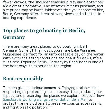
fewer crowds, the shoulder seasons in May and September
are a great alternative. The weather remains pleasant, and
hire prices may be lower. Whichever time you choose to hire,
Berlin, Germany offers breathtaking views and a fantastic
boating experience.
Top places to go boating in Berlin,
Germany
There are many great places to go boating in Berlin,
Germany. Some of the most popular are Lake Wannsee,
Müggelsee, perfect for an unforgettable day on the water.
With excellent sailing conditions and beautiful views, it’s a
must-see. Exploring Berlin, Germany by Canal boat is one of
the best ways to experience the region.
Boat responsibly
The sea gives us unique moments. Enjoying it also means
respecting it: protecting marine ecosystems, reducing our
impact, and preserving the places we explore. Discover how
SamBoat is working alongside Fondation de la Mer
to
protect marine biodiversity, preserve coastal ecosystems,
and fight plastic pollution.