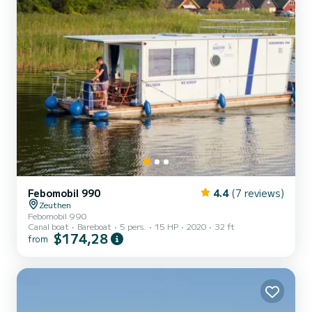
Febomobil 990
4.4
(7 reviews)
Zeuthen
Febomobil 990
Canal boat
Bareboat
5 pers.
15 HP
2020
32 ft
$174,28
from