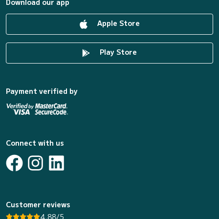
Download our app
Apple Store
Play Store
Payment verified by
Connect with us
Customer reviews
4.88/5