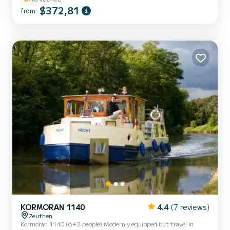
$372,81
from
KORMORAN 1140
4.4
(7 reviews)
Zeuthen
Kormoran 1140 (6+2 people) Modernly equipped but travel in