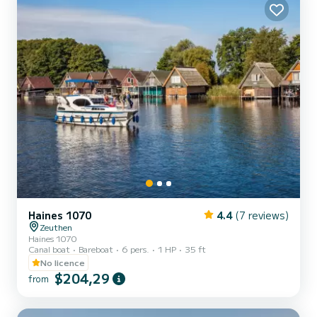
Haines 1070
4.4
(7 reviews)
Zeuthen
Haines 1070
Canal boat
Bareboat
6 pers.
1 HP
35 ft
No licence
$204,29
from