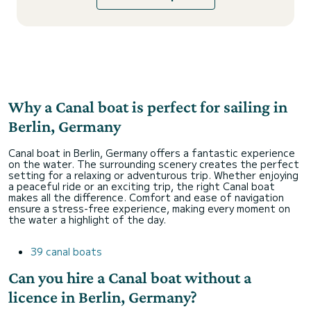
Why a Canal boat is perfect for sailing in
Berlin, Germany
Canal boat in Berlin, Germany offers a fantastic experience
on the water. The surrounding scenery creates the perfect
setting for a relaxing or adventurous trip. Whether enjoying
a peaceful ride or an exciting trip, the right Canal boat
makes all the difference. Comfort and ease of navigation
ensure a stress-free experience, making every moment on
the water a highlight of the day.
39 canal boats
Can you hire a Canal boat without a
licence in Berlin, Germany?