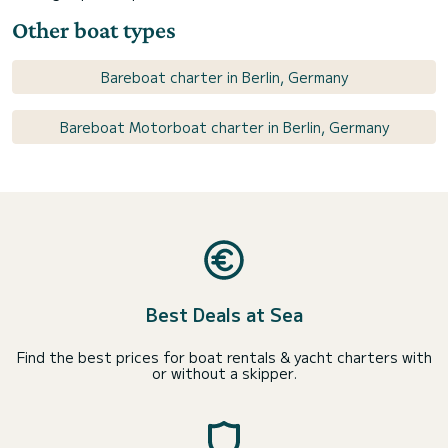
Other boat types
Bareboat charter in Berlin, Germany
Bareboat Motorboat charter in Berlin, Germany
Best Deals at Sea
Find the best prices for boat rentals & yacht charters with
or without a skipper.