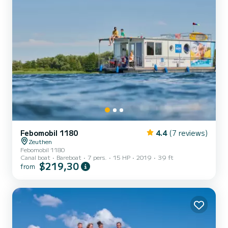
Febomobil 1180
4.4
(7 reviews)
Zeuthen
Febomobil 1180
Canal boat
Bareboat
7 pers.
15 HP
2019
39 ft
$219,30
from