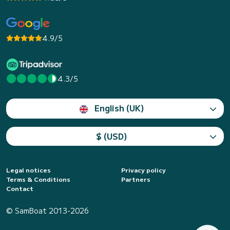
4.9/5
4.3/5
English (UK)
$ (USD)
Legal notices
Privacy policy
Terms & Conditions
Partners
Contact
© SamBoat 2013-2026