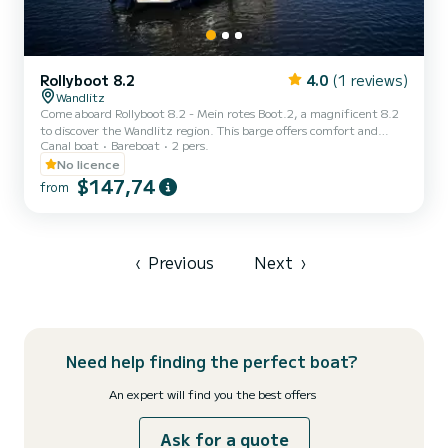
Rollyboot 8.2
4.0
(1 reviews)
Wandlitz
Come aboard Rollyboot 8.2 - Mein rotes Boot.2, a magnificent 8.2
to discover the Wandlitz region. This barge offers comfort and
Canal boat
Bareboat
2 pers.
performance at sea. You are guaranteed to spend an exceptional
day or week on this 0-meter-long boat. Its capacity is 6 people. Do
No licence
not hesitate to contact us for any quote request, you will be
$147,74
from
accompanied by a SamBoat expert in your vacation project.
‹
Previous
Next
›
Need help finding the perfect boat?
An expert will find you the best offers
Ask for a quote