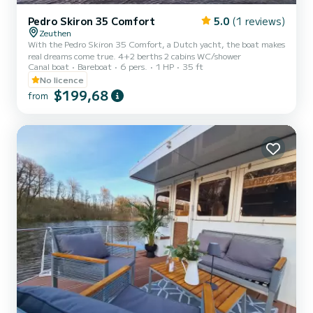
Pedro Skiron 35 Comfort
5.0
(1 reviews)
Zeuthen
With the Pedro Skiron 35 Comfort, a Dutch yacht, the boat makes
real dreams come true. 4+2 berths 2 cabins WC/shower
Canal boat
Bareboat
6 pers.
1 HP
35 ft
No licence
$199,68
from