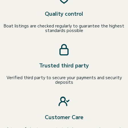
Quality control
Boat listings are checked regularly to guarantee the highest
standards possible
Trusted third party
Verified third party to secure your payments and security
deposits
Customer Care