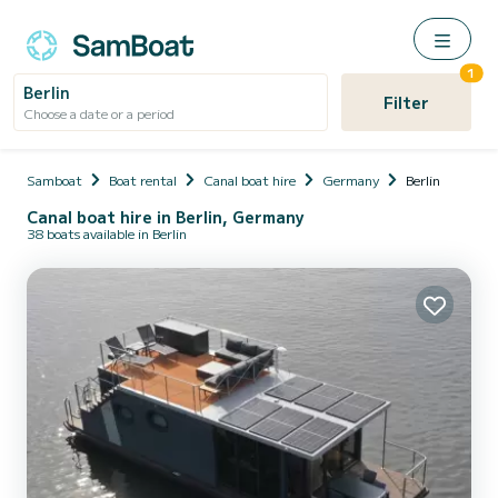
1
Berlin
Filter
Choose a date or a period
Samboat
Boat rental
Canal boat hire
Germany
Berlin
Canal boat hire in Berlin, Germany
38 boats available in Berlin