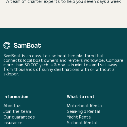
A team of charter experts to help you seven days a week
SamBoat is an easy-to-use boat hire platform that
connects local boat owners and renters worldwide. Compare
more than 50 000 yachts & boats in minutes and sail away
from thousands of sunny destinations with or without a
skipper.
Information
What to rent
About us
Motorboat Rental
Join the team
Semi-rigid Rental
Our guarantees
Yacht Rental
Insurance
Sailboat Rental