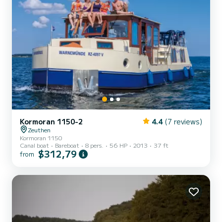
Kormoran 1150-2
4.4
(7 reviews)
Zeuthen
Kormoran 1150
Canal boat
Bareboat
8 pers.
56 HP
2013
37 ft
$312,79
from