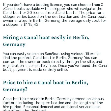
If you don’t have a boating licence, you can choose from 0
:Canal boats available with a skipper who will navigate the
Canal boat or 30 licence-free :Canal boats. The price for a
skipper varies based on the destination and the Canal boat
owner's rates. In Berlin, Germany, the average daily cost for
a skipper is $115,42.
Hiring a Canal boat easily in Berlin,
Germany
You can easily search on SamBoat using various filters to
find the perfect Canal boat in Berlin, Germany. You can
contact the owner or book directly through the site, and
registration is completely free. Once you’ve found the Canal
boat, payment is made entirely online.
Price to hire a Canal boat in Berlin,
Germany?
Canal boat hire prices in Berlin, Germany depend on various
factors, including the specification and the length of the
hire period. Seasonal demand and additional services can
also affect the final cost.