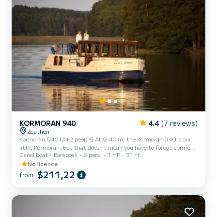
KORMORAN 940
4.4
(7 reviews)
Zeuthen
Kormoran 940 (3+2 people) At 9.40 m, the Kormoran 940 is our
little Kormoran. But that doesn't mean you have to forego comfort!
Canal boat
Bareboat
5 pers.
1 HP
31 ft
This is the ideal boat for a small family or for one or two couples. •5
beds (2 x extra bed in the salon) •1 cabin •1 bathroom
No licence
$211,22
from