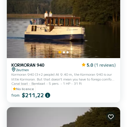
KORMORAN 940
5.0
(1 reviews)
Zeuthen
Kormoran 940 (3+2 people) At 9.40 m, the Kormoran 940 is our
little Kormoran. But that doesn't mean you have to forego comfort!
Canal boat
Bareboat
5 pers.
1 HP
31 ft
This is the ideal boat for a small family or for one or two couples. •5
beds (2 x extra bed in the salon) •1 cabin •1 bathroom
No licence
$211,22
from