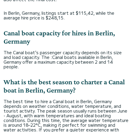
In Berlin, Germany, listings start at $115,42, while the
average hire price is $248,15.
Canal boat capacity for hires in Berlin,
Germany
The Canal boat's passenger capacity depends on its size
and load capacity. The :Canal boats available in Berlin,
Germany offer a maximum capacity between 2 and 14
people.
What is the best season to charter a Canal
boat in Berlin, Germany?
The best time to hire a Canal boat in Berlin, Germany
depends on weather conditions, water temperature, and
tourist activity. The peak season usually runs between June
- August, with warm temperatures and ideal boating
conditions. During this time, the average water temperature
is around 18–22°C, making it perfect for swimming and
water activities. If you prefer a quieter experience with