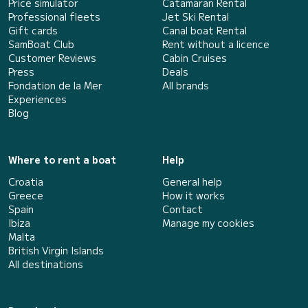
Price simulator
Catamaran Rental
Professional fleets
Jet Ski Rental
Gift cards
Canal boat Rental
SamBoat Club
Rent without a licence
Customer Reviews
Cabin Cruises
Press
Deals
Fondation de la Mer
All brands
Experiences
Blog
Where to rent a boat
Help
Croatia
General help
Greece
How it works
Spain
Contact
Ibiza
Manage my cookies
Malta
British Virgin Islands
All destinations