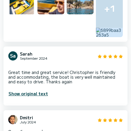
+1
Sarah
September 2024
Great time and great service! Christopher is friendly
and accommodating, the boat is very well maintained
Show original text
Dmitri
July 2024