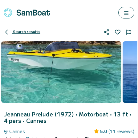
Search results
Jeanneau Prelude (1972)
• Motorboat • 13 ft •
4 pers •
Cannes
Cannes
5.0
(11 reviews)