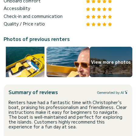
Onboard comfort
Accessibility
Check-in and communication
Quality / Price ratio
Photos of previous renters
View more photos
Summary of reviews
Generated by AI
Renters have had a fantastic time with Christopher's
boat, praising his professionalism and friendliness. Clear
instructions make it easy for beginners to navigate.
The boat is well-maintained and perfect for exploring
the islands. Customers highly recommend this
experience for a fun day at sea.