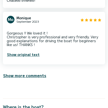
Спасибо отлично!
Monique
September 2023
Gorgeous !! We loved it !
Christopher is very professional and very friendly. Very
good explanations for driving the boat for beginners
Show original text
Show more comments
Where is the boat?