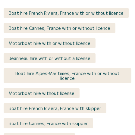
Boat hire French Riviera, France with or without licence
Boat hire Cannes, France with or without licence
Motorboat hire with or without licence
Jeanneau hire with or without a license
Boat hire Alpes-Maritimes, France with or without
licence
Motorboat hire without license
Boat hire French Riviera, France with skipper
Boat hire Cannes, France with skipper