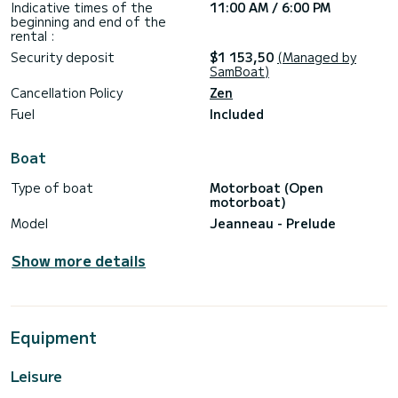
Indicative times of the
11:00 AM / 6:00 PM
beginning and end of the
rental :
Security deposit
$1 153,50
(Managed by
SamBoat)
Cancellation Policy
Zen
Fuel
Included
Boat
Type of boat
Motorboat (Open
motorboat)
Model
Jeanneau - Prelude
Show more details
Equipment
Leisure