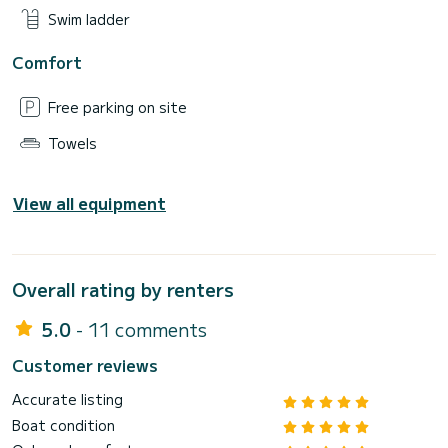
Swim ladder
Comfort
Free parking on site
Towels
View all equipment
Overall rating by renters
5.0
- 11 comments
Customer reviews
Accurate listing
Boat condition