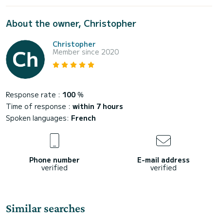
About the owner, Christopher
Christopher
Member since 2020
Response rate :
100
%
Time of response :
within 7 hours
Spoken languages:
French
Phone number
E-mail address
verified
verified
Similar searches