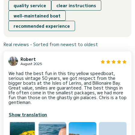
quality service
clear instructions
well-maintained boat
recommended experience
Real reviews - Sorted from newest to oldest
Robert
August 2025
We had the best fun in this tiny yellow speedboat,
serious vintage 50 years, we got respect from the
bigger boats at the Isles of Lerins, and Billionaire Bay.
Great value, smiles are guaranteed. The best things in
life often come in the smallest packages, we had more
fun than those on the ghastly gin palaces. Chris is a top
gentleman.
Show translation