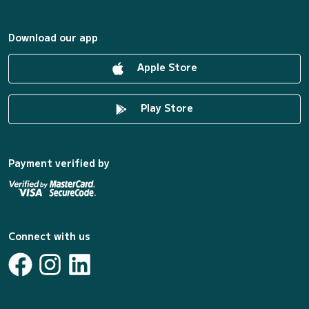
Download our app
Apple Store
Play Store
Payment verified by
Connect with us