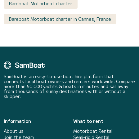
Bareboat Motorboat charter
Bareboat Motorboat charter in Cannes, France
SamBoat is an easy-to-use boat hire platform that
connects local boat owners and renters worldwide. Compare
more than 50 000 yachts & boats in minutes and sail away
from thousands of sunny destinations with or without a
skipper.
Information
What to rent
About us
Motorboat Rental
Join the team
Semi-rigid Rental