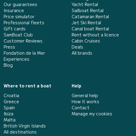
Our guarantees
Yacht Rental
Insurance
Sailboat Rental
Price simulator
Catamaran Rental
Professional fleets
Jet Ski Rental
Gift cards
Canal boat Rental
SamBoat Club
Rent without a licence
Customer Reviews
Cabin Cruises
Press
Deals
Fondation de la Mer
All brands
Experiences
Blog
Where to rent a boat
Help
Croatia
General help
Greece
How it works
Spain
Contact
Ibiza
Manage my cookies
Malta
British Virgin Islands
All destinations