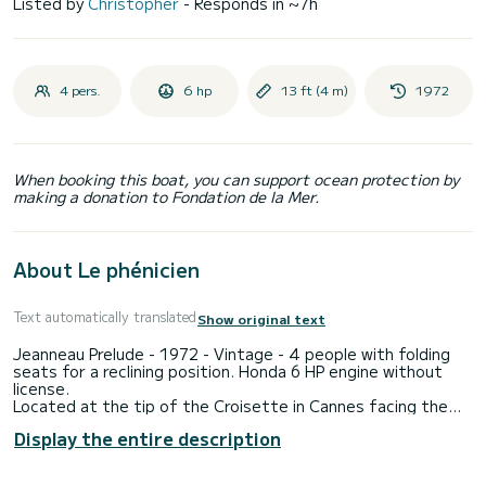
Listed by
Christopher
- Responds in ~7h
4 pers.
6 hp
13 ft (4 m)
1972
When booking this boat, you can support ocean protection by
making a donation to Fondation de la Mer.
About Le phénicien
Text automatically translated
Show original text
Jeanneau Prelude - 1972 - Vintage - 4 people with folding
seats for a reclining position. Honda 6 HP engine without
license.
Located at the tip of the Croisette in Cannes facing the
Lérins Islands, ideal for strolling around the islands and in the
Display the entire description
bay of Cannes. ( Journey from the port to the islands: 10
minutes )