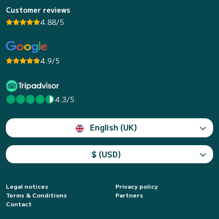
Customer reviews
4.88/5
4.9/5
4.3/5
English (UK)
$ (USD)
Legal notices
Privacy policy
Terms & Conditions
Partners
Contact