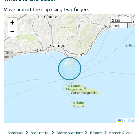
Move around the map using two fingers
2 km
+
1 mi
−
Leaflet
Samboat
Boat rental
Motorboat hire
France
French Riviera