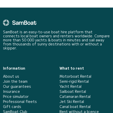
SamBoat is an easy-to-use boat hire platform that
connects local boat owners and renters worldwide. Compare
more than 50 000 yachts & boats in minutes and sail away
from thousands of sunny destinations with or without a
skipper.
Information
What to rent
About us
Motorboat Rental
Join the team
Semi-rigid Rental
Our guarantees
Yacht Rental
Insurance
Sailboat Rental
Price simulator
Catamaran Rental
Professional fleets
Jet Ski Rental
Gift cards
Canal boat Rental
SamBoat Club
Rent without a licence