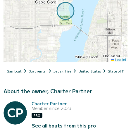
Leaflet
Samboat
Boat rental
Jet ski hire
United States
State of Flori
About the owner, Charter Partner
Charter Partner
Member since 2023
PRO
See all boats from this pro