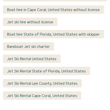
Boat hire in Cape Coral, United States without license
Jet ski hire without license
Boat hire State of Florida, United States with skipper
Bareboat Jet ski charter
Jet Ski Rental United States
Jet Ski Rental State of Florida, United States
Jet Ski Rental Lee County, United States
Jet Ski Rental Cape Coral, United States