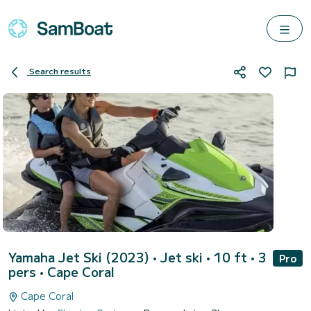
Search results
Yamaha Jet Ski (2023)
• Jet ski • 10 ft • 3
Pro
pers •
Cape Coral
Cape Coral