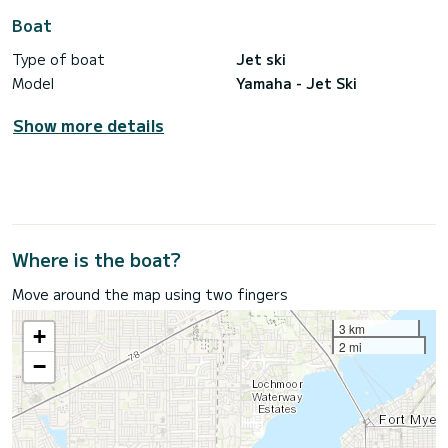
Boat
Type of boat
Jet ski
Model
Yamaha - Jet Ski
Show more details
Where is the boat?
Move around the map using two fingers
3 km
+
2 mi
−