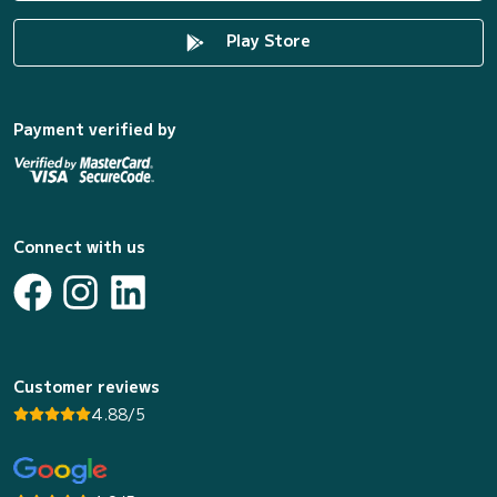
Play Store
Payment verified by
Connect with us
Customer reviews
4.88/5