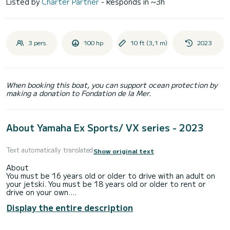
Listed by
Charter Partner
- Responds in ~3h
3 pers.
100 hp
10 ft (3,1 m)
2023
When booking this boat, you can support ocean protection by
making a donation to Fondation de la Mer.
About Yamaha Ex Sports/ VX series - 2023
Text automatically translated
Show original text
About
You must be 16 years old or older to drive with an adult on
your jetski. You must be 18 years old or older to rent or
drive on your own.
Display the entire description
Each jetski is capable of holding up to 3 passengers, max
combined weight 450lbs.