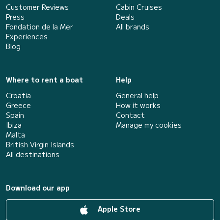
Customer Reviews
Cabin Cruises
Press
Deals
Fondation de la Mer
All brands
Experiences
Blog
Where to rent a boat
Help
Croatia
General help
Greece
How it works
Spain
Contact
Ibiza
Manage my cookies
Malta
British Virgin Islands
All destinations
Download our app
Apple Store