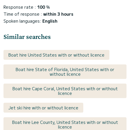
Response rate :
100
%
Time of response :
within 3 hours
Spoken languages:
English
Similar searches
Boat hire United States with or without licence
Boat hire State of Florida, United States with or
without licence
Boat hire Cape Coral, United States with or without
licence
Jet ski hire with or without licence
Boat hire Lee County, United States with or without
licence