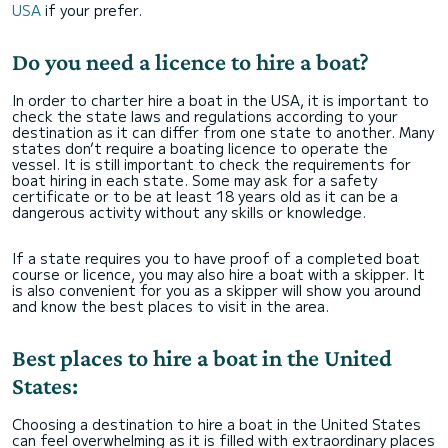
USA
if your prefer.
Do you need a licence to hire a boat?
In order to charter hire a boat in the USA, it is important to
check the state laws and regulations according to your
destination as it can differ from one state to another. Many
states don’t require a boating licence to operate the
vessel. It is still important to check the requirements for
boat hiring in each state. Some may ask for a safety
certificate or to be at least 18 years old as it can be a
dangerous activity without any skills or knowledge.
If a state requires you to have proof of a completed boat
course or licence, you may also hire a boat with a skipper. It
is also convenient for you as a skipper will show you around
and know the best places to visit in the area.
Best places to hire a boat in the United
States:
Choosing a destination to hire a boat in the United States
can feel overwhelming as it is filled with extraordinary places