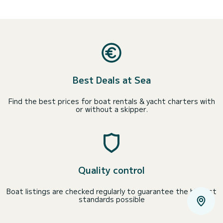
Best Deals at Sea
Find the best prices for boat rentals & yacht charters with
or without a skipper.
Quality control
Boat listings are checked regularly to guarantee the highest
standards possible