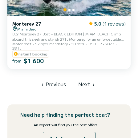
Monterey 27
5.0
(1 reviews)
Miami Beach
BLY Monterey 27 Boat – BLACK EDITION | MIAMI BEACH Climb
aboard this sleek and stylish 27ft Monterey for an unforgettable
Motor boat
Skipper mandatory
10 pers.
350 HP
2023
Miami boat rental experience! Perfect for smaller groups, this
28 ft
modern and comfortable vessel accommodates up to 8 guests and
Instant booking
offers the ultimate way to explore the waters of South Florida.
$1 600
Highlights include: •Custom wraparound seating for lounging and
from
sunbathing •Premium stereo system with AUX/Bluetooth
connectivity – bring your playlist! •Optional water sports
equipment li...
‹
Previous
Next
›
Need help finding the perfect boat?
An expert will find you the best offers