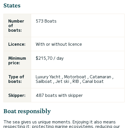
States
Number
573 Boats
of
boats:
Licence:
With or without licence
Minimum
$215,70 / day
price:
Type of
Luxury Yacht , Motorboat ,
Catamaran
,
boats:
Sailboat
,
Jet ski
, RIB , Canal boat
Skipper:
487 boats with skipper
Boat responsibly
The sea gives us unique moments. Enjoying it also means
respecting it: protecting marine ecosystems, reducing our