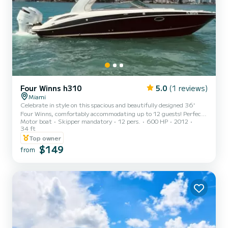
Four Winns h310
5.0
(1 reviews)
Miami
Celebrate in style on this spacious and beautifully designed 36'
Four Winns, comfortably accommodating up to 12 guests! Perfect
Motor boat
Skipper mandatory
12 pers.
600 HP
2012
for bachelorette parties, birthdays, anniversaries, graduations, or
34 ft
any special occasion!! Creating unforgettable experiences on the
Top owner
water with experts captains who are passioned for the sea is what
$149
we are committed to! Safety, fun, and exceeding your
from
expectations every time is our goal! Whether you are here to
explore, relax, or celebrate, we are here to ensure your t...