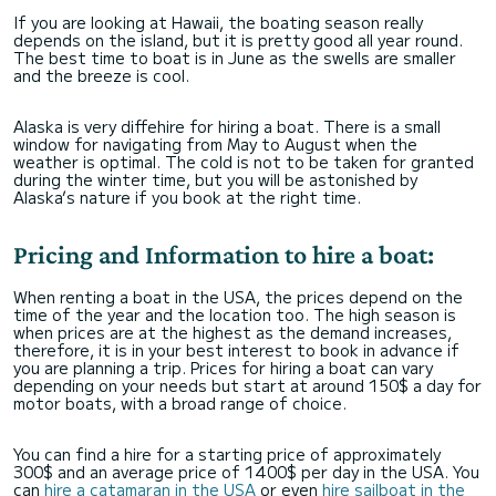
If you are looking at Hawaii, the boating season really
depends on the island, but it is pretty good all year round.
The best time to boat is in June as the swells are smaller
and the breeze is cool.
Alaska is very diffehire for hiring a boat. There is a small
window for navigating from May to August when the
weather is optimal. The cold is not to be taken for granted
during the winter time, but you will be astonished by
Alaska’s nature if you book at the right time.
Pricing and Information to hire a boat:
When renting a boat in the USA, the prices depend on the
time of the year and the location too. The high season is
when prices are at the highest as the demand increases,
therefore, it is in your best interest to book in advance if
you are planning a trip. Prices for hiring a boat can vary
depending on your needs but start at around 150$ a day for
motor boats, with a broad range of choice.
You can find a hire for a starting price of approximately
300$ and an average price of 1400$ per day in the USA. You
can
hire a catamaran in the USA
or even
hire sailboat in the