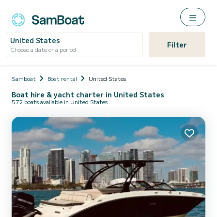
United States
Filter
Choose a date or a period
Samboat
Boat rental
United States
Boat hire & yacht charter in United States
572 boats available in United States