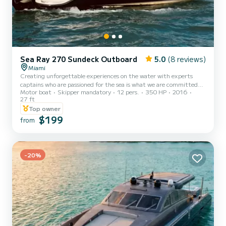
Sea Ray 270 Sundeck Outboard
5.0
(8 reviews)
Miami
Creating unforgettable experiences on the water with experts
captains who are passioned for the sea is what we are committed
Motor boat
Skipper mandatory
12 pers.
350 HP
2016
to! Safety, fun, and exceeding your expectations every time is our
27 ft
goal! Whether you are here to explore, relax, or celebrate, we are
Top owner
here to ensure your time on the water is nothing short of
$199
extraordinary! !!We provide INCLUDED ON PRICE *
from
Complementary bottle of Champagne! *Cooler with Ice and
bottled water for your convenience, bring your favorite drinks and
food aboa...
-20%