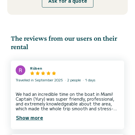
Ask for a quote
The reviews from our users on their
rental
Rúben
Travelled in September 2025
2 people
1 days
We had an incredible time on the boat in Miami!
Captain (Yury) was super friendly, professional,
and extremely knowledgeable about the area,
which made the whole trip smooth and stress-
free.
Show more
What really stood out was how flexible and
accommodating they were. I had planned to
propose during the trip, and they went above
and beyond to help me organise the perfect