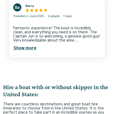
moment. From suggesting the best spots to
Barry
timing everything perfectly, they made what
could have been a stressful experience feel
Travelled in June 2025
4 people
1 days
Fantastic experience! The boat is incredibly
clean, and everything you need is on there. The
Captain Juri is so welcoming, a genuine good guy!
Very knowledgable about the area.
Show more
Hire a boat with or without skipper in the
United States:
There are countless destinations and great boat hire
itineraries to choose from in the United States. It is the
perfect place to take part in an incredible journey as you