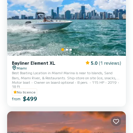
Bayliner Element XL
5.0
(1 reviews)
Miami
Best Boating Location in Miami! Marina is near to Islands, Sand
Bars, Miami River, & Restaurants. Ship-store on site (ice, snacks,
Motor boat
Owner on board optional
8 pers.
115 HP
2019
beverages) We have four identical boats. If this boat is not available
18 ft
for your preferred time, please message me for availability. My
No licence
client’s satisfaction and safety are the priority! Thank you and
$499
welcome onboard! PICKUP LOCATION: Rickenbacker Marina Boat is
from
for up to 8 passengers or 1200lb (whichever comes first) WHAT TO
EXPECT ONBOARD: Boat is without a Ca...