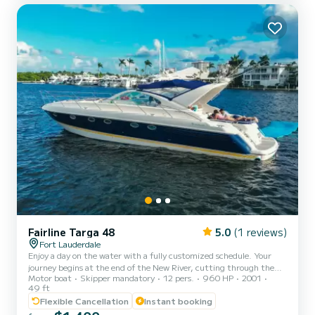
exper...
Fairline Targa 48
5.0
(1 reviews)
Fort Lauderdale
Enjoy a day on the water with a fully customized schedule. Your
journey begins at the end of the New River, cutting through the
Motor boat
Skipper mandatory
12 pers.
960 HP
2001
heart of Downtown Fort Lauderdale and into one of the wealthiest
49 ft
neighborhoods in the United States. From there, choose an ocean-
Flexible Cancellation
Instant booking
bound adventure, sip cocktails in the Atlantic, snorkel the reefs, or
party at the sandbar. Feeling hungry? Take your journey to a