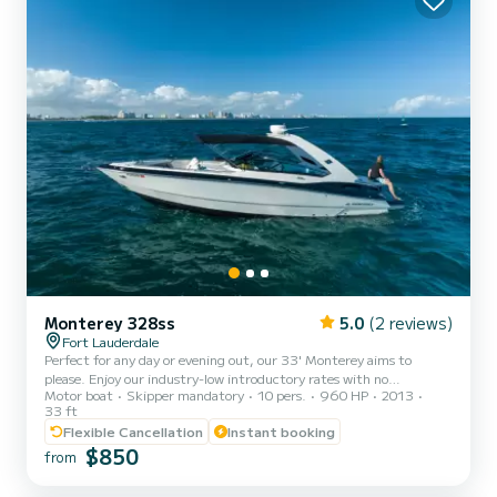
Monterey 328ss
5.0
(2 reviews)
Fort Lauderdale
Perfect for any day or evening out, our 33' Monterey aims to
please. Enjoy our industry-low introductory rates with no
Motor boat
Skipper mandatory
10 pers.
960 HP
2013
compromises. Prices include captain, crew, fuel, ice, and bottled
33 ft
water. Tipping is customary. Your journey begins at the end of the
Flexible Cancellation
Instant booking
New River, cutting through the heart of Downtown Fort
$850
Lauderdale and into one of the wealthiest neighborhoods in the
from
United States. Learn about this city's history and modern-day
luxuries from the comfort of a private charter. From there,