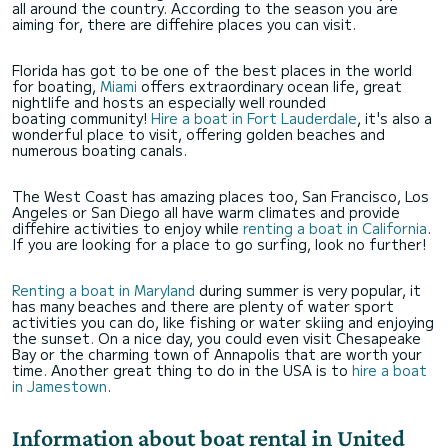
all around the country. According to the season you are
aiming for, there are diffehire places you can visit.
Florida has got to be one of the best places in the world
for boating,
Miami
offers extraordinary ocean life, great
nightlife and hosts an especially well rounded
boating community!
Hire a boat in Fort Lauderdale
, it's also a
wonderful place to visit, offering golden beaches and
numerous boating canals.
The West Coast has amazing places too, San Francisco, Los
Angeles or San Diego all have warm climates and provide
diffehire activities to enjoy while
renting a boat in California
.
If you are looking for a place to go surfing, look no further!
Renting a boat in Maryland
during summer is very popular, it
has many beaches and there are plenty of water sport
activities you can do, like fishing or water skiing and enjoying
the sunset. On a nice day, you could even visit Chesapeake
Bay or the charming town of Annapolis that are worth your
time. Another great thing to do in the USA is to
hire a boat
in Jamestown
.
Information about boat rental in United