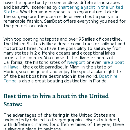
have the opportunity to see endless diffehire landscapes
and beautiful sceneries by
chartering a yacht in the United
States
. Whether your purpose is to enjoy nature, take in
the sun, explore the ocean side or even host a party in a
remarkable fashion, SamBoat offers everything you need for
the perfect occasion.
With top boating hotspots and over 95 miles of coastline,
the United States is like a dream come true for sailboat and
motorboat hires. You have the possibility to sail away from
many states in 2 diffehire oceans and exceptional lakes
across the country. You can visit the diverse shores of
California, the historic sites of
Newport
or even
hire a boat
in Hawaii
, the exotic paradise. In Miami in the state of
Florida, you can go out and enjoy the spectacular nightlife
of the best boat hire destination in the world.
Boat hire
Tampa
is also a great boating destination in Florida.
Best time to hire a boat in the United
States:
The advantages of chartering in the United States are
undoubtedly related to its geographical diversity. Indeed,
with diffehire climates for diffehire times of the year, there
is always a place to navitage.