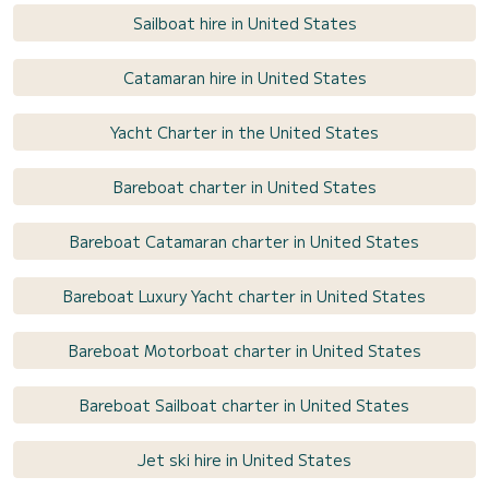
Sailboat hire in United States
Catamaran hire in United States
Yacht Charter in the United States
Bareboat charter in United States
Bareboat Catamaran charter in United States
Bareboat Luxury Yacht charter in United States
Bareboat Motorboat charter in United States
Bareboat Sailboat charter in United States
Jet ski hire in United States