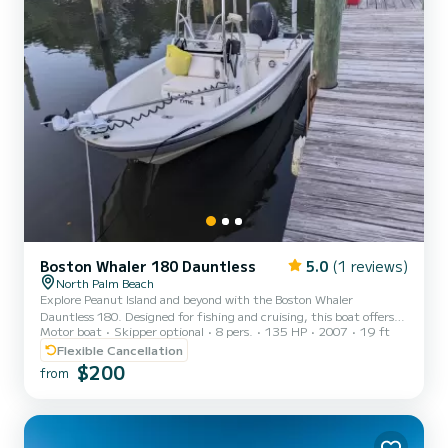
Boston Whaler 180 Dauntless
5.0
(1 reviews)
North Palm Beach
Explore Peanut Island and beyond with the Boston Whaler
Dauntless 180. Designed for fishing and cruising, this boat offers
Motor boat
Skipper optional
8 pers.
135 HP
2007
19 ft
the perfect balance of adventure and relaxation on the water.
Great boat for fishing on the Atlantic or intracoastal or just
Flexible Cancellation
heading over to Peanut Island. 135 HP Mercury Verado
$200
from