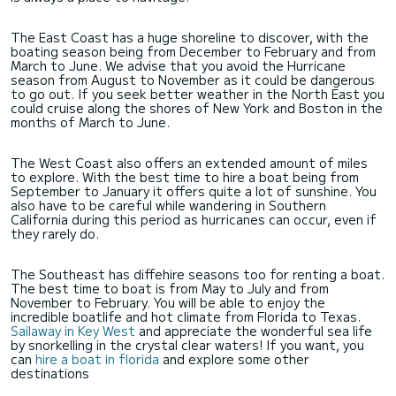
The East Coast has a huge shoreline to discover, with the
boating season being from December to February and from
March to June. We advise that you avoid the Hurricane
season from August to November as it could be dangerous
to go out. If you seek better weather in the North East you
could cruise along the shores of New York and Boston in the
months of March to June.
The West Coast also offers an extended amount of miles
to explore. With the best time to hire a boat being from
September to January it offers quite a lot of sunshine. You
also have to be careful while wandering in Southern
California during this period as hurricanes can occur, even if
they rarely do.
The Southeast has diffehire seasons too for renting a boat.
The best time to boat is from May to July and from
November to February. You will be able to enjoy the
incredible boatlife and hot climate from Florida to Texas.
Sailaway in Key West
and appreciate the wonderful sea life
by snorkelling in the crystal clear waters! If you want, you
can
hire a boat in florida
and explore some other
destinations