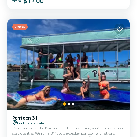
$1 400
from
waterfront restaurant or take advantage of our catering options.
Our luxurious vessel is equipped with complimen...
-20%
Pontoon 31
Fort Lauderdale
Come on board the Pontoon and the first thing you’ll notice is how
spacious it is. We run a 31′ double-decker pontoon with strong