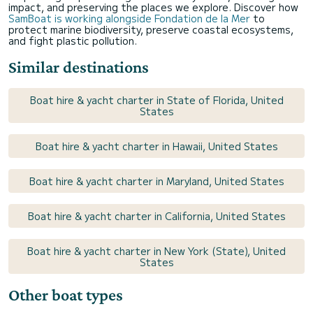
impact, and preserving the places we explore. Discover how
SamBoat is working alongside Fondation de la Mer
to
protect marine biodiversity, preserve coastal ecosystems,
and fight plastic pollution.
Similar destinations
Boat hire & yacht charter in State of Florida, United
States
Boat hire & yacht charter in Hawaii, United States
Boat hire & yacht charter in Maryland, United States
Boat hire & yacht charter in California, United States
Boat hire & yacht charter in New York (State), United
States
Other boat types