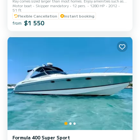
Ray comes sized larger than most homes. Enjoy amenities such as
Motor boat
Skipper mandatory
12 pers.
1280 HP
2012
our plentiful lounging areas, large Yeti cooler, Bluetooth sound
51 ft
system, beanbag chairs, an epic swim platform, and an extra large
Flexible Cancellation
Instant booking
floating mat. Take a step into the sun with our exceptional cockpit
$1 550
seating, bask on the bow, or enjoy a highlighted cruise from our top
from
deck. This vessel allows for ample space and 360 degrees of fun.
What's Included - Party Essentials...
Formula 400 Super Sport