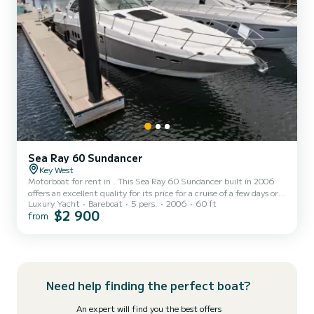
Sea Ray 60 Sundancer
Key West
Motorboat for rent in . This Sea Ray 60 Sundancer built in 2006
offers an excellent quality for its price for a cruise of a few days or
Luxury Yacht
Bareboat
5 pers.
2006
60 ft
even a few weeks. The boat has 3 fully-equipped cabins and a
$2 900
from
capacity of 5 people. With an overall length of 18 meters, it will be
your best ally to spend an exceptional vacation on the water in the
surroundings of This Sea Ray 60 Sundancer is equipped with 1 head
with shower. It has the following equipment: Auto-pilot, TV,
Outdoor Speakers, Plancha, A/C...
Need help finding the perfect boat?
An expert will find you the best offers