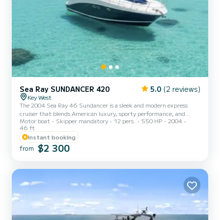
Sea Ray SUNDANCER 420
5.0
(2 reviews)
Key West
The 2004 Sea Ray 46 Sundancer is a sleek and modern express
cruiser that blends American luxury, sporty performance, and
Motor boat
Skipper mandatory
12 pers.
550 HP
2004
comfort. She offers a refined yachting experience ideal for
46 ft
exploring the crystal-clear waters surrounding Key West, the Lower
Instant booking
Keys, and the Dry Tortugas. With her contemporary open-concept
$2 300
layout, powerful engines, and signature Sundancer styling, this
from
46-footer delivers the perfect balance of speed, elegance, and
versatility. Powered by twin MerCruiser or Cummins diesel e...