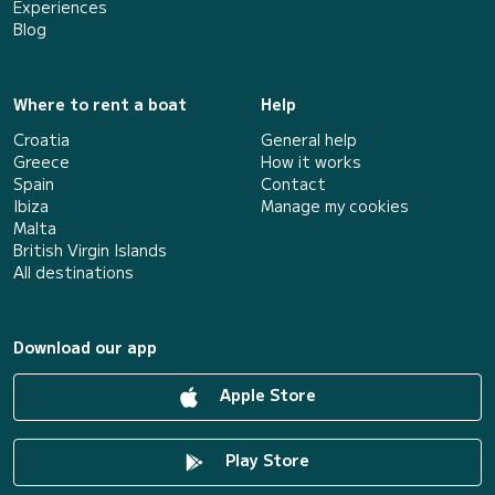
Experiences
Blog
Where to rent a boat
Help
Croatia
General help
Greece
How it works
Spain
Contact
Ibiza
Manage my cookies
Malta
British Virgin Islands
All destinations
Download our app
Apple Store
Play Store