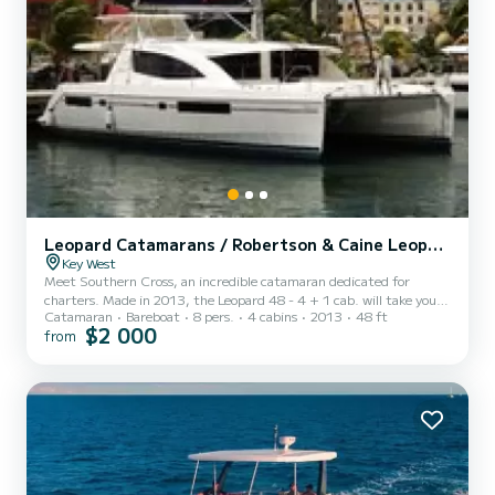
Leopard Catamarans / Robertson & Caine Leopard 48 - 4 + 1 cab.
Key West
Meet Southern Cross, an incredible catamaran dedicated for
charters. Made in 2013, the Leopard 48 - 4 + 1 cab. will take you
Catamaran
Bareboat
8 pers.
4 cabins
2013
48 ft
to the most beautiful anchorages in . You are going to have an
$2 000
from
exceptional cruise on this catamaran of 15 meters. You will be able
to accommodate up to 8 passengers when cruising and take
advantage of its 4 cabins with total comfort. For your comfort,
Southern Cross has 1 toilet with a shower It has the following
equipment: Auto-pilot, Outboard engine, TV, Outdoor S...