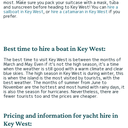
most. Make sure you pack your suitcase with a mask, tuba
and sunscreen before heading to Key West! You can
hire a
sailboat in Key West
, or
hire a catamaran in Key West
if you
prefer.
Best time to hire a boat in Key West:
The best time to visit Key West is between the months of
March and May. Even if it’s not the high season, it’s a time
when the weather is still good with a warm climate and clear
blue skies. The high season in Key West is during winter, this
is when the island is the most visited by tourists, with the
best weather. The months of summer from June to
November are the hottest and most humid with rainy days, it
is also the season for hurricanes. Nevertheless, there are
fewer tourists too and the prices are cheaper.
Pricing and information for yacht hire in
Key West: