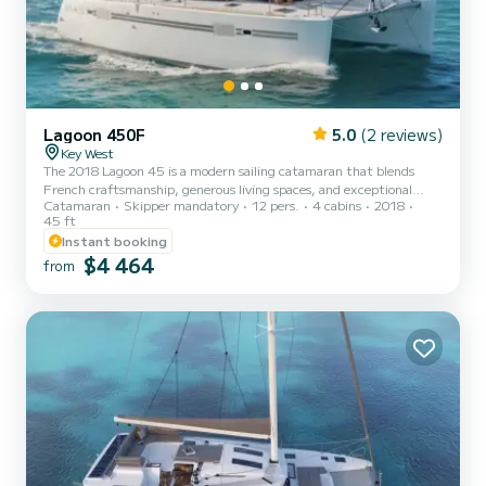
Lagoon 450F
5.0
(2 reviews)
Key West
The 2018 Lagoon 45 is a modern sailing catamaran that blends
French craftsmanship, generous living spaces, and exceptional
Catamaran
Skipper mandatory
12 pers.
4 cabins
2018
stability. Designed for both comfort and performance, she offers a
45 ft
relaxed yet refined sailing experience ideal for exploring the
Instant booking
turquoise waters around Key West, the Lower Keys, and the Dry
$4 464
Tortugas. With her wide beam, forward lounge, and signature
from
Lagoon panoramic salon, this 45-footer delivers the perfect
balance of smooth sailing and luxurious comfort. Powered b...