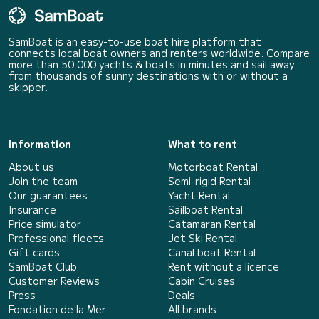
SamBoat is an easy-to-use boat hire platform that
connects local boat owners and renters worldwide. Compare
more than 50 000 yachts & boats in minutes and sail away
from thousands of sunny destinations with or without a
skipper.
Information
What to rent
About us
Motorboat Rental
Join the team
Semi-rigid Rental
Our guarantees
Yacht Rental
Insurance
Sailboat Rental
Price simulator
Catamaran Rental
Professional fleets
Jet Ski Rental
Gift cards
Canal boat Rental
SamBoat Club
Rent without a licence
Customer Reviews
Cabin Cruises
Press
Deals
Fondation de la Mer
All brands