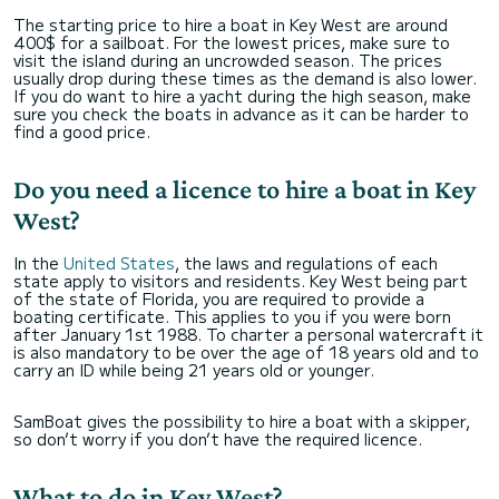
The starting price to hire a boat in Key West are around
400$ for a sailboat. For the lowest prices, make sure to
visit the island during an uncrowded season. The prices
usually drop during these times as the demand is also lower.
If you do want to hire a yacht during the high season, make
sure you check the boats in advance as it can be harder to
find a good price.
Do you need a licence to hire a boat in Key
West?
In the
United States
, the laws and regulations of each
state apply to visitors and residents. Key West being part
of the state of Florida, you are required to provide a
boating certificate. This applies to you if you were born
after January 1st 1988. To charter a personal watercraft it
is also mandatory to be over the age of 18 years old and to
carry an ID while being 21 years old or younger.
SamBoat gives the possibility to hire a boat with a skipper,
so don’t worry if you don’t have the required licence.
What to do in Key West?