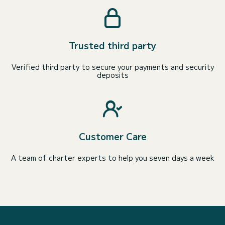
Trusted third party
Verified third party to secure your payments and security
deposits
Customer Care
A team of charter experts to help you seven days a week