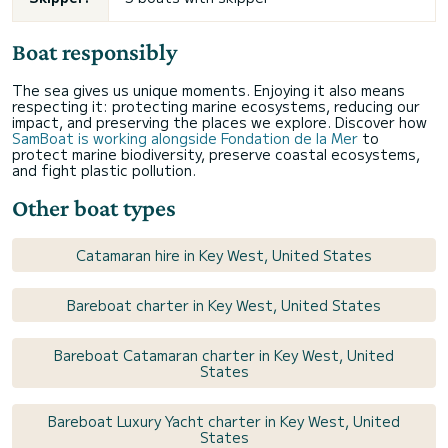
Boat responsibly
The sea gives us unique moments. Enjoying it also means
respecting it: protecting marine ecosystems, reducing our
impact, and preserving the places we explore. Discover how
SamBoat is working alongside Fondation de la Mer
to
protect marine biodiversity, preserve coastal ecosystems,
and fight plastic pollution.
Other boat types
Catamaran hire in Key West, United States
Bareboat charter in Key West, United States
Bareboat Catamaran charter in Key West, United
States
Bareboat Luxury Yacht charter in Key West, United
States