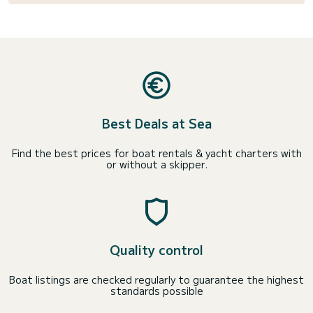
Best Deals at Sea
Find the best prices for boat rentals & yacht charters with
or without a skipper.
Quality control
Boat listings are checked regularly to guarantee the highest
standards possible