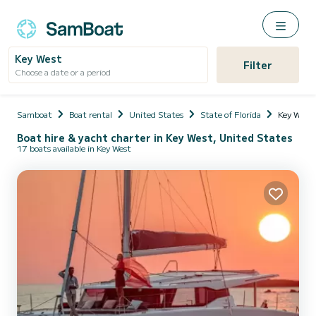
Key West
Filter
Choose a date or a period
Samboat
Boat rental
United States
State of Florida
Key West
Boat hire & yacht charter in Key West, United States
17 boats available in Key West