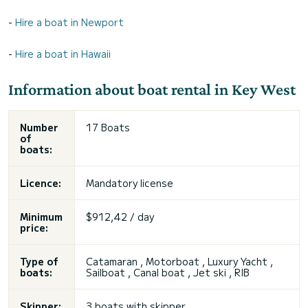
-
Hire a boat in Newport
-
Hire a boat in Hawaii
Information about boat rental in Key West
Number
17 Boats
of
boats:
Licence:
Mandatory license
Minimum
$912,42 / day
price:
Type of
Catamaran
, Motorboat , Luxury Yacht ,
boats:
Sailboat , Canal boat , Jet ski , RIB
Skipper:
3 boats with skipper