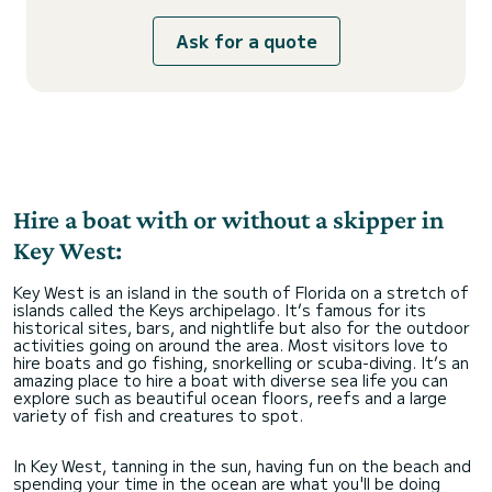
Ask for a quote
Hire a boat with or without a skipper in
Key West:
Key West is an island in the south of Florida on a stretch of
islands called the Keys archipelago. It’s famous for its
historical sites, bars, and nightlife but also for the outdoor
activities going on around the area. Most visitors love to
hire boats and go fishing, snorkelling or scuba-diving. It’s an
amazing place to hire a boat with diverse sea life you can
explore such as beautiful ocean floors, reefs and a large
variety of fish and creatures to spot.
In Key West, tanning in the sun, having fun on the beach and
spending your time in the ocean are what you'll be doing