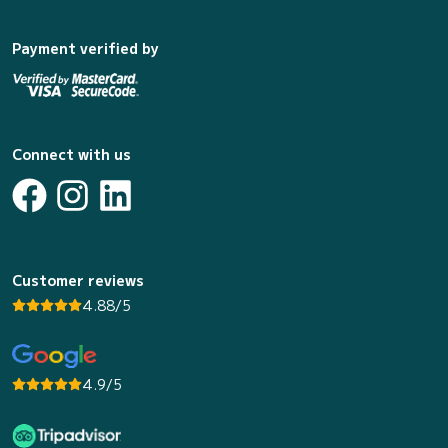
Payment verified by
Connect with us
Customer reviews
4.88/5
4.9/5