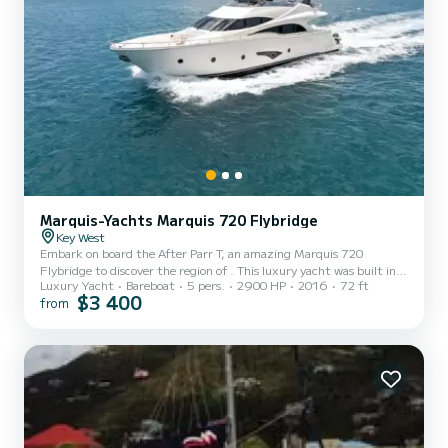
Marquis-Yachts Marquis 720 Flybridge
Key West
Embark on board the After Parr T, an amazing Marquis 720
Flybridge to discover the region of . This luxury yacht was built in
Luxury Yacht
Bareboat
5 pers.
2900 HP
2016
72 ft
2016 to ensure complete comfort and performance at sea. You are
$3 400
from
going to have an exceptional cruise on this luxury yacht of 22
meters. You will be able to accommodate up to 5 passengers when
cruising and take advantage of its 3 cabins with total comfort. For
your comfort, After Parr T has 1 toilet with a shower It has the
following equipment: Auto-pilot, TV, Outdoo...