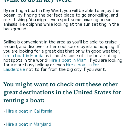
By renting a boat in Key West, you will be able to enjoy the
ocean, by finding the perfect place to go snorkelling, and
reef fishing. You might even spot some amazing ocean
animals like dolphins while looking at the sun setting in the
background.
Sailing is convenient in the area as you’ll be able to cruise
around, and discover other cool spots by island hopping. If
you are looking for a great destination with good weather,
hire a boat in Florida
as it hosts some of the best sailing
hotspots in the world!
Hire a boat in Miami
if you are looking
for a more busy holiday or even
hire a boat in Fort
Lauderdale
not to far from the big city if you want.
You might want to check out these other
great destinations in the United States for
renting a boat:
-
Hire a boat in California
-
Hire a boat in Maryland