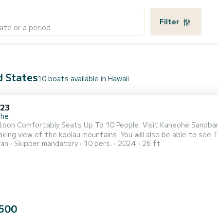
Filter
ate or a period
d States
10 boats available in Hawaii
 23
ohe
toon Comfortably Seats Up To 10 People. Visit Kaneohe Sandbar
king view of the koolau mountains. You will also be able to see 
ran
Skipper mandatory
10 pers.
2024
26 ft
500