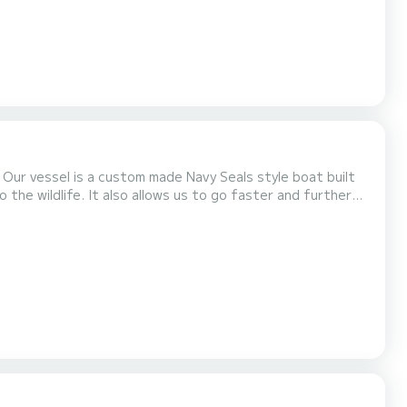
. Our vessel is a custom made Navy Seals style boat built
o the wildlife. It also allows us to go faster and further
 for a small and intimate experience on the water. This
el guide will take you to Turtle...