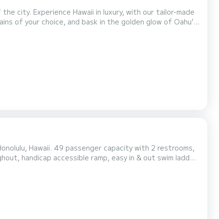
the city. Experience Hawaii in luxury, with our tailor-made
ptains of your choice, and bask in the golden glow of Oahu’s
omizable Packages
ht Fireworks • Bachelor...
onolulu, Hawaii. 49 passenger capacity with 2 restrooms,
ghout, handicap accessible ramp, easy in & out swim ladder,
y sodas, juice & water included along with snorkeling and
reef fishing gear for day trips. You can bring your own catering and bar or order from us after you reserve. Th...