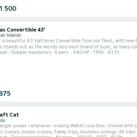
1 500
as Convertible 43'
an Islands
 a beautiful 43′ Hatteras Convertible from our fleet, with new 
 stands out as the worlds very best brand of boat, as many cons
oat
Skipper mandatory
6 pers.
640 HP
1990
43 ft
rough any water smoothly and provide for the ultimate stable fis
, and stability with an interior that is elegant and comfortable. E
875
aft Cat
ulu
nger power catamaran. cruising Waikiki coastline. Snorkel with se
s cruises, booze cruises, family trips, business outings. All tri