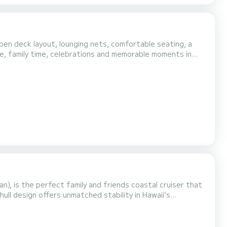
pen deck layout, lounging nets, comfortable seating, a
e, family time, celebrations and memorable moments in
, is the perfect family and friends coastal cruiser that
hull design offers unmatched stability in Hawaii’s
werboats do. With plenty of seating, lounging, and shaded
h a Bluetooth sound system, a large iced-down co...