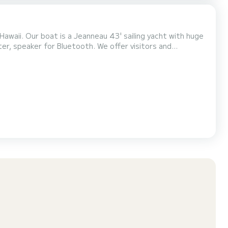
 Hawaii. Our boat is a Jeanneau 43' sailing yacht with huge
r Bluetooth. We offer visitors and
 snorkeling tours, whale watching and dolphins swims, scenic
ightseeing tours, weddings at sea, sea burial services, and much more. Whether you are looking to relax f...