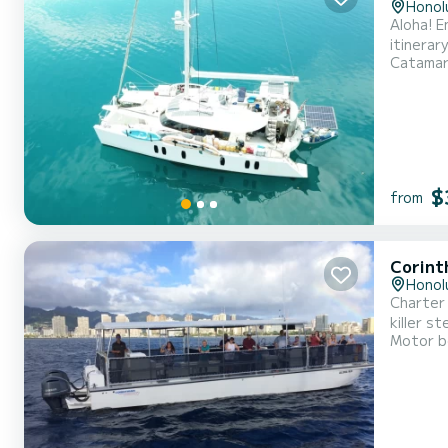
Honol
Aloha! E
itinerar
Catama
breathtaking
• Sunset
$
from
Corint
Honol
Charter 
killer s
Motor b
lots of 