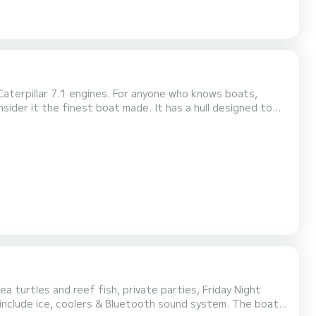
Caterpillar 7.1 engines. For anyone who knows boats,
ider it the finest boat made. It has a hull designed to
hing platform. It combines engineering, power, “fish
very detail from wiring looms on down to the grad...
a turtles and reef fish, private parties, Friday Night
ps include ice, coolers & Bluetooth sound system. The boat