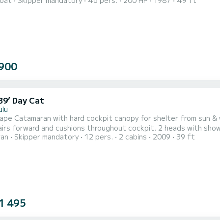
oat
Skipper mandatory
46 pers.
200 HP
1987
49 ft
ed in Kewalo Harbor, 2 miles from Waikiki.
900
39’ Day Cat
ulu
atamaran with hard cockpit canopy for shelter from sun & weather. Two large trampolines forward, w
d and cushions throughout cockpit. 2 heads with showers plus shower of aft swim deck. Snorkeling gear with
ran
Skipper mandatory
12 pers.
2 cabins
2009
39 ft
p paddleboards, sea scooters and reef fishing gear all available. Cooler & ice stocked with sodas, juice & 
1 495