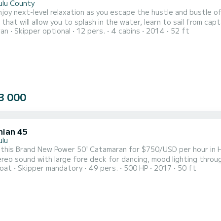
ulu County
njoy next-level relaxation as you escape the hustle and bustle of 
y that will allow you to splash in the water, learn to sail from ca
ran
Skipper optional
12 pers.
4 cabins
2014
52 ft
 sunset all while enjoying a delicious charcuterie board and beverages. Minimum 3 hour charter Cust
 Charter • Snorkel Charter • Dolphin & Whale Watching • Friday Nig
3 000
hian 45
ulu
this Brand New Power 50' Catamaran for $750/USD per hour in H
tereo sound with large fore deck for dancing, mood lighting throu
oat
Skipper mandatory
49 pers.
500 HP
2017
50 ft
shade and sundeck and just 5 minutes from Waikiki. Complimentar