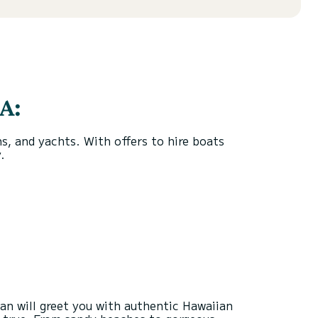
A:
, and yachts. With offers to hire boats
.
ean will greet you with authentic Hawaiian