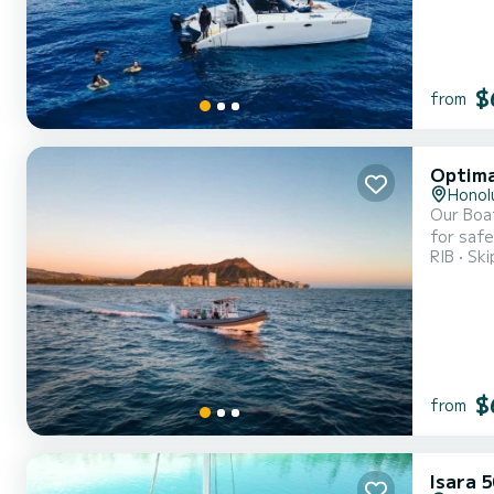
$
from
Optima
Honol
Our Boat
for safe
RIB
Ski
than the
is a tou
$
from
Isara 5