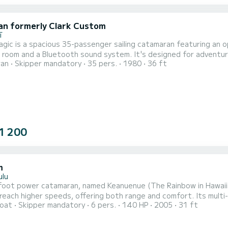
an formerly Clark Custom
ī
agic is a spacious 35-passenger sailing catamaran featuring an o
room and a Bluetooth sound system. It's designed for adventur
ran
Skipper mandatory
35 pers.
1980
36 ft
1 200
m
ulu
oot power catamaran, named Keanuenue (The Rainbow in Hawaiian)
l reach higher speeds, offering both range and comfort. Its multi-
oat
Skipper mandatory
6 pers.
140 HP
2005
31 ft
ous ocean and will never “slam” against the waves as normal po
s vessel maximizes the space with its given length. Equipped wit