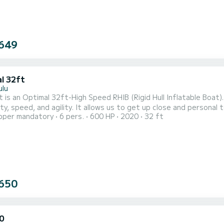
649
l 32ft
ulu
 is an Optimal 32ft-High Speed RHIB (Rigid Hull Inflatable Boat)
ty, speed, and agility. It allows us to get up close and personal t
pper mandatory
6 pers.
600 HP
2020
32 ft
 other boats around. We only take up to 6 people per tour allowing
r on our 32 ft Adventure boat. The Captain and Professional Snork
650
0