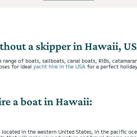
ithout a skipper in Hawaii, US
ange of boats, sailboats, canal boats, RIBs, catamarans
oses for ideal
yacht hire in the USA
for a perfect holiday
re a boat in Hawaii:
 located in the western United States, in the pacific oc