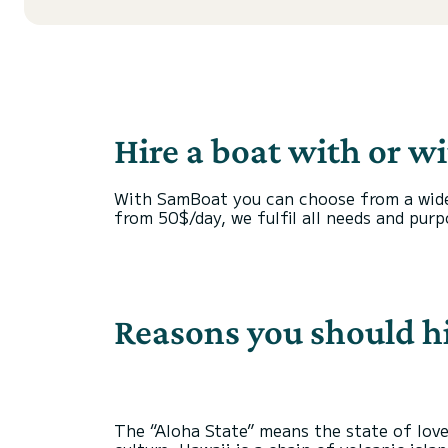
Hire a boat with or w
With SamBoat you can choose from a wide r
from 50$/day, we fulfil all needs and purp
Reasons you should hi
The “Aloha State” means the state of love