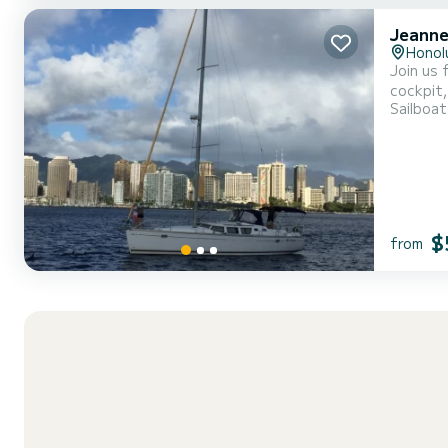
Jeanne
Honol
Join us 
cockpit, b
Sailboat
Kama’ain
$
from