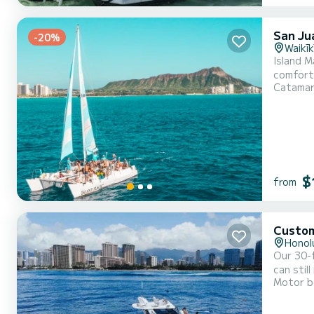
San Ju
-20%
Waikīk
Island M
comfort 
Catama
Waikiki.
$
from
Custo
Honol
Our 30-f
can stil
Motor b
adventur
area thi