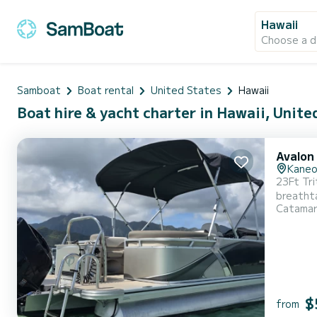
Hawaii
Choose a d
Samboat
Boat rental
United States
Hawaii
Boat hire & yacht charter in Hawaii, Unite
Avalon
Kane
23Ft Tri
breathta
Catama
$
from