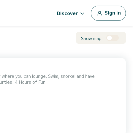
Sign in
Discover
Show map
 where you can lounge, Swim, snorkel and have
Turtles. 4 Hours of Fun