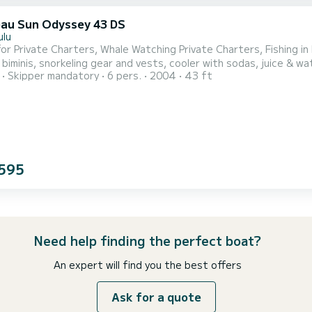
au Sun Odyssey 43 DS
ulu
for Private Charters, Whale Watching Private Charters, Fishing in
iminis, snorkeling gear and vests, cooler with sodas, juice & water, speaker fo
Skipper mandatory
6 pers.
2004
43 ft
as private sailing cruises, fishing charters, sunset dinner sails,
s
595
Need help finding the perfect boat?
An expert will find you the best offers
Ask for a quote