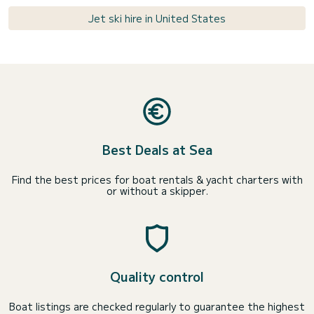
Jet ski hire in United States
Best Deals at Sea
Find the best prices for boat rentals & yacht charters with
or without a skipper.
Quality control
Boat listings are checked regularly to guarantee the highest