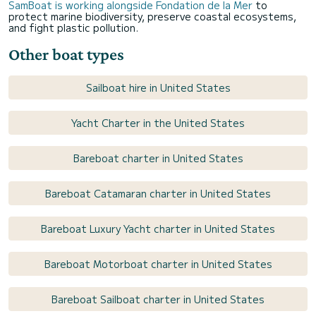
SamBoat is working alongside Fondation de la Mer
to
protect marine biodiversity, preserve coastal ecosystems,
and fight plastic pollution.
Other boat types
Sailboat hire in United States
Yacht Charter in the United States
Bareboat charter in United States
Bareboat Catamaran charter in United States
Bareboat Luxury Yacht charter in United States
Bareboat Motorboat charter in United States
Bareboat Sailboat charter in United States