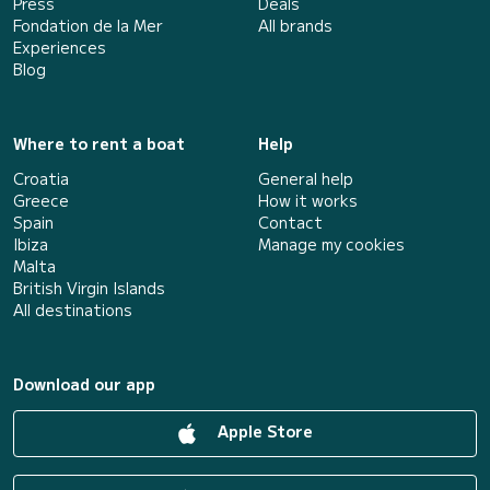
Press
Deals
Fondation de la Mer
All brands
Experiences
Blog
Where to rent a boat
Help
Croatia
General help
Greece
How it works
Spain
Contact
Ibiza
Manage my cookies
Malta
British Virgin Islands
All destinations
Download our app
Apple Store