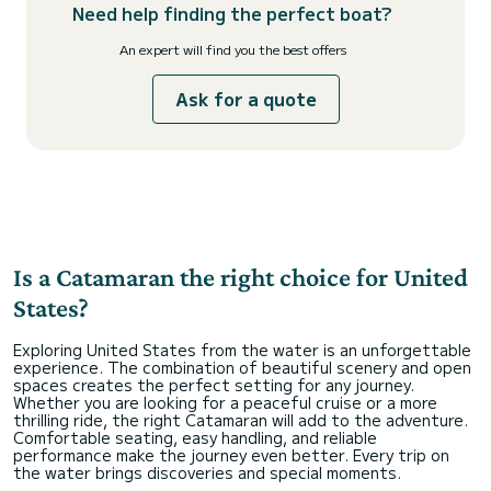
Need help finding the perfect boat?
An expert will find you the best offers
Ask for a quote
Is a Catamaran the right choice for United
States?
Exploring United States from the water is an unforgettable
experience. The combination of beautiful scenery and open
spaces creates the perfect setting for any journey.
Whether you are looking for a peaceful cruise or a more
thrilling ride, the right Catamaran will add to the adventure.
Comfortable seating, easy handling, and reliable
performance make the journey even better. Every trip on
the water brings discoveries and special moments.