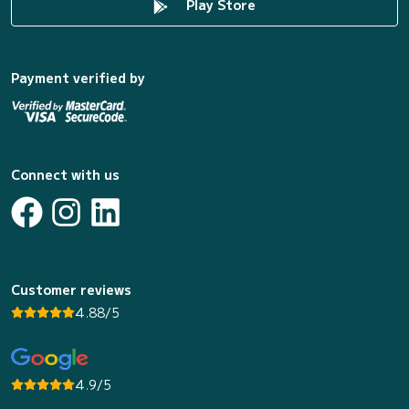
Play Store
Payment verified by
Connect with us
Customer reviews
4.88/5
4.9/5