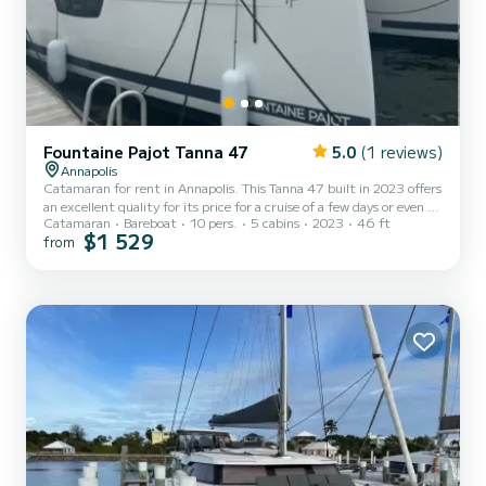
Fountaine Pajot Tanna 47
5.0
(1 reviews)
Annapolis
Catamaran for rent in Annapolis. This Tanna 47 built in 2023 offers
an excellent quality for its price for a cruise of a few days or even a
Catamaran
Bareboat
10 pers.
5 cabins
2023
46 ft
few weeks. The catamaran is 14 meters in length with 57
$1 529
from
horsepower. The 5 cabins can accommodate 10 passengers when
cruising. For your comfort, ZenSation has 5 toilet(s) with a shower
It has the following equipment: Auto-pilot, Outboard engine, Deck
shower, Water maker, A/C, Electric winch, Swim platform,
Outdoor fridge. We invite you to request a quote di...