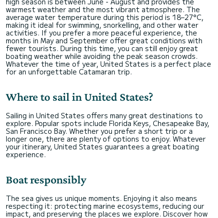
high season is between June - August and provides the
warmest weather and the most vibrant atmosphere. The
average water temperature during this period is 18–27°C,
making it ideal for swimming, snorkelling, and other water
activities. If you prefer a more peaceful experience, the
months in May and September offer great conditions with
fewer tourists. During this time, you can still enjoy great
boating weather while avoiding the peak season crowds.
Whatever the time of year, United States is a perfect place
for an unforgettable Catamaran trip.
Where to sail in United States?
Sailing in United States offers many great destinations to
explore. Popular spots include Florida Keys, Chesapeake Bay,
San Francisco Bay. Whether you prefer a short trip or a
longer one, there are plenty of options to enjoy. Whatever
your itinerary, United States guarantees a great boating
experience.
Boat responsibly
The sea gives us unique moments. Enjoying it also means
respecting it: protecting marine ecosystems, reducing our
impact, and preserving the places we explore. Discover how