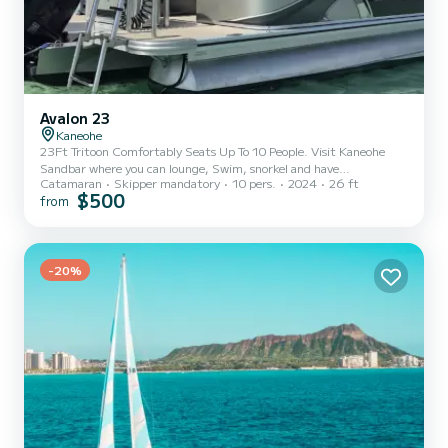
Avalon 23
Kaneohe
23Ft Tritoon Comfortably Seats Up To 10 People. Visit Kaneohe
Sandbar where you can lounge, Swim, snorkel and have
Catamaran
Skipper mandatory
10 pers.
2024
26 ft
breathtaking view of the koolau mountains. You will also be able to
$500
from
see Turtles. 4 Hours of Fun
-20%