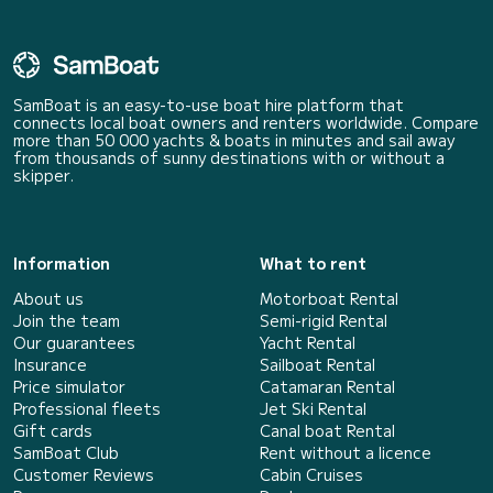
SamBoat is an easy-to-use boat hire platform that
connects local boat owners and renters worldwide. Compare
more than 50 000 yachts & boats in minutes and sail away
from thousands of sunny destinations with or without a
skipper.
Information
What to rent
About us
Motorboat Rental
Join the team
Semi-rigid Rental
Our guarantees
Yacht Rental
Insurance
Sailboat Rental
Price simulator
Catamaran Rental
Professional fleets
Jet Ski Rental
Gift cards
Canal boat Rental
SamBoat Club
Rent without a licence
Customer Reviews
Cabin Cruises