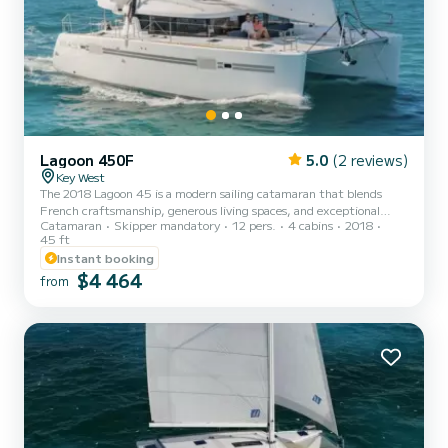
Lagoon 450F
5.0
(2 reviews)
Key West
The 2018 Lagoon 45 is a modern sailing catamaran that blends
French craftsmanship, generous living spaces, and exceptional
Catamaran
Skipper mandatory
12 pers.
4 cabins
2018
stability. Designed for both comfort and performance, she offers a
45 ft
relaxed yet refined sailing experience ideal for exploring the
Instant booking
turquoise waters around Key West, the Lower Keys, and the Dry
$4 464
Tortugas. With her wide beam, forward lounge, and signature
from
Lagoon panoramic salon, this 45-footer delivers the perfect
balance of smooth sailing and luxurious comfort. Powered b...