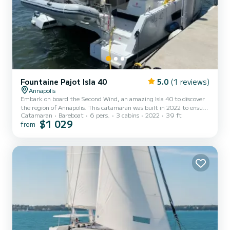
Fountaine Pajot Isla 40
5.0
(1 reviews)
Annapolis
Embark on board the Second Wind, an amazing Isla 40 to discover
the region of Annapolis. This catamaran was built in 2022 to ensure
Catamaran
Bareboat
6 pers.
3 cabins
2022
39 ft
complete comfort and performance at sea. The boat has 3 cabins
$1 029
from
with total comfort and a capacity of 6 passengers. With a total
length of 12 meters and 60 horsepower, it will be your best friend
when spending extraordinary holidays on the waters of Annapolis
For your comfort, Second Wind has 2 toilets with a shower...