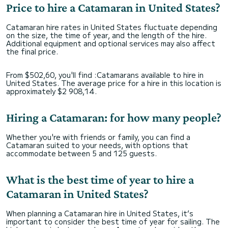
Price to hire a Catamaran in United States?
Catamaran hire rates in United States fluctuate depending
on the size, the time of year, and the length of the hire.
Additional equipment and optional services may also affect
the final price.
From $502,60, you'll find :Catamarans available to hire in
United States. The average price for a hire in this location is
approximately $2 908,14.
Hiring a Catamaran: for how many people?
Whether you're with friends or family, you can find a
Catamaran suited to your needs, with options that
accommodate between 5 and 125 guests.
What is the best time of year to hire a
Catamaran in United States?
When planning a Catamaran hire in United States, it’s
important to consider the best time of year for sailing. The