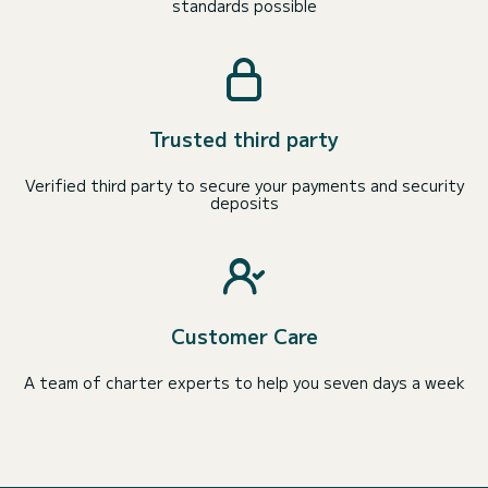
standards possible
Trusted third party
Verified third party to secure your payments and security
deposits
Customer Care
A team of charter experts to help you seven days a week