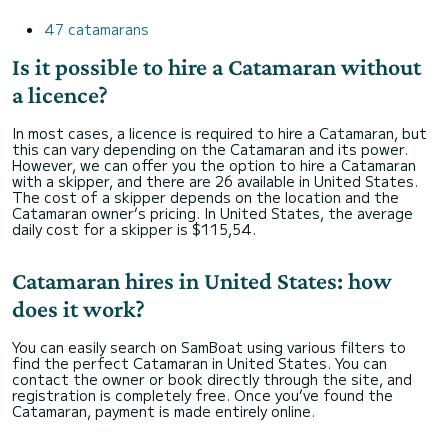
47 catamarans
Is it possible to hire a Catamaran without
a licence?
In most cases, a licence is required to hire a Catamaran, but
this can vary depending on the Catamaran and its power.
However, we can offer you the option to hire a Catamaran
with a skipper, and there are 26 available in United States.
The cost of a skipper depends on the location and the
Catamaran owner’s pricing. In United States, the average
daily cost for a skipper is $115,54.
Catamaran hires in United States: how
does it work?
You can easily search on SamBoat using various filters to
find the perfect Catamaran in United States. You can
contact the owner or book directly through the site, and
registration is completely free. Once you’ve found the
Catamaran, payment is made entirely online.