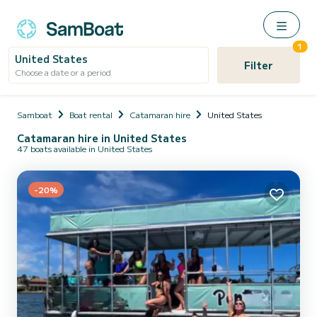
1
United States
Filter
Choose a date or a period
Samboat
Boat rental
Catamaran hire
United States
Catamaran hire in United States
47 boats available in United States
-20%