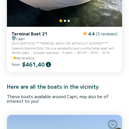
Terminal Boat 21
4.4
(5 reviews)
Capri
DESCRIPTION ***RENTAL WITH OR WITHOUT SKIPPER***
Salento Marine Elite 19s is a wonderful and comfortable boat with
Motor boat
Skipper optional
6 pers.
40 HP
2015
20 ft
an elegant design, perfect for a day in the sea of Capri, Positano,
Amalfi and the entire Sorrento Peninsula. This splendid boat boasts
No licence
a 40 HP engine that allows you to drive it without a boating license,
$461,40
from
with minimal fuel consumption. It has all the necessary amenities
to make your day enjoyable. It is equipped with a large sunbathing
area at the bow and comfortable...
Here are all the boats in the vicinity
These boats available around Capri, may also be of
interest to you!