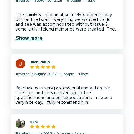
Travelled in September 2025
6 people
1 days
The family & I had an absolutely wonderful day
out on the boat. Everything we wanted to do
and see was accommodated without issue &
some truly lifelong memories were created. The
captain and crew were friendly, fun and incredibly
Show more
helpful. We highly recommend them for anyone
Juan Pablo
Travelled in August 2025
4 people
1 days
Pasquale was very professional and attentive.
The tour and service lived up to the
specifications and our expectations - it was a
Sara
Travelled in June 2025
6 people
1 days