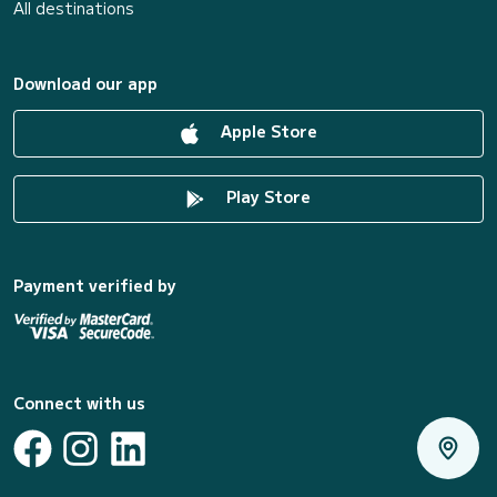
All destinations
Download our app
Apple Store
Play Store
Payment verified by
Connect with us