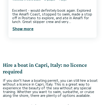
Excellent - would definitely book again. Explored
the Amalfi Coast, stopped to swim, made a stop
off in Positano to explore, and ate in Amalfi for
lunch. Great skipper crew and very
Show more
Hire a boat in Capri, Italy: no licence
required
If you don't have a boating permit, you can still hire a boat
without a licence in Capri, Italy. This is a great way to
experience the beauty of the sea without any special
training. Whether you want to swim, sunbathe, or cruise
along the shore, there are plenty of options available.