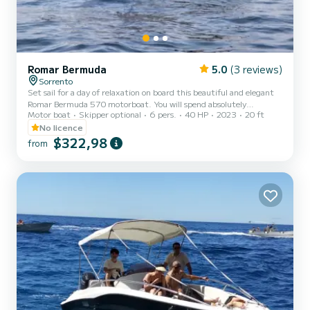
Romar Bermuda
5.0
(3 reviews)
Sorrento
Set sail for a day of relaxation on board this beautiful and elegant
Romar Bermuda 570 motorboat. You will spend absolutely
Motor boat
Skipper optional
6 pers.
40 HP
2023
20 ft
unforgettable moments with your dear friends and family. You will
have the opportunity to discover breathtaking places in our sea and
No licence
dive into crystal clear waters. The boat is equipped with a 40 HP
$322,98
from
Mercury PRO engine that will allow you to sail smoothly and safely
along the wonderful rugged coastlines of the Amalfi and Sorrento
coasts. You can also reach the enchanting is...