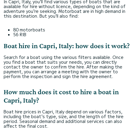
In Capri, Italy, you'll find various types of boats that are
available for hire without licence, depending on the kind of
adventure you're seeking. Motorboat are in high demand in
this destination. But you'll also find:
80 motorboats
56 RIB
Boat hire in Capri, Italy: how does it work?
Search for a boat using the various filters available. Once
you find a boat that suits your needs, you can directly
contact the owner to confirm the hire. After making the
payment, you can arrange a meeting with the owner to
perform the inspection and sign the hire agreement.
How much does it cost to hire a boat in
Capri, Italy?
Boat hire prices in Capri, Italy depend on various factors,
including the boat's type, size, and the length of the hire
period. Seasonal demand and additional services can also
affect the final cost.