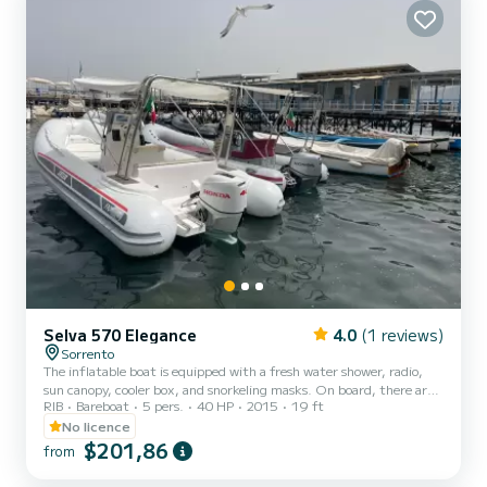
Selva 570 Elegance
4.0
(1 reviews)
Sorrento
The inflatable boat is equipped with a fresh water shower, radio,
sun canopy, cooler box, and snorkeling masks. On board, there are
RIB
Bareboat
5 pers.
40 HP
2015
19 ft
all safety equipment including life jackets for adults and children.
Spend a relaxing day on the boat discovering one of the most
No licence
picturesque places in the world. Become a captain for a day and
$201,86
from
reach Capri or the Amalfi Coast. The inflatable boat has a
comfortable sunbathing area at the bow and seating with cushion