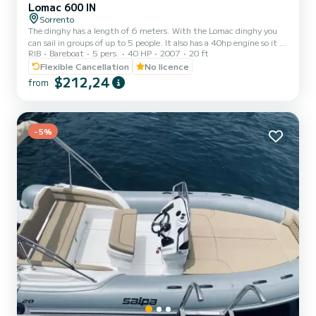
Lomac 600 IN
Sorrento
The dinghy has a length of 6 meters. With the Lomac dinghy you
can sail in groups of up to 5 people. It also has a 40hp engine so it is
RIB
Bareboat
5 pers.
40 HP
2007
20 ft
not necessary to have a boat license to navigate and the dinghy is
easy to drive.
Flexible Cancellation
No licence
$212,24
from
-5%