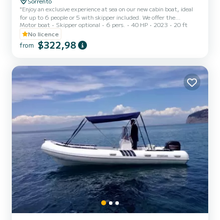
Sorrento
"Enjoy an exclusive experience at sea on our new cabin boat, ideal
for up to 6 people or 5 with skipper included. We offer the
Motor boat
Skipper optional
6 pers.
40 HP
2023
20 ft
possibility to enrich your trip with an aperitif on board and
snorkeling equipment, upon request. Safety is guaranteed on a
No licence
modern and perfectly maintained vessel. Availability upon request.
$322,98
from
Contact us to plan your nautical adventure."