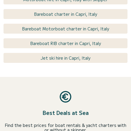
Bareboat charter in Capri, Italy
Bareboat Motorboat charter in Capri, Italy
Bareboat RIB charter in Capri, Italy
Jet ski hire in Capri, Italy
Best Deals at Sea
Find the best prices for boat rentals & yacht charters with
or without a skipper.