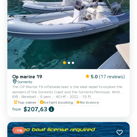
Op marine 19
5.0
(17 reviews)
Sorrento
The OP Marine 19 inflatable boat is the ideal vessel to explore the
wonders of the Sorrento Coast and the Sorrento Peninsula. With a
RIB
Bareboat
6 pers.
40 HP
2022
19 ft
maximum capacity of 6 people, it offers comfort and space for all
passengers. Its length of 5.80 meters ensures stability and
Top owner
Instant booking
No licence
maneuverability even in the busiest waters. Onboard equipment:
$207,63
from
*Sun canopy; *Ladder; *Complete cushions for maximum
comfort; *Freshwater onboard shower; *Stereo radio with
Bluetooth connection; *Cooler; *Large sunbathing area at the bow.
D...
-5%