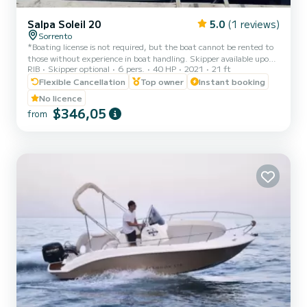
Salpa Soleil 20
5.0
(1 reviews)
Sorrento
*Boating license is not required, but the boat cannot be rented to
those without experience in boat handling. Skipper available upon
RIB
Skipper optional
6 pers.
40 HP
2021
21 ft
request: inquire about availability before booking. Fuel not
included: the dinghy will be delivered with a full tank, the
Flexible Cancellation
Top owner
Instant booking
customer will only pay for actual consumption at the gas pump at
No licence
check out. Cooler on board: one or more bags of ice can be
$346,05
from
purchased at check in.* *Book the Salpa Soleil 20 to visit Capri,
Positano, or Amalfi. From the port of Sorrento, you ca...