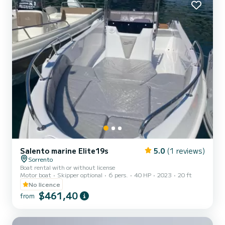
Salento marine Elite19s
5.0
(1 reviews)
Sorrento
Boat rental with or without license
Motor boat
Skipper optional
6 pers.
40 HP
2023
20 ft
No licence
$461,40
from