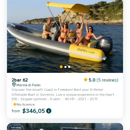
2bar 62
5.0
(5 reviews)
Marina di Puolo
Discover the Amalfi Coast in Freedom! Rent your 6 Meter
Inflatable Boat in Sorrento. Live a unique experience in the heart of
RIB
Skipper optional
6 pers.
40 HP
2021
20 ft
the Amalfi Coast aboard our comfortable and safe inflatable boats,
perfect for families, couples, or groups of friends up to 6/7 people.
No licence
Boat Features: • Length 6 meters • Sunshade for maximum
$346,05
from
comfort • Bluetooth radio for your onboard music • Freshwater
shower • Cooler for your cold drinks. Dream Itineraries: Capri,
Positano, Amalfi, and all the wonders of the Gulf of Na...