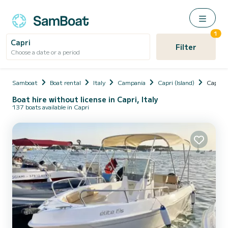
1
Capri
Filter
Choose a date or a period
Samboat
Boat rental
Italy
Campania
Capri (Island)
Capri
Boat hire without license in Capri, Italy
137 boats available in Capri