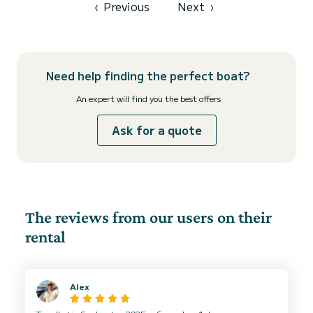
‹
Previous
Next
›
Need help finding the perfect boat?
An expert will find you the best offers
Ask for a quote
The reviews from our users on their
rental
Alex