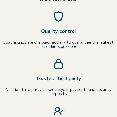
Quality control
Boat listings are checked regularly to guarantee the highest
standards possible
Trusted third party
Verified third party to secure your payments and security
deposits