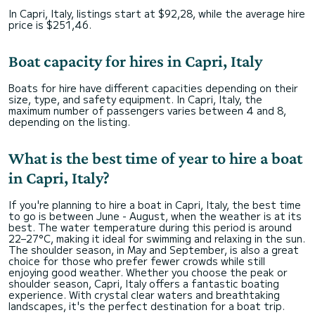
In Capri, Italy, listings start at $92,28, while the average hire
price is $251,46.
Boat capacity for hires in Capri, Italy
Boats for hire have different capacities depending on their
size, type, and safety equipment. In Capri, Italy, the
maximum number of passengers varies between 4 and 8,
depending on the listing.
What is the best time of year to hire a boat
in Capri, Italy?
If you're planning to hire a boat in Capri, Italy, the best time
to go is between June - August, when the weather is at its
best. The water temperature during this period is around
22–27°C, making it ideal for swimming and relaxing in the sun.
The shoulder season, in May and September, is also a great
choice for those who prefer fewer crowds while still
enjoying good weather. Whether you choose the peak or
shoulder season, Capri, Italy offers a fantastic boating
experience. With crystal clear waters and breathtaking
landscapes, it's the perfect destination for a boat trip.