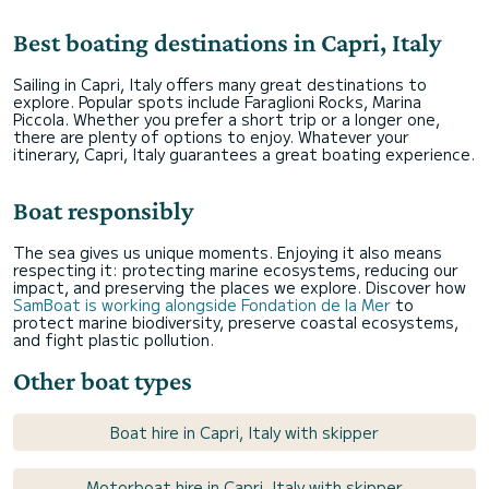
Best boating destinations in Capri, Italy
Sailing in Capri, Italy offers many great destinations to
explore. Popular spots include Faraglioni Rocks, Marina
Piccola. Whether you prefer a short trip or a longer one,
there are plenty of options to enjoy. Whatever your
itinerary, Capri, Italy guarantees a great boating experience.
Boat responsibly
The sea gives us unique moments. Enjoying it also means
respecting it: protecting marine ecosystems, reducing our
impact, and preserving the places we explore. Discover how
SamBoat is working alongside Fondation de la Mer
to
protect marine biodiversity, preserve coastal ecosystems,
and fight plastic pollution.
Other boat types
Boat hire in Capri, Italy with skipper
Motorboat hire in Capri, Italy with skipper