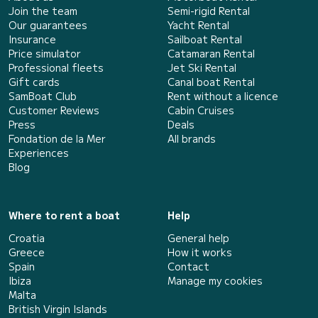
Join the team
Semi-rigid Rental
Our guarantees
Yacht Rental
Insurance
Sailboat Rental
Price simulator
Catamaran Rental
Professional fleets
Jet Ski Rental
Gift cards
Canal boat Rental
SamBoat Club
Rent without a licence
Customer Reviews
Cabin Cruises
Press
Deals
Fondation de la Mer
All brands
Experiences
Blog
Where to rent a boat
Help
Croatia
General help
Greece
How it works
Spain
Contact
Ibiza
Manage my cookies
Malta
British Virgin Islands