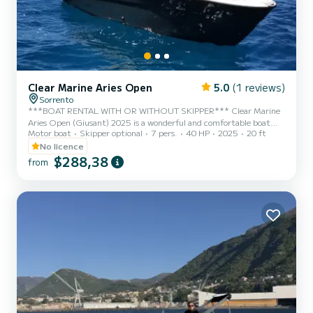
Clear Marine Aries Open
5.0
(1 reviews)
Sorrento
***BOAT RENTAL WITH OR WITHOUT SKIPPER*** Clear Marine
Aries Open (Giusant) 2025 is a wonderful and comfortable boat
Motor boat
Skipper optional
7 pers.
40 HP
2025
20 ft
with an elegant design, perfect for a day in the sea of Capri,
Positano, Amalfi, and the entire Sorrento Peninsula. This splendid
No licence
boat features a Mercury 40 hp engine that allows you to drive it
$288,38
from
without a boating license, with minimal fuel consumption. It is
equipped with all the necessary comforts to make your day
enjoyable. It has a large sunbathing area at the bow and comfort...