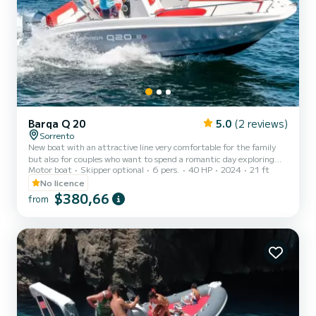
Barqa Q 20
5.0
(2 reviews)
Sorrento
New boat with an attractive line very comfortable for the family
but also for couples who want to spend a romantic day exploring
Motor boat
Skipper optional
6 pers.
40 HP
2024
21 ft
the wonders of our coast. The boat is equipped with all the options
for navigation: shower, roll bar with sunshade, Bluetooth stereo,
No licence
ladder.
$380,66
from