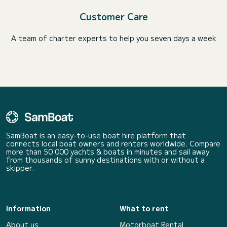
Customer Care
A team of charter experts to help you seven days a week
SamBoat is an easy-to-use boat hire platform that
connects local boat owners and renters worldwide. Compare
more than 50 000 yachts & boats in minutes and sail away
from thousands of sunny destinations with or without a
skipper.
Information
What to rent
About us
Motorboat Rental