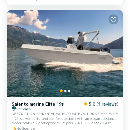
Contact us to plan your nautical adventure."
Salento marine Elite 19s
5.0
(1 reviews)
Sorrento
DESCRIPTION ***RENTAL WITH OR WITHOUT DRIVER*** ELITE
19S is a wonderful and comfortable boat with an elegant design,
Motor boat
Skipper optional
6 pers.
40 HP
2022
19 ft
excellent for a day in the sea of Capri, Positano, Amalfi and the
entire Sorrento peninsula. This splendid boat boasts a Suzuki F40
No licence