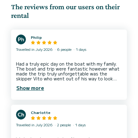
The reviews from our users on their
rental
Philip
Travelled in July 2026
6 people
1 days
Had a truly epic day on the boat with my family.
The boat and trip were fantastic however what
made the trip truly unforgettable was the
skipper Vito who went out of his way to look
after us and give us the best possible
Show more
Charlotte
Travelled in July 2026
2 people
1 days