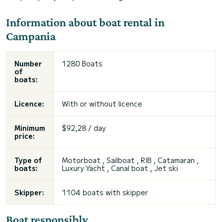
Information about boat rental in
Campania
Number
1280 Boats
of
boats:
Licence:
With or without licence
Minimum
$92,28 / day
price:
Type of
Motorboat , Sailboat , RIB , Catamaran ,
boats:
Luxury Yacht , Canal boat ,
Jet ski
Skipper:
1104 boats with skipper
Boat responsibly