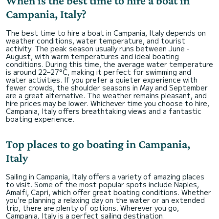
When is the best time to hire a boat in
Campania, Italy?
The best time to hire a boat in Campania, Italy depends on
weather conditions, water temperature, and tourist
activity. The peak season usually runs between June -
August, with warm temperatures and ideal boating
conditions. During this time, the average water temperature
is around 22–27°C, making it perfect for swimming and
water activities. If you prefer a quieter experience with
fewer crowds, the shoulder seasons in May and September
are a great alternative. The weather remains pleasant, and
hire prices may be lower. Whichever time you choose to hire,
Campania, Italy offers breathtaking views and a fantastic
boating experience.
Top places to go boating in Campania,
Italy
Sailing in Campania, Italy offers a variety of amazing places
to visit. Some of the most popular spots include Naples,
Amalfi, Capri, which offer great boating conditions. Whether
you're planning a relaxing day on the water or an extended
trip, there are plenty of options. Wherever you go,
Campania, Italy is a perfect sailing destination.