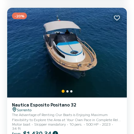
-20%
Nautica Esposito Positano 32
Sorrento
The Advantage of Renting Our Boats is Enjoying Maximum
Flexibility to Explore the Area at Your Own Pace in Complete Relax
Motor boat
Skipper mandatory
10 pers.
500 HP
2023
and Safety. My Name is Francisco, your Professional Skipper and
34 ft
Guide. Lets Sail Together for an Unforgettable Day on the
$1 430,34
from