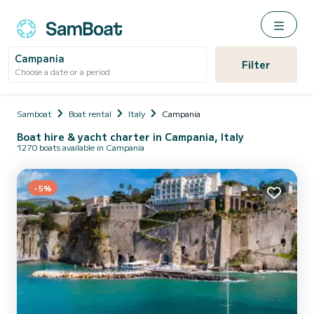
Campania
Filter
Choose a date or a period
Samboat
Boat rental
Italy
Campania
Boat hire & yacht charter in Campania, Italy
1270 boats available in Campania
-5%