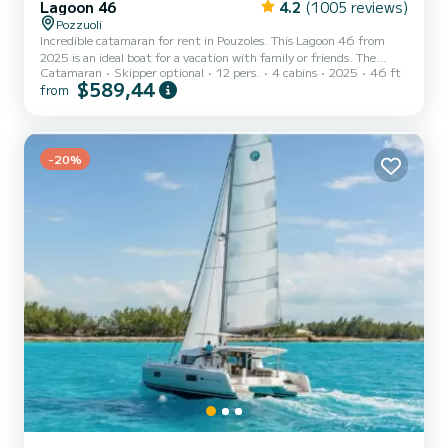
Lagoon 46
4.2
(1005 reviews)
Pozzuoli
Incredible catamaran for rent in Pouzoles. This Lagoon 46 from
2025 is an ideal boat for a vacation with family or friends. The
Catamaran
Skipper optional
12 pers.
4 cabins
2025
46 ft
catamaran is 14 meters in length with 114 horsepower. The 4
$589,44
from
cabins can accommodate 12 passengers when cruising. This Lagoon
46 is equipped with 4 heads with shower. This boat is equipped
with a Full batten mainsail and a Furling genoa. It has the following
equipment: Auto-pilot, Outboard engine, Water maker, Outdoor
f...
-20%