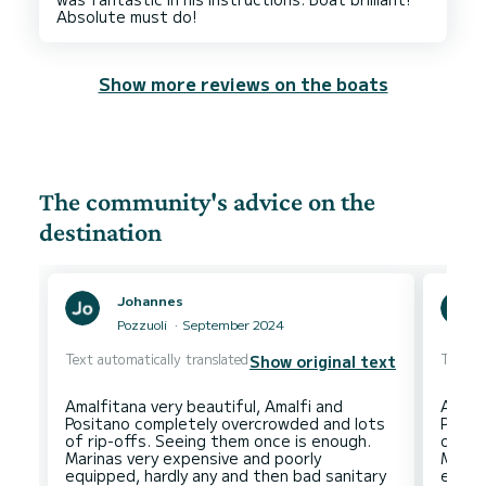
Show more reviews on the boats
The community's advice on the
destination
Johannes
Pozzuoli
September 2024
Text automatically translated
Text au
Show original text
Amalfitana very beautiful, Amalfi and
Amalfi
Positano completely overcrowded and lots
Posit
of rip-offs. Seeing them once is enough.
of ri
Marinas very expensive and poorly
Marin
equipped, hardly any and then bad sanitary
equip