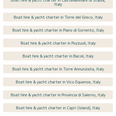
Italy
Boat hire & yacht charter in Torre del Greco, Italy
Boat hire & yacht charter in Piano di Sorrento, Italy
Boat hire & yacht charter in Pozzuoli, Italy
Boat hire & yacht charter in Bacoli, Italy
Boat hire & yacht charter in Torre Annunziata, Italy
Boat hire & yacht charter in Vico Equense, Italy
Boat hire & yacht charter in Provincia di Salerno, Italy
Boat hire & yacht charter in Capri (Island), Italy