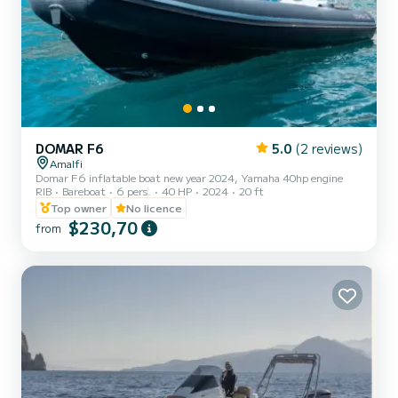
DOMAR F6
5.0
(2 reviews)
Amalfi
Domar F6 inflatable boat new year 2024, Yamaha 40hp engine
RIB
Bareboat
6 pers.
40 HP
2024
20 ft
Top owner
No licence
$230,70
from