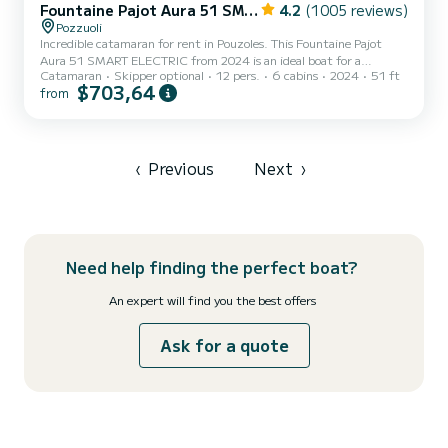
Fountaine Pajot Aura 51 SMART ELECTRIC - 6 + 2 cab.
4.2
(1005 reviews)
Pozzuoli
Incredible catamaran for rent in Pouzoles. This Fountaine Pajot
Aura 51 SMART ELECTRIC from 2024 is an ideal boat for a
Catamaran
Skipper optional
12 pers.
6 cabins
2024
51 ft
vacation with family or friends. The boat has 6 fully-equipped
$703,64
from
cabins and a capacity of 14 people. With an overall length of 16
meters, it will be your best ally to spend an exceptional vacation on
the water in the surroundings of Pouzoles This Fountaine Pajot
Aura 51 SMART ELECTRIC is equipped with 6 heads with shower.
This...
‹
Previous
Next
›
Need help finding the perfect boat?
An expert will find you the best offers
Ask for a quote