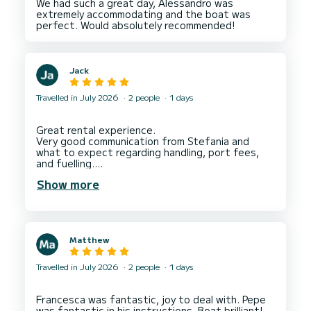
We had such a great day, Alessandro was
extremely accommodating and the boat was
Jack
Travelled in July 2026
2 people
1 days
Great rental experience.
Very good communication from Stefania and
what to expect regarding handling, port fees,
and fuelling.
Carlo explained how to handle the boat and met
Show more
us to return us to Sorrento Port.
Very reasonable price for a full day hire, even
though we didn’t use the full day, great value.
Matthew
Travelled in July 2026
2 people
1 days
Francesca was fantastic, joy to deal with. Pepe
was fantastic in his instructions. Boat brilliant!