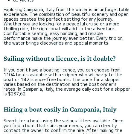
Exploring Campania, Italy from the water is an unforgettable
experience. The combination of beautiful scenery and open
spaces creates the perfect setting for any journey.
Whether you are looking for a peaceful cruise or a more
thrilling ride, the right boat will add to the adventure.
Comfortable seating, easy handling, and reliable
performance make the journey even better. Every trip on
the water brings discoveries and special moments.
Sailing without a licence, is it doable?
If you don't have a boating licence, you can choose from
1104 boats available with a skipper who will navigate the
boat or 142 licence-free boats. The price for a skipper
varies based on the destination and the boat owner's
rates. In Campania, Italy, the average daily cost for a skipper
is $237,62.
Hiring a boat easily in Campania, Italy
Search for a boat using the various filters available. Once
you find a boat that suits your needs, you can directly
contact the owner to confirm the hire. After making the