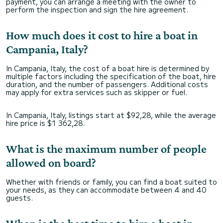
payment, you can arrange a meeting with the owner to
perform the inspection and sign the hire agreement.
How much does it cost to hire a boat in
Campania, Italy?
In Campania, Italy, the cost of a boat hire is determined by
multiple factors including the specification of the boat, hire
duration, and the number of passengers. Additional costs
may apply for extra services such as skipper or fuel.
In Campania, Italy, listings start at $92,28, while the average
hire price is $1 362,28.
What is the maximum number of people
allowed on board?
Whether with friends or family, you can find a boat suited to
your needs, as they can accommodate between 4 and 40
guests.