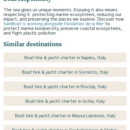
The sea gives us unique moments. Enjoying it also means
respecting it: protecting marine ecosystems, reducing our
impact, and preserving the places we explore. Discover how
SamBoat is working alongside Fondation de la Mer
to
protect marine biodiversity, preserve coastal ecosystems,
and fight plastic pollution.
Similar destinations
Boat hire & yacht charter in Naples, Italy
Boat hire & yacht charter in Sorrento, Italy
Boat hire & yacht charter in Procida, Italy
Boat hire & yacht charter in Ischia, Italy
Boat hire & yacht charter in Massa Lubrense, Italy
Boat hire & yacht charter in Castellammare di Stabia,