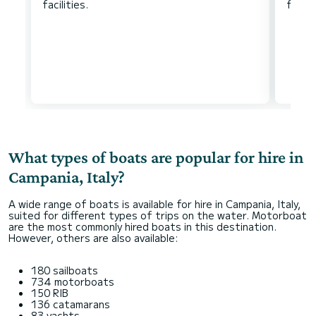
What types of boats are popular for hire in
Campania, Italy?
A wide range of boats is available for hire in Campania, Italy,
suited for different types of trips on the water. Motorboat
are the most commonly hired boats in this destination.
However, others are also available:
180 sailboats
734 motorboats
150 RIB
136 catamarans
83 yachts