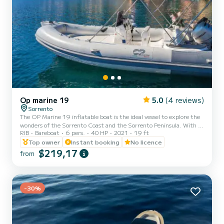
Op marine 19
5.0
(4 reviews)
Sorrento
The OP Marine 19 inflatable boat is the ideal vessel to explore the
wonders of the Sorrento Coast and the Sorrento Peninsula. With a
RIB
Bareboat
6 pers.
40 HP
2021
19 ft
maximum capacity of 6 people, it offers comfort and space for all
passengers. Its length of 5.80 meters ensures stability and
Top owner
Instant booking
No licence
maneuverability even in the busiest waters. Onboard equipment:
$219,17
from
*Sunshade awning; *Ladder; *Complete cushioning for maximum
comfort; *Onboard freshwater shower; *Stereo radio with
Bluetooth connection; *Cooler; *Large sun deck at the...
-30%