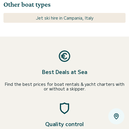
Other boat types
Jet ski hire in Campania, Italy
Best Deals at Sea
Find the best prices for boat rentals & yacht charters with
or without a skipper.
Quality control