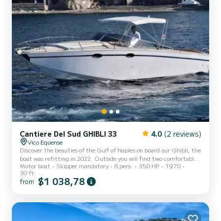
Cantiere Del Sud GHIBLI 33
4.0
(2 reviews)
Vico Equense
Discover the beauties of the Gulf of Naples on board our Ghibli, the
boat was refitting in 2022. Outside you will find two comfortable
Motor boat
Skipper mandatory
8 pers.
350 HP
1970
sundecks, one at the bow and one at the stern, the boat also have 1
30 ft
cabin and toilette .CAPRI TOUR: The departure is set for 10.00
$1 038,78
from
a.m. from the port of your preference. The captain will welcome
you on board with snacks and a glass of prosecco. You will also have
soft drinks, beach towels and the snorkeling equipments. The first
tour stop is Marina Piccola. The c...