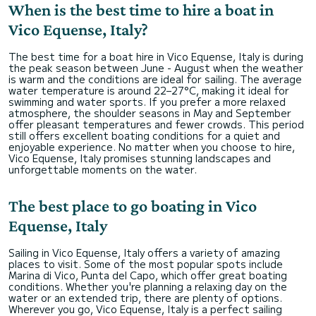
When is the best time to hire a boat in
Vico Equense, Italy?
The best time for a boat hire in Vico Equense, Italy is during
the peak season between June - August when the weather
is warm and the conditions are ideal for sailing. The average
water temperature is around 22–27°C, making it ideal for
swimming and water sports. If you prefer a more relaxed
atmosphere, the shoulder seasons in May and September
offer pleasant temperatures and fewer crowds. This period
still offers excellent boating conditions for a quiet and
enjoyable experience. No matter when you choose to hire,
Vico Equense, Italy promises stunning landscapes and
unforgettable moments on the water.
The best place to go boating in Vico
Equense, Italy
Sailing in Vico Equense, Italy offers a variety of amazing
places to visit. Some of the most popular spots include
Marina di Vico, Punta del Capo, which offer great boating
conditions. Whether you're planning a relaxing day on the
water or an extended trip, there are plenty of options.
Wherever you go, Vico Equense, Italy is a perfect sailing