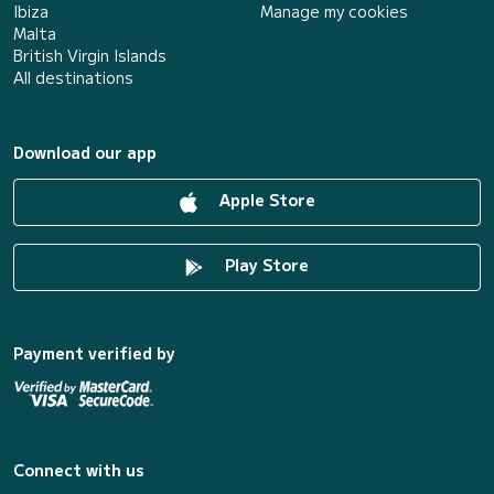
Ibiza
Manage my cookies
Malta
British Virgin Islands
All destinations
Download our app
Apple Store
Play Store
Payment verified by
Connect with us