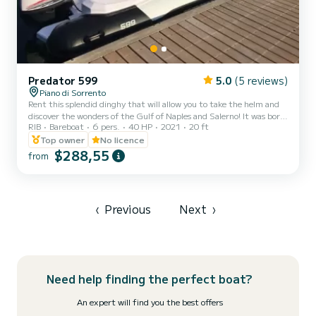
Predator 599
5.0
(5 reviews)
Piano di Sorrento
Rent this splendid dinghy that will allow you to take the helm and
discover the wonders of the Gulf of Naples and Salerno! It was born
RIB
Bareboat
6 pers.
40 HP
2021
20 ft
from the idea of offering a comfortable, efficient and above all
"easy" service that allows anyone who wants to explore the wonders
Top owner
No licence
of our coast to do so independently, easily, safely and fun. Hence
$288,55
from
the idea of making the latest generation dinghies available to the
customer. .. Our dinghies are equipped with a satellite device that
allows us to know your exact...
‹
Previous
Next
›
Need help finding the perfect boat?
An expert will find you the best offers