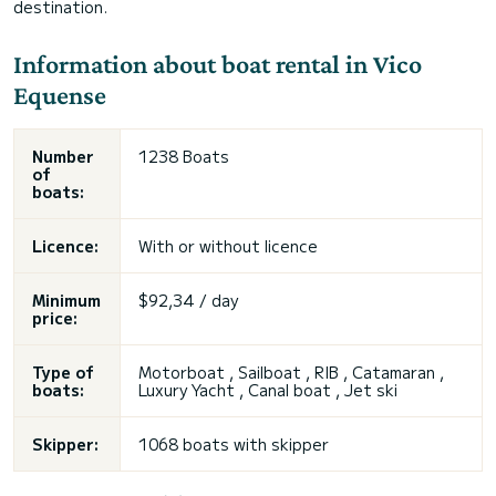
destination.
Information about boat rental in Vico
Equense
Number
1238 Boats
of
boats:
Licence:
With or without licence
Minimum
$92,34 / day
price:
Type of
Motorboat , Sailboat , RIB , Catamaran ,
boats:
Luxury Yacht , Canal boat , Jet ski
Skipper:
1068 boats with skipper