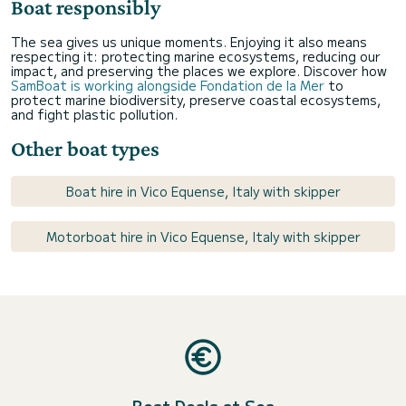
Boat responsibly
The sea gives us unique moments. Enjoying it also means
respecting it: protecting marine ecosystems, reducing our
impact, and preserving the places we explore. Discover how
SamBoat is working alongside Fondation de la Mer
to
protect marine biodiversity, preserve coastal ecosystems,
and fight plastic pollution.
Other boat types
Boat hire in Vico Equense, Italy with skipper
Motorboat hire in Vico Equense, Italy with skipper