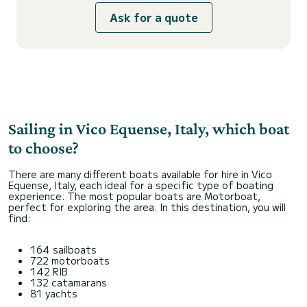
Ask for a quote
Sailing in Vico Equense, Italy, which boat
to choose?
There are many different boats available for hire in Vico
Equense, Italy, each ideal for a specific type of boating
experience. The most popular boats are Motorboat,
perfect for exploring the area. In this destination, you will
find:
164 sailboats
722 motorboats
142 RIB
132 catamarans
81 yachts