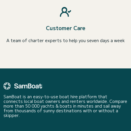
Customer Care
A team of charter experts to help you seven days a week
SamBoat is an easy-to-use boat hire platform that
connects local boat owners and renters worldwide. Compare
more than 50 000 yachts & boats in minutes and sail away
from thousands of sunny destinations with or without a
skipper.