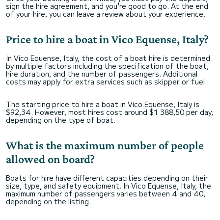
sign the hire agreement, and you're good to go. At the end
of your hire, you can leave a review about your experience.
Price to hire a boat in Vico Equense, Italy?
In Vico Equense, Italy, the cost of a boat hire is determined
by multiple factors including the specification of the boat,
hire duration, and the number of passengers. Additional
costs may apply for extra services such as skipper or fuel.
The starting price to hire a boat in Vico Equense, Italy is
$92,34. However, most hires cost around $1 388,50 per day,
depending on the type of boat.
What is the maximum number of people
allowed on board?
Boats for hire have different capacities depending on their
size, type, and safety equipment. In Vico Equense, Italy, the
maximum number of passengers varies between 4 and 40,
depending on the listing.