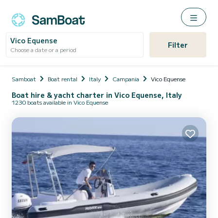
Vico Equense
Filter
Choose a date or a period
Samboat
Boat rental
Italy
Campania
Vico Equense
Boat hire & yacht charter in Vico Equense, Italy
1230 boats available in Vico Equense