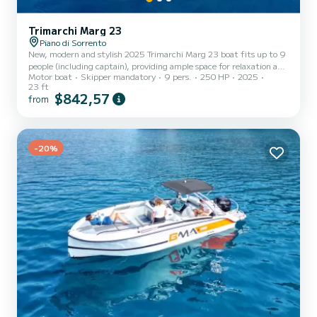
Trimarchi Marg 23
Piano di Sorrento
New, modern and stylish 2025 Trimarchi Marg 23 boat fits up to 9
people (including captain), providing ample space for relaxation and
Motor boat
Skipper mandatory
9 pers.
250 HP
2025
enjoyment. Double cabin with separate toilet. Deck with shade and
23 ft
table and seating area. Fridge and shower on board. Drinks, snacks,
$842,57
from
towels and snorkelling equipment included. Fuel not included: 250
Euro for cost of fuel to be paid prior to tour date.
-20%