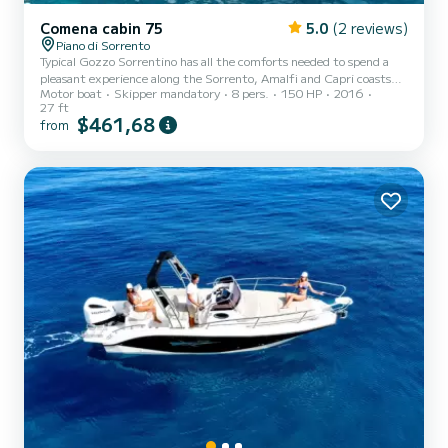
Comena cabin 75
5.0
(2 reviews)
Piano di Sorrento
Typical Gozzo Sorrentino has all the comforts needed to spend a
pleasant experience along the Sorrento, Amalfi and Capri coasts
Motor boat
Skipper mandatory
8 pers.
150 HP
2016
with the all-inclusive service included in the rental price: fuel, free
27 ft
bar, aperitif, snorkeling equipment etc.
$461,68
from