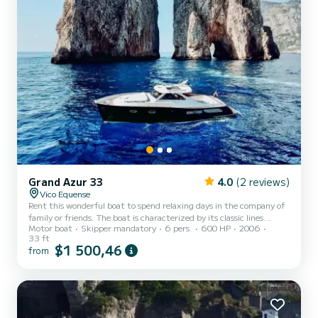
Grand Azur 33
4.0
(2 reviews)
Vico Equense
Rent this wonderful boat to spend relaxing days in the company of
family or friends. The boat is characterized by its classic lines
Motor boat
Skipper mandatory
6 pers.
600 HP
2006
typical of "lobster" type boats. The boat internally has a small cabin
33 ft
with two beds and a practical dinette. Outside you will find a
$1 500,46
from
comfortable bow sundeck with cushions in addition to the cockpit
equipped with a large U-shaped sofa that extends the width of the
boat. We can accommodate up to 6 people and organize 7-hour
tours to discover Capri, Ischia, Procid...