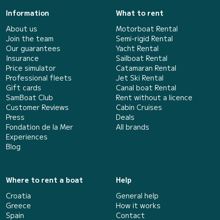
Information
What to rent
About us
Motorboat Rental
Join the team
Semi-rigid Rental
Our guarantees
Yacht Rental
Insurance
Sailboat Rental
Price simulator
Catamaran Rental
Professional fleets
Jet Ski Rental
Gift cards
Canal boat Rental
SamBoat Club
Rent without a licence
Customer Reviews
Cabin Cruises
Press
Deals
Fondation de la Mer
All brands
Experiences
Blog
Where to rent a boat
Help
Croatia
General help
Greece
How it works
Spain
Contact