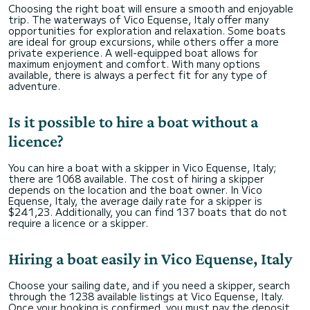
Choosing the right boat will ensure a smooth and enjoyable
trip. The waterways of Vico Equense, Italy offer many
opportunities for exploration and relaxation. Some boats
are ideal for group excursions, while others offer a more
private experience. A well-equipped boat allows for
maximum enjoyment and comfort. With many options
available, there is always a perfect fit for any type of
adventure.
Is it possible to hire a boat without a
licence?
You can hire a boat with a skipper in Vico Equense, Italy;
there are 1068 available. The cost of hiring a skipper
depends on the location and the boat owner. In Vico
Equense, Italy, the average daily rate for a skipper is
$241,23. Additionally, you can find 137 boats that do not
require a licence or a skipper.
Hiring a boat easily in Vico Equense, Italy
Choose your sailing date, and if you need a skipper, search
through the 1238 available listings at Vico Equense, Italy.
Once your booking is confirmed, you must pay the deposit,