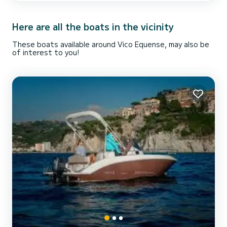
skipper, fuel and any port taxes. On request we can provide you
with a skipper at a cost of € 1...
Here are all the boats in the vicinity
These boats available around Vico Equense, may also be
of interest to you!