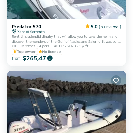
Predator 570
5.0
(5 reviews)
Piano di Sorrento
Rent this splendid dinghy that will allow you to take the helm and
discover the wonders of the Gulf of Naples and Salerno! It was born
RIB
Bareboat
4 pers.
40 HP
2023
19 ft
from the idea of offering a comfortable, efficient and above all
"easy" service that allows anyone who wants to explore the wonders
Top owner
No licence
of our coast to do so independently, easily, safely and fun. Hence
$265,47
from
the idea of making the latest generation dinghies available to the
customer. .. Our dinghies are equipped with a satellite device that
allows us to know your exact...