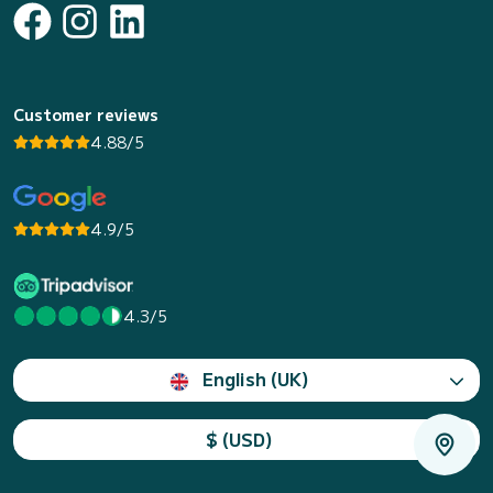
Customer reviews
4.88/5
4.9/5
4.3/5
English (UK)
$ (USD)