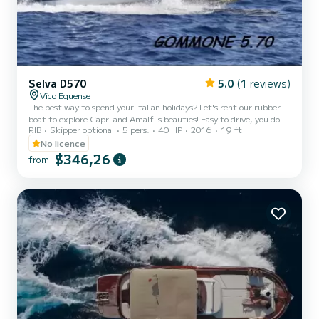
Selva D570
5.0
(1 reviews)
Vico Equense
The best way to spend your italian holidays? Let's rent our rubber
boat to explore Capri and Amalfi's beauties! Easy to drive, you do
RIB
Skipper optional
5 pers.
40 HP
2016
19 ft
not need nautical license. The price does not include skipper, fuel
and any port taxes. With an extra cost of 100 € we can provide you
No licence
a skipper.
$346,26
from