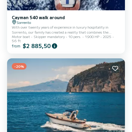
Cayman 540 walk around
Sorrento
With over twenty years of experience in luxury hospitality in
Sorrento, our family has created a reality that combines the
Motor boat
Skipper mandatory
10 pers.
1900 HP
2025
elegance of hotel accommodation with the exclusivity of private
56 ft
sailing. On board, the passion for the sea intertwines with service
$2 885,50
from
excellence: each cruise becomes a tailor-made experience, an
invitation to discover the timeless charm of the Gulf of Naples,
Capri, Ischia, Sorrento, Positano, and the Amalfi Coast, always
with the certainty of feeling like unique and privilege...
-20%