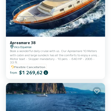
Apreamare 38
Vico Equense
Book a wonderful daily cruise with us. Our Apreamare 10 Meters
with cabin and large sundeck has all the comforts to enjoy a unique
Motor boat
Skipper mandatory
10 pers.
640 HP
2006
experience in total relaxation. We can accommodate up to 10
33 ft
people and organize 7-hour tours to discover Capri, Ischia, Procida,
Flexible Cancellation
Sorrento, Positano and the Amalfi Coast. The price INCLUDES:
$1 269,62
SKIPPER TOWELS SNACKS DRINKS SNORKELING KIT FUEL
from
AND ANY PORT TAXES ARE NOT INCLUDED IN THE PRICE.