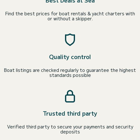
Best Deals at Sea
Find the best prices for boat rentals & yacht charters with
or without a skipper.
Quality control
Boat listings are checked regularly to guarantee the highest
standards possible
Trusted third party
Verified third party to secure your payments and security
deposits