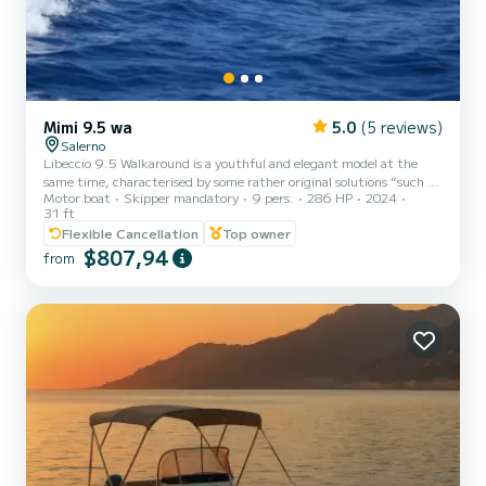
Mimi 9.5 wa
5.0
(5 reviews)
Salerno
Libeccio 9.5 Walkaround is a youthful and elegant model at the
same time, characterised by some rather original solutions “such as
Motor boat
Skipper mandatory
9 pers.
286 HP
2024
the hard top with arms mounted on the front console and the
31 ft
stern bar cabinet in glossy painted mahogany with hidden seat
Flexible Cancellation
Top owner
featuring great external habitability.
$807,94
from