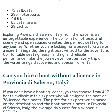
72 sailboats
285 motorboats
48 RIB
65 catamarans
28 yachts
Exploring Provincia di Salerno, Italy from the water is an
unforgettable experience. The combination of beautiful
scenery and open spaces creates the perfect setting for
any journey. Whether you are looking for a peaceful cruise or
a more thrilling ride, the right boat will add to the adventure.
Comfortable seating, easy handling, and reliable
performance make the journey even better. Every trip on
the water brings discoveries and special moments.
Can you hire a boat without a licence in
Provincia di Salerno, Italy?
If you don't have a boating licence, you can choose from 417
boats available with a skipper who will navigate the boat or
78 licence-free boats. The price for a skipper varies based
on the destination and the boat owner's rates. In Provincia
di Salerno, Italy, the average daily cost for a skipper is
$271,24.