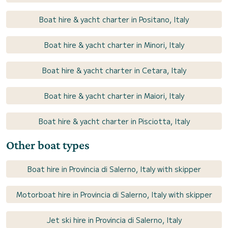
Boat hire & yacht charter in Positano, Italy
Boat hire & yacht charter in Minori, Italy
Boat hire & yacht charter in Cetara, Italy
Boat hire & yacht charter in Maiori, Italy
Boat hire & yacht charter in Pisciotta, Italy
Other boat types
Boat hire in Provincia di Salerno, Italy with skipper
Motorboat hire in Provincia di Salerno, Italy with skipper
Jet ski hire in Provincia di Salerno, Italy