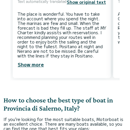
Text automatically translated
Text au
Show original text
The place is wonderful. You have to take
Amalf
into account where you spend the night.
Giulio
The marinas are few and small. When the
come 
forecast is bad they fill up. The staff at MY
Regar
Charter kindly assists with reservations. I
you wi
recommend planning your routes well in
the m
order to enjoy both the sailing and the
night to the fullest. Positano at night and
Nerano are not to be missed. Be careful
Show more
How to choose the best type of boat in
Provincia di Salerno, Italy?
If you're looking for the most suitable boats, Motorboat is
an excellent choice. There are many boats available, so you
can find the one that best fits your plans: