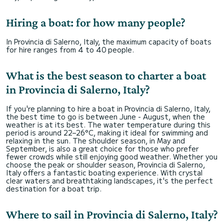
Hiring a boat: for how many people?
In Provincia di Salerno, Italy, the maximum capacity of boats
for hire ranges from 4 to 40 people.
What is the best season to charter a boat
in Provincia di Salerno, Italy?
If you're planning to hire a boat in Provincia di Salerno, Italy,
the best time to go is between June - August, when the
weather is at its best. The water temperature during this
period is around 22–26°C, making it ideal for swimming and
relaxing in the sun. The shoulder season, in May and
September, is also a great choice for those who prefer
fewer crowds while still enjoying good weather. Whether you
choose the peak or shoulder season, Provincia di Salerno,
Italy offers a fantastic boating experience. With crystal
clear waters and breathtaking landscapes, it's the perfect
destination for a boat trip.
Where to sail in Provincia di Salerno, Italy?