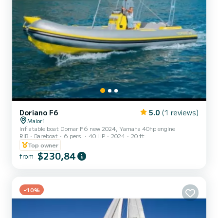
Doriano F6
5.0
(1 reviews)
Maiori
Inflatable boat Domar F6 new 2024, Yamaha 40hp engine
RIB
Bareboat
6 pers.
40 HP
2024
20 ft
Top owner
$230,84
from
-10%