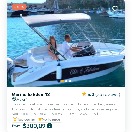
150.00; - Sk...
-30%
Marinello Eden 18
5.0
(26 reviews)
Maiori
This small boat is equipped with a comfortable sunbathing area at
the bow with cushions, a steering position, and a large seating area
Motor boat
Bareboat
5 pers.
40 HP
2020
18 ft
at the stern for guests. On board, you will have every kind of
comfort: a Bluetooth stereo, USB port, small table, shower, and a
Top owner
No licence
convenient ladder to climb back up from the water. The boat is
$300,09
from
powered by a 40 horsepower four-stroke engine. It can be rented