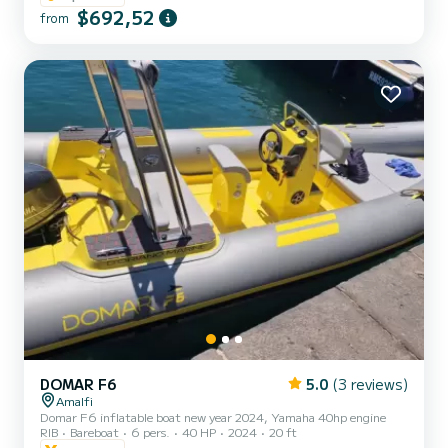
$692,52
Length: 12 meters Capacity: Up to 12 passengers Engine: 740 HP
from
Year Built: 2023 Onboard Comfort: Large sunbathing area, shaded
area, Bluetooth audio system, ou...
DOMAR F6
5.0
(3 reviews)
Amalfi
Domar F6 inflatable boat new year 2024, Yamaha 40hp engine
RIB
Bareboat
6 pers.
40 HP
2024
20 ft