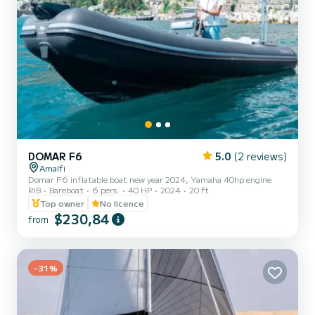
DOMAR F6
5.0
(2 reviews)
Amalfi
Domar F6 inflatable boat new year 2024, Yamaha 40hp engine
RIB
Bareboat
6 pers.
40 HP
2024
20 ft
Top owner
No licence
$230,84
from
-31%