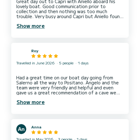
Great day out to Capri with Aniello aboard his
lovely boat. Good communication prior to
collection and then nothing was too much
trouble. Very busy around Capri but Aniello found
a lovely spot for a swim on the way back. Drinks
Show more
Roy
Travelled in June 2026
5 people
1 days
Had a great time on our boat day going from
Salerno all the way to Positano. Angelo and the
team were very friendly and helpful and even
gave us a great recommendation of a cave we
could visit on the boat. Would definitely
Show more
recommend this to anyone looking for a fun day
Anna
Travelled in May 2026
3 people
1 days