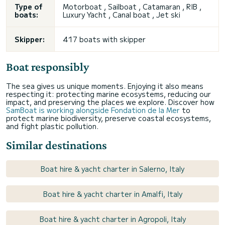
Type of
Motorboat , Sailboat , Catamaran , RIB ,
boats:
Luxury Yacht , Canal boat ,
Jet ski
Skipper:
417 boats with skipper
Boat responsibly
The sea gives us unique moments. Enjoying it also means
respecting it: protecting marine ecosystems, reducing our
impact, and preserving the places we explore. Discover how
SamBoat is working alongside Fondation de la Mer
to
protect marine biodiversity, preserve coastal ecosystems,
and fight plastic pollution.
Similar destinations
Boat hire & yacht charter in Salerno, Italy
Boat hire & yacht charter in Amalfi, Italy
Boat hire & yacht charter in Agropoli, Italy