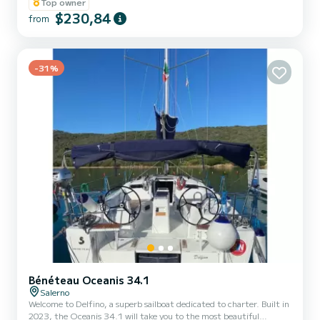
Top owner
$230,84
from
-31%
Bénéteau Oceanis 34.1
Salerno
Welcome to Delfino, a superb sailboat dedicated to charter. Built in
2023, the Oceanis 34.1 will take you to the most beautiful