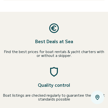
Best Deals at Sea
Find the best prices for boat rentals & yacht charters with
or without a skipper.
Quality control
Boat listings are checked regularly to guarantee the highest
standards possible