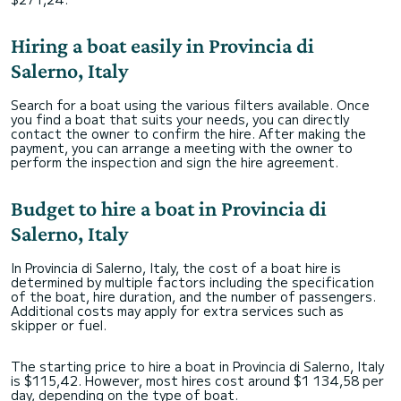
Hiring a boat easily in Provincia di
Salerno, Italy
Search for a boat using the various filters available. Once
you find a boat that suits your needs, you can directly
contact the owner to confirm the hire. After making the
payment, you can arrange a meeting with the owner to
perform the inspection and sign the hire agreement.
Budget to hire a boat in Provincia di
Salerno, Italy
In Provincia di Salerno, Italy, the cost of a boat hire is
determined by multiple factors including the specification
of the boat, hire duration, and the number of passengers.
Additional costs may apply for extra services such as
skipper or fuel.
The starting price to hire a boat in Provincia di Salerno, Italy
is $115,42. However, most hires cost around $1 134,58 per
day, depending on the type of boat.