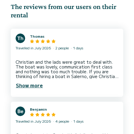
The reviews from our users on their
rental
Thomas
Travelled in July 2026
2 people
1 days
Christian and the lads were great to deal with.
The boat was lovely, communication first class
and nothing was too much trouble. If you are
thinking of hiring a boat in Salerno, give Christian
Show more
Benjamin
Travelled in July 2026
4 people
1 days