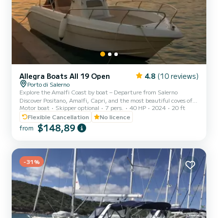
Allegra Boats All 19 Open
4.8
(10 reviews)
Porto di Salerno
Explore the Amalfi Coast by boat – Departure from Salerno
Discover Positano, Amalfi, Capri, and the most beautiful coves of
Motor boat
Skipper optional
7 pers.
40 HP
2024
20 ft
the coast aboard our brand new Allegra ALL 19 Open (2024), the
ideal solution to experience a day at sea in total freedom. Easy to
Flexible Cancellation
No licence
drive and available even without a boating license, it is perfect for
$148,89
from
couples, families, or small groups who want to explore the Amalfi
Coast independently. Included on board: • Ice bag for your drinks •
Spacious sun deck • Sun canopy • Fresh...
-31%