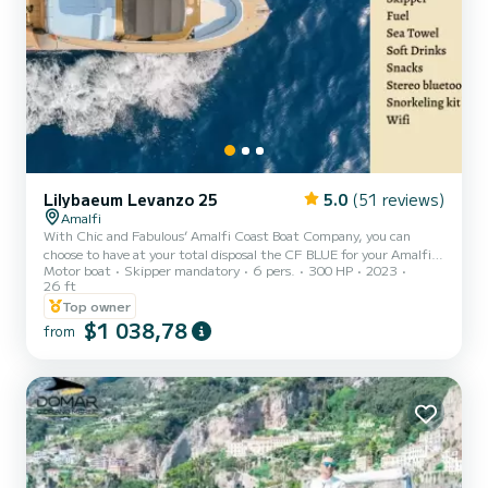
Lilybaeum Levanzo 25
5.0
(51 reviews)
Amalfi
With Chic and Fabulous’ Amalfi Coast Boat Company, you can
choose to have at your total disposal the CF BLUE for your Amalfi
Motor boat
Skipper mandatory
6 pers.
300 HP
2023
Coast or Capri boat tour. The only vessel of its kind on the Amalfi
26 ft
Coast, don't miss this opportunity!!! In just 8m this model offers
Top owner
extraordinary deck spaces designed to fully enjoy the days at sea.
$1 038,78
Timeless elegance and unique design distinguish this vessel with an
from
all-Italian soul. The skipper will show you hidden corners and will
advise you on your request of res...