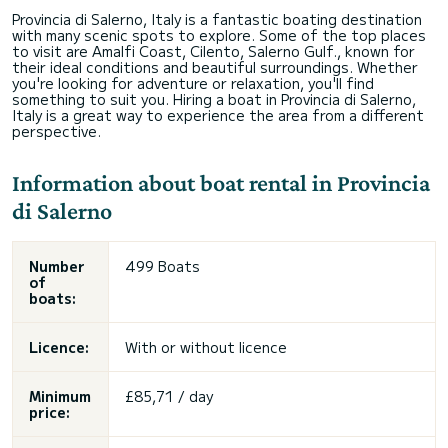
Provincia di Salerno, Italy is a fantastic boating destination
with many scenic spots to explore. Some of the top places
to visit are Amalfi Coast, Cilento, Salerno Gulf., known for
their ideal conditions and beautiful surroundings. Whether
you're looking for adventure or relaxation, you'll find
something to suit you. Hiring a boat in Provincia di Salerno,
Italy is a great way to experience the area from a different
perspective.
Information about boat rental in Provincia
di Salerno
Number
499 Boats
of
boats:
Licence:
With or without licence
Minimum
£85,71 / day
price: