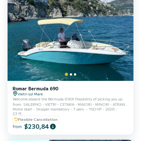
Romar Bermuda 690
Vietri sul Mare
Welcome aboard the Bermuda 690!! Possibility of picking you up
from: SALERNO - VIETRI - CETARA - MAIORI - MINORI - ATRANI -
Motor boat
Skipper mandatory
7 pers.
150 HP
2026
AMALFI - CONCA DEI MARINI - PRAIANO - POSITANO -
23 ft
NERANO. *RELAX FORM* Our "RELAX" formula offers our
Flexible Cancellation
guests all of the following services: - Onboard services; - Drinks and
$230,84
snacks; - Soft drinks; - Prosecco; - Snorkeling masks; - Floating
from
noodles; - Aperitif; - Towels. ***PLEASE NOTE THAT THE SKIPPER
COST MUST BE PAID AT THE PORT! - Skipper for FULL DAY: €