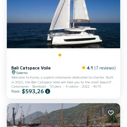
Bali Catspace Voile
4.1
(7 reviews)
Salerno
Welcome to Kuma, a superb catamaran dedicated to charter. Built
in 2022, the Bali Catspace Voile will take you to the most beautiful
Catamaran
Bareboat
10 pers.
4 cabins
2022
40 ft
anchorages of Salerne. The boat has 4 comfortable cabins and a
$593,26
from
boat capacity of 10 people. With a total length of 12 meters, it will
be your best ally to spend an extraordinary holiday on the water
around Salerne This Bali Catspace Voile is equipped with 4
bathrooms with shower. It has the following equipment: Automatic
pilot. For any information request or r...