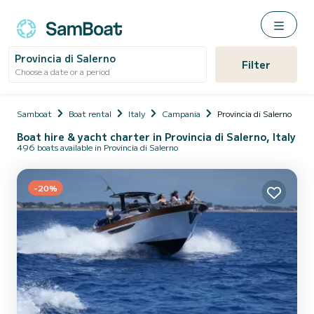
Provincia di Salerno
Filter
Choose a date or a period
Samboat
Boat rental
Italy
Campania
Provincia di Salerno
Boat hire & yacht charter in Provincia di Salerno, Italy
496 boats available in Provincia di Salerno
-20%