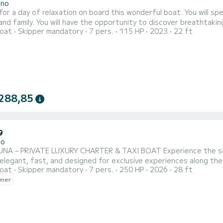
ano
 for a day of relaxation on board this wonderful boat. You will 
and family. You will have the opportunity to discover breathtaking 
oat
Skipper mandatory
7 pers.
115 HP
2023
22 ft
equipped with a 115HP engine that will allow you to navigate agi
mong the various coves, you can also reach other wonderful place
288,85
9
no
TE LUXURY CHARTER & TAXI BOAT Experience the sea without limits. Claraluna is your private 8.5-meter
elegant, fast, and designed for exclusive experiences along the Amalfi Co
oat
Skipper mandatory
7 pers.
250 HP
2026
28 ft
e navigation with planing hull and 250 HP *
wner