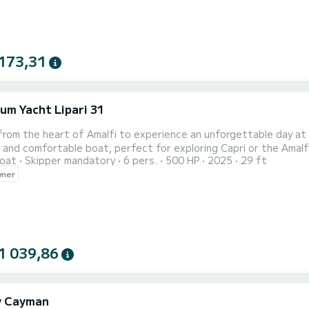
173,31
eum Yacht Lipari 31
i
rom the heart of Amalfi to experience an unforgettable day at
 and comfortable boat, perfect for exploring Capri or the Amalfi
oat
Skipper mandatory
6 pers.
500 HP
2025
29 ft
e who want the best: an experienced skipper will take care of e
wner
crystal-clear waters, relax in the sun, and discover hidden corners
1 039,86
y Cayman