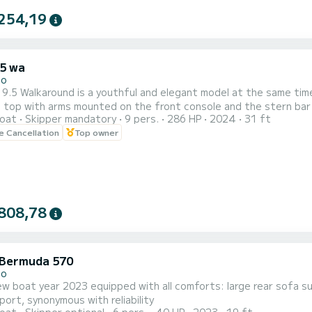
254,19
.5 wa
no
 9.5 Walkaround is a youthful and elegant model at the same time
 top with arms mounted on the front console and the stern bar
oat
Skipper mandatory
9 pers.
286 HP
2024
31 ft
g great external habitability.
le Cancellation
Top owner
808,78
Bermuda 570
no
ew boat year 2023 equipped with all comforts: large rear sofa 
ort, synonymous with reliability