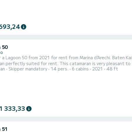
693,24
 50
no
 a Lagoon 50 from 2021 for rent from Marina d'Arechi. Baten Kait
 perfectly suited for rent. This catamaran is very pleasant to use for a
ran
Skipper mandatory
14 pers.
6 cabins
2021
48 ft
ble cabins and a boat capacity of 14 people. With a total length
1 333,33
 51