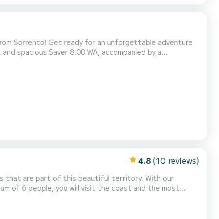
 from Sorrento! Get ready for an unforgettable adventure
t and spacious Saver 8.00 WA, accompanied by a
 of Naples and the Amalfi Coast. Relax, have fun, and enjoy
m Tour - 1350€ (7h) Fuel included Discover the magic...
4.8
(10 reviews)
 that are part of this beautiful territory. With our
m of 6 people, you will visit the coast and the most
 d'Orso to Minori, Atrani, Amalfi and Conca dei Marini. You
rs of Praiano and get lost among the famous bou...