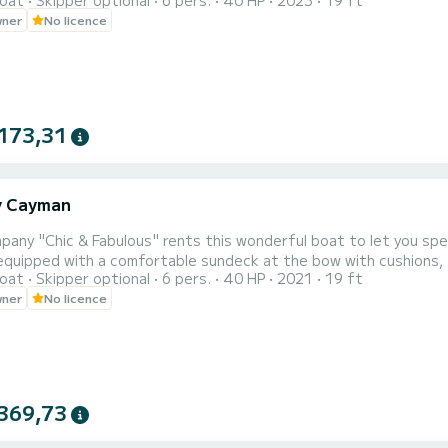
oat
Skipper optional
6 pers.
40 HP
2023
19 ft
wner
No licence
173,31
y Cayman
i
any "Chic & Fabulous" rents this wonderful boat to let you spend fun 
equipped with a comfortable sundeck at the bow with cushions, a
oat
Skipper optional
6 pers.
40 HP
2021
19 ft
rd you will have every type of comfort: stereo with Bluetooth, USB socket, shower and a
wner
No licence
369,73