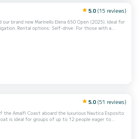
5.0
(15 reviews)
 our brand new Marinello Elena 650 Open (2025). Ideal for
 those with a
Capri: Faraglioni, Marina Piccola, Blue Grotto. Stops for swimming in crystal-clear bays. Key features: Leng...
5.0
(51 reviews)
of the Amalfi Coast aboard the luxurious Nautica Esposito
oat is ideal for groups of up to 12 people eager to
3 Onboard Comfort: Large sunbathing area, shaded area, Bluetooth audio system, ou...