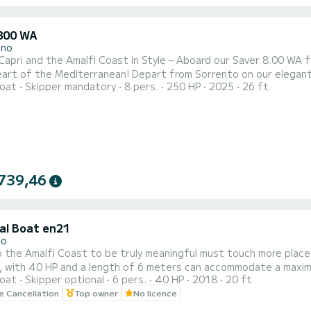
800 WA
ano
Capri and the Amalfi Coast in Style – Aboard our Saver 8.00 WA
heart of the Mediterranean! Depart from Sorrento on our elegan
oat
Skipper mandatory
8 pers.
250 HP
2025
26 ft
onal skipper who will guide you through the wonders of the Gulf
king views – all included! Choose your perfect tour: • Capri Drea
739,46
al Boat en21
no
o the Amalfi Coast to be truly meaningful must touch more places
, with 40 HP and a length of 6 meters can accommodate a maximu
oat
Skipper optional
6 pers.
40 HP
2018
20 ft
lar places in the area, from Vietri sul Mare to Cetara, from Capo
le Cancellation
Top owner
No licence
 off the characteristic Fjord of Furore, take a swim in the wate