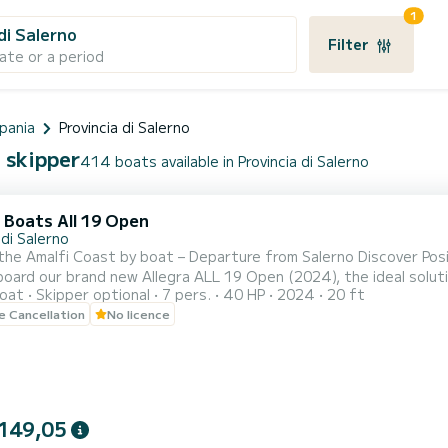
1
di Salerno
Filter
ate or a period
pania
Provincia di Salerno
h skipper
414 boats available in Provincia di Salerno
 Boats All 19 Open
di Salerno
i Coast by boat – Departure from Salerno Discover Positano, Amalfi, Capri, and the most beautiful coves of the
oard our brand new Allegra ALL 19 Open (2024), the ideal solution t
oat
Skipper optional
7 pers.
40 HP
2024
20 ft
d available even without a boating license, it is perfect for coup
le Cancellation
No licence
Amalfi Coast independently. Included on board: • Ice bag for
149,05