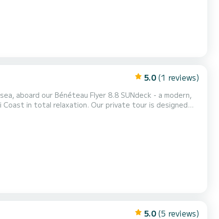
5.0
(1 reviews)
 sea, aboard our Bénéteau Flyer 8.8 SUNdeck - a modern,
 Coast in total relaxation. Our private tour is designed
verything, while you can enjoy breathtaking landscapes,
 of the coast. Flexible itinerary to choose...
5.0
(5 reviews)