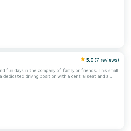
5.0
(7 reviews)
days in the company of family or friends. This small
 dedicated driving position with a central seat and a
comfortable ladder to get back up from the water. The boat is powered by a 40 horsepower four-stroke. It can therefor...