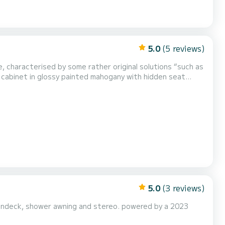
5.0
(5 reviews)
, characterised by some rather original solutions “such as
 cabinet in glossy painted mahogany with hidden seat
5.0
(3 reviews)
sundeck, shower awning and stereo. powered by a 2023