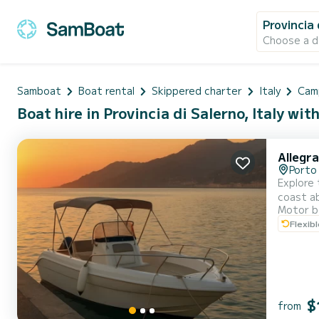
Provincia 
Choose a d
Samboat
Boat rental
Skippered charter
Italy
Cam
Boat hire in Provincia di Salerno, Italy wit
Allegra
Porto 
Explore the Amalf
coast ab
Motor b
drive an
Flexib
$
from