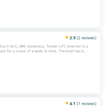
2.5
(2 reviews)
os II (A/C, WM, Generator, Tender Lift, Inverter) is a
 cruise of a week or more. The boat has 6
 of 15 meters, it will be your best ally to spend an
extraordinary holiday on the water in the surroundings of Marina d'Arechi This Lagoon 50 is equipped with 4 bathrooms with...
4.1
(7 reviews)