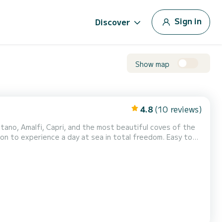
Sign in
Discover
Show map
4.8
(10 reviews)
o experience a day at sea in total freedom. Easy to
les, families, or small groups who want to explore the
 your drinks • Spacious sun deck • Sun canopy • Fresh...