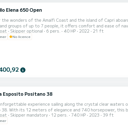
llo Elena 650 Open
i
 the wonders of the Amalfi Coast and the island of Capri aboard
 groups of up to 7 people, it offers comfort and ease of navigation. Rental options: Self-drive: For
oat
Skipper optional
6 pers.
40 HP
2022
21 ft
0). Recommended itineraries: Amalfi, Positano, Emerald Grotto.
wner
No licence
400,92
a Esposito Positano 38
i
unforgettable experience sailing along the crystal clear waters 
 38. With its 12 meters of elegance and 740 horsepower, this b
oat
Skipper mandatory
12 pers.
740 HP
2023
39 ft
nders of Amalfi, Positano, Ravello, and beyond. --- Boat Features Length: 12 meters Capacity: Up to 12
wner
passengers Engine: 740 HP Year Built: 202