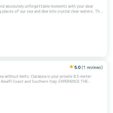
spend absolutely unforgettable moments with your dear
places of our sea and dive into crystal clear waters. The
lely and safely along the marvelous rugged coasts of the
s on the coast such as Amalfi, Positano...
5.0
(1 reviews)
ast and Southern Italy. EXPERIENCE THE
Maximum privacy on board, just for you and your guests PRIVATE WATER TAXI SERVICE Exclusive and fast transfers: * Marina d’A...