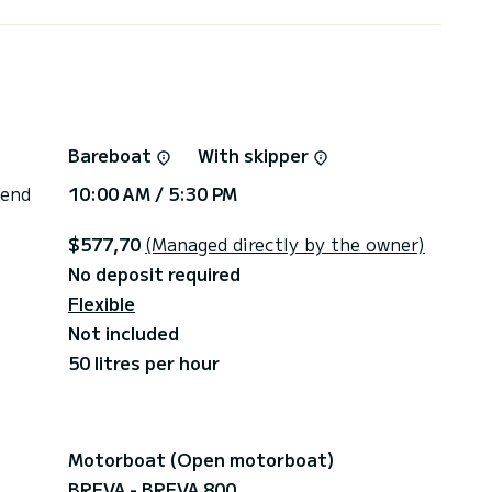
eck-in (credit card)
Bareboat
With skipper
At the end of the experience, consumption will be
 end
10:00 AM / 5:30 PM
ged separately. You only pay for what you
$577,70
(Managed directly by the owner)
No deposit required
Flexible
Not included
50 litres per hour
Motorboat (Open motorboat)
BREVA - BREVA 800