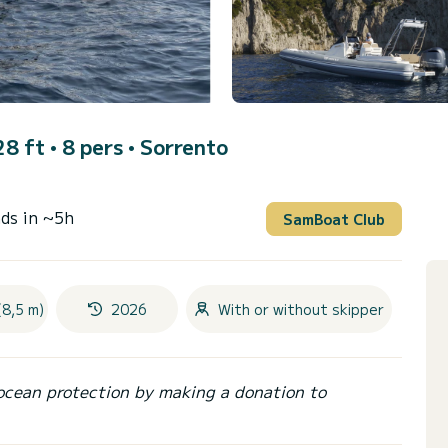
8 ft • 8 pers •
Sorrento
ds in ~5h
SamBoat Club
(8,5 m)
2026
With or without skipper
ocean protection by making a donation to