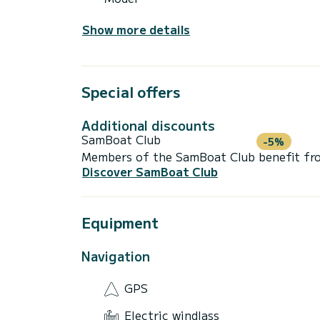
Show more details
Special offers
Additional discounts
SamBoat Club
-5%
Members of the SamBoat Club benefit from
Discover SamBoat Club
Equipment
Navigation
GPS
Electric windlass