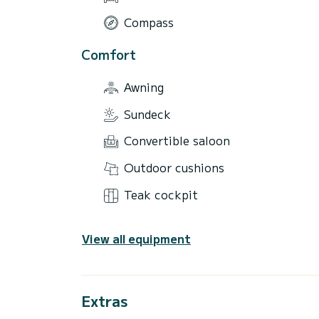
Compass
Comfort
Awning
Sundeck
Convertible saloon
Outdoor cushions
Teak cockpit
View all equipment
Extras