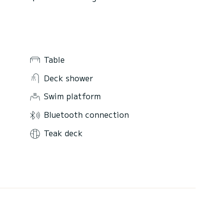
Table
Deck shower
Swim platform
Bluetooth connection
Teak deck