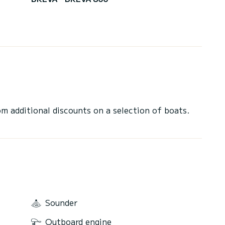
 additional discounts on a selection of boats.
Sounder
Outboard engine