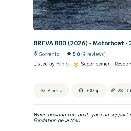
BREVA 800 (2026)
• Motorboat • 2
Sorrento
5.0
(9 reviews)
Listed by
Fabio
-
Super owner
- Respon
8 pers.
300 hp
28 ft 
When booking this boat, you can support 
Fondation de la Mer.