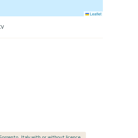
Leaflet
CV
Sorrento, Italy with or without licence