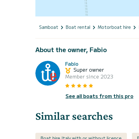
Samboat
Boat rental
Motorboat hire
About the owner, Fabio
Fabio
Super owner
Member since 2023
See all boats from this pro
Similar searches
Boat hire Italy with or without licence