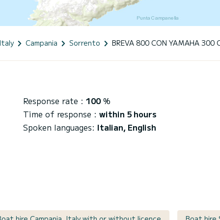
Italy
Campania
Sorrento
BREVA 800 CON YAMAHA 300 
Response rate :
100
%
Time of response :
within 5 hours
Spoken languages:
Italian, English
Boat hire Campania, Italy with or without licence
Boat hire 