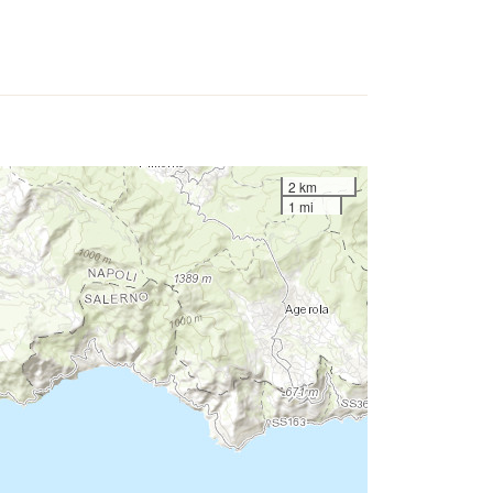
2 km
1 mi