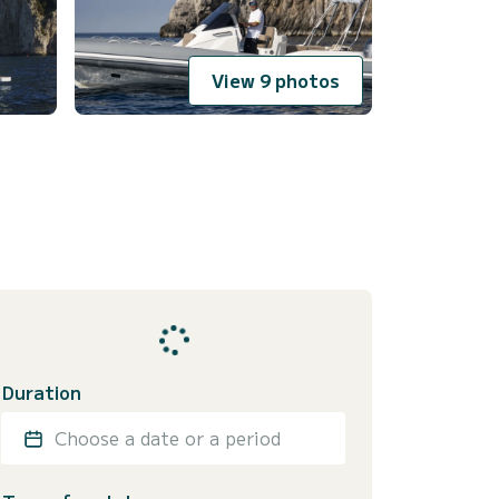
View 9 photos
Duration
Choose a date or a period