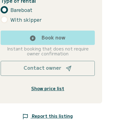
Type of rental
Bareboat
With skipper
Book now
Instant booking that does not require
owner confirmation
Contact owner
Show price list
Report this listing