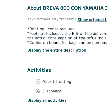
About BREVA 800 CON YAMAHA 
Show original 
Text automatically translated
*Boating license required.
*Fuel not included: the RIB will be deliver
the actual consumption at the refueling s
*Cooler on board: ice bags can be purchas
Display the entire description
The BREVA 800 is a 2026 RHIB RIB that c
designed for those seeking versatility and
signature of Italian taste: modern and ele
designed to be unique, giving the RIB a st
Activities
Thanks to its high-performance hull and 
plane at very low speeds and have reduce
Aperitif outing
Born in Italy, perfected for the open sea
Marine, every detail reflects the excellen
Discovery
you want to buy a Breva 800 but want to tr
the Breva 800 for a full day or half a da
Display all activities
Amalfi Coast. You are in command, no skip
most versatile RIBs on the market.