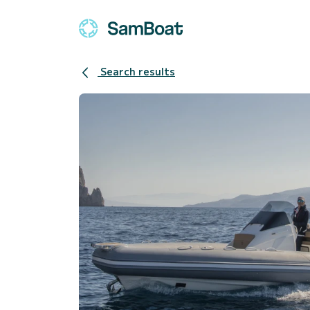
Search results