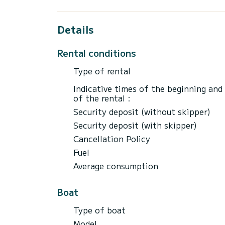
REQUIREMENTS
Valid mandatory boating license
Details
Minimum age: 18 years old
Refundable security deposit required at ch
Rental conditions
Maximum of 8 passengers on board
Type of rental
FUEL
Fuel is not included in the rental price. 
Indicative times of the beginning and
calculated based on actual usage and char
of the rental :
Security deposit (without skipper)
Security deposit (with skipper)
Cancellation Policy
Fuel
Average consumption
Boat
Type of boat
Model