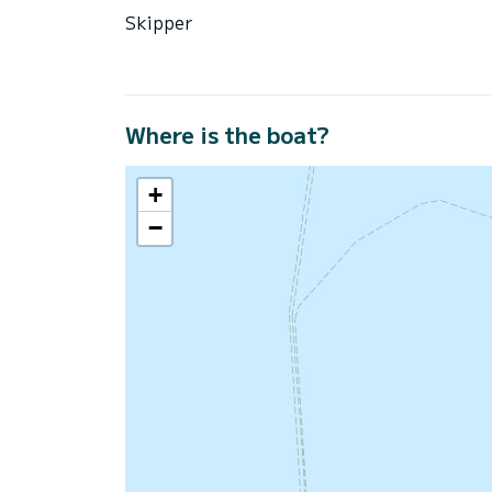
Skipper
Where is the boat?
+
−