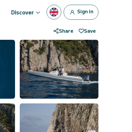
Sign in
Discover
Share
Save