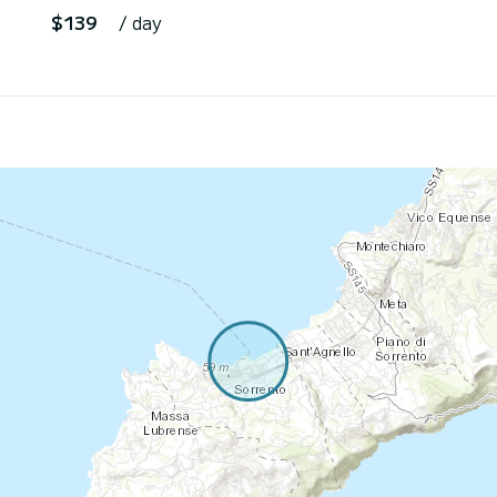
$139
/ day