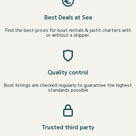
Best Deals at Sea
Find the best prices for boat rentals & yacht charters with
or without a skipper.
Quality control
Boat listings are checked regularly to guarantee the highest
standards possible
Trusted third party