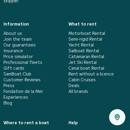
skipper.
Information
What to rent
About us
Motorboat Rental
Join the team
Semi-rigid Rental
Our guarantees
Yacht Rental
Insurance
Sailboat Rental
Price simulator
Catamaran Rental
Professional fleets
Jet Ski Rental
Gift cards
Canal boat Rental
SamBoat Club
Rent without a licence
Customer Reviews
Cabin Cruises
Press
Deals
Fondation de la Mer
All brands
Experiences
Blog
Where to rent a boat
Help