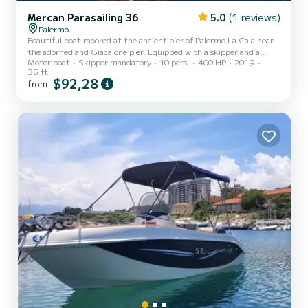
Mercan Parasailing 36
5.0
(1 reviews)
Palermo
Beautiful boat moored at the ancient pier of Palermo La Cala near
the adorned and Giacalone pier. Equipped with a skipper and a
Motor boat
Skipper mandatory
10 pers.
400 HP
2019
rescue officer for parasailing with an inboard Yanmar LY400 hp
35 ft
engine with a cruising speed of 25 knots, the boat is used for water
$92,28
from
sports such as parasailing or for a coastal tour to discover the most
suggestive coves, with stops to visit the Queen's Cave of Villa Igea,
Mondello Gulf, Capo Gallo, and Isola delle Femmine, to return in
the evening at the trapezoidal pier...