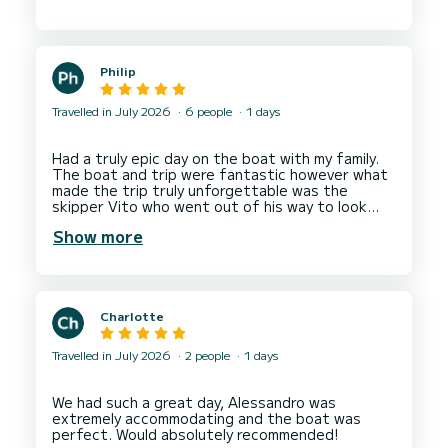
take it out with my family as a bare boat hire
Philip
Travelled in July 2026
6 people
1 days
Had a truly epic day on the boat with my family.
The boat and trip were fantastic however what
made the trip truly unforgettable was the
skipper Vito who went out of his way to look
after us and give us the best possible
Show more
Charlotte
Travelled in July 2026
2 people
1 days
We had such a great day, Alessandro was
extremely accommodating and the boat was