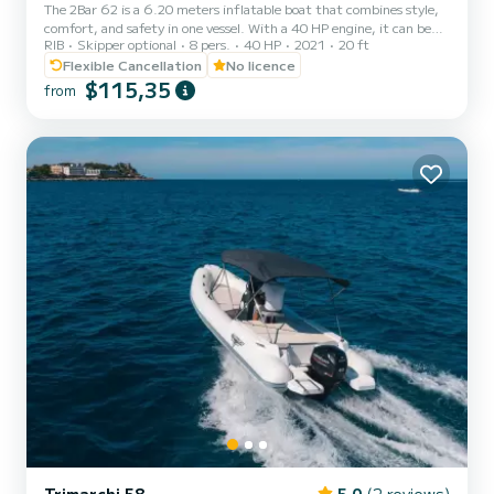
The 2Bar 62 is a 6.20 meters inflatable boat that combines style,
comfort, and safety in one vessel. With a 40 HP engine, it can be
RIB
Skipper optional
8 pers.
40 HP
2021
20 ft
driven without a boating license, making it perfect for families,
groups of friends, or those who want to enjoy the sea with total
Flexible Cancellation
No licence
autonomy. Thanks to its spaciousness, the sun deck at the bow, the
$115,35
from
aft platforms, and the full cushioning, it offers maximum
relaxation during daily outings. The numerous compartments allow
for easy storage of bags, equipment, and gear,...