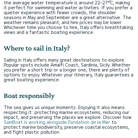
the average water temperature is around 22–27°C, making
it perfect for swimming and water activities. If you prefer a
quieter experience with fewer crowds, the shoulder
seasons in May and September are a great alternative. The
weather remains pleasant, and hire prices may be lower.
Whichever time you choose to hire, Italy offers breathtaking
views and a fantastic boating experience.
Where to sail in Italy?
Sailing in Italy offers many great destinations to explore.
Popular spots include Amalfi Coast, Sardinia, Sicily. Whether
you prefer a short trip or a longer one, there are plenty of
options to enjoy. Whatever your itinerary, Italy guarantees a
great boating experience.
Boat responsibly
The sea gives us unique moments. Enjoying it also means
respecting it: protecting marine ecosystems, reducing our
impact, and preserving the places we explore. Discover how
SamBoat is working alongside Fondation de la Mer
to
protect marine biodiversity, preserve coastal ecosystems,
and fight plastic pollution.