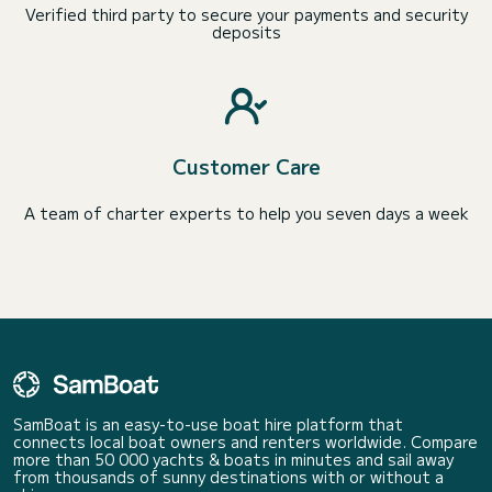
Verified third party to secure your payments and security
deposits
Customer Care
A team of charter experts to help you seven days a week
SamBoat is an easy-to-use boat hire platform that
connects local boat owners and renters worldwide. Compare
more than 50 000 yachts & boats in minutes and sail away
from thousands of sunny destinations with or without a