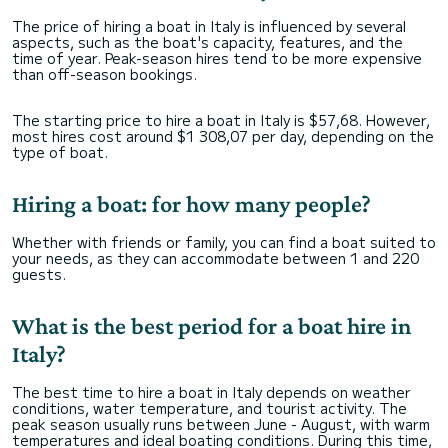
The price of hiring a boat in Italy is influenced by several
aspects, such as the boat's capacity, features, and the
time of year. Peak-season hires tend to be more expensive
than off-season bookings.
The starting price to hire a boat in Italy is $57,68. However,
most hires cost around $1 308,07 per day, depending on the
type of boat.
Hiring a boat: for how many people?
Whether with friends or family, you can find a boat suited to
your needs, as they can accommodate between 1 and 220
guests.
What is the best period for a boat hire in
Italy?
The best time to hire a boat in Italy depends on weather
conditions, water temperature, and tourist activity. The
peak season usually runs between June - August, with warm
temperatures and ideal boating conditions. During this time,