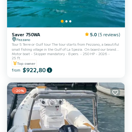
Saver 750WA
5.0
(5 reviews)
Fezzano
Tour 5 Terre or Gulf tour The tour starts from Fezzano, a beautiful
small fishing village in the Gulf of La Spezia. On board our brand
Motor boat
Skipper mandatory
8 pers.
250 HP
2026
new boat (2026) you can sail to discover the Portovenere channel
25 ft
with its characteristic church of San Pietro overlooking the sea,
Top owner
Byron's cave, the Rosse, the Ferrale, Punta Pineda, Tino and
$922,80
Palmaria islands. During the tour, there are scheduled swimming
from
stops where you can go snorkeling and drink prosecco tasting
typical Ligurian products. Possibility of a half...
-20%