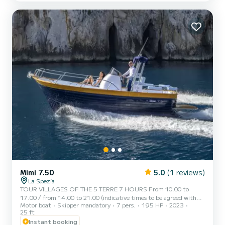
everyone, children, the elderly and people with disab...
Mimi 7.50
5.0
(1 reviews)
La Spezia
TOUR VILLAGES OF THE 5 TERRE 7 HOURS From 10.00 to
17.00 / from 14.00 to 21.00 (indicative times to be agreed with
Motor boat
Skipper mandatory
7 pers.
195 HP
2023
the customer) AD MAIORA is a typical Italian gozzo equipped with
25 ft
all comforts, to offer you a unique and unforgettable experience.
Instant booking
Newly built boat in its second season at sea, with a large