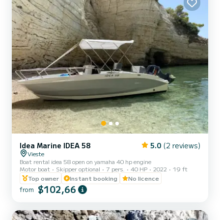
Idea Marine IDEA 58
5.0
(2 reviews)
Vieste
Boat rental idea 58 open on yamaha 40 hp engine
Motor boat
Skipper optional
7 pers.
40 HP
2022
19 ft
Top owner
Instant booking
No licence
$102,66
from