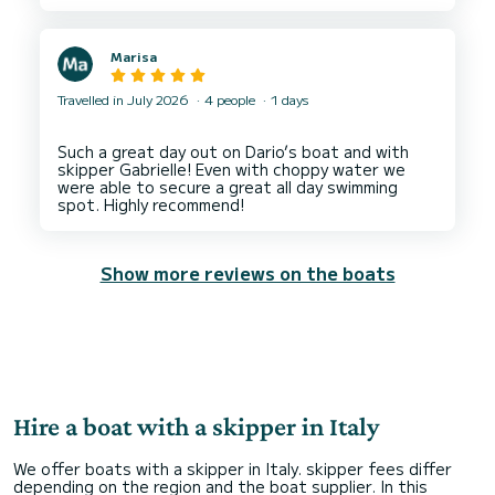
Marisa
Travelled in July 2026
4 people
1 days
Such a great day out on Dario’s boat and with
skipper Gabrielle! Even with choppy water we
were able to secure a great all day swimming
Show more reviews on the boats
Hire a boat with a skipper in Italy
We offer boats with a skipper in Italy. skipper fees differ
depending on the region and the boat supplier. In this