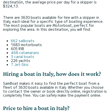
destination, the average price per day for a skipper is
$324,13.
There are 3630 boats available for hire with a skipper in
Italy, each ideal for a specific type of boating experience.
The most popular boats are Motorboat, perfect for
exploring the area. In this destination, you will find:
662 sailboats
1683 motorboats
605 RIB
468 catamarans
3 canal boats
226 yachts
7 Jet-Skis
Hiring a boat in Italy, how does it work?
SamBoat makes it easy to find the perfect boat from a
fleet of 3630 boats available in Italy. Whether you choose
to contact the owner or book directly online, registration is
completely free. You can safely make the payment online.
Price to hire a boat in Italy?