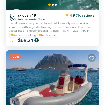
Blumax open 19
4.9
(16 reviews)
Castellammare del Golfo
brand new and very comfortable boat for a daily sea excursion
complete with large steel awning, shower, bow sundeck and a very
Motor boat
Skipper optional
7 pers.
40 HP
2021
19 ft
useful USB socket, ideal for spending a relaxing day. ON REQUEST
IT IS POSSIBLE TO HAVE A FRIDGE BOX AND MASKS WITH
Instant booking
No licence
SNORKEL
$69,21
from
-20%