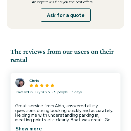
An expert will find you the best offers
Ask for a quote
The reviews from our users on their
rental
Chris
Travelled in July 2026
5 people
1 days
Great service from Aldo, answered all my
questions during booking quickly and accurately.
Helping me with understanding parking m,
meeting points etc clearly. Boat was great. Good
condition, very clean. Lots of space. Aldi face me
Show more
a good tour of the boat before allowing me to