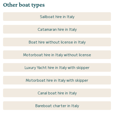
Other boat types
Sailboat hire in Italy
Catamaran hire in Italy
Boat hire without license in Italy
Motorboat hire in Italy without license
Luxury Yacht hire in Italy with skipper
Motorboat hire in Italy with skipper
Canal boat hire in Italy
Bareboat charter in Italy