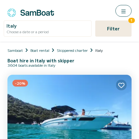
1
Italy
Filter
Choose a date or a period
Samboat
Boat rental
Skippered charter
Italy
Boat hire in Italy with skipper
3604 boats available in Italy
-20%