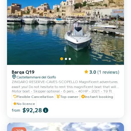
Barqa Q19
3.0
(1 reviews)
Castellammare del Golfo
ZINGARO RESERVE-CAVES-SCOPELLO Magnificent adventures
await you! Do not hesitate to rent this magnificent boat that will
Motor boat
Skipper optional
6 pers.
40 HP
2021
19 ft
take you to discover the surprising territory that surrounds us. You
can rent the boat for half or full day. Sailing from Castellammare
Flexible Cancellation
Top owner
Instant booking
del Golfo, you can admire the three caves (Vucciria cave, Doves
No licence
cave, Lovers cave) the splendid bays of Cala Bianca and Cala Rossa,
$92,28
from
the imposing Scopello stacks, the enchanting coves of the Zingaro
reserve (7 by 7 kilometers). You can al...
-20%