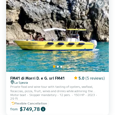
FM41 di Morri D. e G. srl FM41
5.0
(5 reviews)
La Spezia
Private food and wine tour with tasting of oysters, seafood,
focaccias, pizza, fruit, wines and drinks while admiring the
Motor boat
Skipper mandatory
12 pers.
150 HP
2023
splendid Gulf of Poets from Tellaro to Portovenere, from the
29 ft
Palmaria and Tino Islands to the gates of the Cinque Terre with
Flexible Cancellation
stops for swimming in the wonderful waters of the Ligurian coasts.
$749,78
Boat equipped with toilet, showers, awning, comfortable seats,
from
stereo, wi-fi, table, sundeck, USB charger, inflatables. Suitable for