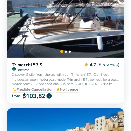
Trimarchi 57 S
4.7
(6 reviews)
Palermo
Discover Sicily from the sea with our Trimarchi 57. Our fleet
includes an open motorboat model Trimarchi 57, perfect for a sea
Motor boat
Skipper optional
6 pers.
40 HP
2021
19 ft
experience without the need for a boating license or skipper. Built
in 2021, the boat is equipped with an efficient 40 HP 4-stroke
Flexible Cancellation
No licence
engine, ideal for quiet coastal excursions in complete autonomy.
$103,82
from
With its 5.8 meters in length and 2.1 meters in width, it can
comfortably accommodate up to 6 people. On board, you will find
everything you need for a relaxing day: stereo syst...