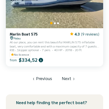
Marlin Boat 575
4.3
(9 reviews)
Palau
At our place, you can rent this beautiful MARLIN 575 inflatable
boat, very comfortable and with a maximum capacity of 7 guests
RIB
Skipper optional
7 pers.
40 HP
2018
20 ft
on board. To drive this inflatable boat, you do not need a boating
license, you just need to be at least 18 years old. It will allow you to
No licence
spend an unforgettable tour in the archipelago of La Maddalena
$334,52
from
among the coves and the most beautiful inlets of the 7 fantastic
islands... Spargi, Budelli, Santa Maria, Razzoli, La Maddalena,
Santo Stefano, Caprera!! *You can request...
‹
Previous
Next
›
Need help finding the perfect boat?