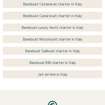
Bareboat Catamaran charter in Italy
Bareboat Canal boat charter in Italy
Bareboat Luxury Yacht charter in Italy
Bareboat Motorboat charter in Italy
Bareboat Sailboat charter in Italy
Bareboat RIB charter in Italy
Jet ski hire in Italy