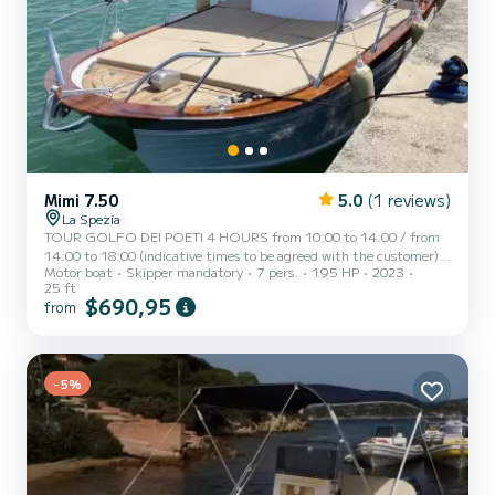
Mimi 7.50
5.0
(1 reviews)
La Spezia
TOUR GOLFO DEI POETI 4 HOURS from 10:00 to 14:00 / from
14:00 to 18:00 (indicative times to be agreed with the customer)
Motor boat
Skipper mandatory
7 pers.
195 HP
2023
AD MAIORA, a typical Italian gozzo equipped with all comforts, to
25 ft
offer you a unique and unforgettable experience. Newly built boat
$690,95
from
in its second season at sea, equipped with a large sunbathing area
at the bow, awning with shaded area at the stern, fresh water
shower, stereo, water ladder for swimming, cabin with bed,
bathroom, and large table with seating at the stern. AD...
-5%