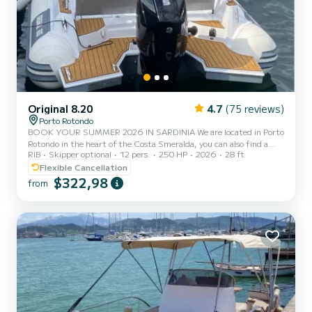
Original 8.20
4.7
(75 reviews)
Porto Rotondo
BOOK YOUR SUMMER 2026 IN SARDINIA We are located in Porto
Rotondo in the heart of the Costa Smeralda, you can also find a
RIB
Skipper optional
12 pers.
250 HP
2026
28 ft
guarded parking for your car and a small bar to relax while admiring
our wonderful sea. In this beautiful inflatable boat you can find: -
Flexible Cancellation
Shower - 1 Bathroom - Refrigerator - Sunshade canopy - USB port
$322,98
from
- Mercury 2024 200hp engine - Full upholstery - Cooler bag - Music
Customized itineraries for the Gulf of Orosei, Cala Luna, Cala
Mariolu, Cala Goloritze The cost of fuel i...