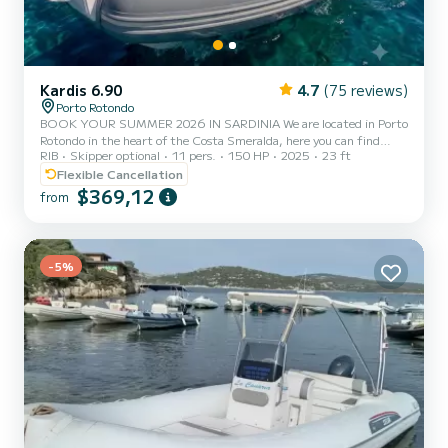
Kardis 6.90
4.7
(75 reviews)
Porto Rotondo
BOOK YOUR SUMMER 2026 IN SARDINIA We are located in Porto
Rotondo in the heart of the Costa Smeralda, here you can find
RIB
Skipper optional
11 pers.
150 HP
2025
23 ft
guarded parking for your car and also a small bar to relax while
admiring our wonderful sea. This beautiful inflatable boat is a
Flexible Cancellation
Kardis Tatanka 700 and comes equipped with: Shower Sun awning
$369,12
from
Complete upholstery GPS Awning Fridge Mercury 150 HP engine.
The cost of fuel is not included in the rental rate. Fuel can be paid
at the fuel station before your return or in cash at th...
-5%