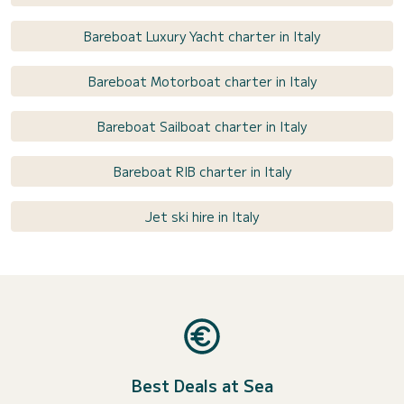
Bareboat Luxury Yacht charter in Italy
Bareboat Motorboat charter in Italy
Bareboat Sailboat charter in Italy
Bareboat RIB charter in Italy
Jet ski hire in Italy
Best Deals at Sea