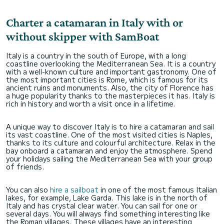
Charter a catamaran in Italy with or
without skipper with SamBoat
Italy is a country in the south of Europe, with a long
coastline overlooking the Mediterranean Sea. It is a country
with a well-known culture and important gastronomy. One of
the most important cities is Rome, which is famous for its
ancient ruins and monuments. Also, the city of Florence has
a huge popularity thanks to the masterpieces it has. Italy is
rich in history and worth a visit once in a lifetime.
A unique way to discover Italy is to hire a catamaran and sail
its vast coastline. One of the most visited cities is Naples,
thanks to its culture and colourful architecture. Relax in the
bay onboard a catamaran and enjoy the atmosphere. Spend
your holidays sailing the Mediterranean Sea with your group
of friends.
You can also
hire a sailboat
in one of the most famous Italian
lakes, for example, Lake Garda. This lake is in the north of
Italy and has crystal clear water. You can sail for one or
several days. You will always find something interesting like
the Roman villages. These villages have an interesting