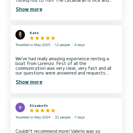
fishing rod to fish! The catamaran is nice and
clean and we were offered some local Apulian
Show more
snacks which was a lovely touch. I'm planning to
return to Bari to book another longer charter
Kate
Travelled in May 2025
12 people
4 days
We’ve had really amazing experience renting a
boat from Lorenzo. First of all the
communication was very clear, very fast and all
our questions were answered and requests
accommodated. Lorenzo is really good at what he
Show more
is doing. The boat was in perfect condition.
We’ve had lots of fun sailing and swimming. The
chef and the captain were incredibly professional
and very helpful. Would absolutely do it again!
Elizabeth
Travelled in May 2024
32 people
1 days
Couldn't recommend more! Valerio was so