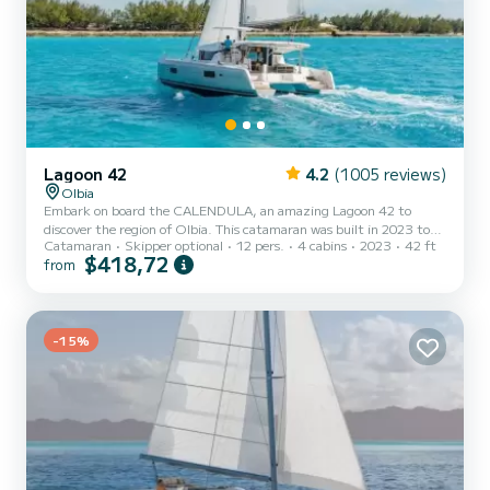
Lagoon 42
4.2
(1005 reviews)
Olbia
Embark on board the CALENDULA, an amazing Lagoon 42 to
discover the region of Olbia. This catamaran was built in 2023 to
Catamaran
Skipper optional
12 pers.
4 cabins
2023
42 ft
ensure complete comfort and performance at sea. The catamaran
$418,72
from
is 13 meters in length with 114 horsepower. The 4 cabins can
accommodate 11 passengers when cruising. This Lagoon 42 is
equipped with 4 heads with shower. This boat is equipped with a
Full batten mainsail and a Furling genoa. It has the following
equipment: Auto-p...
-15%