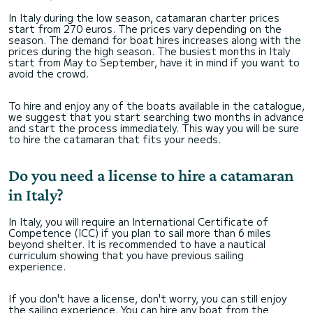
In Italy during the low season, catamaran charter prices
start from 270 euros. The prices vary depending on the
season. The demand for boat hires increases along with the
prices during the high season. The busiest months in Italy
start from May to September, have it in mind if you want to
avoid the crowd.
To hire and enjoy any of the boats available in the catalogue,
we suggest that you start searching two months in advance
and start the process immediately. This way you will be sure
to hire the catamaran that fits your needs.
Do you need a license to hire a catamaran
in Italy?
In Italy, you will require an International Certificate of
Competence (ICC) if you plan to sail more than 6 miles
beyond shelter. It is recommended to have a nautical
curriculum showing that you have previous sailing
experience.
If you don't have a license, don't worry, you can still enjoy
the sailing experience. You can hire any boat from the