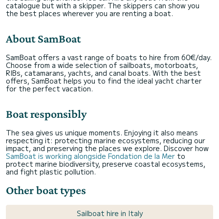
catalogue but with a skipper. The skippers can show you
the best places wherever you are renting a boat.
About SamBoat
SamBoat offers a vast range of boats to hire from 60€/day.
Choose from a wide selection of sailboats, motorboats,
RIBs, catamarans, yachts, and canal boats. With the best
offers, SamBoat helps you to find the ideal yacht charter
for the perfect vacation.
Boat responsibly
The sea gives us unique moments. Enjoying it also means
respecting it: protecting marine ecosystems, reducing our
impact, and preserving the places we explore. Discover how
SamBoat is working alongside Fondation de la Mer
to
protect marine biodiversity, preserve coastal ecosystems,
and fight plastic pollution.
Other boat types
Sailboat hire in Italy