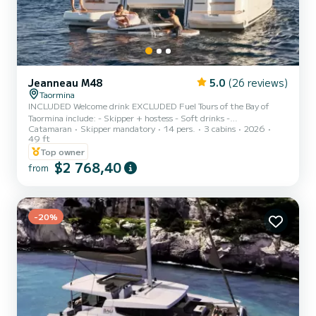
Jeanneau M48
5.0
(26 reviews)
Taormina
INCLUDED Welcome drink EXCLUDED Fuel Tours of the Bay of
Taormina include: - Skipper + hostess - Soft drinks -
Catamaran
Skipper mandatory
14 pers.
3 cabins
2026
Aperitif/prosecco, - Snacks and fruit. We are pleased to present the
49 ft
Jeanneau Prestige m48, a luxury boat that offers maximum
Top owner
comfort and relaxation during your holiday at sea. - Two double
$2 768,40
cabins, a dinette for sleeping places - Two bathrooms both with
from
shower cubicles and facilities, - At the bow and stern you will find
sunbeds with awning - Two showers, both cold and hot - Full k...
-20%