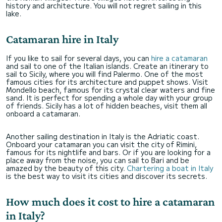
history and architecture. You will not regret sailing in this
lake.
Catamaran hire in Italy
If you like to sail for several days, you can
hire a catamaran
and sail to one of the Italian islands. Create an itinerary to
sail to Sicily, where you will find Palermo. One of the most
famous cities for its architecture and puppet shows. Visit
Mondello beach, famous for its crystal clear waters and fine
sand. It is perfect for spending a whole day with your group
of friends. Sicily has a lot of hidden beaches, visit them all
onboard a catamaran.
Another sailing destination in Italy is the Adriatic coast.
Onboard your catamaran you can visit the city of Rimini,
famous for its nightlife and bars. Or if you are looking for a
place away from the noise, you can sail to Bari and be
amazed by the beauty of this city.
Chartering a boat in Italy
is the best way to visit its cities and discover its secrets.
How much does it cost to hire a catamaran
in Italy?