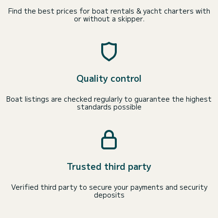
Find the best prices for boat rentals & yacht charters with
or without a skipper.
Quality control
Boat listings are checked regularly to guarantee the highest
standards possible
Trusted third party
Verified third party to secure your payments and security
deposits