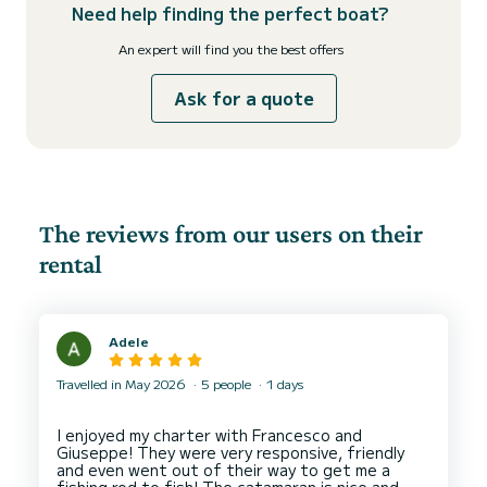
Need help finding the perfect boat?
An expert will find you the best offers
Ask for a quote
The reviews from our users on their
rental
Adele
Travelled in May 2026
5 people
1 days
I enjoyed my charter with Francesco and
Giuseppe! They were very responsive, friendly
and even went out of their way to get me a