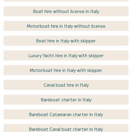
Boat hire without license in Italy
Motorboat hire in Italy without license
Boat hire in Italy with skipper
Luxury Yacht hire in Italy with skipper
Motorboat hire in Italy with skipper
Canal boat hire in Italy
Bareboat charter in Italy
Bareboat Catamaran charter in Italy
Bareboat Canal boat charter in Italy