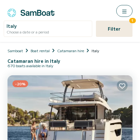
1
Italy
Filter
Choose a date or a period
Samboat
Boat rental
Catamaran hire
Italy
Catamaran hire in Italy
670 boats available in Italy
-20%