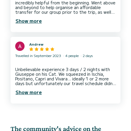
incredibly helpful from the beginning. Went above
and beyond to help organise an affordable
transfer for our group prior to the trip, as well
was so responsive which was great. The actual
Show more
boat day was so much fun, great staff,
accommodating, food was just what we wanted -
even had some cakes provided for birthdays. Not
to mention it was super clean and the crew went
beyond to make sure it stayed that way
Andrew
throughout. If you have one activity to do on
Travelled in September 2023
4 people
2 days
Unbelievable experience 3 days / 2 nights with
Giuseppe on his Cat. We squeezed in Ischia,
Positano, Capri and Vivara… ideally 1 or 2 more
days but unfortunately our travel schedule didn’t
allow it.
Show more
Giuseppe is a very experienced captain, great
cook (spag bol to die for) and such a great guy,
we had many laughs. The boat very spacious and
extremely comfortable. Highly highly
The community's advice on the