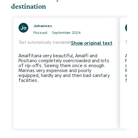
destination
Johannes
Pozzuoli
September 2024
Text automatically translated
Text au
Show original text
Amalfitana very beautiful, Amalfi and
Amalfi
Positano completely overcrowded and lots
Posit
of rip-offs. Seeing them once is enough.
of ri
Marinas very expensive and poorly
Marin
equipped, hardly any and then bad sanitary
equip