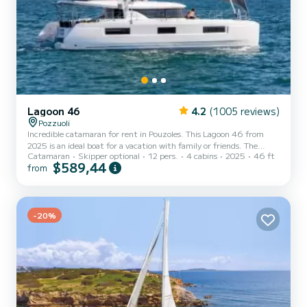
Lagoon 46
4.2
(1005 reviews)
Pozzuoli
Incredible catamaran for rent in Pouzoles. This Lagoon 46 from
2025 is an ideal boat for a vacation with family or friends. The
Catamaran
Skipper optional
12 pers.
4 cabins
2025
46 ft
catamaran is 14 meters in length with 114 horsepower. The 4
$589,44
from
cabins can accommodate 12 passengers when cruising. This Lagoon
46 is equipped with 4 heads with shower. This boat is equipped
with a Full batten mainsail and a Furling genoa. It has the following
equipment: Auto-pilot, Outboard engine, Water maker, Outdoor
f...
-20%