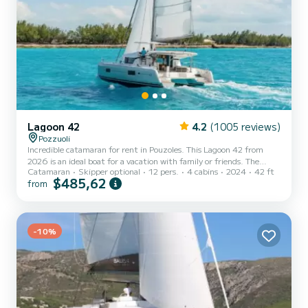
Lagoon 42
4.2
(1005 reviews)
Pozzuoli
Incredible catamaran for rent in Pouzoles. This Lagoon 42 from
2026 is an ideal boat for a vacation with family or friends. The
Catamaran
Skipper optional
12 pers.
4 cabins
2024
42 ft
catamaran is 13 meters in length with 114 horsepower. The 4
$485,62
from
cabins can accommodate 12 passengers when cruising. This Lagoon
42 is equipped with 4 heads with shower. This boat is equipped
with a Full batten mainsail and a Furling genoa. It has the following
equipment: Auto-pilot, Outdoor Speakers, USB plug, Water
maker...
-10%