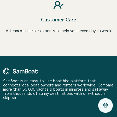
Customer Care
A team of charter experts to help you seven days a week
SamBoat is an easy-to-use boat hire platform that
connects local boat owners and renters worldwide. Compare
more than 50 000 yachts & boats in minutes and sail away
from thousands of sunny destinations with or without a
skipper.