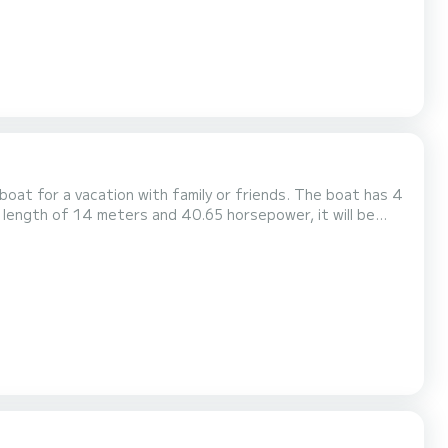
 a vacation with family or friends. The boat has 4
 length of 14 meters and 40.65 horsepower, it will be
t
ny information requests or reservations, click on the...