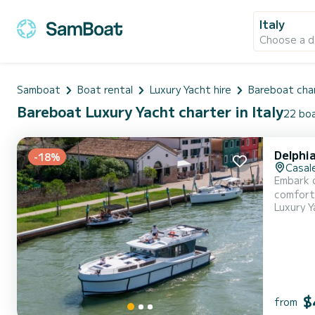
Italy
Choose a d
Samboat
Boat rental
Luxury Yacht hire
Bareboat cha
Bareboat Luxury Yacht charter in Italy
22 boa
Delphi
-18%
Casale
Embark o
comfort and performance at sea
Luxury Y
of 14 me
$
from