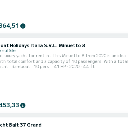
364,51
at Holidays Italia S.R.L. Minuetto 8
 sul Sile
e luxury yacht for rent in . This Minuetto 8 from 2020 is an ideal boat for
ith total comfort and a capacity of 10 passengers. With a total
acht
Bareboat
10 pers.
41 HP
2020
44 ft
nd when spending extraordinary holidays on the waters of This Minuetto 8 is equipped with 1 head with shower. I
has the following equipment: USB plug, A/C. For a
453,33
acht Balt 37 Grand