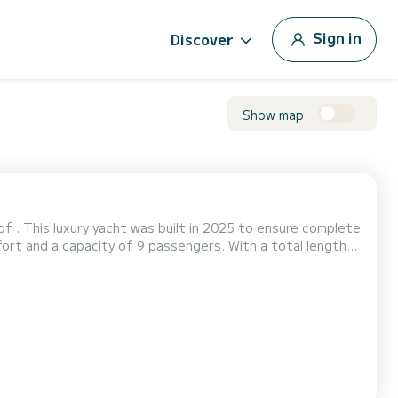
Sign in
Discover
Show map
f . This luxury yacht was built in 2025 to ensure complete
traordinary holidays on the waters of For your
s the following equipment: Bow thruster, USB plug, A/C, Swim platfo...