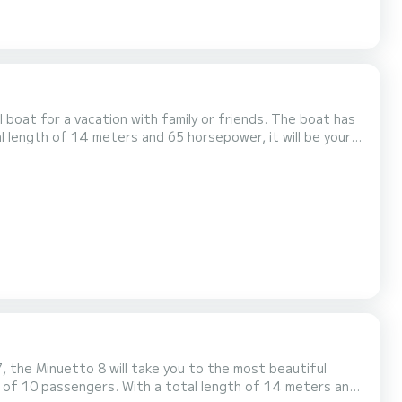
or a vacation with family or friends. The boat has
l length of 14 meters and 65 horsepower, it will be your
llowing equipment: Bow thruster, USB plug, A/C, Swim platform. If you have any questions about...
, the Minuetto 8 will take you to the most beautiful