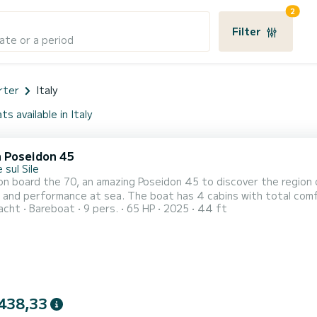
2
Filter
ate or a period
rter
Italy
ts available in Italy
a Poseidon 45
 sul Sile
n board the 70, an amazing Poseidon 45 to discover the region o
. The boat has 4 cabins with total comfort and a capacity of 9 passengers. With a total length
acht
Bareboat
9 pers.
65 HP
2025
44 ft
ters and 65 horsepower, it will be your best friend when spending ex
comfort, 70 has 4 toilet(s) with a shower It ha
438,33