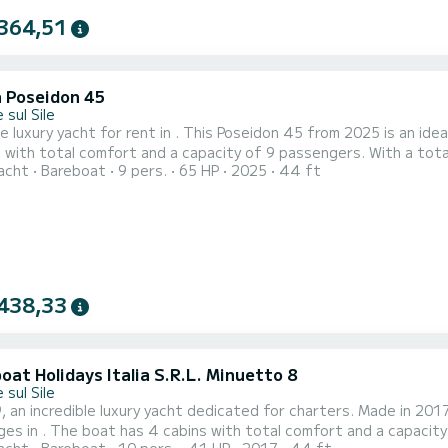
364,51
a Poseidon 45
 sul Sile
e luxury yacht for rent in . This Poseidon 45 from 2025 is an ideal boat f
 with total comfort and a capacity of 9 passengers. With a tota
acht
Bareboat
9 pers.
65 HP
2025
44 ft
n spending extraordinary holidays on the waters of This Poseidon 45 is equipped with 4 heads with shower. It has
the fo
438,33
at Holidays Italia S.R.L. Minuetto 8
 sul Sile
 an incredible luxury yacht dedicated for charters. Made in 2017
city of 10 passengers. With a total length of 14 meters and