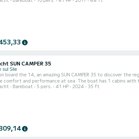
acht
Bareboat
10 pers.
41 HP
2017
44 ft
epower, it will be your best friend when spending extraordinary holidays on the 
toilet with 
453,33
acht SUN CAMPER 35
 sul Sile
on board the 14, an amazing SUN CAMPER 35 to discover the regi
erformance at sea. The boat has 1 cabins with total comfort and a capacity of 5 passengers. With a
acht
Bareboat
5 pers.
41 HP
2024
35 ft
ngth of 11 meters and 40.65 horsepower, it will be your best fr
309,14