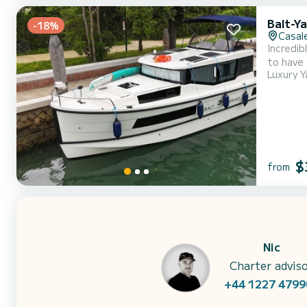
Balt-Y
-18%
Casale
Incredibl
to have 
Luxury Y
and take advantage
$
from
Nic
Charter advis
+44 1227 4799