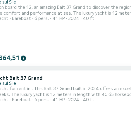
 sul Sile
n board the 12, an amazing Balt 37 Grand to discover the region 
erformance at sea. The luxury yacht is 12 meters in length with 40.65 horsepower. The 2 cabins can
acht
Bareboat
6 pers.
41 HP
2024
40 ft
rs when cruising. This Balt 37 Grand is equipped with 1 head with shower. It has the following
equipment: A/C. Booking requests and quotes are handled direct
364,51
acht Balt 37 Grand
 sul Sile
acht for rent in . This Balt 37 Grand built in 2024 offers an excel
r. The 2 cabins can accommodate 6 passengers when
acht
Bareboat
6 pers.
41 HP
2024
40 ft
a quote
 via the platform, we will get back to you with our best offers.