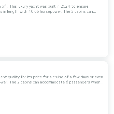
of . This luxury yacht was built in 2024 to ensure
ly by SamBoat. You will get the best prices through the platform.
lent quality for its price for a cruise of a few days or even