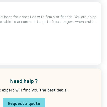
for a vacation with family or friends. You are going
ll be able to accommodate up to 6 passengers when cruising
k on the « Request a quote » butto...
Need help ?
expert will find you the best deals.
Request a quote