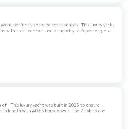
 yacht perfectly adapted for all rentals. This luxury yacht
best friend when spending extraordinary holidays on the
 Balt 37 Grand is equipped with 1 head with shower. It has the following equipment: A/C....
of . This luxury yacht was built in 2025 to ensure
e platform, we will get back to you with our best offers.