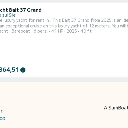
acht Balt 37 Grand
 sul Sile
e luxury yacht for rent in . This Balt 37 Grand from 2025 is an ideal boat 
an exceptional cruise on this luxury yacht of 12 meters. You wi
acht
Bareboat
6 pers.
41 HP
2025
40 ft
 of its 2 cabins with total comfort. For your comfort, 17 has 1 toilet with a shower It has the following
equipment: A/C. For any information requests or reservations, clic
364,51
A SamBoat 
or
00