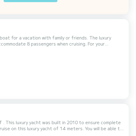
or a vacation with family or friends. The luxury
modate 8 passengers when cruising. For your
 . This luxury yacht was built in 2010 to ensure complete
th total comfort. This Minuetto 6 is