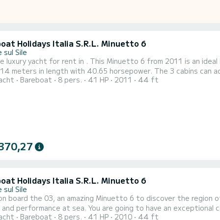
at Holidays Italia S.R.L. Minuetto 6
 sul Sile
e luxury yacht for rent in . This Minuetto 6 from 2011 is an ideal boat f
 14 meters in length with 40.65 horsepower. The 3 cabins can accom
acht
Bareboat
8 pers.
41 HP
2011
44 ft
ith a shower It has the following equipment: A/C. We invite you to request a quote directly via the
, we will get back to you with our best offers.
370,27
at Holidays Italia S.R.L. Minuetto 6
 sul Sile
n board the 03, an amazing Minuetto 6 to discover the region of
 You are going to have an exceptional cruise on this luxury yacht of 14 meters. You will be able to
acht
Bareboat
8 pers.
41 HP
2010
44 ft
te up to 8 passengers when cruising and take advantage of its 3 cabins wi