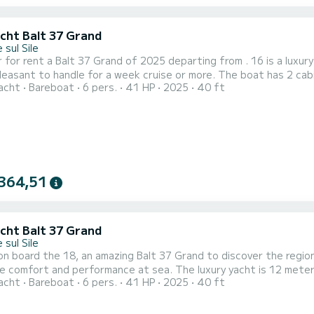
acht Balt 37 Grand
 sul Sile
 for rent a Balt 37 Grand of 2025 departing from . 16 is a luxury
 handle for a week cruise or more. The boat has 2 cabins with total comfort and a capacity of 6 passengers.
acht
Bareboat
6 pers.
41 HP
2025
40 ft
otal length of 12 meters and 40.65 horsepower, it will be your 
waters of This
364,51
acht Balt 37 Grand
 sul Sile
n board the 18, an amazing Balt 37 Grand to discover the region 
erformance at sea. The luxury yacht is 12 meters in length with 40.65 horsepower. The 2 cabins can
acht
Bareboat
6 pers.
41 HP
2025
40 ft
rs when cruising. This Balt 37 Grand is equipped with 1 head with shower. It has the following
equipment: A/C. We invite you to request a quote directly via th