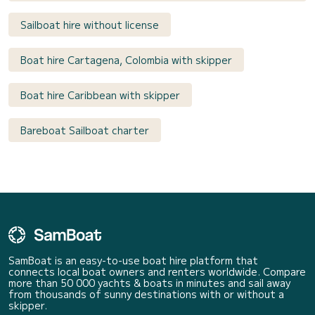
Sailboat hire without license
Boat hire Cartagena, Colombia with skipper
Boat hire Caribbean with skipper
Bareboat Sailboat charter
SamBoat is an easy-to-use boat hire platform that
connects local boat owners and renters worldwide. Compare
more than 50 000 yachts & boats in minutes and sail away
from thousands of sunny destinations with or without a
skipper.