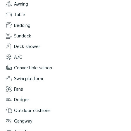
Awning
Table
Bedding
Sundeck
Deck shower
A/C
Convertible saloon
Swim platform
Fans
Dodger
Outdoor cushions
Gangway