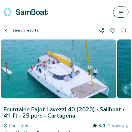
Search results
Fountaine Pajot Lavezzi 40 (2020)
• Sailboat •
41 ft • 25 pers •
Cartagena
Cartagena
5.0
(2 reviews)