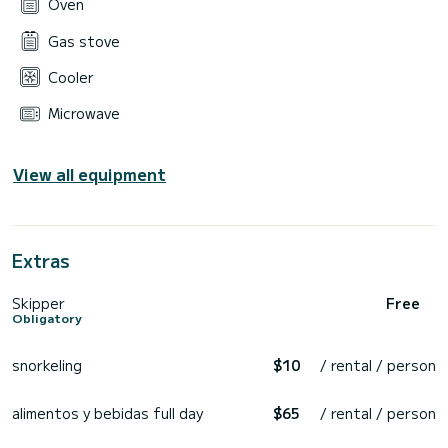
Oven
Gas stove
Cooler
Microwave
View all equipment
Extras
Skipper
Free
Obligatory
snorkeling
$10
/ rental / person
alimentos y bebidas full day
$65
/ rental / person