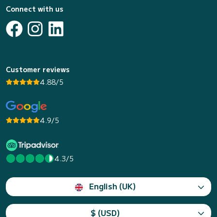
Connect with us
Customer reviews
4.88/5
4.9/5
4.3/5
English (UK)
$ (USD)