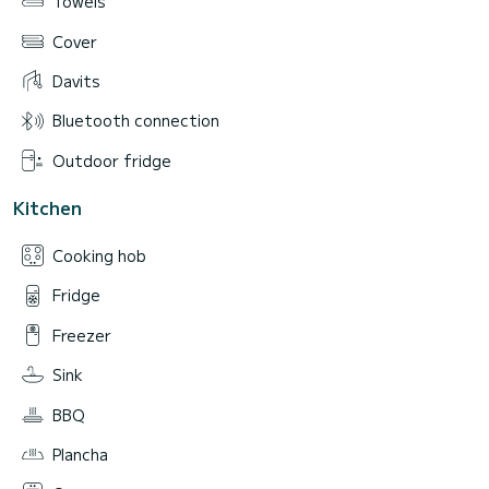
Towels
Cover
Davits
Bluetooth connection
Outdoor fridge
Kitchen
Cooking hob
Fridge
Freezer
Sink
BBQ
Plancha