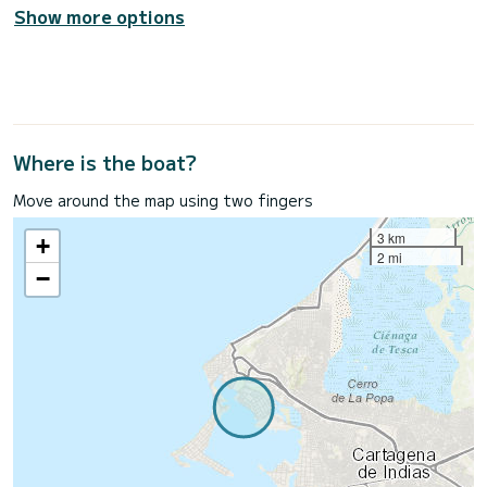
Show more options
Where is the boat?
Move around the map using two fingers
3 km
+
2 mi
−