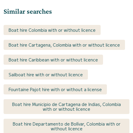
Similar searches
Boat hire Colombia with or without licence
Boat hire Cartagena, Colombia with or without licence
Boat hire Caribbean with or without licence
Sailboat hire with or without licence
Fountaine Pajot hire with or without a license
Boat hire Municipio de Cartagena de Indias, Colombia
with or without licence
Boat hire Departamento de Bolívar, Colombia with or
without licence