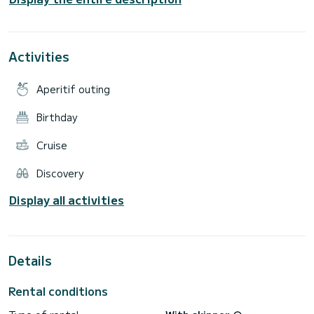
Large mesh/solarium at the bow for rest and relaxation.
Two new 40 HP Yanmar engines (high efficiency and safety).
Impeccable sail for stable and comfortable navigation.
Ideal for groups, families, and premium experiences in
Activities
Aperitif outing
Birthday
Cruise
Discovery
Display all activities
Details
Rental conditions