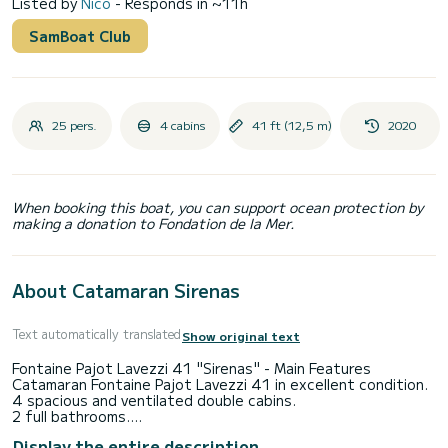
Listed by
Nico
- Responds in ~11h
SamBoat Club
25 pers.
4 cabins
41 ft (12,5 m)
2020
When booking this boat, you can support ocean protection by
making a donation to Fondation de la Mer.
About Catamaran Sirenas
Text automatically translated
Show original text
Fontaine Pajot Lavezzi 41 "Sirenas" - Main Features
Catamaran Fontaine Pajot Lavezzi 41 in excellent condition.
4 spacious and ventilated double cabins.
2 full bathrooms.
Air conditioning on board.
Display the entire description
Indoor dining area + outdoor dining area in the cockpit.