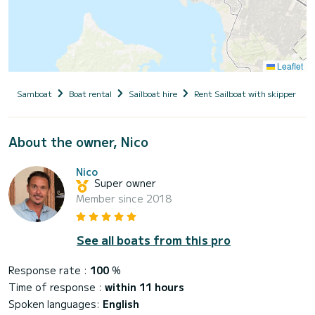
Leaflet
Samboat
Boat rental
Sailboat hire
Rent Sailboat with skipper
About the owner, Nico
Nico
Super owner
Member since 2018
See all boats from this pro
Response rate :
100
%
Time of response :
within 11 hours
Spoken languages:
English