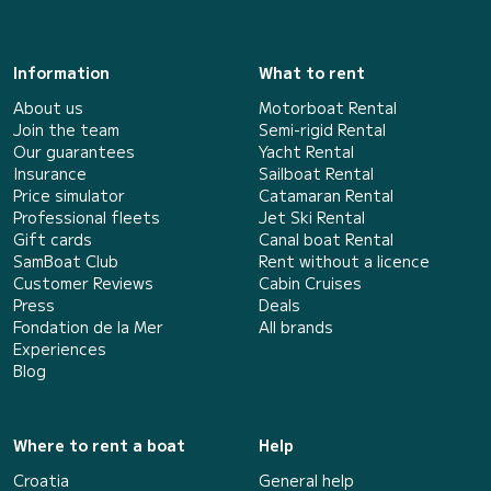
Information
What to rent
About us
Motorboat Rental
Join the team
Semi-rigid Rental
Our guarantees
Yacht Rental
Insurance
Sailboat Rental
Price simulator
Catamaran Rental
Professional fleets
Jet Ski Rental
Gift cards
Canal boat Rental
SamBoat Club
Rent without a licence
Customer Reviews
Cabin Cruises
Press
Deals
Fondation de la Mer
All brands
Experiences
Blog
Where to rent a boat
Help
Croatia
General help