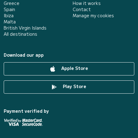
Greece
How it works
Spain
Contact
Ibiza
Manage my cookies
Malta
British Virgin Islands
All destinations
Download our app
Apple Store
Play Store
Payment verified by