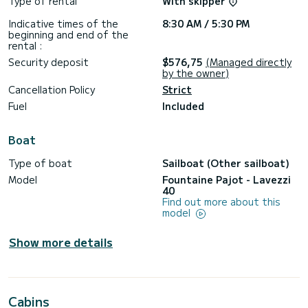
Type of rental
With skipper
Indicative times of the
8:30 AM / 5:30 PM
beginning and end of the
rental :
Security deposit
$576,75
(Managed directly
by the owner)
Cancellation Policy
Strict
Fuel
Included
Boat
Type of boat
Sailboat (Other sailboat)
Model
Fountaine Pajot - Lavezzi
40
Find out more about this
model
Show more details
Cabins