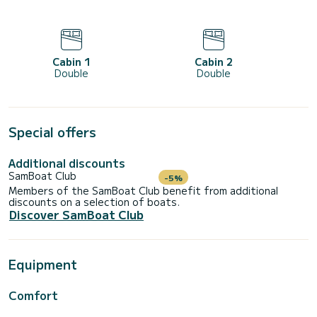
Cabin 1
Cabin 2
Double
Double
Special offers
Additional discounts
SamBoat Club
-5%
Members of the SamBoat Club benefit from additional
discounts on a selection of boats.
Discover SamBoat Club
Equipment
Comfort