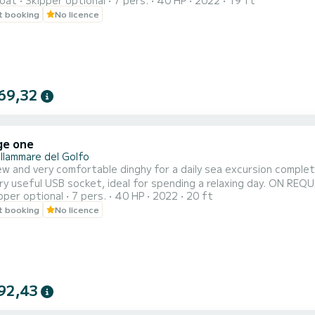
oat
Skipper optional
7 pers.
40 HP
2022
19 ft
L
t booking
No licence
69,32
ge one
llammare del Golfo
w and very comfortable dinghy for a daily sea excursion comple
ery useful USB socket, ideal for spending a relaxing day. ON
pper optional
7 pers.
40 HP
2022
20 ft
NORKEL
t booking
No licence
92,43