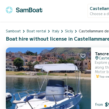
Castellam
Choose a d
Samboat
Boat rental
Italy
Sicily
Castellammare de
Boat hire without license in Castellammare 
Tancre
Caste
Explore 
along th
Motor b
Lo Capo
Top o
boating 
$
from