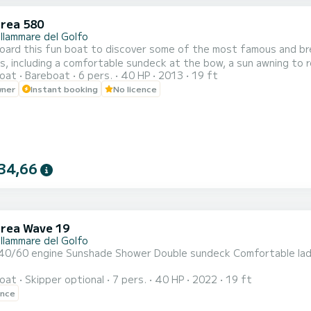
rea 580
llammare del Golfo
d this fun boat to discover some of the most famous and breathtaking places in
, including a comfortable sundeck at the bow, a sun awning to re
oat
Bareboat
6 pers.
40 HP
2013
19 ft
r for climbing back up. We provide an icebox to keep your drinks cool and a Bluetooth speaker to listen to
wner
Instant booking
No licence
good music. Along the coast there are beautiful bays, coves and ca
34,66
rea Wave 19
llammare del Golfo
 engine Sunshade Shower Double sundeck Comfortable ladder Additional service: skipper, ice cube, bl
oat
Skipper optional
7 pers.
40 HP
2022
19 ft
ence