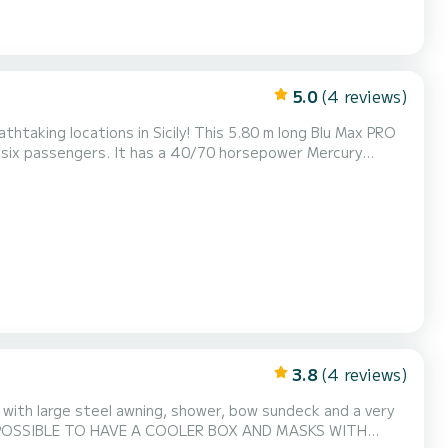
5.0
(4 reviews)
taking locations in Sicily! This 5.80 m long Blu Max PRO
 six passengers. It has a 40/70 horsepower Mercury
nse. It is equipped with all the comforts, including a
n the shade, a fresh water shower, and a ladder for...
3.8
(4 reviews)
 with large steel awning, shower, bow sundeck and a very
T IS POSSIBLE TO HAVE A COOLER BOX AND MASKS WITH