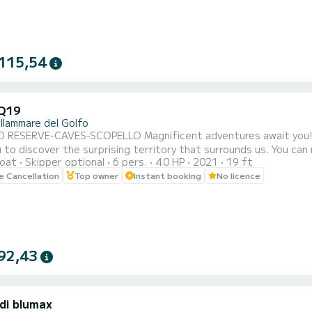
115,54
Q19
llammare del Golfo
ELLO Magnificent adventures await you! Do not hesitate to rent this magnificent boat that will
cover the surprising territory that surrounds us. You can rent the boat for half or full day. Sailing from
oat
Skipper optional
6 pers.
40 HP
2021
19 ft
mmare del Golfo, you can admire the three caves (Vucciria cave, 
le Cancellation
Top owner
Instant booking
No licence
92,43
di blumax