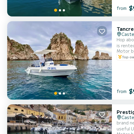
$
from
Tancre
Caste
Hop aboa
is rent
Motor b
engine, 
Top o
comforta
$
from
Presti
Caste
brand ne
useful 