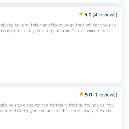
5.0
(4 reviews)
 cave) the splendid bays of Cala Bianca and Cala Rossa, the
imposing Scopello stacks, the enchanting coves of the Zingaro reserve (7 by 7 kilometers). You will swim i...
5.0
(1 reviews)
mmare del Golfo, you can admire the three caves (Vucciria
a Rossa, the imposing Scopello stacks, the enchanting
meters). You can also swim in the Calampiso pools and the splendid adjac...