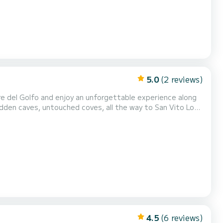
5.0
(2 reviews)
hidden caves, untouched coves, all the way to San Vito Lo
ing areas at both the bow and stern for total r...
4.5
(6 reviews)