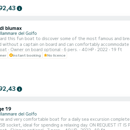
92,43
di blumax
llammare del Golfo
rd this fun boat to discover some of the most famous and breath
ed without a captain on board and can comfortably accommodate
oat
Owner on board optional
6 pers.
40 HP
2022
19 ft
making it available for rental even to those without a boating lice
wner
Instant booking
No licence
ble sunbathing area at the bow, a sunshade awning for relaxing i
92,43
ge 19
llammare del Golfo
w and very comfortable boat for a daily sea excursion complete
USB socket, ideal for spending a relaxing day. ON REQUEST I