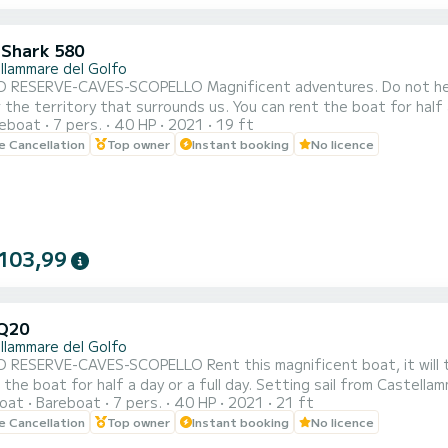
 Shark 580
llammare del Golfo
ELLO Magnificent adventures. Do not hesitate to rent this magnificent boat that will take you to
at surrounds us. You can rent the boat for half a day or a full day. Setting sail from Castellammare del
reboat
7 pers.
40 HP
2021
19 ft
ou can admire the three caves (Vucciria cave, Doves cave, Lovers
le Cancellation
Top owner
Instant booking
No licence
103,99
Q20
llammare del Golfo
LLO Rent this magnificent boat, it will take you to discover the territory that surrounds us. You
 the boat for half a day or a full day. Setting sail from Castella
oat
Bareboat
7 pers.
40 HP
2021
21 ft
ves cave, Lovers cave) the splendid bays of Cala Bianca and Cal
le Cancellation
Top owner
Instant booking
No licence
coves of the Zingaro reserve (7 by 7 kilo