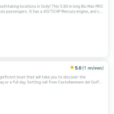
 Sicily! This 5.80 m long Blu Max PRO
 Mercury engine, and can
elf with fresh water and a ladder fo...
5.0
(1 reviews)
the splendid bays of Cala Bianca and Cala Rossa, the
imposing stacks of Scopello, the enchanting coves of the Zingaro reserve (7 by 7 kilometers). You will swim in the magni...