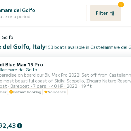
1
mare del Golfo
Filter
ate or a period
l Golfo
del Golfo, Italy
153 boats available in Castellammare del 
di Blue Max 19 Pro
llammare del Golfo
paradise on board our Blu Max Pro 2022! Set off from Castellam
e most beautiful coast of Sicily: Scopello, Zingaro Nature Reserv
oat
Bareboat
7 pers.
40 HP
2022
19 ft
! Our Blu Max Pro 2022, comfortable and modern, can accommoda
wner
Instant booking
No licence
license! It is equipped with a sunshade awning, ladder for easy a
92,43