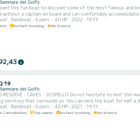
llammare del Golfo
d this fun boat to discover some of the most famous and breathtaking locations in
ithout a captain on board and can comfortably accommodate six passengers. It has a 40/70 HP
oat
Bareboat
6 pers.
40 HP
2022
19 ft
be rented by those who do not have a boating license. It has all the comforts, including a comfortable sundeck at
wner
Instant booking
No licence
 a sun awning to rest a bit in the shade, a shower to rinse yours
92,43
Q 19
llammare del Golfo
 - SCOPELLO Do not hesitate to rent this magnificent boat that will take you to discover the
rrounds us. You can rent the boat for half a day or a full day. Setting sail from Castellammare del Golfo,
oat
Bareboat
6 pers.
40 HP
2021
19 ft
admire the three caves (Vucciria cave, Doves cave, Lovers cave) 
le Cancellation
Top owner
Instant booking
No licence