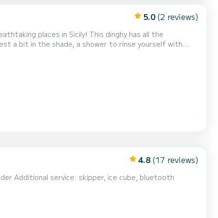
5.0
(2 reviews)
 Sicily! This dinghy has all the
st a bit in the shade, a shower to rinse yourself with
ves such as the "Grotta delle Colombe", the unmissa...
4.8
(17 reviews)
uetooth