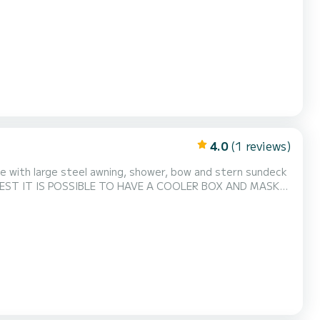
4.0
(1 reviews)
te with large steel awning, shower, bow and stern sundeck
 REQUEST IT IS POSSIBLE TO HAVE A COOLER BOX AND MASKS