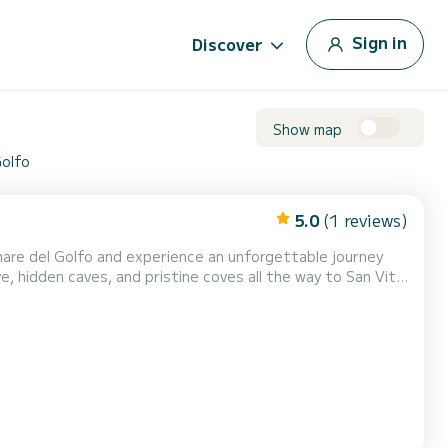
Sign in
Discover
Show map
Golfo
5.0
(1 reviews)
mare del Golfo and experience an unforgettable journey
e, hidden caves, and pristine coves all the way to San Vito
te up to 7 passengers and can be driven without a
nd safe climbs, and spacious sunbathing areas both...