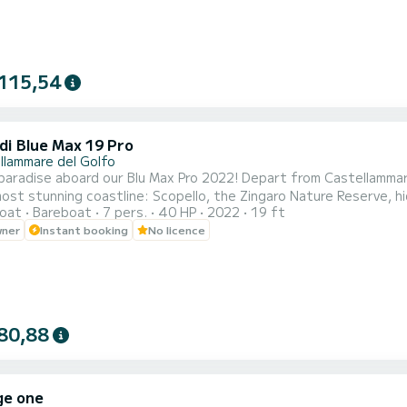
115,54
di Blue Max 19 Pro
llammare del Golfo
d our Blu Max Pro 2022! Depart from Castellammare del Golfo and enjoy an unforgettable experience along
 most stunning coastline: Scopello, the Zingaro Nature Reserve, 
oat
Bareboat
7 pers.
40 HP
2022
19 ft
wner
Instant booking
No licence
 a sunshade canopy, an easy-access ladder, and spacious sunbath
80,88
ge one