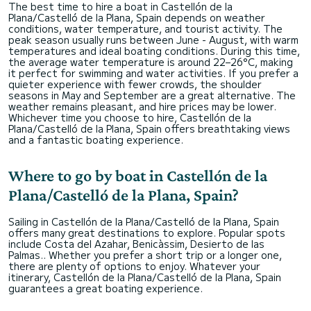
The best time to hire a boat in Castellón de la
Plana/Castelló de la Plana, Spain depends on weather
conditions, water temperature, and tourist activity. The
peak season usually runs between June - August, with warm
temperatures and ideal boating conditions. During this time,
the average water temperature is around 22–26°C, making
it perfect for swimming and water activities. If you prefer a
quieter experience with fewer crowds, the shoulder
seasons in May and September are a great alternative. The
weather remains pleasant, and hire prices may be lower.
Whichever time you choose to hire, Castellón de la
Plana/Castelló de la Plana, Spain offers breathtaking views
and a fantastic boating experience.
Where to go by boat in Castellón de la
Plana/Castelló de la Plana, Spain?
Sailing in Castellón de la Plana/Castelló de la Plana, Spain
offers many great destinations to explore. Popular spots
include Costa del Azahar, Benicàssim, Desierto de las
Palmas.. Whether you prefer a short trip or a longer one,
there are plenty of options to enjoy. Whatever your
itinerary, Castellón de la Plana/Castelló de la Plana, Spain
guarantees a great boating experience.