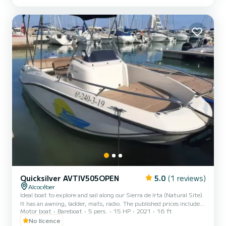
Quicksilver AVTIV505OPEN
5.0
(1 reviews)
Alcocéber
Ideal boat to explore and sail along our Sierra de Irta (Natural Site).
It has an awning, ladder, mats, radio. The published prices include
Motor boat
Bareboat
5 pers.
15 HP
2021
16 ft
gasoline except for the 7 hours for which gasoline is NOT included
in the price
No licence