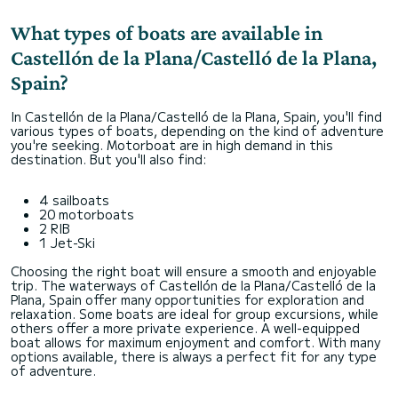
What types of boats are available in
Castellón de la Plana/Castelló de la Plana,
Spain?
In Castellón de la Plana/Castelló de la Plana, Spain, you'll find
various types of boats, depending on the kind of adventure
you're seeking. Motorboat are in high demand in this
destination. But you'll also find:
4 sailboats
20 motorboats
2 RIB
1 Jet-Ski
Choosing the right boat will ensure a smooth and enjoyable
trip. The waterways of Castellón de la Plana/Castelló de la
Plana, Spain offer many opportunities for exploration and
relaxation. Some boats are ideal for group excursions, while
others offer a more private experience. A well-equipped
boat allows for maximum enjoyment and comfort. With many
options available, there is always a perfect fit for any type
of adventure.