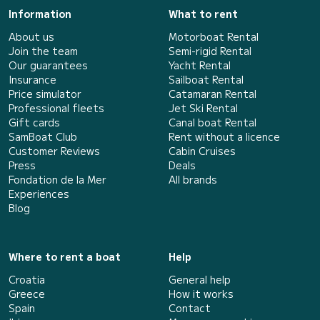
Information
What to rent
About us
Motorboat Rental
Join the team
Semi-rigid Rental
Our guarantees
Yacht Rental
Insurance
Sailboat Rental
Price simulator
Catamaran Rental
Professional fleets
Jet Ski Rental
Gift cards
Canal boat Rental
SamBoat Club
Rent without a licence
Customer Reviews
Cabin Cruises
Press
Deals
Fondation de la Mer
All brands
Experiences
Blog
Where to rent a boat
Help
Croatia
General help
Greece
How it works
Spain
Contact