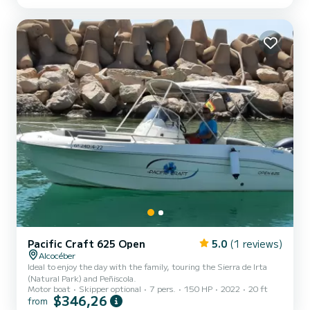
Pacific Craft 625 Open
5.0
(1 reviews)
Alcocéber
Ideal to enjoy the day with the family, touring the Sierra de Irta
(Natural Park) and Peñiscola.
Motor boat
Skipper optional
7 pers.
150 HP
2022
20 ft
$346,26
from