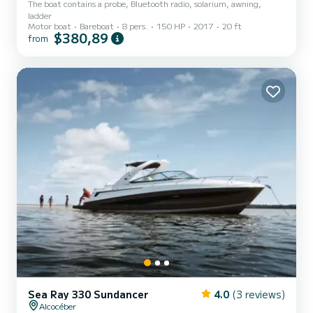
The boat contains a probe, Bluetooth radio, solarium, awning,
ladder
Motor boat
Bareboat
8 pers.
150 HP
2017
20 ft
$380,89
from
Sea Ray 330 Sundancer
4.0
(3 reviews)
Alcocéber