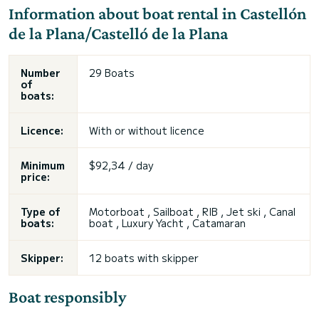
Information about boat rental in Castellón
de la Plana/Castelló de la Plana
Number
29 Boats
of
boats:
Licence:
With or without licence
Minimum
$92,34 / day
price:
Type of
Motorboat , Sailboat , RIB , Jet ski , Canal
boats:
boat , Luxury Yacht , Catamaran
Skipper:
12 boats with skipper
Boat responsibly