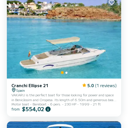
2024) - Turbo overhaul in 2024 - Engine and heat exch...
Cranchi Ellipse 21
5.0
(1 reviews)
Spain
VAKARU is the perfect boat for those looking for power and space
in Benicàssim and Oropesa. Its length of 6.50m and generous beam
Motor boat
Bareboat
6 pers.
230 HP
1999
21 ft
of 2.50m make it incredibly stable and comfortable for anyone. The
$554,02
from
best of VAKARU: - Maximum Shade: Equipped with a large
extendable Bimini awning that covers a large part of the cockpit,
allowing you to enjoy the sea protected from the sun during critical
hours. - V6 Power: 230 HP engine for fast and smooth navigation,