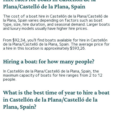
Plana/Castelló de la Plana, Spain
The cost of a boat hire in Castellón de la Plana/Castelló de
la Plana, Spain varies depending on factors such as boat
type, size, hire duration, and seasonal demand. Larger boats
and luxury models usually have higher hire prices.
From $92,34, you'll find boats available for hire in Castellón
de la Plana/Castelló de la Plana, Spain. The average price for
a hire in this location is approximately $593,26.
Hiring a boat: for how many people?
In Castellón de la Plana/Castelló de la Plana, Spain, the
maximum capacity of boats for hire ranges from 2 to 12
people.
What is the best time of year to hire a boat
in Castellón de la Plana/Castelló de la
Plana, Spain?