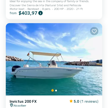
Ideal for enjoying the sea in the company of family or friends.
Discover the Sierra de Irta (Natural Site) and Peñiscola
Motor boat
Bareboat
8 pers.
200 HP
2020
21 ft
$403,97
from
Invictus 200 FX
5.0
(1 reviews)
Alcocéber