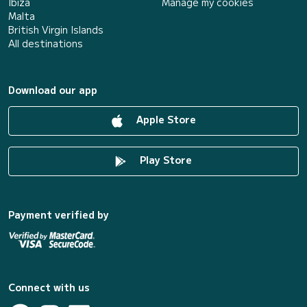
Ibiza
Manage my cookies
Malta
British Virgin Islands
All destinations
Download our app
Apple Store
Play Store
Payment verified by
Connect with us