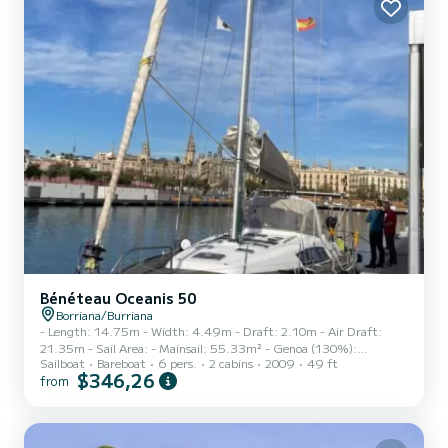
to the Fischer Panda generator (4.5 k...
Bénéteau Oceanis 50
Borriana/Burriana
- Length: 14.75m - Width: 4.49m - Draft: 2.10m - Air Draft:
21.35m - Sail Area: - Mainsail: 55.33m² - Genoa (130%):
Sailboat
Bareboat
6 pers.
2 cabins
2009
49 ft
65.30m² - Spinnaker: 158.25m² - Water Tank: 565L - Fuel Tank:
$346,26
from
235L This sailboat is currently in the hands of its second owner and
has been perfectly maintained, with a major overhaul carried out in
2024. Engine: Yanmar 110hp with 1350 hours (subject to change)
- 3-blade MaxProp propeller (pitch adjustment and servicing in