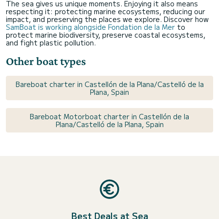
The sea gives us unique moments. Enjoying it also means
respecting it: protecting marine ecosystems, reducing our
impact, and preserving the places we explore. Discover how
SamBoat is working alongside Fondation de la Mer
to
protect marine biodiversity, preserve coastal ecosystems,
and fight plastic pollution.
Other boat types
Bareboat charter in Castellón de la Plana/Castelló de la
Plana, Spain
Bareboat Motorboat charter in Castellón de la
Plana/Castelló de la Plana, Spain
Best Deals at Sea