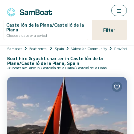
Castellón de la Plana/Castelló de la
Plana
Filter
Choose a date or a period
Samboat
Boat rental
Spain
Valencian Community
Província de
Boat hire & yacht charter in Castellón de la
Plana/Castelló de la Plana, Spain
28 boats available in Castellón de la Plana/Castelló de la Plana