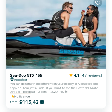
license, we have sailors at your disposal....
Sea-Doo GTX 155
4.1
(47 reviews)
Alcocéber
You can do something different on your holiday in Alcossebre and
enjoy a 1-hour jet ski ride. If you want to see the Costa del Azahar
Jet Ski
Bareboat
2 pers.
2020
10 ft
from a different point of view, this is the activity for you. Get on
our jet skis! We start at the Las Fuentes Marina in Alcossebre and
No licence
go along the coast until we reach Peñíscola Castle. You will discover
$115,42
from
the nooks and crannies of the area with the help of one of our
instructors. They will guide you and teach you how to enjoy the jet