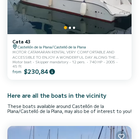
Cata 43
Castellón de la Plana/Castelló de la Plana
MOTOR CATAMARAN RENTAL VERY COMFORTABLE AND
ACCESSIBLE TO ENJOY A WONDERFUL DAY ALONG THE
Motor boat
Skipper mandatory
12 pers.
740 HP
2005
COASTS OF: CASTELLON, BENICASIM, OROPESA,
45 ft
ALCOCEBRE SIERRA DE IRTA, PEÑISCOLA, COLUMBRETES
$230,84
from
ISLANDS, OR SIMPLY TO SPEND A WONDERFUL DAY WITH
YOUR FRIENDS OR FAMILY AND ALSO ENJOY CELEBRATING
YOUR BIRTHDAY OR BACHELOR/ETTE PARTY, DO A PHOTO
SHOOT, OR SIMPLY SPEND A RELAXING DAY ENJOYING THE
Here are all the boats in the vicinity
NAVIGATION. OUR COMPANY HAS THE QUALITUR TOURISM
SEAL OF THE VALENCIAN COMMUNITY AS WELL AS THE
VALENCIAN COMMUNITY PA...
These boats available around Castellón de la
Plana/Castelló de la Plana, may also be of interest to you!