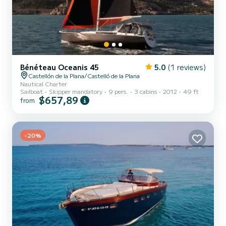
Bénéteau Oceanis 45
5.0
(1 reviews)
Castellón de la Plana/Castelló de la Plana
Nautical Charter
Sailboat
Skipper mandatory
9 pers.
3 cabins
2012
49 ft
$657,89
from
-20%