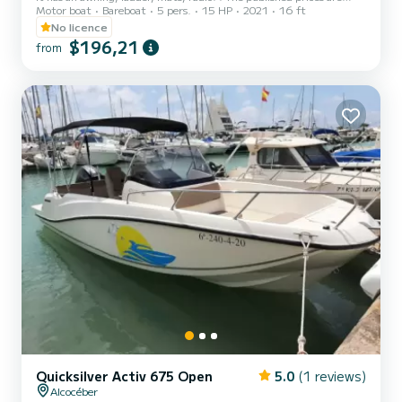
Motor boat
Bareboat
5 pers.
15 HP
2021
16 ft
with gasoline included, except for the 7 hours price with gasoline
NOT included
No licence
$196,21
from
Quicksilver Activ 675 Open
5.0
(1 reviews)
Alcocéber