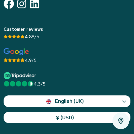
Customer reviews
4.88/5
4.9/5
4.3/5
English (UK)
$ (USD)