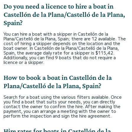
Do you need a licence to hire a boat in
Castellón de la Plana/Castelló de la Plana,
Spain?
You can hire a boat with a skipper in Castellón de la
Plana/Castelló de la Plana, Spain; there are 12 available. The
cost of hiring a skipper depends on the location and the
boat owner. In Castellón de la Plana/Castelló de la Plana,
Spain, the average daily rate for a skipper is $115,42.
Additionally, you can find 9 boats that do not require a
licence or a skipper.
How to book a boat in Castellón de la
Plana/Castelló de la Plana, Spain?
Search for a boat using the various filters available. Once
you find a boat that suits your needs, you can directly
contact the owner to confirm the hire. After making the
payment, you can arrange a meeting with the owner to
perform the inspection and sign the hire agreement.
Hire rates for boats in Castellón de la