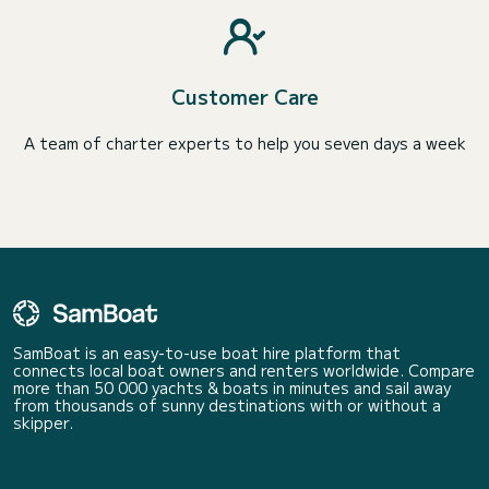
Customer Care
A team of charter experts to help you seven days a week
SamBoat is an easy-to-use boat hire platform that
connects local boat owners and renters worldwide. Compare
more than 50 000 yachts & boats in minutes and sail away
from thousands of sunny destinations with or without a
skipper.