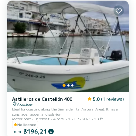
ski to the fullest. We...
Astilleros de Castellón 400
5.0
(1 reviews)
Alcocéber
Ideal for coasting along the Sierra de Irta (Natural Area). It has a
sunshade, ladder, and solarium
Motor boat
Bareboat
4 pers.
15 HP
2021
13 ft
No licence
$196,21
from