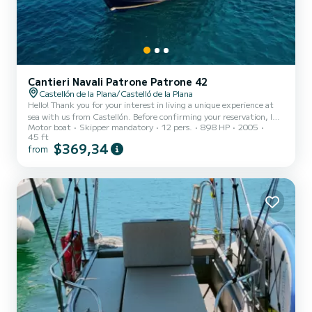
Cantieri Navali Patrone Patrone 42
Castellón de la Plana/Castelló de la Plana
Hello! Thank you for your interest in living a unique experience at
sea with us from Castellón. Before confirming your reservation, I
Motor boat
Skipper mandatory
12 pers.
898 HP
2005
share with you the most important information so you have a clear
45 ft
vision of how our outings work: RENTAL CONDITIONS Standard
$369,34
from
duration: 3h, 4h, half day, or full day (depending on chosen
experience) Available departures in the morning or afternoon
Maximum capacity: up to 10 passengers Boarding at Port de
Castelló (fishing area or agreed point) Arrival 10 minutes...