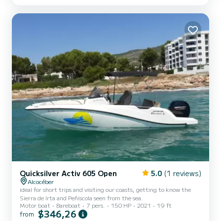
Quicksilver Activ 605 Open
5.0
(1 reviews)
Alcocéber
ideal for short trips and visiting our coasts, getting to know the
Sierra de Irta and Peñiscola seen from the sea.
Motor boat
Bareboat
7 pers.
150 HP
2021
19 ft
$346,26
from