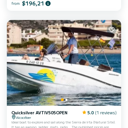
$196,21
from
Quicksilver AVTIV505OPEN
5.0
(1 reviews)
Alcocéber
Ideal boat to explore and sail along the Sierra de Irta (Natural Site).
It has an awning, ladder, mats, radio. . The published prices are