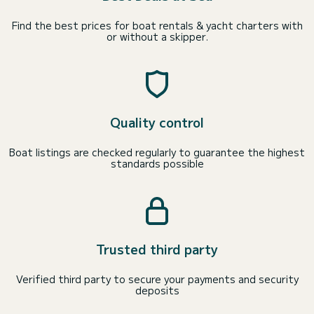
Find the best prices for boat rentals & yacht charters with
or without a skipper.
Quality control
Boat listings are checked regularly to guarantee the highest
standards possible
Trusted third party
Verified third party to secure your payments and security
deposits