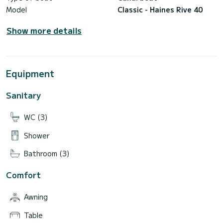
Model
Classic - Haines Rive 40
Show more details
Equipment
Sanitary
WC (3)
Shower
Bathroom (3)
Comfort
Awning
Table