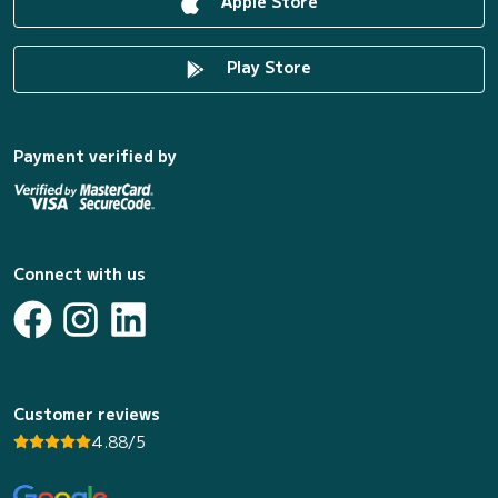
Apple Store
Play Store
Payment verified by
Connect with us
Customer reviews
4.88/5