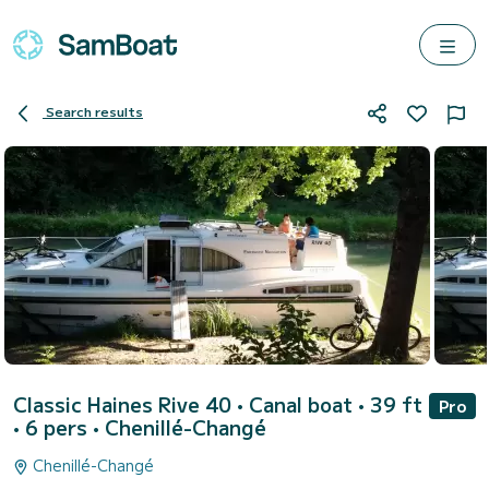
Search results
Classic Haines Rive 40
• Canal boat • 39 ft
Pro
• 6 pers •
Chenillé-Changé
Chenillé-Changé