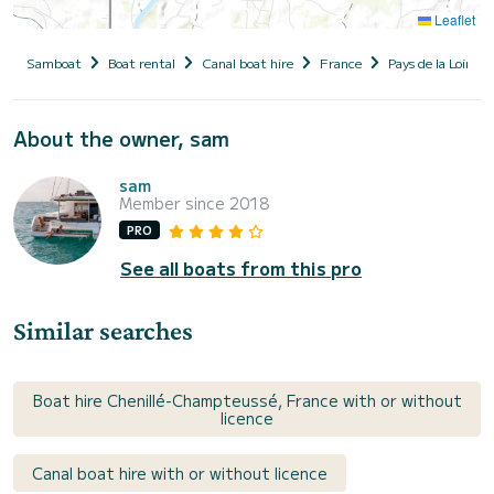
Leaflet
Samboat
Boat rental
Canal boat hire
France
Pays de la Loire
About the owner, sam
sam
Member since 2018
PRO
See all boats from this pro
Similar searches
Boat hire Chenillé-Champteussé, France with or without
licence
Canal boat hire with or without licence