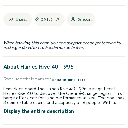
6 pers.
39 ft (11,7 m)
Bareboat
When booking this boat, you can support ocean protection by
making a donation to Fondation de la Mer.
About Haines Rive 40 - 996
Text automatically translated
Show original text
Embark on board the Haines Rive 40 - 996, a magnificent
Haines Rive 40 to discover the Chenillé-Changé region. This
barge offers comfort and performance at sea. The boat has
3 comfortable cabins and a capacity of 8 people. With a
total length of 11.74 meters, it will be your best ally to
Display the entire description
spend an extraordinary holiday on the water in the vicinity of
Chenillé-Changé. Reservation requests and quotes are
managed directly by SamBoat. You will get the best prices by