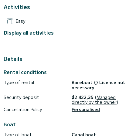
Activities
Easy
Display all activities
Details
Rental conditions
Type of rental
Bareboat
Licence not
necessary
Security deposit
$2 422,35
(Managed
directly by the owner)
Cancellation Policy
Personalised
Boat
Type of boat
Canal boat