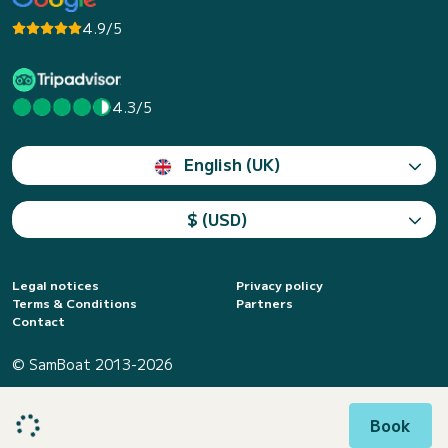
4.9/5
4.3/5
English (UK)
$ (USD)
Legal notices
Privacy policy
Terms & Conditions
Partners
Contact
© SamBoat 2013-2026
Book