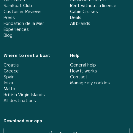
SamBoat Club
Rent without a licence
Customer Reviews
Cabin Cruises
Press
Deals
Fondation de la Mer
All brands
Experiences
Blog
Where to rent a boat
Help
Croatia
General help
Greece
How it works
Spain
Contact
Ibiza
Manage my cookies
Malta
British Virgin Islands
All destinations
Download our app