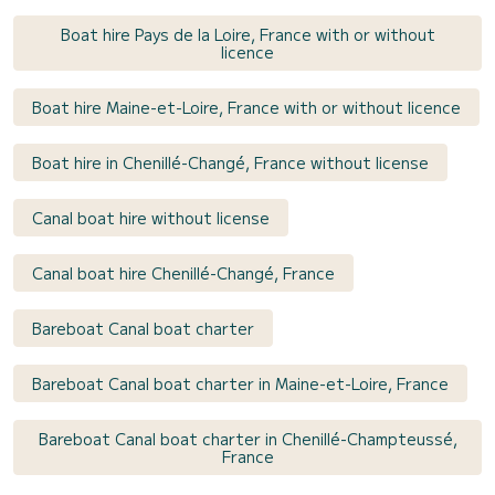
Boat hire Pays de la Loire, France with or without
licence
Boat hire Maine-et-Loire, France with or without licence
Boat hire in Chenillé-Changé, France without license
Canal boat hire without license
Canal boat hire Chenillé-Changé, France
Bareboat Canal boat charter
Bareboat Canal boat charter in Maine-et-Loire, France
Bareboat Canal boat charter in Chenillé-Champteussé,
France