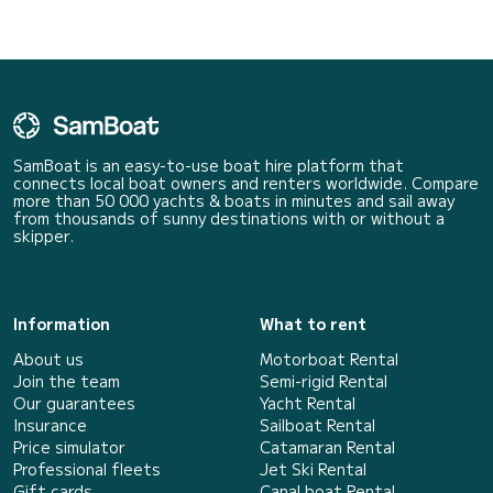
SamBoat is an easy-to-use boat hire platform that
connects local boat owners and renters worldwide. Compare
more than 50 000 yachts & boats in minutes and sail away
from thousands of sunny destinations with or without a
skipper.
Information
What to rent
About us
Motorboat Rental
Join the team
Semi-rigid Rental
Our guarantees
Yacht Rental
Insurance
Sailboat Rental
Price simulator
Catamaran Rental
Professional fleets
Jet Ski Rental
Gift cards
Canal boat Rental