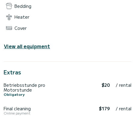
Bedding
Heater
Cover
View all equipment
Extras
Betriebsstunde pro
$20
/ rental
Motorstunde
Obligatory
Final cleaning
$179
/ rental
Online payment