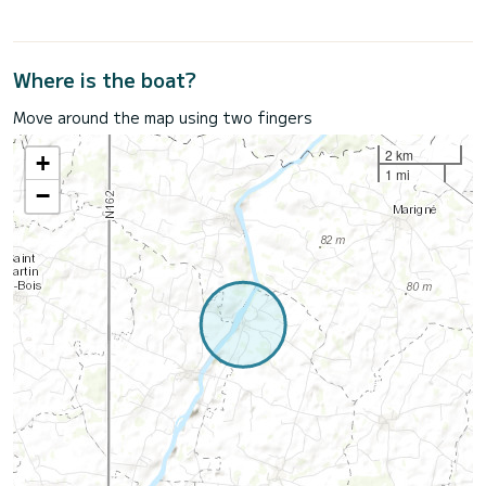
Where is the boat?
Move around the map using two fingers
2 km
+
1 mi
−