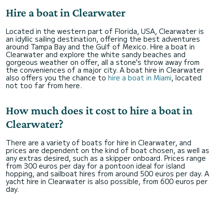
Hire a boat in Clearwater
Located in the western part of Florida, USA, Clearwater is
an idyllic sailing destination, offering the best adventures
around Tampa Bay and the Gulf of Mexico. Hire a boat in
Clearwater and explore the white sandy beaches and
gorgeous weather on offer, all a stone's throw away from
the conveniences of a major city. A boat hire in Clearwater
also offers you the chance to
hire a boat in Miami
, located
not too far from here.
How much does it cost to hire a boat in
Clearwater?
There are a variety of boats for hire in Clearwater, and
prices are dependent on the kind of boat chosen, as well as
any extras desired, such as a skipper onboard. Prices range
from 300 euros per day for a pontoon ideal for island
hopping, and sailboat hires from around 500 euros per day. A
yacht hire in Clearwater is also possible, from 600 euros per
day.