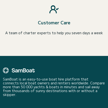
Customer Care
A team of charter experts to help you seven days a week
SamBoat is an easy-to-use boat hire platform that
connects local boat owners and renters worldwide. Compare
more than 50 000 yachts & boats in minutes and sail away
from thousands of sunny destinations with or without a
skipper.