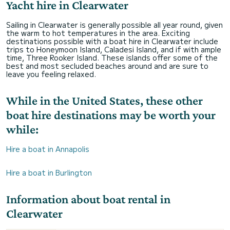
Yacht hire in Clearwater
Sailing in Clearwater is generally possible all year round, given
the warm to hot temperatures in the area. Exciting
destinations possible with a boat hire in Clearwater include
trips to Honeymoon Island, Caladesi Island, and if with ample
time, Three Rooker Island. These islands offer some of the
best and most secluded beaches around and are sure to
leave you feeling relaxed.
While in the United States, these other
boat hire destinations may be worth your
while:
Hire a boat in Annapolis
Hire a boat in Burlington
Information about boat rental in
Clearwater