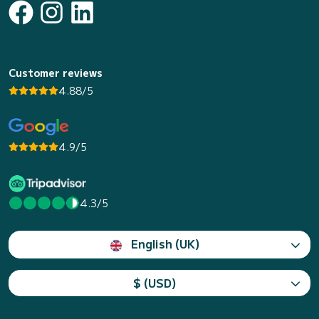
Customer reviews
4.88/5
4.9/5
4.3/5
English (UK)
$ (USD)