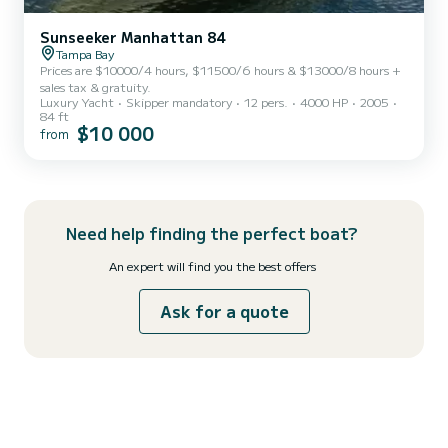
Sunseeker Manhattan 84
Tampa Bay
Prices are $10000/4 hours, $11500/6 hours & $13000/8 hours +
sales tax & gratuity.
Luxury Yacht
Skipper mandatory
12 pers.
4000 HP
2005
84 ft
$10 000
from
Need help finding the perfect boat?
An expert will find you the best offers
Ask for a quote