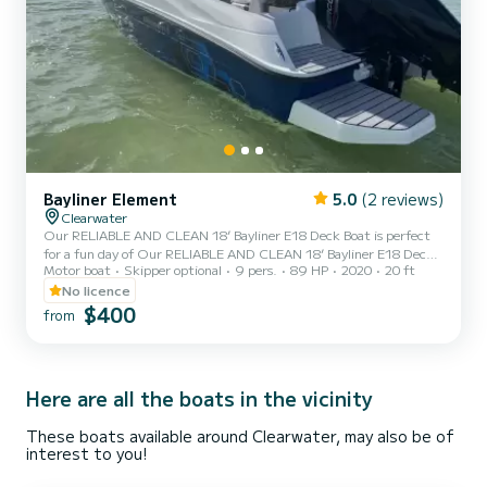
Bayliner Element
5.0
(2 reviews)
Clearwater
Our RELIABLE AND CLEAN 18’ Bayliner E18 Deck Boat is perfect
for a fun day of Our RELIABLE AND CLEAN 18’ Bayliner E18 Deck
Motor boat
Skipper optional
9 pers.
89 HP
2020
20 ft
Boat is perfect for a fun day of island hopping, water sports and
fishing. Whether you want to take it to Lake Tarpon for day and hit
No licence
the Tarpon Turtle for amazing food and drinks OR if you want to
$400
from
check out Monkey Island in Homosassa springs or the manatees
near Weeki Wachi springs, we can help make those memories
happen without all the hassle and costs of owning a boat!!Ou...
Here are all the boats in the vicinity
These boats available around Clearwater, may also be of
interest to you!