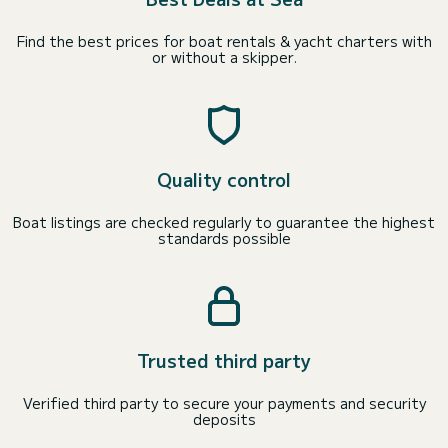
Find the best prices for boat rentals & yacht charters with
or without a skipper.
Quality control
Boat listings are checked regularly to guarantee the highest
standards possible
Trusted third party
Verified third party to secure your payments and security
deposits