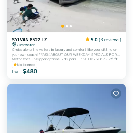
SYLVAN 8522 LZ
5.0
(3 reviews)
Clearwater
Cruise along the waters in luxury and comfort like your sitting on
your own couch! **ASK ABOUT OUR WEEKDAY SPECIALS FOR
Motor boat
Skipper optional
12 pers.
150 HP
2017
26 ft
10% OFF!!** Rates as low as $120 per hour and minimum booking
of 4 hours. Our 24 foot long luxury Sylvan Pontoon is perfect for a
No licence
fun day of island hopping, water sports, and fishing. The boat
$480
from
offers comfortable couch-like seating and plenty of space for
everyone’s enjoyment and a Bimini top to protect the little ones
from the sun. We will provide renters with skis, wakeboar...