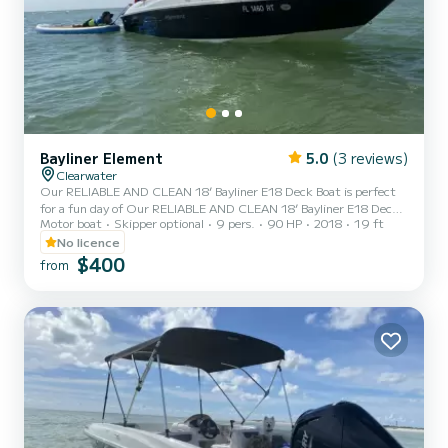
Bayliner Element
5.0
(3 reviews)
Clearwater
Our RELIABLE AND CLEAN 18’ Bayliner E18 Deck Boat is perfect
for a fun day of Our RELIABLE AND CLEAN 18’ Bayliner E18 Deck
Motor boat
Skipper optional
9 pers.
90 HP
2018
19 ft
Boat is perfect for a fun day of island hopping, water sports and
fishing. Whether you want to take it to Lake Tarpon for day and hit
No licence
the Tarpon Turtle for amazing food and drinks OR if you want to
$400
from
check out Monkey Island in Homosassa springs or the manatees
near Weeki Wachi springs, we can help make those memories
happen without all the hassle and costs of owning a boat!!Ou...