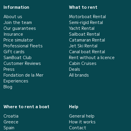
Information
What to rent
About us
Motorboat Rental
Join the team
Semi-rigid Rental
Our guarantees
Yacht Rental
Insurance
Sailboat Rental
Price simulator
Catamaran Rental
Professional fleets
Jet Ski Rental
Gift cards
Canal boat Rental
SamBoat Club
Rent without a licence
Customer Reviews
Cabin Cruises
Press
Deals
Fondation de la Mer
All brands
Experiences
Blog
Where to rent a boat
Help
Croatia
General help
Greece
How it works
Spain
Contact