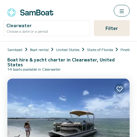
Clearwater
Filter
Choose a date or a period
Samboat
Boat rental
United States
State of Florida
Pinellas
Boat hire & yacht charter in Clearwater, United
States
14 boats available in Clearwater