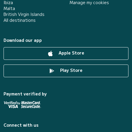
Ibiza
Manage my cookies
Malta
British Virgin Islands
All destinations
Download our app
Apple Store
Play Store
Payment verified by
Connect with us