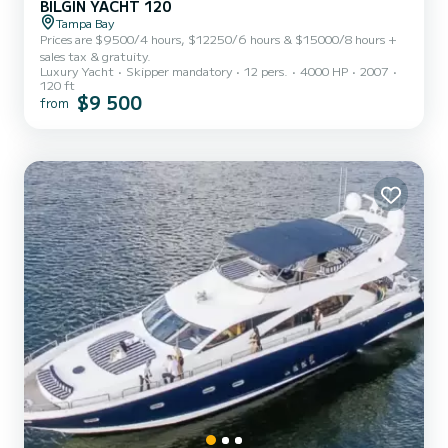
BILGIN YACHT 120
Tampa Bay
Prices are $9500/4 hours, $12250/6 hours & $15000/8 hours +
sales tax & gratuity.
Luxury Yacht
Skipper mandatory
12 pers.
4000 HP
2007
120 ft
$9 500
from