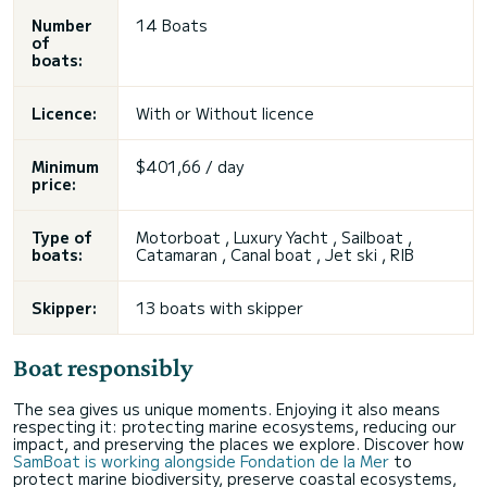
Number
14 Boats
of
boats:
Licence:
With or
Without licence
Minimum
$401,66 / day
price:
Type of
Motorboat , Luxury Yacht , Sailboat ,
boats:
Catamaran , Canal boat ,
Jet ski
, RIB
Skipper:
13 boats with skipper
Boat responsibly
The sea gives us unique moments. Enjoying it also means
respecting it: protecting marine ecosystems, reducing our
impact, and preserving the places we explore. Discover how
SamBoat is working alongside Fondation de la Mer
to
protect marine biodiversity, preserve coastal ecosystems,