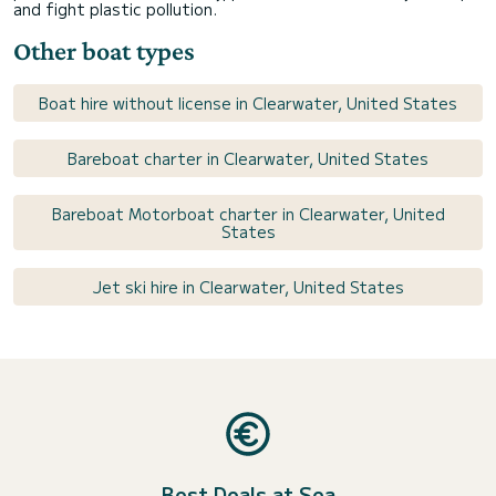
and fight plastic pollution.
Other boat types
Boat hire without license in Clearwater, United States
Bareboat charter in Clearwater, United States
Bareboat Motorboat charter in Clearwater, United
States
Jet ski hire in Clearwater, United States
Best Deals at Sea