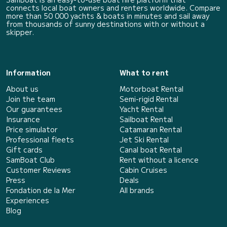
connects local boat owners and renters worldwide. Compare
more than 50 000 yachts & boats in minutes and sail away
from thousands of sunny destinations with or without a
skipper.
Information
What to rent
About us
Motorboat Rental
Join the team
Semi-rigid Rental
Our guarantees
Yacht Rental
Insurance
Sailboat Rental
Price simulator
Catamaran Rental
Professional fleets
Jet Ski Rental
Gift cards
Canal boat Rental
SamBoat Club
Rent without a licence
Customer Reviews
Cabin Cruises
Press
Deals
Fondation de la Mer
All brands
Experiences
Blog