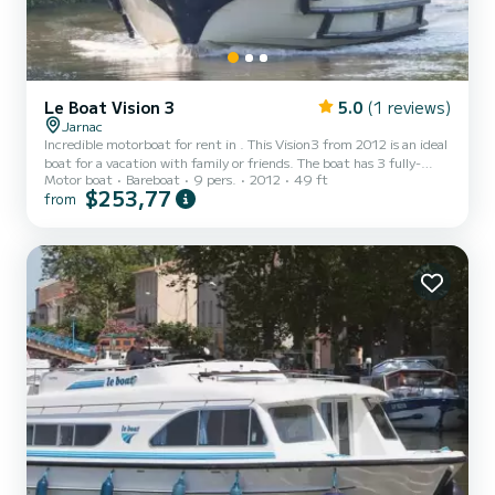
Le Boat Vision 3
5.0
(1 reviews)
Jarnac
Incredible motorboat for rent in . This Vision3 from 2012 is an ideal
boat for a vacation with family or friends. The boat has 3 fully-
Motor boat
Bareboat
9 pers.
2012
49 ft
equipped cabins and a capacity of 9 people. With an overall length
$253,77
from
of 15 meters, it will be your best ally to spend an exceptional
vacation on the water in the surroundings of This Vision3 is
equipped with 3 heads with shower. It has the following
equipment: Deck shower, A/C. Booking requests...