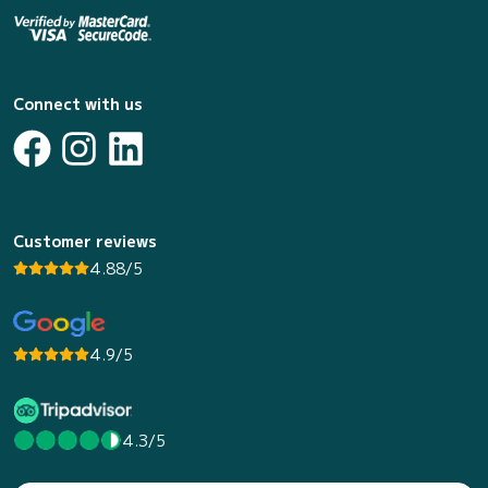
Connect with us
Customer reviews
4.88/5
4.9/5
4.3/5