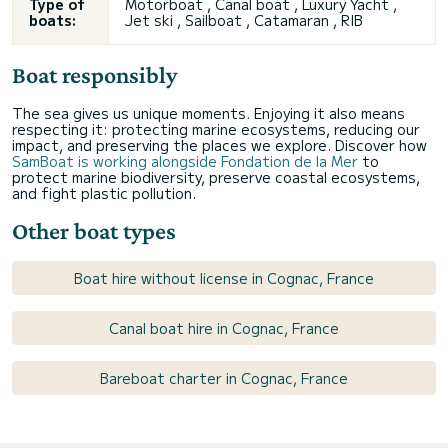
Type of
Motorboat ,
Canal boat
, Luxury Yacht ,
boats:
Jet ski , Sailboat , Catamaran , RIB
Boat responsibly
The sea gives us unique moments. Enjoying it also means
respecting it: protecting marine ecosystems, reducing our
impact, and preserving the places we explore. Discover how
SamBoat is working alongside Fondation de la Mer
to
protect marine biodiversity, preserve coastal ecosystems,
and fight plastic pollution.
Other boat types
Boat hire without license in Cognac, France
Canal boat hire in Cognac, France
Bareboat charter in Cognac, France