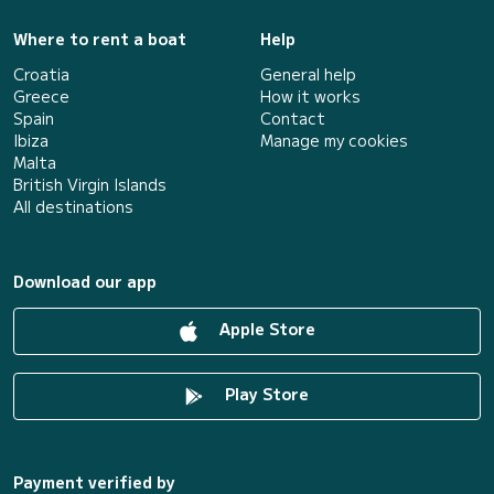
Where to rent a boat
Help
Croatia
General help
Greece
How it works
Spain
Contact
Ibiza
Manage my cookies
Malta
British Virgin Islands
All destinations
Download our app
Apple Store
Play Store
Payment verified by