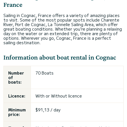
France
Sailing in Cognac, France offers a variety of amazing places
to visit. Some of the most popular spots include Charente
River, Port de Cognac, La Tonnelle Sailing Area, which offer
great boating conditions. Whether you're planning a relaxing
day on the water or an extended trip, there are plenty of
options. Wherever you go, Cognac, France is a perfect
sailing destination.
Information about boat rental in Cognac
Number
70 Boats
of
boats:
Licence:
With or
Without licence
Minimum
$91,13 / day
price: