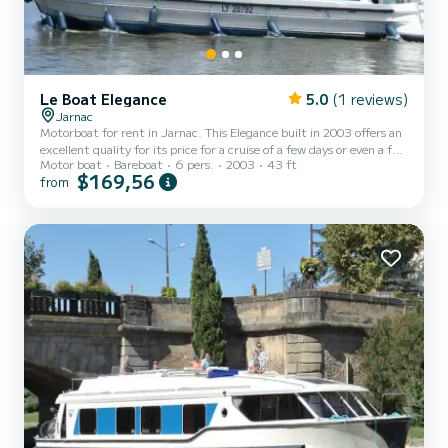
Le Boat Elegance
5.0
(1 reviews)
Jarnac
Motorboat for rent in Jarnac. This Elegance built in 2003 offers an
excellent quality for its price for a cruise of a few days or even a few
Motor boat
Bareboat
6 pers.
2003
43 ft
weeks. The boat has 3 fully-equipped cabins and a capacity of 6
$169,56
from
people. With an overall length of 13 meters, it will be your best ally
to spend an exceptional vacation on the water in the surroundings
of Jarnac For your comfort, Elegance - Comfort 26 has 3 toilet(s)
with a shower If you have any questions about the boat or the
charter conditions, you...