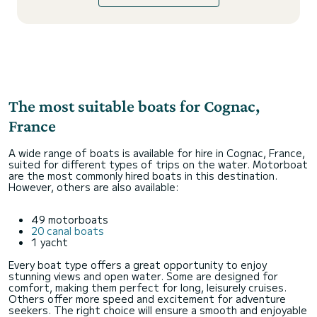
The most suitable boats for Cognac,
France
A wide range of boats is available for hire in Cognac, France,
suited for different types of trips on the water. Motorboat
are the most commonly hired boats in this destination.
However, others are also available:
49 motorboats
20 canal boats
1 yacht
Every boat type offers a great opportunity to enjoy
stunning views and open water. Some are designed for
comfort, making them perfect for long, leisurely cruises.
Others offer more speed and excitement for adventure
seekers. The right choice will ensure a smooth and enjoyable