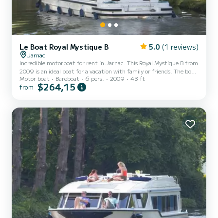
Le Boat Royal Mystique B
5.0
(1 reviews)
Jarnac
Incredible motorboat for rent in Jarnac. This Royal Mystique B from
2009 is an ideal boat for a vacation with family or friends. The boat
Motor boat
Bareboat
6 pers.
2009
43 ft
has 2 fully-equipped cabins and a capacity of 6 people. With an
$264,15
from
overall length of 13 meters, it will be your best ally to spend an
exceptional vacation on the water in the surroundings of Jarnac
For your comfort, Royal Mystique B - Comfort Plus 16 has 2
toilet(s) with a shower It has the following equipment: Deck
shower, A/C. For any information reque...