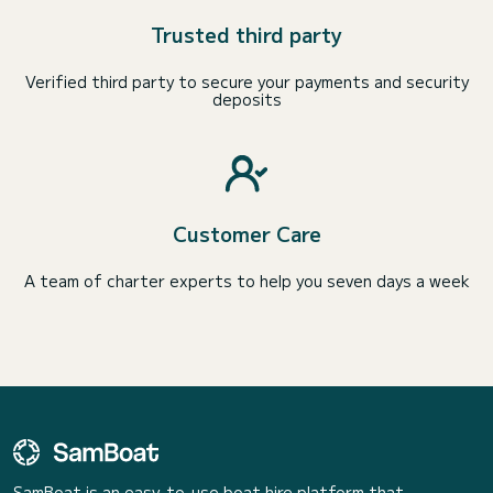
Trusted third party
Verified third party to secure your payments and security
deposits
Customer Care
A team of charter experts to help you seven days a week
SamBoat is an easy-to-use boat hire platform that