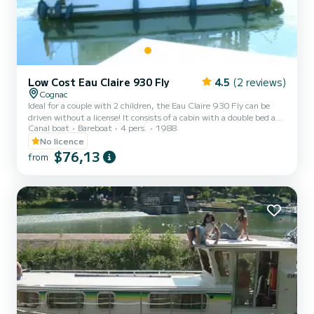
Low Cost Eau Claire 930 Fly
4.5
(2 reviews)
Cognac
Ideal for a couple with 2 children, the Eau Claire 930 Fly can be
driven without a license! It consists of a cabin with a double bed and
Canal boat
Bareboat
4 pers.
1988
a single bed and in the saloon a convertible double bed and 1 extra
bed for 1 person. You will find on board an equipped kitchen area
No licence
and toilets (shower, sink and toilet). The best thing about this boat:
$76,13
from
its 2 interior and exterior steering positions! For rentals from
Monday to Friday (mini-week) OR weekend, the price will be
adjusted manually by our teams. →...