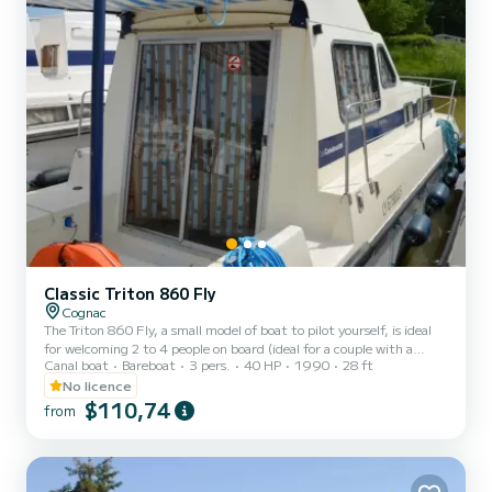
Classic Triton 860 Fly
Cognac
The Triton 860 Fly, a small model of boat to pilot yourself, is ideal
for welcoming 2 to 4 people on board (ideal for a couple with a
Canal boat
Bareboat
3 pers.
40 HP
1990
28 ft
child). It consists of a front cabin with 1 double bed and 1 single
bed. The bench seat in the saloon transforms into a double bed. It is
No licence
equipped with a kitchen area, bathrooms (1 shower, 1 sink and 1
$110,74
from
toilet). The advantages of this model: its small size and its double
cockpit: interior and exterior. For rentals from Monday to Friday
(mini-week) OR weekend, t...