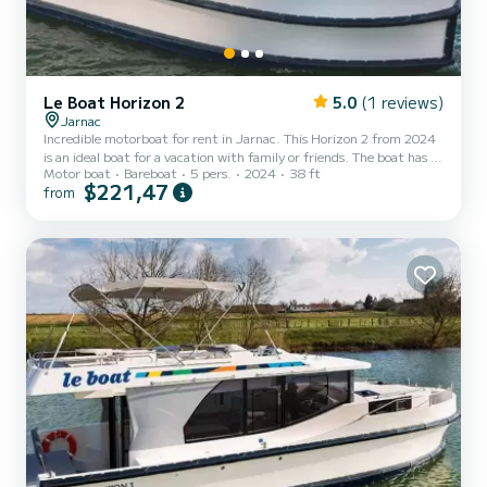
Le Boat Horizon 2
5.0
(1 reviews)
Jarnac
Incredible motorboat for rent in Jarnac. This Horizon 2 from 2024
is an ideal boat for a vacation with family or friends. The boat has 2
Motor boat
Bareboat
5 pers.
2024
38 ft
fully-equipped cabins and a capacity of 5 people. With an overall
$221,47
from
length of 12 meters, it will be your best ally to spend an
exceptional vacation on the water in the surroundings of Jarnac
For your comfort, Horizon 2 - Premier 38 has 2 toilet(s) with a
shower It has the following equipment: TV, Deck shower. We invite
you to request a quote directly via...