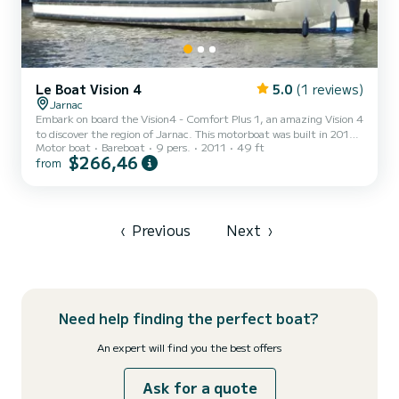
Le Boat Vision 4
5.0
(1 reviews)
Jarnac
Embark on board the Vision4 - Comfort Plus 1, an amazing Vision 4
to discover the region of Jarnac. This motorboat was built in 2011
Motor boat
Bareboat
9 pers.
2011
49 ft
to ensure complete comfort and performance at sea. The boat has
$266,46
from
4 fully-equipped cabins and a capacity of 9 people. With an overall
length of 15 meters, it will be your best ally to spend an
exceptional vacation on the water in the surroundings of Jarnac
This Vision 4 is equipped with 4 heads with shower. It has the
following equipment: Deck shower, A/C. D...
‹
Previous
Next
›
Need help finding the perfect boat?
An expert will find you the best offers
Ask for a quote