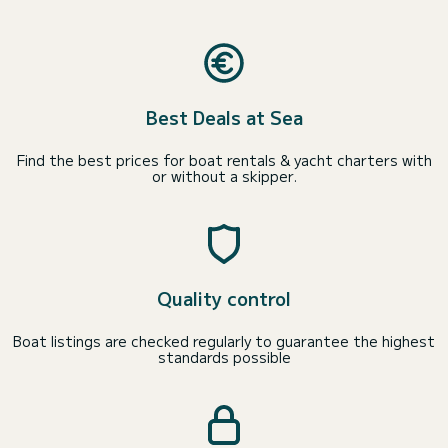
Best Deals at Sea
Find the best prices for boat rentals & yacht charters with
or without a skipper.
Quality control
Boat listings are checked regularly to guarantee the highest
standards possible