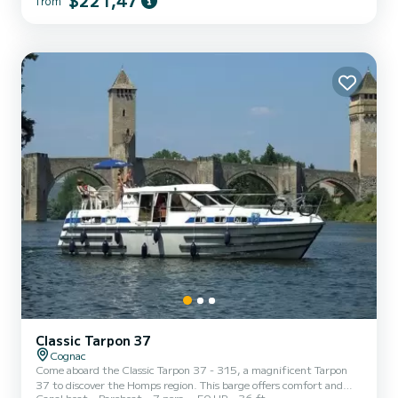
$221,47
from
the surroundings of Carcassonne. We invite you to request a quote
directly via the platform, we will come back to you with our best
proposals.
Classic Tarpon 37
Cognac
Come aboard the Classic Tarpon 37 - 315, a magnificent Tarpon
37 to discover the Homps region. This barge offers comfort and
Canal boat
Bareboat
7 pers.
50 HP
36 ft