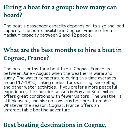
Hiring a boat for a group: how many can
board?
The boat's passenger capacity depends on its size and load
capacity. The boats available in Cognac, France offer a
maximum capacity between 2 and 12 people.
What are the best months to hire a boat in
Cognac, France?
The best months for a boat hire in Cognac, France are
between June - August when the weather is warm and
sunny. The water temperature during this time averages
around 17–19°C, making it ideal for swimming, snorkelling,
and other water activities. If you prefer a more peaceful
experience, the shoulder season in May and September
offers great conditions with fewer visitors. The weather is
still pleasant, and hire options may be more affordable.
Whatever the season, Cognac, France offers an
unforgettable boating adventure.
Best boating destinations in Cognac,