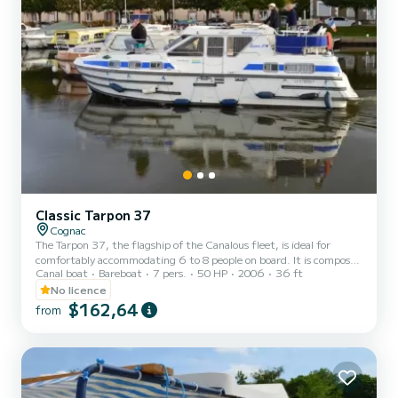
Classic Tarpon 37
Cognac
The Tarpon 37, the flagship of the Canalous fleet, is ideal for
comfortably accommodating 6 to 8 people on board. It is composed
Canal boat
Bareboat
7 pers.
50 HP
2006
36 ft
of 3 cabins: 1 forward cabin with 1 double bed and 1 single bed, 1
aft port cabin with 1 double bed and 1 aft starboard cabin with 2
No licence
single bunk beds. The saloon also transforms into a double bed. This
$162,64
from
houseboat is equipped with a kitchen area, bathrooms including 2
showers, 3 sinks and 2 toilets, an outdoor deck saloon, a double
steering position... For rentals from...