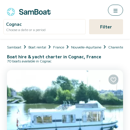
Cognac
Filter
Choose a date or a period
Samboat
Boat rental
France
Nouvelle-Aquitaine
Charente
Boat hire & yacht charter in Cognac, France
70 boats available in Cognac