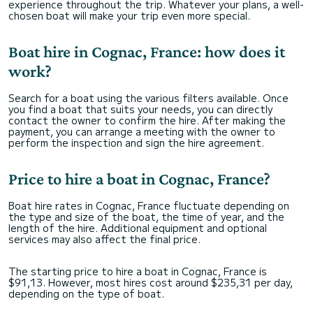
experience throughout the trip. Whatever your plans, a well-
chosen boat will make your trip even more special.
Boat hire in Cognac, France: how does it
work?
Search for a boat using the various filters available. Once
you find a boat that suits your needs, you can directly
contact the owner to confirm the hire. After making the
payment, you can arrange a meeting with the owner to
perform the inspection and sign the hire agreement.
Price to hire a boat in Cognac, France?
Boat hire rates in Cognac, France fluctuate depending on
the type and size of the boat, the time of year, and the
length of the hire. Additional equipment and optional
services may also affect the final price.
The starting price to hire a boat in Cognac, France is
$91,13. However, most hires cost around $235,31 per day,
depending on the type of boat.