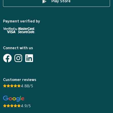
Play Store
Payment verified by
Connect with us
Customer reviews
4.88/5
4.9/5