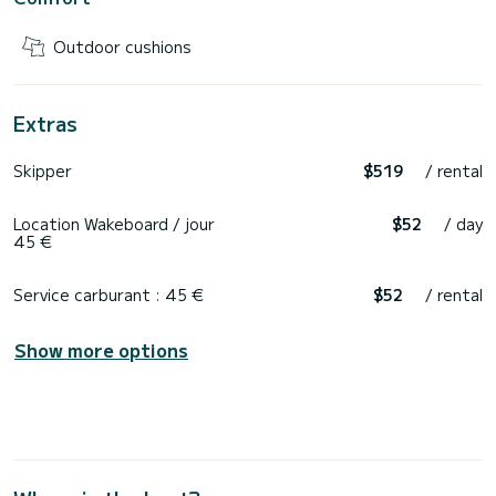
Outdoor cushions
Extras
Skipper
$519
/ rental
Location Wakeboard / jour
$52
/ day
45 €
Service carburant : 45 €
$52
/ rental
Show more options