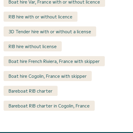
Boat hire Var, France with or without licence
RIB hire with or without licence
3D Tender hire with or without a license
RIB hire without license
Boat hire French Riviera, France with skipper
Boat hire Cogolin, France with skipper
Bareboat RIB charter
Bareboat RIB charter in Cogolin, France