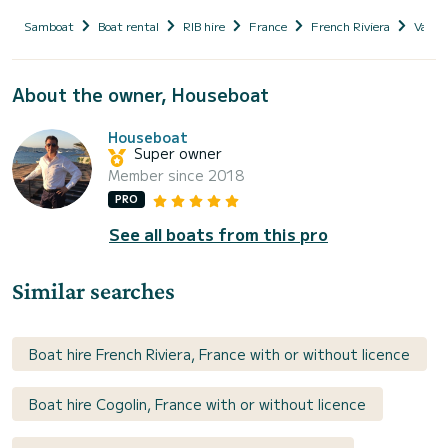
Samboat
Boat rental
RIB hire
France
French Riviera
Var
About the owner, Houseboat
Houseboat
Super owner
Member since 2018
PRO
See all boats from this pro
Similar searches
Boat hire French Riviera, France with or without licence
Boat hire Cogolin, France with or without licence