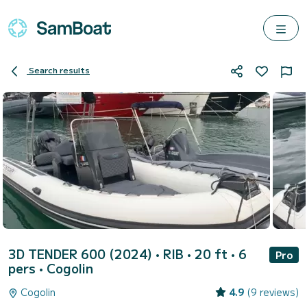
Search results
3D TENDER 600 (2024)
• RIB • 20 ft • 6
Pro
pers •
Cogolin
Cogolin
4.9
(9 reviews)