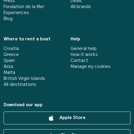
Press
Deals
Fondation de la Mer
All brands
Experiences
Blog
Where to rent a boat
Help
Croatia
General help
Greece
How it works
Spain
Contact
Ibiza
Manage my cookies
Malta
British Virgin Islands
All destinations
Download our app
Apple Store