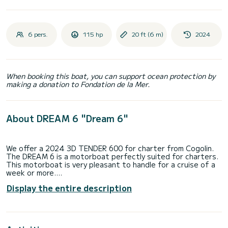
6 pers.
115 hp
20 ft (6 m)
2024
When booking this boat, you can support ocean protection by
making a donation to Fondation de la Mer.
About DREAM 6 "Dream 6"
We offer a 2024 3D TENDER 600 for charter from Cogolin.
The DREAM 6 is a motorboat perfectly suited for charters.
This motorboat is very pleasant to handle for a cruise of a
week or more.
Display the entire description
You're guaranteed to spend an exceptional day or week on
this 6-meter long boat. It can accommodate up to 6 people.
DREAM 600: A 6-meter RIB with 115 hp!