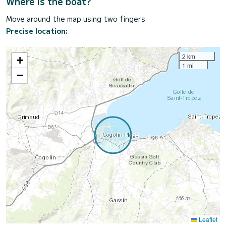
Where is the boat?
Move around the map using two fingers
Precise location:
2 km
+
1 mi
−
Leaflet