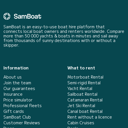
SamBoat is an easy-to-use boat hire platform that
connects local boat owners and renters worldwide. Compare
more than 50 000 yachts & boats in minutes and sail away
from thousands of sunny destinations with or without a
skipper.
Information
What to rent
About us
Motorboat Rental
Join the team
Semi-rigid Rental
Our guarantees
Yacht Rental
Insurance
Sailboat Rental
Price simulator
Catamaran Rental
Professional fleets
Jet Ski Rental
Gift cards
Canal boat Rental
SamBoat Club
Rent without a licence
Customer Reviews
Cabin Cruises