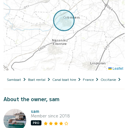
Leaflet
Samboat
Boat rental
Canal boat hire
France
Occitanie
Hér
About the owner, sam
sam
Member since 2018
PRO