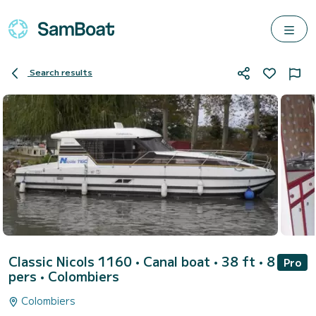
Search results
Classic Nicols 1160
• Canal boat • 38 ft • 8
Pro
pers •
Colombiers
Colombiers