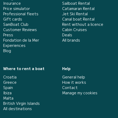
Insurance
Sailboat Rental
Price simulator
Catamaran Rental
Professional fleets
Jet Ski Rental
Gift cards
Canal boat Rental
SamBoat Club
Rent without a licence
Customer Reviews
Cabin Cruises
Press
Deals
Fondation de la Mer
All brands
Experiences
Blog
Where to rent a boat
Help
Croatia
General help
Greece
How it works
Spain
Contact
Ibiza
Manage my cookies
Malta
British Virgin Islands
All destinations