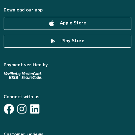
Download our app
Apple Store
Play Store
Payment verified by
Connect with us
Customer reviews