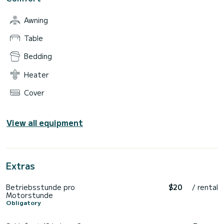
Awning
Table
Bedding
Heater
Cover
View all equipment
Extras
Betriebsstunde pro
$20
/ rental
Motorstunde
Obligatory