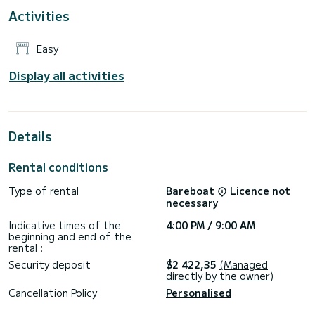
Activities
Easy
Display all activities
Details
Rental conditions
Type of rental
Bareboat
Licence not
necessary
Indicative times of the
4:00 PM / 9:00 AM
beginning and end of the
rental :
Security deposit
$2 422,35
(Managed
directly by the owner)
Cancellation Policy
Personalised