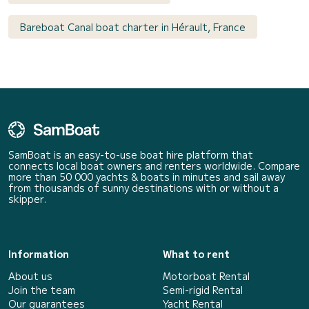
Bareboat Canal boat charter in Hérault, France
SamBoat is an easy-to-use boat hire platform that
connects local boat owners and renters worldwide. Compare
more than 50 000 yachts & boats in minutes and sail away
from thousands of sunny destinations with or without a
skipper.
Information
What to rent
About us
Motorboat Rental
Join the team
Semi-rigid Rental
Our guarantees
Yacht Rental