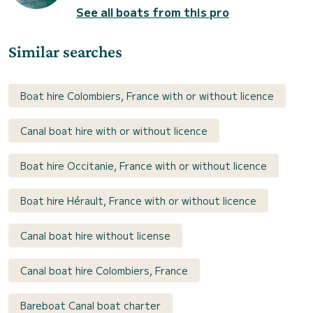
See all boats from this pro
Similar searches
Boat hire Colombiers, France with or without licence
Canal boat hire with or without licence
Boat hire Occitanie, France with or without licence
Boat hire Hérault, France with or without licence
Canal boat hire without license
Canal boat hire Colombiers, France
Bareboat Canal boat charter