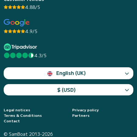
4.88/5
4.9/5
4.3/5
English (UK)
$ (USD)
Legal notices
Privacy policy
Terms & Conditions
Partners
Contact
© SamBoat 2013-2026