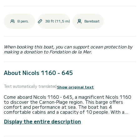
8 pers.
38 ft (11,5 m)
Bareboat
When booking this boat, you can support ocean protection by
making a donation to Fondation de la Mer.
About Nicols 1160 - 645
Text automatically translated
Show original text
Come aboard Nicols 1160 - 645, a magnificent Nicols 1160
to discover the Carnon-Plage region. This barge offers
comfort and performance at sea. The boat has 4
comfortable cabins and a capacity of 10 people. With a
total length of 11.5 meters, it will be your best ally to
Display the entire description
spend an extraordinary holiday on the water in the vicinity of
Carnon-Plage Do not hesitate to contact us for any quote
request, you will be accompanied by a SamBoat expert in