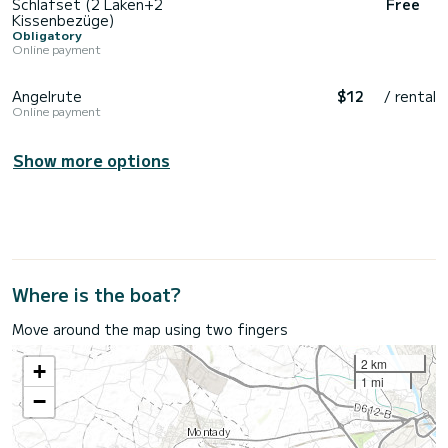
Schlafset (2 Laken+2
Free
Kissenbezüge)
Obligatory
Online payment
Angelrute
$12
/ rental
Online payment
Show more options
Where is the boat?
Move around the map using two fingers
2 km
+
1 mi
−