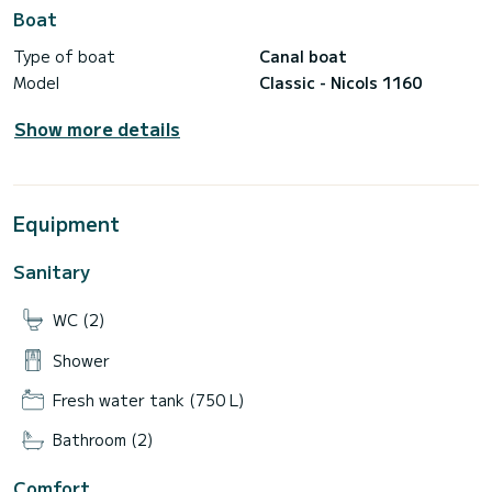
Boat
Type of boat
Canal boat
Model
Classic - Nicols 1160
Show more details
Equipment
Sanitary
WC (2)
Shower
Fresh water tank (750 L)
Bathroom (2)
Comfort