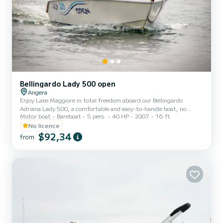
Bellingardo Lady 500 open
Angera
Enjoy Lake Maggiore in total freedom aboard our Bellingardo
Adriana Lady 500, a comfortable and easy-to-handle boat, no
Motor boat
Bareboat
5 pers.
40 HP
2007
16 ft
boating license required. Ideal for families and groups of up to 5
people. Departure from Nautica Tognoli, Angera. Fuel not included
No licence
$92,34
from