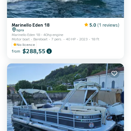
Marinello Eden 18
5.0
(1 reviews)
Ispra
Marinello Eden 18 - 40hp engine
Motor boat
Bareboat
7 pers.
40 HP
2023
18 ft
No licence
$288,55
from