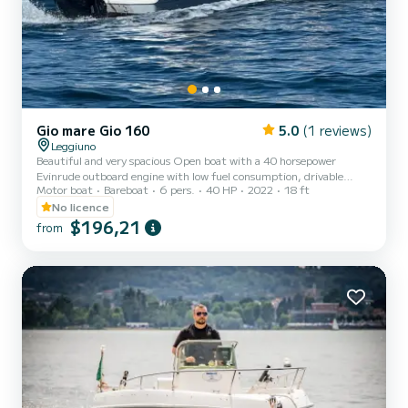
Gio mare Gio 160
5.0
(1 reviews)
Leggiuno
Beautiful and very spacious Open boat with a 40 horsepower
Evinrude outboard engine with low fuel consumption, drivable
Motor boat
Bareboat
6 pers.
40 HP
2022
18 ft
without a license. Wide sunbathing area at the bow and seating at
the stern with a comfortable central steering position that will
No licence
allow you to enjoy your trip in total relaxation. On board, you will
$196,21
from
find all the equipment for safe navigation