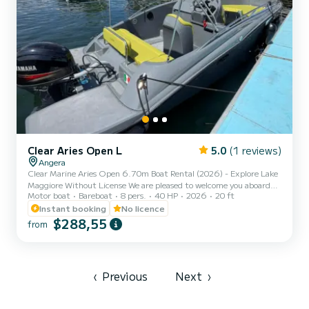
Clear Aries Open L
5.0
(1 reviews)
Angera
Clear Marine Aries Open 6.70m Boat Rental (2026) - Explore Lake
Maggiore Without License We are pleased to welcome you aboard
Motor boat
Bareboat
8 pers.
40 HP
2026
20 ft
the brand new Clear Marine Aries Open 6.70, 2026 model! If you
are looking for the ultimate in style, space, and safety for your
Instant booking
No licence
excursions on Lake Maggiore, this is the perfect boat. Thanks to its
$288,55
from
modern design and high-performance hull, the Aries Open 6.15
offers superior comfort compared to standard boats. It is very easy
to handle and does not require a boating lice...
‹
Previous
Next
›