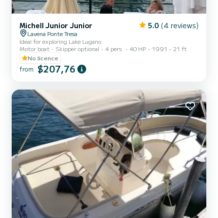
Michell Junior Junior
5.0
(4 reviews)
Lavena Ponte Tresa
Ideal for exploring Lake Lugano
Motor boat
Skipper optional
4 pers.
40 HP
1991
21 ft
No licence
$207,76
from