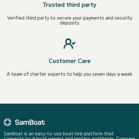
Trusted third party
Verified third party to secure your payments and security
deposits
Customer Care
A team of charter experts to help you seven days a week
SamBoat is an easy-to-use boat hire platform that
connects local boat owners and renters worldwide. Compare