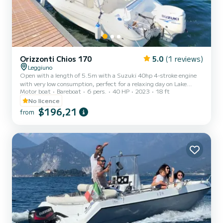
Orizzonti Chios 170
5.0
(1 reviews)
Leggiuno
Open with a length of 5.5m with a Suzuki 40hp 4-stroke engine
with very low consumption, perfect for a relaxing day on Lake
Motor boat
Bareboat
6 pers.
40 HP
2023
18 ft
Maggiore with a maximum capacity of 6 people. On board you will
find all the necessary equipment for a safe navigation
No licence
$196,21
from