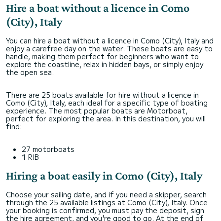
Hire a boat without a licence in Como
(City), Italy
You can hire a boat without a licence in Como (City), Italy and
enjoy a carefree day on the water. These boats are easy to
handle, making them perfect for beginners who want to
explore the coastline, relax in hidden bays, or simply enjoy
the open sea.
There are 25 boats available for hire without a licence in
Como (City), Italy, each ideal for a specific type of boating
experience. The most popular boats are Motorboat,
perfect for exploring the area. In this destination, you will
find:
27 motorboats
1 RIB
Hiring a boat easily in Como (City), Italy
Choose your sailing date, and if you need a skipper, search
through the 25 available listings at Como (City), Italy. Once
your booking is confirmed, you must pay the deposit, sign
the hire agreement, and you're good to go. At the end of