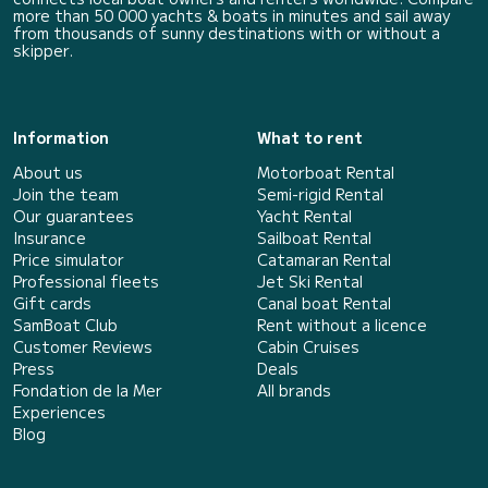
more than 50 000 yachts & boats in minutes and sail away
from thousands of sunny destinations with or without a
skipper.
Information
What to rent
About us
Motorboat Rental
Join the team
Semi-rigid Rental
Our guarantees
Yacht Rental
Insurance
Sailboat Rental
Price simulator
Catamaran Rental
Professional fleets
Jet Ski Rental
Gift cards
Canal boat Rental
SamBoat Club
Rent without a licence
Customer Reviews
Cabin Cruises
Press
Deals
Fondation de la Mer
All brands
Experiences
Blog