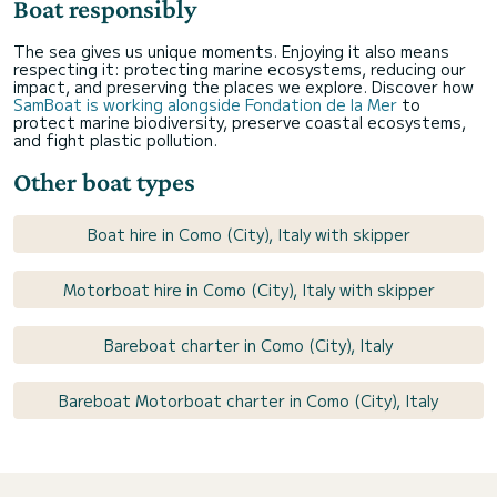
Boat responsibly
The sea gives us unique moments. Enjoying it also means
respecting it: protecting marine ecosystems, reducing our
impact, and preserving the places we explore. Discover how
SamBoat is working alongside Fondation de la Mer
to
protect marine biodiversity, preserve coastal ecosystems,
and fight plastic pollution.
Other boat types
Boat hire in Como (City), Italy with skipper
Motorboat hire in Como (City), Italy with skipper
Bareboat charter in Como (City), Italy
Bareboat Motorboat charter in Como (City), Italy