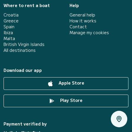
Where to rent a boat
Help
Croatia
General help
Greece
How it works
Spain
Contact
Ibiza
Manage my cookies
Malta
British Virgin Islands
All destinations
Download our app
Apple Store
Play Store
Payment verified by