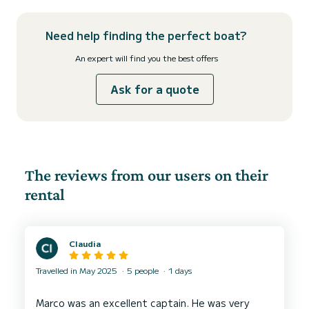
Need help finding the perfect boat?
An expert will find you the best offers
Ask for a quote
The reviews from our users on their
rental
Claudia
Travelled in May 2025
5 people
1 days
Marco was an excellent captain. He was very