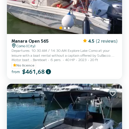
Manara Open 565
4.5
(2 reviews)
Como (City)
Departures: 10:30 AM / 14:30 AM Explore Lake Como at your
leisure with a boat rental without a captain offered by SuBacco.
Motor boat
Bareboat
6 pers.
40 HP
2023
20 ft
This amazing boat is available for a FOUR-HOUR rental, offering a
unique experience with a maximum capacity of 7 people, ideal for a
No licence
more comfortable and faster experience with a maximum of 4 - 5
$461,68
from
passengers. The 4-hour experience includes a short briefing, lasting
a maximum of 15 minutes, in which our expert operator Subacco
will explain all the rules to allow you to dri...