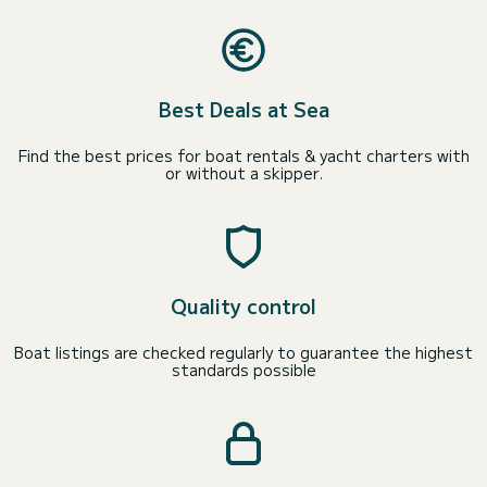
Best Deals at Sea
Find the best prices for boat rentals & yacht charters with
or without a skipper.
Quality control
Boat listings are checked regularly to guarantee the highest
standards possible