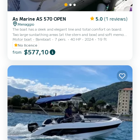
As Marine AS 570 OPEN
5.0
(1 reviews)
Menaggio
The boat has a sleek and elegant line and total comfort on board.
Two large sunbathing areas (at the stern and bow) and soft memory
Motor boat
Bareboat
7 pers.
40 HP
2024
19 ft
foam-covered backrests, present on all internal sides of the boat,
ensure maximum comfort on board. The canopy has 3 stainless
No licence
steel arches and offers wide coverage of the boat; in this case too,
$577,10
from
the tank is a large 70 liters, with an external filling point, ensuring
that the boat can be used without problems for 6/7 hours of
sailing.