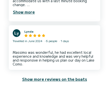
accommodate us with a last minute booking
change.
Show more
We had an absolutely fantastic experience with
Luca. Very friendly person and managed to
accommodate us with a last minute booking
Lynda
Travelled in June 2024
6 people
1 days
Massimo was wonderful, he had excellent local
experience and knowledge and was very helpful
and responsive in helping us plan our day on Lake
Show more reviews on the boats