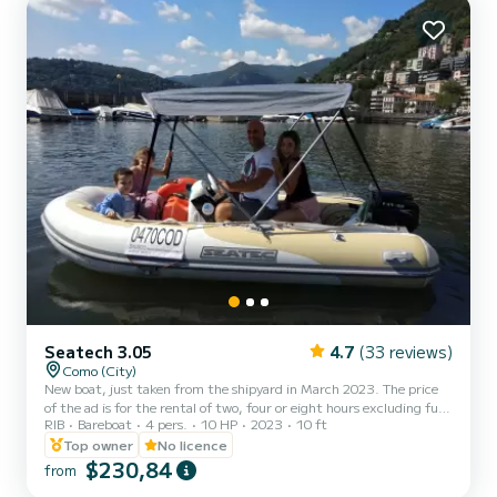
Seatech 3.05
4.7
(33 reviews)
Como (City)
New boat, just taken from the shipyard in March 2023. The price
of the ad is for the rental of two, four or eight hours excluding fuel
RIB
Bareboat
4 pers.
10 HP
2023
10 ft
(which must be paid upon delivery of the boat, approximately 25
each hour). You can rent this boat from 10 am to 6 pm. Write to
Top owner
No licence
me for a preferred time slot.
$230,84
from