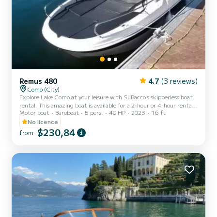
Remus 480
4.7
(3 reviews)
Como (City)
Explore Lake Como at your leisure with SuBacco's skipperless boat
rental. This amazing boat is available for a 2-hour or 4-hour rental,
Motor boat
Bareboat
5 pers.
40 HP
2023
16 ft
offering a unique experience with a maximum capacity of 5 people,
ideal for a more comfortable and faster experience with up to 4
No licence
passengers. The 2-hour or 4-hour experience includes a short
$230,84
from
briefing, lasting up to 15 minutes, in which our expert operator
Subacco will explain all the rules to allow you to drive safely. Thanks
to this briefing, the SuBacco ope...