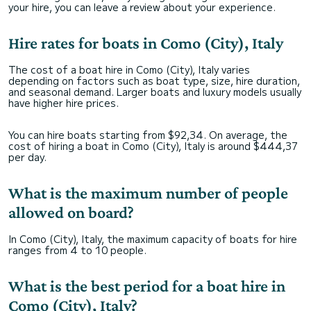
your hire, you can leave a review about your experience.
Hire rates for boats in Como (City), Italy
The cost of a boat hire in Como (City), Italy varies
depending on factors such as boat type, size, hire duration,
and seasonal demand. Larger boats and luxury models usually
have higher hire prices.
You can hire boats starting from $92,34. On average, the
cost of hiring a boat in Como (City), Italy is around $444,37
per day.
What is the maximum number of people
allowed on board?
In Como (City), Italy, the maximum capacity of boats for hire
ranges from 4 to 10 people.
What is the best period for a boat hire in
Como (City), Italy?