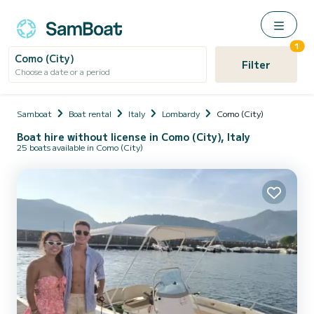
1
Como (City)
Filter
Choose a date or a period
Samboat
Boat rental
Italy
Lombardy
Como (City)
Boat hire without license in Como (City), Italy
25 boats available in Como (City)