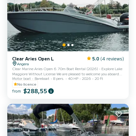
Clear Aries Open L
5.0
(4 reviews)
Angera
Clear Marine Aries Open 6.70m Boat Rental (2026) - Explore Lake
Maggiore Without License We are pleased to welcome you aboard
Motor boat
Bareboat
8 pers.
40 HP
2026
20 ft
the brand new Clear Marine Aries Open 6.70, 2026 model! If you
are looking for the ultimate in style, space, and safety for your
No licence
excursions on Lake Maggiore, this is the perfect boat. Thanks to its
$288,55
from
modern design and high-performance hull, the Aries Open 6.15
offers superior comfort compared to standard boats. It is very easy
to handle and does not require a boating lice...