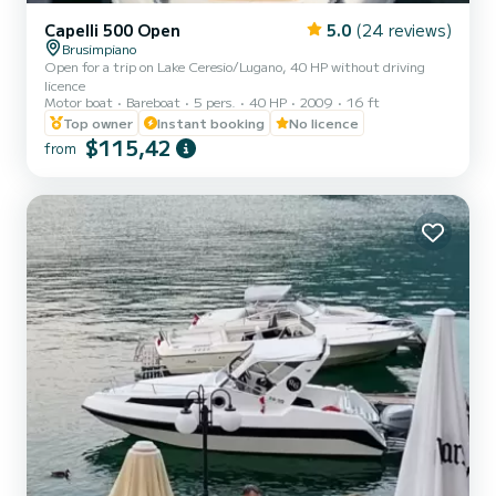
Capelli 500 Open
5.0
(24 reviews)
Brusimpiano
Open for a trip on Lake Ceresio/Lugano, 40 HP without driving
licence
Motor boat
Bareboat
5 pers.
40 HP
2009
16 ft
Top owner
Instant booking
No licence
$115,42
from