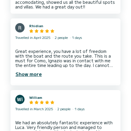
accomodating, showed us all the beautiful spots
Rhidian
Travelled in April 2025
2 people
1 days
Great experience, you have a lot of freedom
with the boat and the route you take. This is a
must for Como, Ignazio was in contact with me
the entire time leading up to the day. I cannot
Show more
William
Travelled in March 2025
2 people
1 days
We had an absolutely fantastic experience with
Luca. Very friendly person and managed to