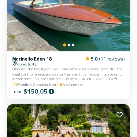
Marinello Eden 18
5.0
(11 reviews)
Como (City)
Discover the beauty of Lake Como aboard a Cavalier Sport 18, the
ideal boat for a relaxing day on the lake. It can accommodate up to
Motor boat
Skipper optional
6 pers.
40 HP
2023
19 ft
6 people and offers you maximum flexibility: you can choose to
drive the boat yourself or relax by leaving the command to a
Flexible Cancellation
No licence
professional skipper. Equipped with a reliable 40 HP engine, the
$150,05
from
Cavalier Sport 18 is comfortable, easy to drive, and perfect for
exploring the lake at your own pace, whether you have previous
experience or it's your first time on a boat. Sa...