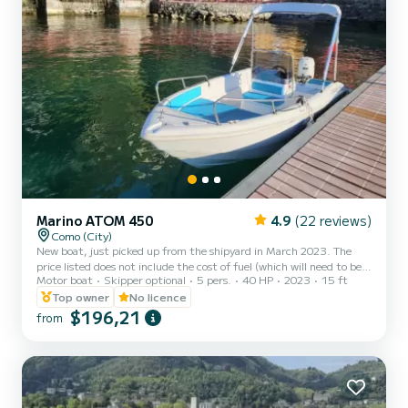
Marino ATOM 450
4.9
(22 reviews)
Como (City)
New boat, just picked up from the shipyard in March 2023. The
price listed does not include the cost of fuel (which will need to be
Motor boat
Skipper optional
5 pers.
40 HP
2023
15 ft
paid upon boat delivery, 25€ per hour). You can rent this boat from
9 AM to 8 PM! Write to me for a preferred time slot.
Top owner
No licence
$196,21
from