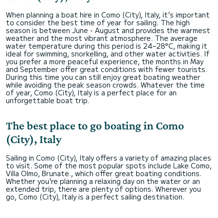
When planning a boat hire in Como (City), Italy, it's important
to consider the best time of year for sailing. The high
season is between June - August and provides the warmest
weather and the most vibrant atmosphere. The average
water temperature during this period is 24–28°C, making it
ideal for swimming, snorkelling, and other water activities. If
you prefer a more peaceful experience, the months in May
and September offer great conditions with fewer tourists.
During this time you can still enjoy great boating weather
while avoiding the peak season crowds. Whatever the time
of year, Como (City), Italy is a perfect place for an
unforgettable boat trip.
The best place to go boating in Como
(City), Italy
Sailing in Como (City), Italy offers a variety of amazing places
to visit. Some of the most popular spots include Lake Como,
Villa Olmo, Brunate., which offer great boating conditions.
Whether you're planning a relaxing day on the water or an
extended trip, there are plenty of options. Wherever you
go, Como (City), Italy is a perfect sailing destination.