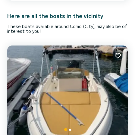
Here are all the boats in the vicinity
These boats available around Como (City), may also be of
interest to you!