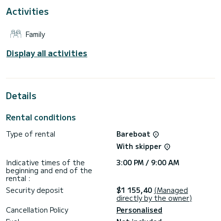
Activities
Please request your quote directly via the platform so that
Family
Display all activities
Details
Rental conditions
Type of rental
Bareboat
With skipper
Indicative times of the
3:00 PM / 9:00 AM
beginning and end of the
rental :
Security deposit
$1 155,40
(Managed
directly by the owner)
Cancellation Policy
Personalised