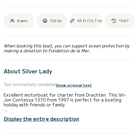
8 pers.
122 hp
45 ft (13,7 m)
1997
When booking this boat, you can support ocean protection by
making a donation to Fondation de la Mer.
About Silver Lady
Text automatically translated
Show original text
Excellent motorboat for charter from Drachten. This Vri-
Jon Contessa 1370 from 1997 is perfect for a boating
holiday with friends or family.
The boat has 4 cabins with all comforts and a capacity of 8
Display the entire description
people. With a total length of 14 meters, it will be your
perfect companion to spend a unique holiday on the water in
the area around Drachten.