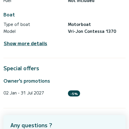
Fuel
Not included
Boat
Type of boat
Motorboat
Model
Vri-Jon Contessa 1370
Show more details
Special offers
Owner's promotions
02 Jan - 31 Jul 2027
-5%
Any questions ?