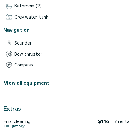
Bathroom (2)
Grey water tank
Navigation
Sounder
Bow thruster
Compass
View all equipment
Extras
Final cleaning
$116
/ rental
Obligatory