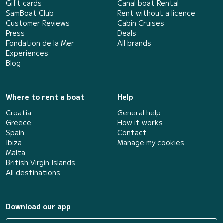
Gift cards
Canal boat Rental
SamBoat Club
Rent without a licence
Customer Reviews
Cabin Cruises
Press
Deals
Fondation de la Mer
All brands
Experiences
Blog
Where to rent a boat
Help
Croatia
General help
Greece
How it works
Spain
Contact
Ibiza
Manage my cookies
Malta
British Virgin Islands
All destinations
Download our app