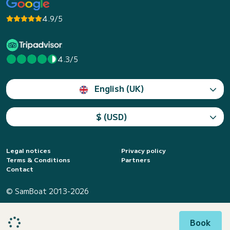
4.9/5
4.3/5
English (UK)
$ (USD)
Legal notices
Privacy policy
Terms & Conditions
Partners
Contact
© SamBoat 2013-2026
Book