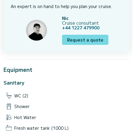
An expert is on hand to help you plan your cruise.
Nic
Cruise consultant
+44 1227 479900
Request a quote
Equipment
Sanitary
WC (2)
Shower
Hot Water
Fresh water tank (1000 L)