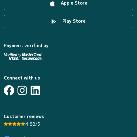
Apple Store
Play Store
Payment verified by
Connect with us
Customer reviews
4.88/5