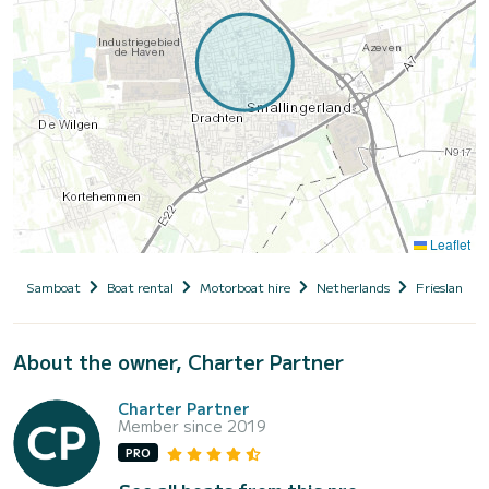
Leaflet
Samboat
Boat rental
Motorboat hire
Netherlands
Friesland
About the owner, Charter Partner
Charter Partner
Member since 2019
PRO