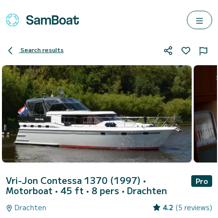
Search results
Vri-Jon Contessa 1370 (1997)
•
Pro
Motorboat • 45 ft • 8 pers •
Drachten
Drachten
4.2
(5 reviews)