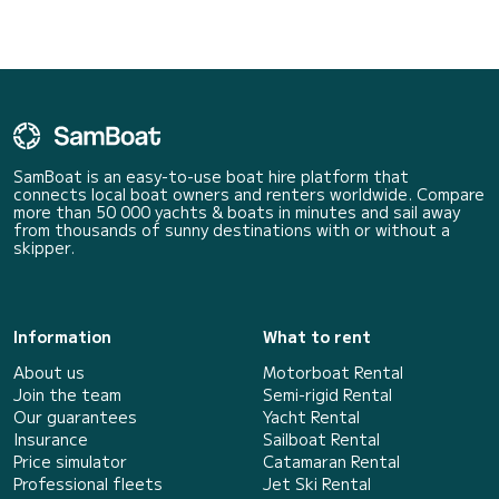
SamBoat is an easy-to-use boat hire platform that
connects local boat owners and renters worldwide. Compare
more than 50 000 yachts & boats in minutes and sail away
from thousands of sunny destinations with or without a
skipper.
Information
What to rent
About us
Motorboat Rental
Join the team
Semi-rigid Rental
Our guarantees
Yacht Rental
Insurance
Sailboat Rental
Price simulator
Catamaran Rental
Professional fleets
Jet Ski Rental