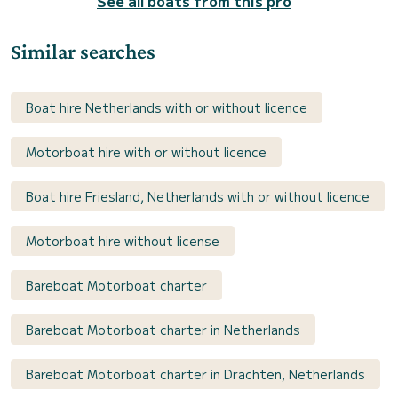
See all boats from this pro
Similar searches
Boat hire Netherlands with or without licence
Motorboat hire with or without licence
Boat hire Friesland, Netherlands with or without licence
Motorboat hire without license
Bareboat Motorboat charter
Bareboat Motorboat charter in Netherlands
Bareboat Motorboat charter in Drachten, Netherlands