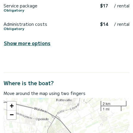
Service package
$17
/ rental
Obligatory
Administration costs
$14
/ rental
Obligatory
Show more options
Where is the boat?
Move around the map using two fingers
2 km
+
1 mi
−