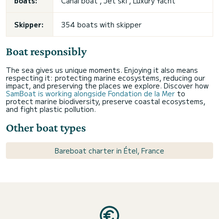
boats:
Canal boat , Jet ski , Luxury Yacht
Skipper:
354 boats with skipper
Boat responsibly
The sea gives us unique moments. Enjoying it also means
respecting it: protecting marine ecosystems, reducing our
impact, and preserving the places we explore. Discover how
SamBoat is working alongside Fondation de la Mer
to
protect marine biodiversity, preserve coastal ecosystems,
and fight plastic pollution.
Other boat types
Bareboat charter in Étel, France