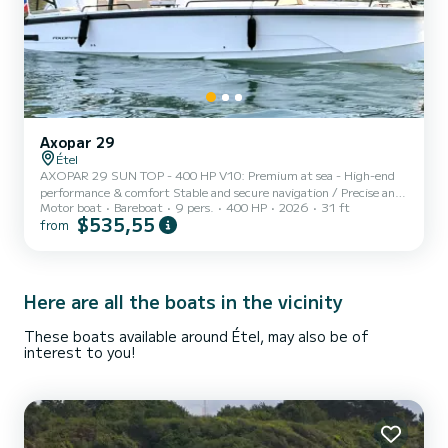
Axopar 29
Étel
AXOPAR 29 SUN TOP - 400 HP V10: Premium at sea - High-end
performance & comfort Stable and secure navigation / Precise and
Motor boat
Bareboat
9 pers.
400 HP
2026
31 ft
enjoyable handling Equipment: • 400 hp Mercury V10 • Electric
$535,55
from
opening Sun Top • Spacious cockpit with adjustable table • Double
sunbed (front + rear) • Swim ladder • Refrigerator • Sink and
cockpit shower • Clarion audio system • Electric windlass • Bow
thruster • Simrad electronics (GPS, depth sounder) CAPACITY:
Perfect for 6 to 8 people / Full safety equi...
Here are all the boats in the vicinity
These boats available around Étel, may also be of
interest to you!