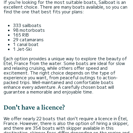
If you're looking for the most suitable boats, Sailboat is an
excellent choice. There are many boats available, so you can
find the one that best fits your plans:
333 sailboats
98 motorboats
165 RIB
29 catamarans
1 canal boat
1 Jet-Ski
Each option provides a unique way to explore the beauty of
Étel, France from the water. Some boats are ideal for slow
and relaxing cruising, while others offer speed and
excitement. The right choice depends on the type of
experience you want, from peaceful outings to action-
packed trips. Well-maintained and comfortable boats
enhance every adventure. A carefully chosen boat will
guarantee a memorable and enjoyable time.
Don't have a licence?
We offer nearly 22 boats that don't require a licence in Étel,
France. However, there is also the option of hiring a skipper,
and there are 354 boats with skipper available in this
destination. skipper fees differ depending on the region and