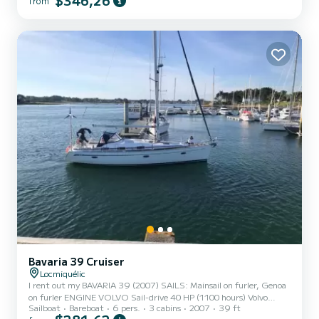
$346,26
from
200€/day - possibility of cleaning: 80€. Based in Locmiquelic in the
harbor of Lorient, departure to 5...
Bavaria 39 Cruiser
Locmiquélic
I rent out my BAVARIA 39 (2007) SAILS: Mainsail on furler, Genoa
on furler ENGINE VOLVO Sail-drive 40 HP (1100 hours) Volvo
Sailboat
Bareboat
6 pers.
3 cabins
2007
39 ft
folding three-blade propeller ELECTRONICS: Raymarine Element