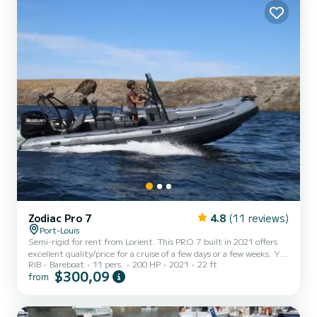
Zodiac Pro 7
4.8
(11 reviews)
Port-Louis
Semi-rigid for rent from Lorient. This PRO 7 built in 2021 offers
excellent quality/price for a cruise of a few days or a few weeks. You
RIB
Bareboat
11 pers.
200 HP
2021
22 ft
are guaranteed to spend an exceptional day or week on this 7-
$300,09
from
meter long boat. Its capacity is 11 people. Do not hesitate to
contact us for any quote request, you will be accompanied by a
SamBoat expert in your vacation project.