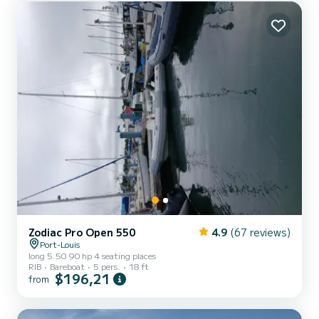
Zodiac Pro Open 550
4.9
(67 reviews)
Port-Louis
long 5.50 90 hp 4 seating places
RIB
Bareboat
5 pers.
18 ft
$196,21
from