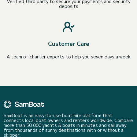
Verified third party to secure your payments and security
deposits
Customer Care
A team of charter experts to help you seven days a week
SamBoat is an easy-to-use boat hire platform that
connects local boat owners and renters worldwide. Compare
more than 50 000 yachts & boats in minutes and sail away
from thousands of sunny destinations with or without a
skipper.