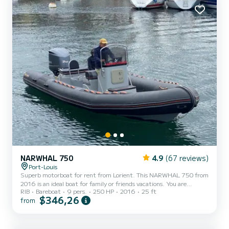
NARWHAL 750
4.9
(67 reviews)
Port-Louis
Superb motorboat for rent from Lorient. This NARWHAL 750 from
2016 is an ideal boat for family or friends vacations. You are
RIB
Bareboat
9 pers.
250 HP
2016
25 ft
guaranteed to have an exceptional day or week on this 8 meters
$346,26
from
long boat. Its carrying capacity is people. You can send us your
reservation request on SamBoat!