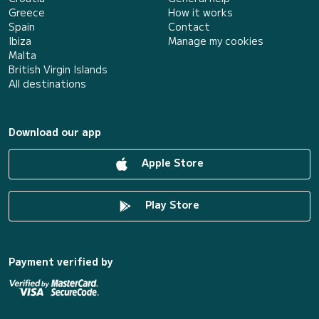
Greece
How it works
Spain
Contact
Ibiza
Manage my cookies
Malta
British Virgin Islands
All destinations
Download our app
Apple Store
Play Store
Payment verified by