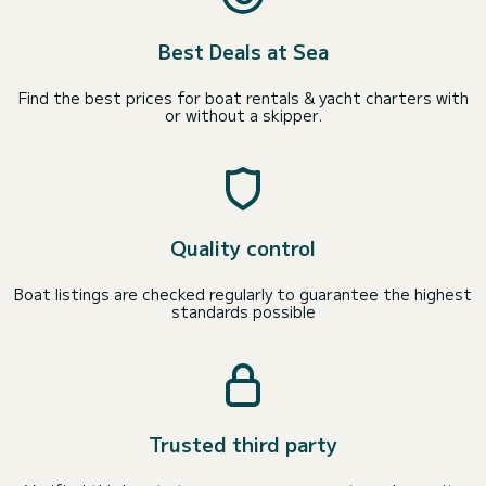
Best Deals at Sea
Find the best prices for boat rentals & yacht charters with
or without a skipper.
Quality control
Boat listings are checked regularly to guarantee the highest
standards possible
Trusted third party