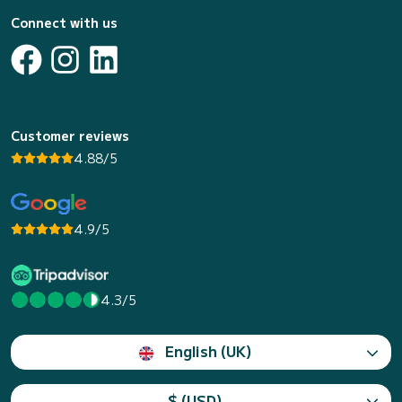
Connect with us
Customer reviews
4.88/5
4.9/5
4.3/5
English (UK)
$ (USD)