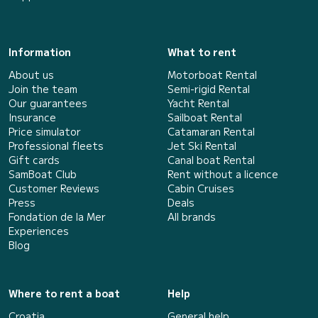
Information
What to rent
About us
Motorboat Rental
Join the team
Semi-rigid Rental
Our guarantees
Yacht Rental
Insurance
Sailboat Rental
Price simulator
Catamaran Rental
Professional fleets
Jet Ski Rental
Gift cards
Canal boat Rental
SamBoat Club
Rent without a licence
Customer Reviews
Cabin Cruises
Press
Deals
Fondation de la Mer
All brands
Experiences
Blog
Where to rent a boat
Help
Croatia
General help