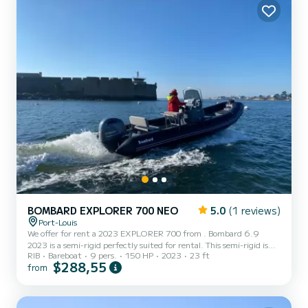
BOMBARD EXPLORER 700 NEO
5.0
(1 reviews)
Port-Louis
We offer for rent a 2023 EXPLORER 700 from . Bombard 6.9
2023 is a semi-rigid perfectly suited for rental. This semi-rigid is
RIB
Bareboat
9 pers.
150 HP
2023
23 ft
very pleasant to maneuver for a cruise of a week or more. You are
$288,55
from
sure to spend an exceptional day or week on this boat with a length
of 7 meters. Its capacity is 8 people.