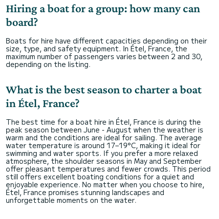
Hiring a boat for a group: how many can
board?
Boats for hire have different capacities depending on their
size, type, and safety equipment. In Étel, France, the
maximum number of passengers varies between 2 and 30,
depending on the listing.
What is the best season to charter a boat
in Étel, France?
The best time for a boat hire in Étel, France is during the
peak season between June - August when the weather is
warm and the conditions are ideal for sailing. The average
water temperature is around 17–19°C, making it ideal for
swimming and water sports. If you prefer a more relaxed
atmosphere, the shoulder seasons in May and September
offer pleasant temperatures and fewer crowds. This period
still offers excellent boating conditions for a quiet and
enjoyable experience. No matter when you choose to hire,
Étel, France promises stunning landscapes and
unforgettable moments on the water.