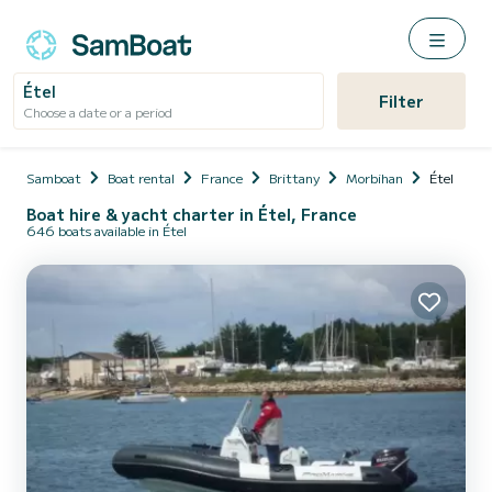
Étel
Filter
Choose a date or a period
Samboat
Boat rental
France
Brittany
Morbihan
Étel
Boat hire & yacht charter in Étel, France
646 boats available in Étel