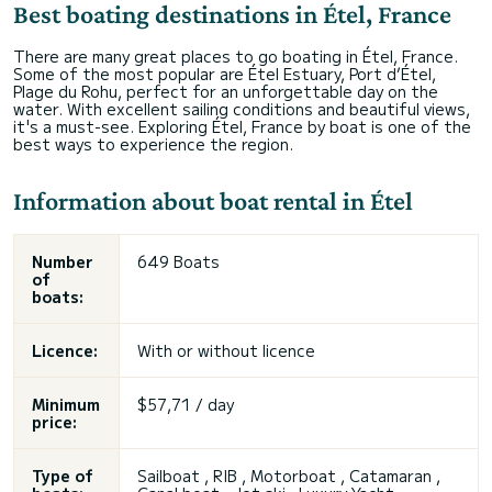
Best boating destinations in Étel, France
There are many great places to go boating in Étel, France.
Some of the most popular are Étel Estuary, Port d’Étel,
Plage du Rohu, perfect for an unforgettable day on the
water. With excellent sailing conditions and beautiful views,
it's a must-see. Exploring Étel, France by boat is one of the
best ways to experience the region.
Information about boat rental in Étel
Number
649 Boats
of
boats:
Licence:
With or without licence
Minimum
$57,71 / day
price:
Type of
Sailboat , RIB , Motorboat , Catamaran ,