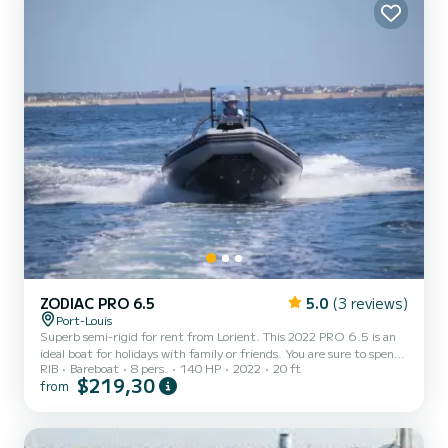
ZODIAC PRO 6.5
5.0
(3 reviews)
Port-Louis
Superb semi-rigid for rent from Lorient. This 2022 PRO 6.5 is an
ideal boat for holidays with family or friends. You are sure to spend
RIB
Bareboat
8 pers.
140 HP
2022
20 ft
an exceptional day or week on this 6-meter long boat. Its capacity
$219,30
from
is 8 people. If you have any questions about the boat or the rental
conditions, you can send a message via the Samboat platform. A
SamBoat advisor will answer them and offer you our best rates.