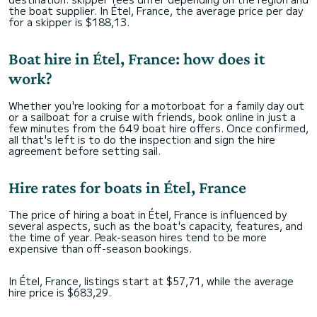
the boat supplier. In Étel, France, the average price per day
for a skipper is $188,13.
Boat hire in Étel, France: how does it
work?
Whether you're looking for a motorboat for a family day out
or a sailboat for a cruise with friends, book online in just a
few minutes from the 649 boat hire offers. Once confirmed,
all that's left is to do the inspection and sign the hire
agreement before setting sail.
Hire rates for boats in Étel, France
The price of hiring a boat in Étel, France is influenced by
several aspects, such as the boat's capacity, features, and
the time of year. Peak-season hires tend to be more
expensive than off-season bookings.
In Étel, France, listings start at $57,71, while the average
hire price is $683,29.