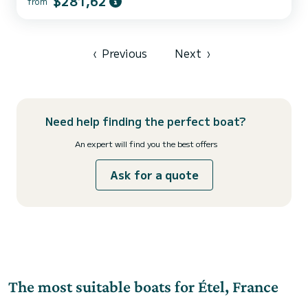
$281,62
from
7 GPS (2019) with Radar, Wind vane-Anemometer, Depth
sounder, Autopilot, bow thruster, electric windlass, VHF and
portable VHF, Compass, Car radio. ANNEX 2007 and 2.5 HP 4-
stroke Outboard Engine 2023 SAFETY: Complete offshore safety
equipment: 6-person life raft, 6 automatic life jackets LIVING ON
‹
Previous
Next
›
BOARD: 3 spaciou...
Need help finding the perfect boat?
An expert will find you the best offers
Ask for a quote
The most suitable boats for Étel, France