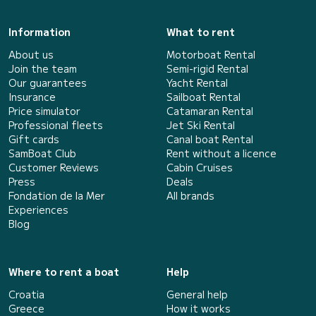
Information
What to rent
About us
Motorboat Rental
Join the team
Semi-rigid Rental
Our guarantees
Yacht Rental
Insurance
Sailboat Rental
Price simulator
Catamaran Rental
Professional fleets
Jet Ski Rental
Gift cards
Canal boat Rental
SamBoat Club
Rent without a licence
Customer Reviews
Cabin Cruises
Press
Deals
Fondation de la Mer
All brands
Experiences
Blog
Where to rent a boat
Help
Croatia
General help
Greece
How it works