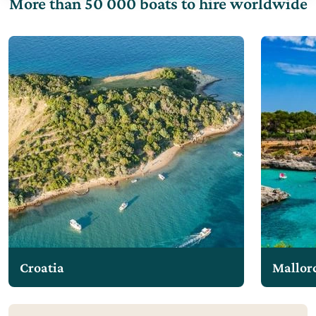
More than 50 000 boats to hire worldwide
Croatia
Mallor