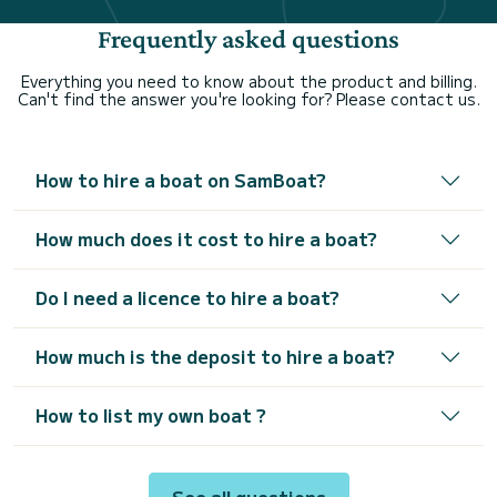
Frequently asked questions
Everything you need to know about the product and billing.
Can't find the answer you're looking for? Please contact us.
How to hire a boat on SamBoat?
How much does it cost to hire a boat?
Do I need a licence to hire a boat?
How much is the deposit to hire a boat?
How to list my own boat ?
See all questions