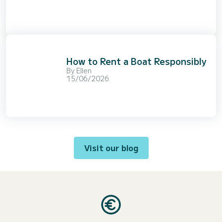
How to Rent a Boat Responsibly
By
Ellen
15/06/2026
Visit our blog