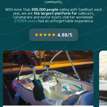
community.
With more than
300,000 people
sailing with SamBoat each
year, we are
the largest platform for
sailboats,
catamarans and motor boats charter worldwide.
210399 users
had an unforgettable experience
4.88/5