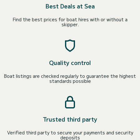
Best Deals at Sea
Find the best prices for boat hires with or without a
skipper.
Quality control
Boat listings are checked regularly to guarantee the highest
standards possible
Trusted third party
Verified third party to secure your payments and security
deposits