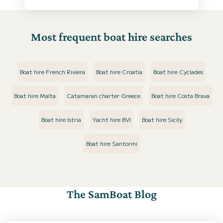
Most frequent boat hire searches
Boat hire French Riviera
Boat hire Croatia
Boat hire Cyclades
Boat hire Malta
Catamaran charter Greece
Boat hire Costa Brava
Boat hire Istria
Yacht hire BVI
Boat hire Sicily
Boat hire Santorini
The SamBoat Blog