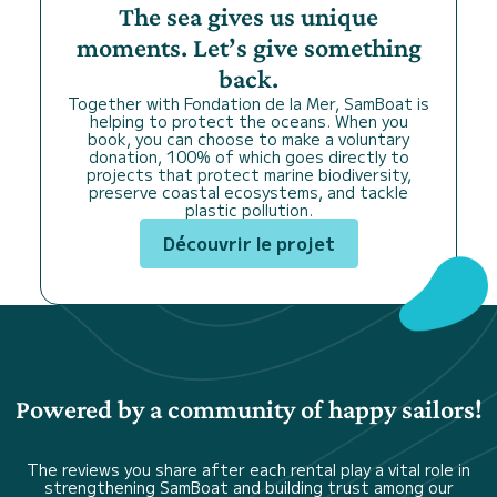
The sea gives us unique
moments. Let’s give something
back.
Together with Fondation de la Mer, SamBoat is
helping to protect the oceans. When you
book, you can choose to make a voluntary
donation, 100% of which goes directly to
projects that protect marine biodiversity,
preserve coastal ecosystems, and tackle
plastic pollution.
Découvrir le projet
Powered by a community of happy sailors!
The reviews you share after each rental play a vital role in
strengthening SamBoat and building trust among our