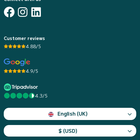
Customer reviews
4.88/5
4.9/5
4.3/5
English (UK)
$ (USD)