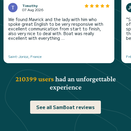
Timothy
07 Aug 2026
We found Mavrick and the lady with him who
"S
spoke great English to be very responsive with
of
excellent communication from start to finish,
sp
also very nice to deal with. Boat was really
th
excellent with everything ...
be
Saint-Jorioz, France
Fr
210399 users
had an unforgettable
experience
See all SamBoat reviews