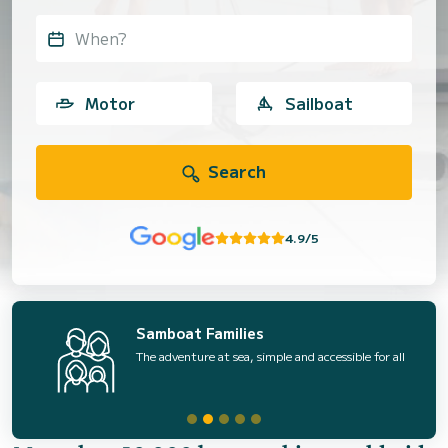
When?
Motor
Sailboat
Search
4.9/5
Samboat Families
The adventure at sea, simple and accessible for all