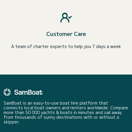
Customer Care
A team of charter experts to help you 7 days a week
SamBoat is an easy-to-use boat hire platform that
connects local boat owners and renters worldwide. Compare
more than 50 000 yachts & boats in minutes and sail away
from thousands of sunny destinations with or without a
skipper.