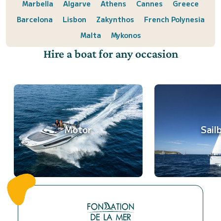
Marbella
Algarve
Athens
Cannes
Greece
Barcelona
Lisbon
Zakynthos
French Polynesia
Malta
Mykonos
Hire a boat for any occasion
Motor
Sail