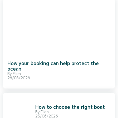
How your booking can help protect the
ocean
By
Ellen
26/06/2026
How to choose the right boat
By
Ellen
25/06/2026