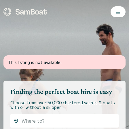
This listing is not available.
Finding the perfect boat hire is easy
Choose from over 50,000 chartered yachts & boats
with or without a skipper