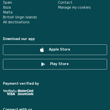
Spain
Contact
Ibiza
Manage my cookies
Malta
British Virgin Islands
All destinations
Download our app
Apple Store
Play Store
Payment verified by
Connect with us