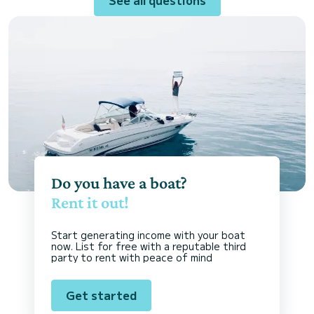
Do you have a boat?
Rent it out!
Start generating income with your boat
now. List for free with a reputable third
party to rent with peace of mind
Get started