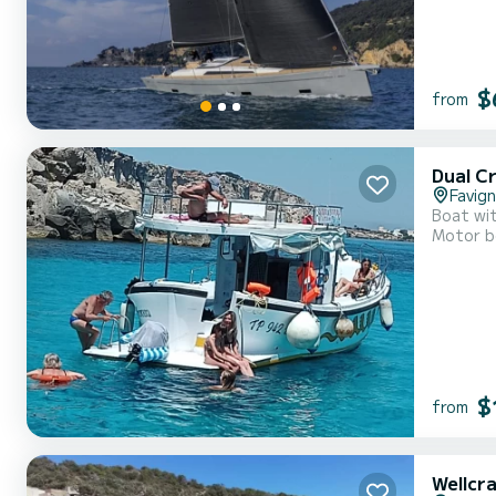
$
from
Dual C
Favig
Boat wit
Motor b
$
from
Wellcr