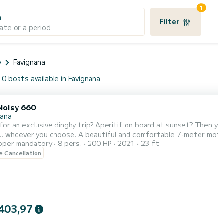
1
a
Filter
ate or a period
y
Favignana
0 boats available in Favignana
Noisy 660
nana
r an exclusive dinghy trip? Aperitif on board at sunset? Then you've come to the r
A beautiful and comfortable 7-meter motorboat that will allow you to discover some of the
pper mandatory
8 pers.
200 HP
2021
23 ft
ions that Sicily and the Egadi archipelago have to offer. The dinghy is brand new (first time in the water 2022) and,
le Cancellation
an see from the photos, it has a large sundeck on the stern where 
403,97