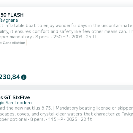
750 FLASH
Favignana
t inflatable boat to enjoy wonderful days in the uncontaminate
ility, it ensures comfort and safety like few other means can. 
pper mandatory
8 pers.
250 HP
2003
25 ft
of up to 8 people in perfect comfort, and being equipped with 
le Cancellation
t performance and safety. You can quickly reach the wonderful Eg
230,84
us GT SixFive
ggio San Teodoro
ard the new nautilus 6.75. | Mandatory boating license or skippe
scapes, coves, and crystal-clear waters that characterize Favig
pper optional
8 pers.
115 HP
2025
22 ft