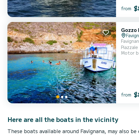
$
from
Gozzo 
Favig
Favignan
Piazzale
Motor b
masks an
we are a
$
from
Here are all the boats in the vicinity
These boats available around Favignana, may also be 