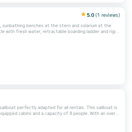
5.0
(1 reviews)
w, sunbathing benches at the stern and solarium at the
tle with fresh water, retractable boarding ladder and rigid
ching sun.
ailboat perfectly adapted for all rentals. This sailboat is
n on the water in the surroundings of For your
s boat is equipped with a Full batten mainsail and...