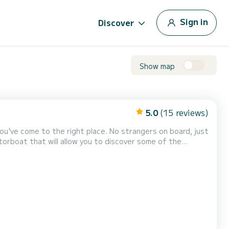
Sign in
Discover
Show map
5.0
(15 reviews)
ight place. No strangers on board, just
you can relax (even while sailing) du...