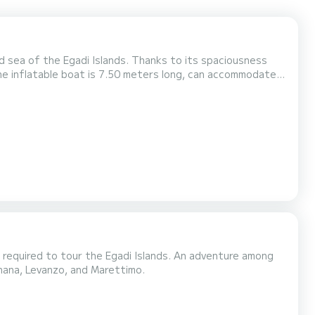
d sea of the Egadi Islands. Thanks to its spaciousness
The inflatable boat is 7.50 meters long, can accommodate
a 2022 250-horsepower outboard engine, it ensures
adi archipelago. The inflatable boat has a large sunbath...
r required to tour the Egadi Islands. An adventure among
nana, Levanzo, and Marettimo.