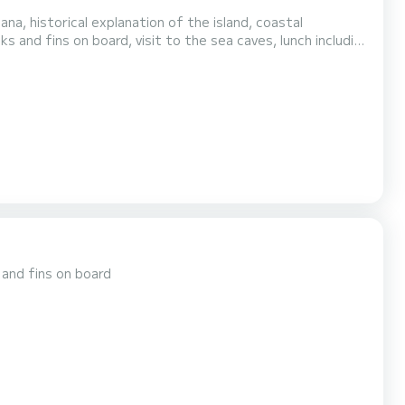
na, historical explanation of the island, coastal
ks and fins on board, visit to the sea caves, lunch including
 day
 and fins on board