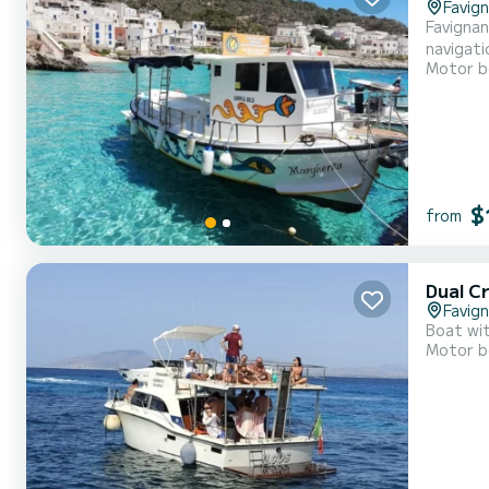
Favig
Favignan
navigati
Motor b
water an
$
from
Dual C
Favig
Boat wit
Motor b