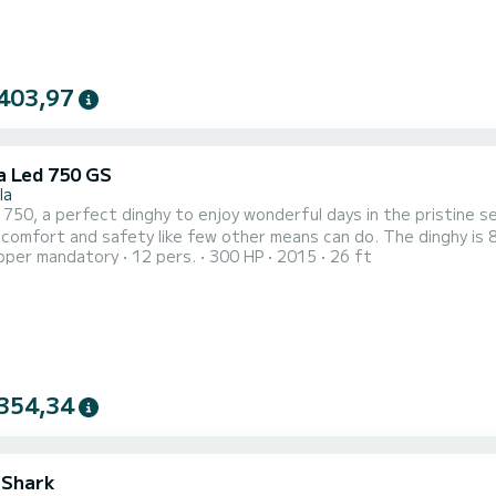
403,97
a Led 750 GS
la
 a perfect dinghy to enjoy wonderful days in the pristine sea of the Egadi. Thanks to its spaci
nd safety like few other means can do. The dinghy is 8 meters long, can accommodate groups of up to 12
pper mandatory
12 pers.
300 HP
2015
26 ft
in perfect comfort and being equipped with a 225 HP 4 T outboa
 quickly reach the wonderful beaches of Favignana and Levanzo su
354,34
 Shark