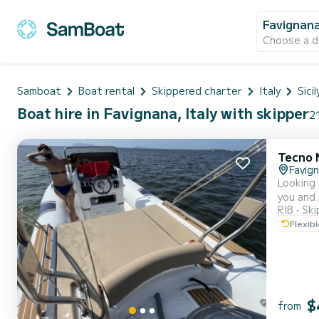
Favignan
Choose a d
Samboat
Boat rental
Skippered charter
Italy
Sicil
Boat hire in Favignana, Italy with skipper
21
Tecno 
Favig
Looking fo
you and... whoever you choose. 
RIB
Ski
wonderful locat
Flexib
as you c
$
from