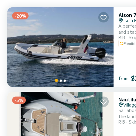
Alson 
-20%
Isola 
A perfec
and stab
RIB
Ski
groups 
Flexib
excellen
$
from
Nautil
-5%
Villa
Sail abo
the land
RIB
Ski