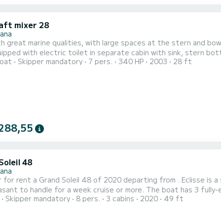
aft mixer 28
nana
h great marine qualities, with large spaces at the stern and bo
ipped with electric toilet in separate cabin with sink, stern bot
oat
Skipper mandatory
7 pers.
340 HP
2003
28 ft
ning at the stern for moments of relaxation away from the scor
288,55
oleil 48
nana
 for rent a Grand Soleil 48 of 2020 departing from . Eclisse is a s
le for a week cruise or more. The boat has 3 fully-equipped cabins and a capacity of 8 people. With an overall
Skipper mandatory
8 pers.
3 cabins
2020
49 ft
f 15 meters, it will be your best ally to spend an exceptional vacatio
comfort, Eclisse has 2 toilet(s) with a shower Thi