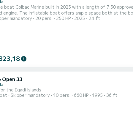
la
le boat Colbac Marine built in 2025 with a length of 7.50 appro
 engine. The inflatable boat offers ample space both at the bo
pper mandatory
20 pers.
250 HP
2025
24 ft
ation. The boat is equipped in the stern area with a large fridg
 propose the following excursion: departure at 09:30, return at 18
323,18
 Open 33
la
 for the Egadi Islands
oat
Skipper mandatory
10 pers.
660 HP
1995
36 ft