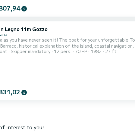
807,94
In Legno 11m Gozzo
nana
a as you have never seen it! The boat for your unforgettable To
 Barraco, historical explanation of the island, coastal navigation,
oat
Skipper mandatory
12 pers.
70 HP
1982
27 ft
d fins on board, lunch with typical local products, visit to the 
 tourist guide of the largest marine protected area in Europe, w
831,02
of interest to you!