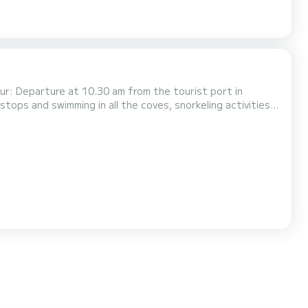
ur: Departure at 10.30 am from the tourist port in
 stops and swimming in all the coves, snorkeling activities,
sea caves, return is scheduled for 5.00 pm Please note that
e can access the interior