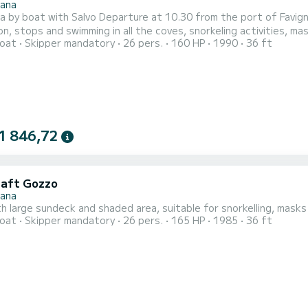
nana
a by boat with Salvo Departure at 10.30 from the port of Favigna
on, stops and swimming in all the coves, snorkeling activities, mas
oat
Skipper mandatory
26 pers.
160 HP
1990
36 ft
d wine, return at around 17. Favignana and Levanzo on the same
1 846,72
raft Gozzo
nana
h large sundeck and shaded area, suitable for snorkelling, masks
oat
Skipper mandatory
26 pers.
165 HP
1985
36 ft