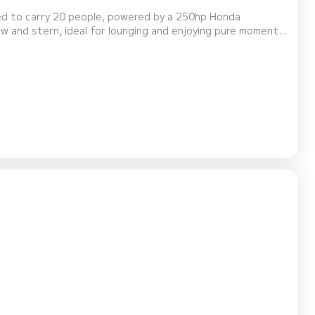
ved to carry 20 people, powered by a 250hp Honda
w and stern, ideal for lounging and enjoying pure moments
e compartment, a marine toilet, and a water heater for hot
:30. Included services: aperitif, water, wine,...