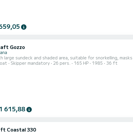
659,05
raft Gozzo
nana
h large sundeck and shaded area, suitable for snorkelling, masks
oat
Skipper mandatory
26 pers.
165 HP
1985
36 ft
1 615,88
aft Coastal 330