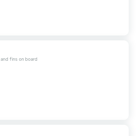
 and fins on board