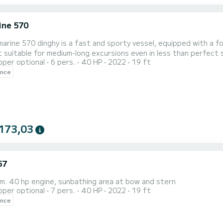
ne 570
rine 570 dinghy is a fast and sporty vessel, equipped with a fo
t suitable for medium-long excursions even in less than perfec
pper optional
6 pers.
40 HP
2022
19 ft
 to navigate in comfort and safety. It can be driven without a l
ence
173,03
57
m. 40 hp engine, sunbathing area at bow and stern
pper optional
7 pers.
40 HP
2022
19 ft
ence