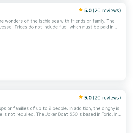
5.0
(20 reviews)
wonders of the Ischia sea with friends or family. The
t be paid in
 a restaurant to taste the del...
5.0
(20 reviews)
 or families of up to 8 people. In addition, the dinghy is
cover the wonders of the island
ia. You can also easily re...