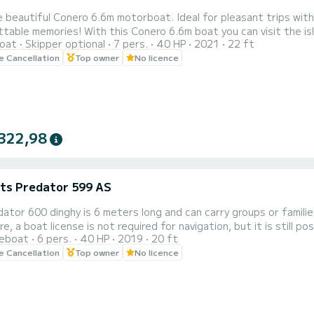
 beautiful Conero 6.6m motorboat. Ideal for pleasant trips with 
ble memories! With this Conero 6.6m boat you can visit the island of Ischia or Procid
oat
Skipper optional
7 pers.
40 HP
2021
22 ft
n and fun. A comfortable sun awning will protect you during the hottest hours of the day. The driving
le Cancellation
Top owner
No licence
position is complete 
322,98
ats Predator 599 AS
ator 600 dinghy is 6 meters long and can carry groups or famili
, a boat license is not required for navigation, but it is still possib
reboat
6 pers.
40 HP
2019
20 ft
in Forio, but it is possible to request its delivery in a municipality on the isla
le Cancellation
Top owner
No licence