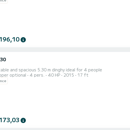
196,10
.30
ble and spacious 5.30 m dinghy ideal for 4 people
pper optional
4 pers.
40 HP
2015
17 ft
ence
173,03