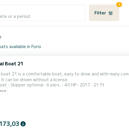
1
Filter
ate or a period
o
ats available in Forio
al Boat 21
 boat 21 is a comfortable boat, easy to drive and with many com
. It can be driven without a license.
oat
Skipper optional
6 pers.
40 HP
2017
21 ft
ence
173,03