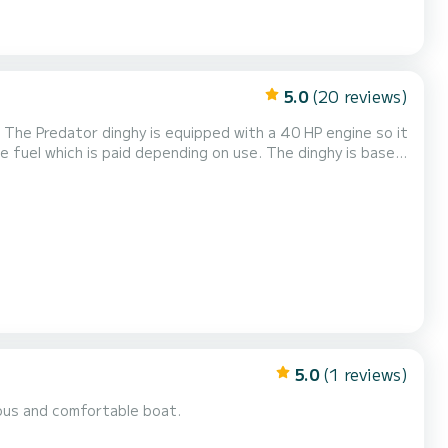
5.0
(20 reviews)
 The Predator dinghy is equipped with a 40 HP engine so it
 off to discover the wonderful
eaches of the coast in the comp...
5.0
(1 reviews)
ious and comfortable boat.