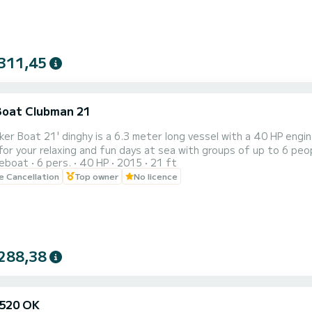
311,45
Boat Clubman 21
er Boat 21' dinghy is a 6.3 meter long vessel with a 40 HP engin
for your relaxing and fun days at sea with groups of up to 6 peop
reboat
6 pers.
40 HP
2015
21 ft
her municipality on the island for a cost of €25. The cost of fuel is not included in the price. Ischia is waiting to
le Cancellation
Top owner
No licence
vered on board the Jocker 21'. Set off immediately and enjoy the
288,38
520 OK