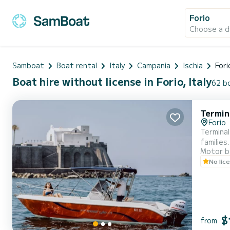
Forio
Choose a d
Samboat
Boat rental
Italy
Campania
Ischia
Fori
Boat hire without license in Forio, Italy
62 bo
Termin
Forio
Terminal
families
Motor b
No lic
$
from