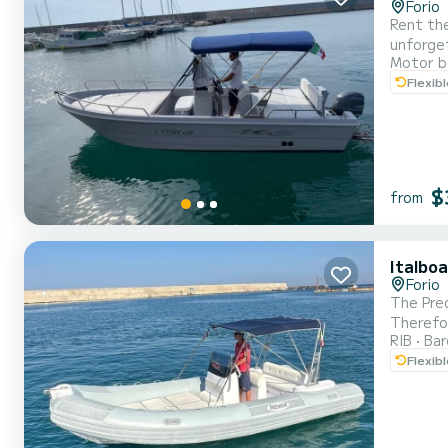
Forio
Rent the
unforgetta
Motor b
areas for maximum relaxatio
Flexib
$
from
Italbo
Forio
The Pred
Therefore
RIB
Ba
dinghy is 
Flexib