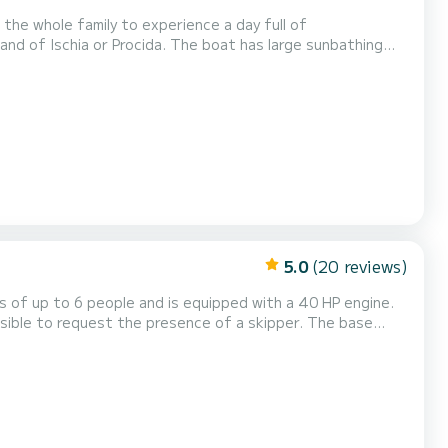
the whole family to experience a day full of
a. The boat has large sunbathing
with a comfortable seat and windshield. The boat is equipped with a 40 horsepower engine and therefo...
5.0
(20 reviews)
es of up to 6 people and is equipped with a 40 HP engine.
le to request the presence of a skipper. The base
nd for a cost of €25. Furthermore, the cost
of gasoline is excluded from the price and must be paid upon consumption. Discover the wonders o...