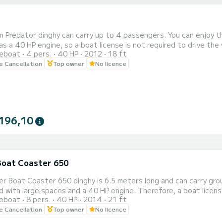
 Predator dinghy can carry up to 4 passengers. You can enjoy the 
40 HP engine, so a boat license is not required to drive the vessel. Prices do not include fuel, which mus
reboat
4 pers.
40 HP
2012
18 ft
 dinghy is based in Forio. With our dinghy you can enjoy the wonders of Ischia with its crystal
le Cancellation
Top owner
No licence
ters. In addition, you can relax on board to sunbathe and stop in
196,10
Boat Coaster 650
r Boat Coaster 650 dinghy is 6.5 meters long and can carry groups
aces and a 40 HP engine. Therefore, a boat license is not required. The Joker Boat 650 is based in Forio. In
reboat
8 pers.
40 HP
2014
21 ft
he cost of gasoline is excluded from the price, and must be paid upon consumption. Dis
le Cancellation
Top owner
No licence
he Joker 650 and set off to enjoy the crystal clear waters of Isch