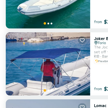
$
from
Joker 
Forio
The Jock
set off 
RIB
Ba
delivered to anot
Flexib
be disco
$
from
Lomac 