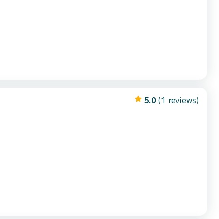
5.0
(1 reviews)