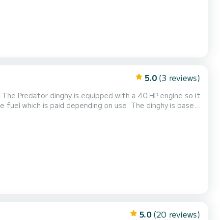
5.0
(3 reviews)
 The Predator dinghy is equipped with a 40 HP engine so it
 off to discover the wonderful
eaches of the coast in the comp...
5.0
(20 reviews)