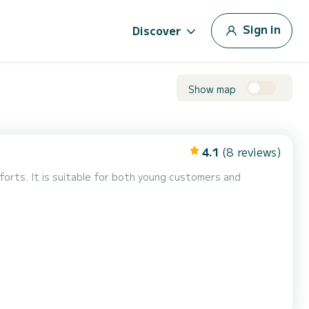
Sign in
Discover
Show map
4.1
(8 reviews)
forts. It is suitable for both young customers and