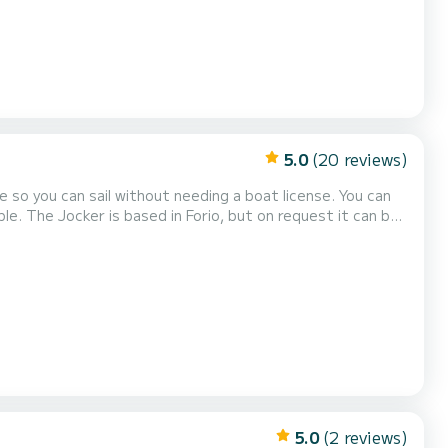
5.0
(20 reviews)
e so you can sail without needing a boat license. You can
le. The Jocker is based in Forio, but on request it can be
 crystal clear waters of Cam...
5.0
(2 reviews)