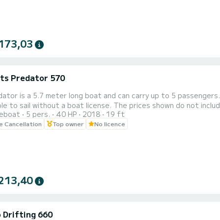
173,03
ats Predator 570
ator is a 5.7 meter long boat and can carry up to 5 passengers.
t a boat license. The prices shown do not include fuel which is paid depending on use. The dinghy is based
reboat
5 pers.
40 HP
2018
19 ft
owever it can be delivered to another municipality on the island on request for €20. Set
le Cancellation
Top owner
No licence
f Ischia aboard the 5.7 meter Predator and you can enjoy the b
213,40
 Drifting 660