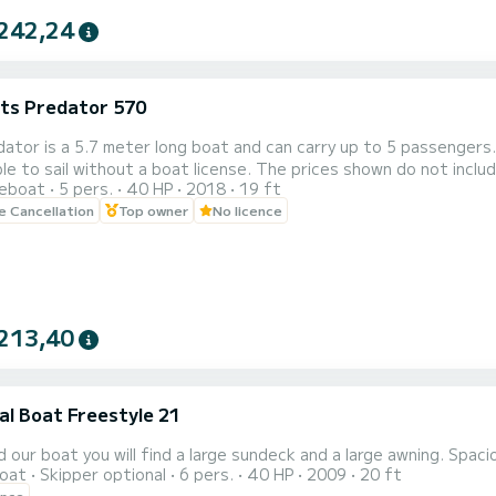
242,24
ats Predator 570
ator is a 5.7 meter long boat and can carry up to 5 passengers.
t a boat license. The prices shown do not include fuel which is paid depending on use. The dinghy is based
reboat
5 pers.
40 HP
2018
19 ft
owever it can be delivered to another municipality on the island on request for €20. Set
le Cancellation
Top owner
No licence
f Ischia aboard the 5.7 meter Predator and you can enjoy the b
213,40
al Boat Freestyle 21
 our boat you will find a large sundeck and a large awning. Spac
oat
Skipper optional
6 pers.
40 HP
2009
20 ft
ence