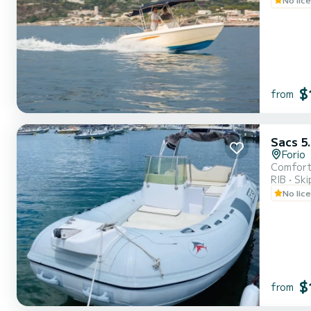
$
from
Sacs 5
Forio
Comforta
RIB
Ski
No lic
$
from