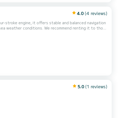
4.0
(4 reviews)
ur-stroke engine, it offers stable and balanced navigation
t sea weather conditions. We recommend renting it to those
icense.
5.0
(1 reviews)