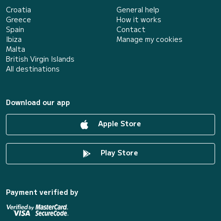
Croatia
General help
Greece
How it works
Spain
Contact
Ibiza
Manage my cookies
Malta
British Virgin Islands
All destinations
Download our app
Apple Store
Play Store
Payment verified by