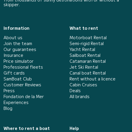
skipper.
Information
What to rent
About us
Motorboat Rental
Join the team
Semi-rigid Rental
Our guarantees
Yacht Rental
Insurance
Sailboat Rental
Price simulator
Catamaran Rental
Professional fleets
Jet Ski Rental
Gift cards
Canal boat Rental
SamBoat Club
Rent without a licence
Customer Reviews
Cabin Cruises
Press
Deals
Fondation de la Mer
All brands
Experiences
Blog
Where to rent a boat
Help