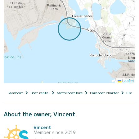
Leaflet
Samboat
Boat rental
Motorboat hire
Bareboat charter
France
About the owner, Vincent
Vincent
Member since 2019