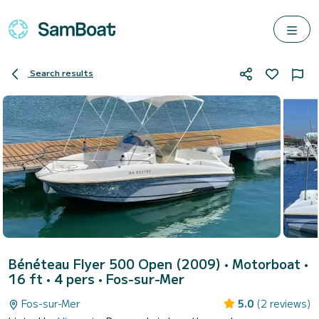
Search results
Bénéteau Flyer 500 Open (2009)
• Motorboat •
16 ft • 4 pers •
Fos-sur-Mer
Fos-sur-Mer
5.0
(2 reviews)