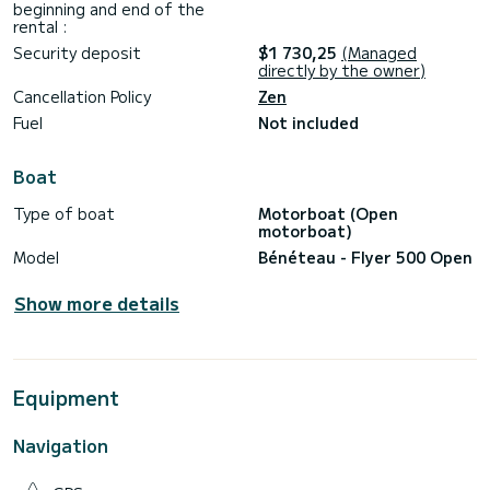
beginning and end of the
rental :
Security deposit
$1 730,25
(Managed
directly by the owner)
Cancellation Policy
Zen
Fuel
Not included
Boat
Type of boat
Motorboat (Open
motorboat)
Model
Bénéteau - Flyer 500 Open
Show more details
Equipment
Navigation