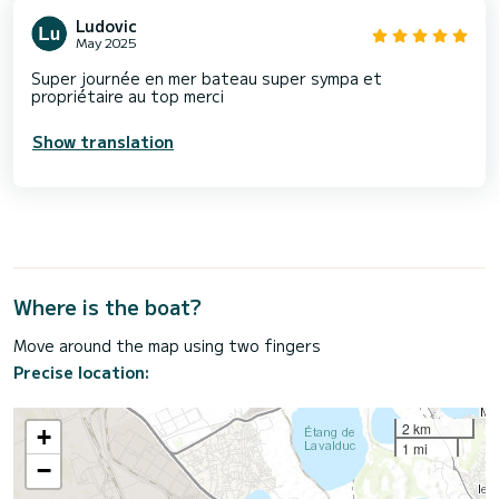
Ludovic
May 2025
Super journée en mer bateau super sympa et
propriétaire au top merci
Show translation
Where is the boat?
Move around the map using two fingers
Precise location:
2 km
+
1 mi
−