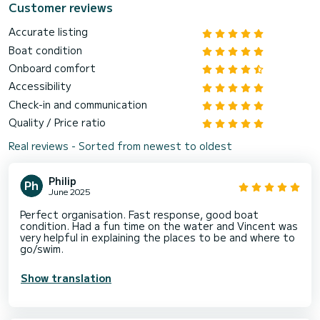
Customer reviews
Accurate listing
Boat condition
Onboard comfort
Accessibility
Check-in and communication
Quality / Price ratio
Real reviews - Sorted from newest to oldest
Philip
June 2025
Perfect organisation. Fast response, good boat
condition. Had a fun time on the water and Vincent was
very helpful in explaining the places to be and where to
go/swim.
Show translation