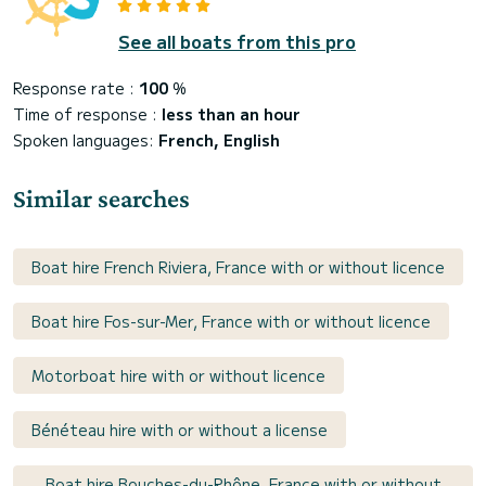
See all boats from this pro
Response rate :
100
%
Time of response :
less than an hour
Spoken languages:
French, English
Similar searches
Boat hire French Riviera, France with or without licence
Boat hire Fos-sur-Mer, France with or without licence
Motorboat hire with or without licence
Bénéteau hire with or without a license
Boat hire Bouches-du-Rhône, France with or without