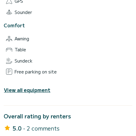
GPS
Sounder
Comfort
Awning
Table
Sundeck
Free parking on site
View all equipment
Overall rating by renters
5.0
- 2 comments