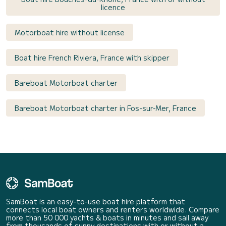
licence
Motorboat hire without license
Boat hire French Riviera, France with skipper
Bareboat Motorboat charter
Bareboat Motorboat charter in Fos-sur-Mer, France
SamBoat is an easy-to-use boat hire platform that
connects local boat owners and renters worldwide. Compare
more than 50 000 yachts & boats in minutes and sail away
from thousands of sunny destinations with or without a