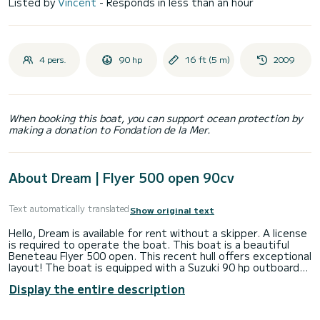
Listed by
Vincent
- Responds in less than an hour
4 pers.
90 hp
16 ft (5 m)
2009
When booking this boat, you can support ocean protection by
making a donation to Fondation de la Mer.
About Dream | Flyer 500 open 90cv
Text automatically translated
Show original text
Hello, Dream is available for rent without a skipper. A license
is required to operate the boat. This boat is a beautiful
Beneteau Flyer 500 open. This recent hull offers exceptional
layout! The boat is equipped with a Suzuki 90 hp outboard
engine, 4-stroke injection. It will propel you at a cruising
Display the entire description
speed of 20 knots to quickly access the coves or change
fishing spots. You will find a table at the rear. A sunbathing
area at the front. A sunshade at the rear for dining in the