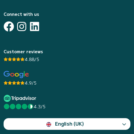
Connect with us
Customer reviews
4.88/5
4.9/5
4.3/5
English (UK)