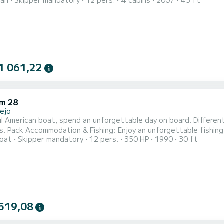
ran
Skipper mandatory
12 pers.
4 cabins
2007
45 ft
of 1.3 meters, this version has 4 cabins with 4 full bathrooms 
ured in 2007, inside it has a spacious lounge with a central tab
date ar...
1 061,22
m 28
lejo
l American boat, spend an unforgettable day on board. Different 
es. Pack Accommodation & Fishing: Enjoy an unforgettable fishin
oat
Skipper mandatory
12 pers.
350 HP
1990
30 ft
519,08