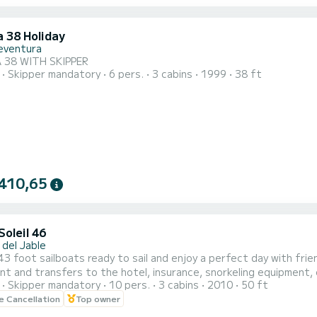
a 38 Holiday
eventura
 38 WITH SKIPPER
Skipper mandatory
6 pers.
3 cabins
1999
38 ft
410,65
oleil 46
 del Jable
t sailboats ready to sail and enjoy a perfect day with friends. 450 euros is 3.5 for 10 people, drinks and 
t and transfers to the hotel, insurance, snorkeling equipment, 
Skipper mandatory
10 pers.
3 cabins
2010
50 ft
le Cancellation
Top owner