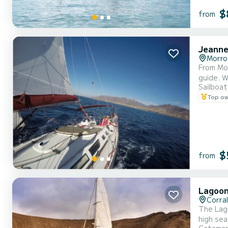
$
from
Jeanne
Morro
From Monday to Saturday Inclu
g
Sailboat
Top o
$
from
Lagoon
Corra
The Lag
high se