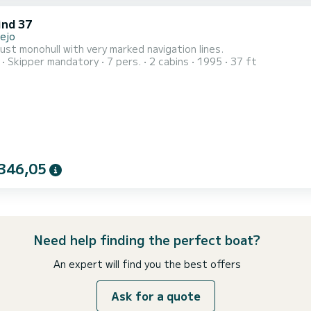
nd 37
lejo
ust monohull with very marked navigation lines.
Skipper mandatory
7 pers.
2 cabins
1995
37 ft
346,05
Need help finding the perfect boat?
An expert will find you the best offers
Ask for a quote