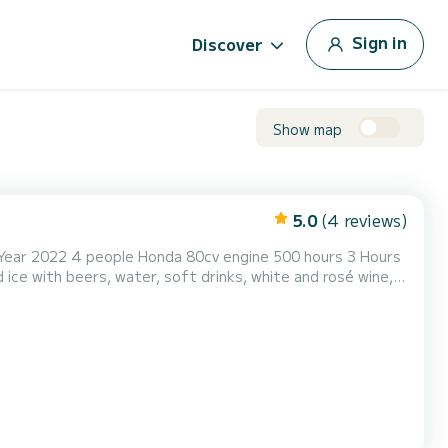
Sign in
Discover
Show map
5.0
(4 reviews)