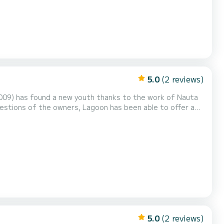
5.0
(2 reviews)
 2009) has found a new youth thanks to the work of Nauta
estions of the owners, Lagoon has been able to offer an
dly contemporary: thus the 400 is born, a nod to its
sor, the 400 is suitable for both coastal cruisin...
5.0
(2 reviews)