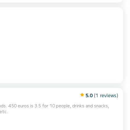
5.0
(1 reviews)
snacks,
etc.