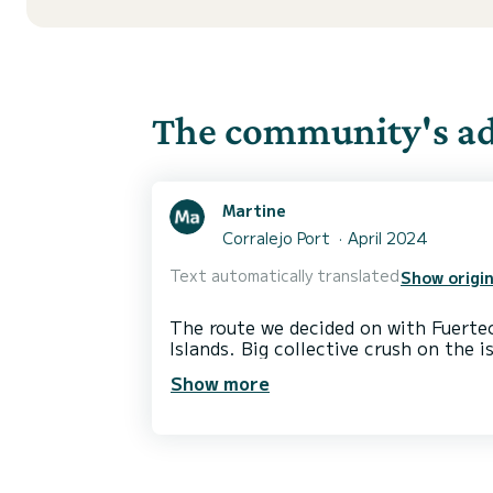
The community's adv
Martine
Corralejo Port
April 2024
Text automatically translated
Show origin
The route we decided on with Fuertec
Islands. Big collective crush on the 
The navigation area allows you to s
Show more
to ports where we cannot swim. So sm
In short, a very exotic and wild desti