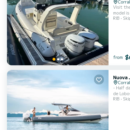
Corra
Visit th
model is
RIB
Ski
majestic
of the m
$
from
Nuova 
Corra
- Half day rent
de Lobos
RIB
Ski
model, b