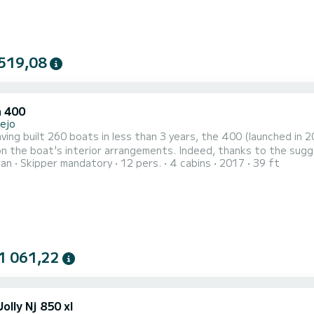
519,08
 400
lejo
ving built 260 boats in less than 3 years, the 400 (launched in
n the boat's interior arrangements. Indeed, thanks to the sugg
ran
Skipper mandatory
12 pers.
4 cabins
2017
39 ft
e welcoming catamaran, even more pleasant to live in and decide
ous predecessors, the 410 S2 and 380 S2. Faithful to its predeces
1 061,22
olly Nj 850 xl