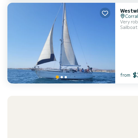
Westwi
Corra
Very rob
Sailboat
$
from