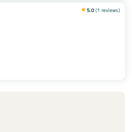
5.0
(1 reviews)