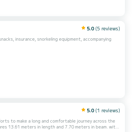
5.0
(5 reviews)
5.0
(1 reviews)
orts to make a long and comfortable journey across the
es 13.61 meters in length and 7.70 meters in beam. with