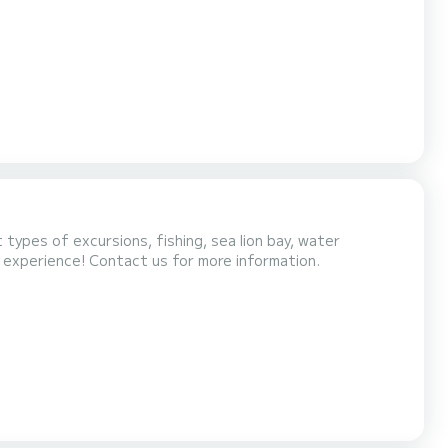
with shower and sink. This modern catamaran was
le that allows all crew members to comfortably
types of excursions, fishing, sea lion bay, water
g experience! Contact us for more information.