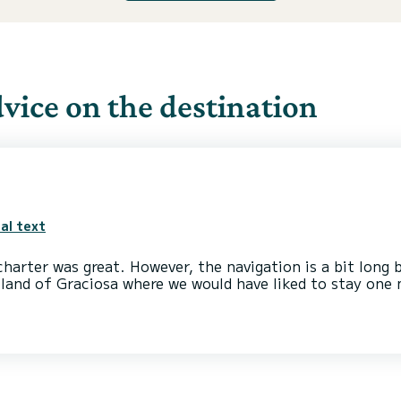
ice on the destination
al text
harter was great. However, the navigation is a bit long
island of Graciosa where we would have liked to stay one 
ee many dolphins, magical moments but there are very fe
all regrets for not having been able to take sufficient
nation.