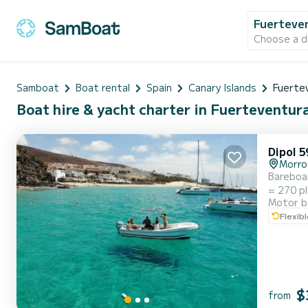
Fuerteve
Choose a d
Samboat
Boat rental
Spain
Canary Islands
Fuerte
Boat hire & yacht charter in Fuerteventur
Dipol 5
Morro
Bareboat motorbo
= 270 plus fuel 5 Hours = 370 plus fuel Extra: Cool box filled with s
Motor b
Flexib
$
from