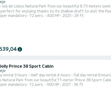
lejo
e Isla de Lobos Natural Park from our beautiful 8.73 meters sem
 perfect for enjoying thanks to its shallow draft to visit the P
pper mandatory
12 pers.
400 HP
2025
29 ft
 view of the Natural Park of the Dunes. Fun, fast, and safe to e
ost incredible places to enjoy marine life, the Isla de Lobos Natu
639,04
Jolly Prince 38 Sport Cabin
lejo
al 3 hours - Half day rental 4 hours - Full day rental 8 hours Welcome!! We offer you an irresistible plan! Visit the Is
 Natural Park from our beautiful 11-meter Prince 38 Sport Cabin s
pper mandatory
12 pers.
900 HP
2021
36 ft
uilt in 2021, is perfect for enjoying thanks to its shallow draft
of Corr