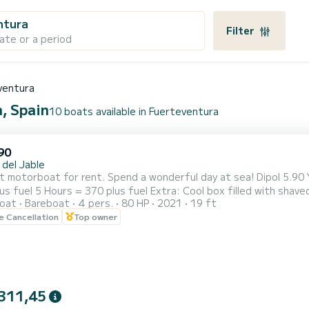
ntura
Filter
ate or a period
ventura
a, Spain
10 boats available in Fuerteventura
90
 del Jable
at for rent. Spend a wonderful day at sea! Dipol 5.90 Year 2022 4 people Honda 80cv engine 500 hours 3 Hours
haved ice with beers, water, soft drinks, white and rosé wine,
oat
Bareboat
4 pers.
80 HP
2021
19 ft
olives and snacks. Vests, snorkeling equipment. .
le Cancellation
Top owner
311,45