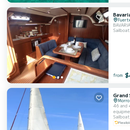
Bavari
Fuert
BAVARIA
Sailboat
$
from
Grand S
Morro
46 and 43 foo
equipmen
Sailboat
Flexib