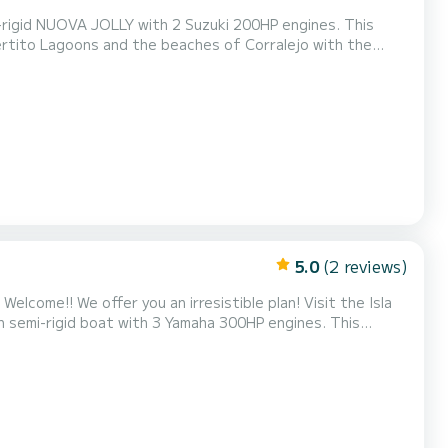
i-rigid NUOVA JOLLY with 2 Suzuki 200HP engines. This
uertito Lagoons and the beaches of Corralejo with the
njoy with a maximum of 12 people, you can snorkel in one
ral Park, sunbathe on its sun deck, relax with...
5.0
(2 reviews)
la
emi-rigid boat with 3 Yamaha 300HP engines. This
, allowing you to visit the Puertito Lagoons and the beaches
alejo with the majestic view of the Natural Park of the Dunes. Fun, fast, and safe for up to 1...