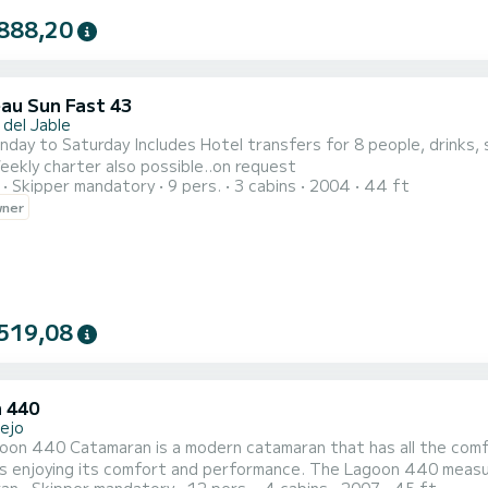
888,20
au Sun Fast 43
 del Jable
des Hotel transfers for 8 people, drinks, snacks, insurance, snorkeling equipment, accompanying
uide. Weekly charter also possible..on request
Skipper mandatory
9 pers.
3 cabins
2004
44 ft
wner
519,08
 440
lejo
oon 440 Catamaran is a modern catamaran that has all the comf
as enjoying its comfort and performance. The Lagoon 440 measur