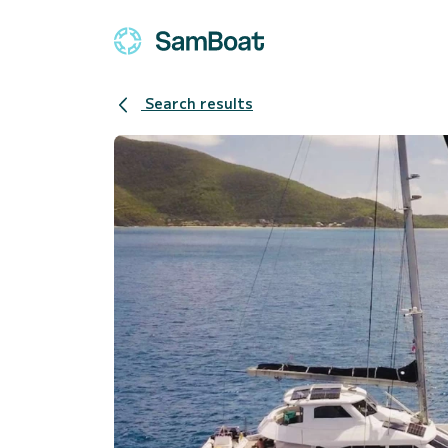
Search results