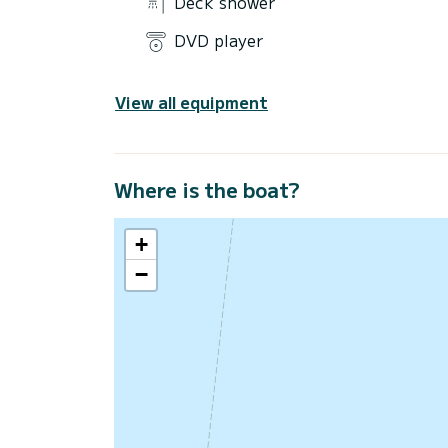
Deck shower
DVD player
View all equipment
Where is the boat?
+
−