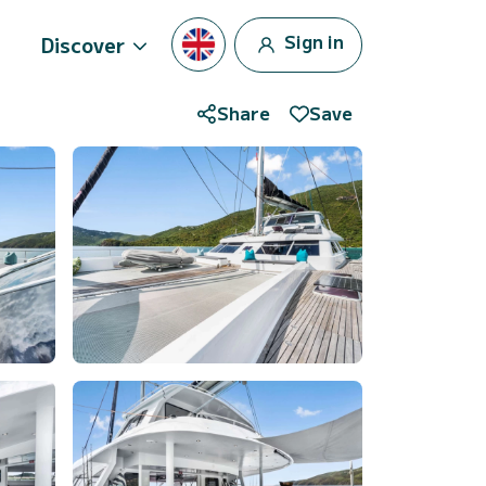
Sign in
Discover
Share
Save