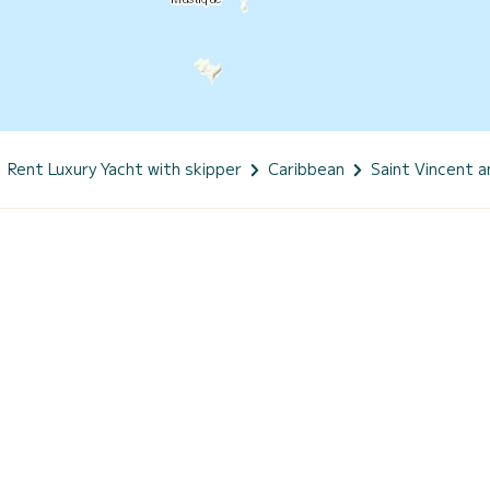
Rent Luxury Yacht with skipper
Caribbean
Saint Vincent 