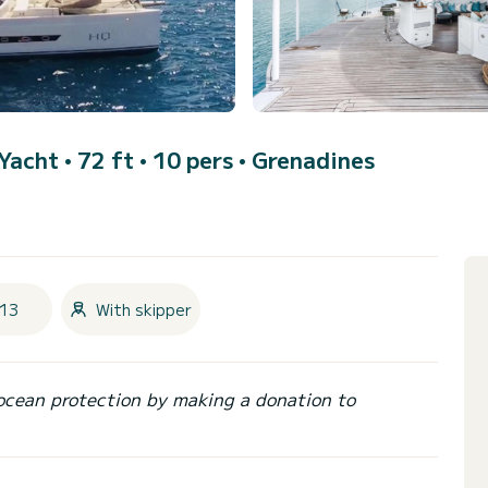
Yacht • 72 ft • 10 pers •
Grenadines
13
With skipper
ocean protection by making a donation to