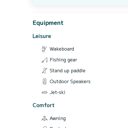
Equipment
Leisure
Wakeboard
Fishing gear
Stand up paddle
Outdoor Speakers
Jet-ski
Comfort
Awning