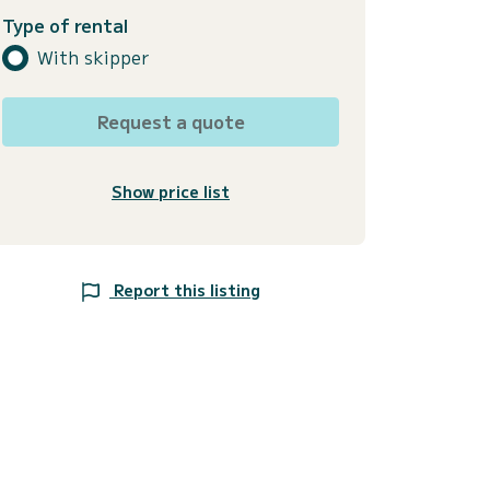
Type of rental
With skipper
Request a quote
Show price list
Report this listing