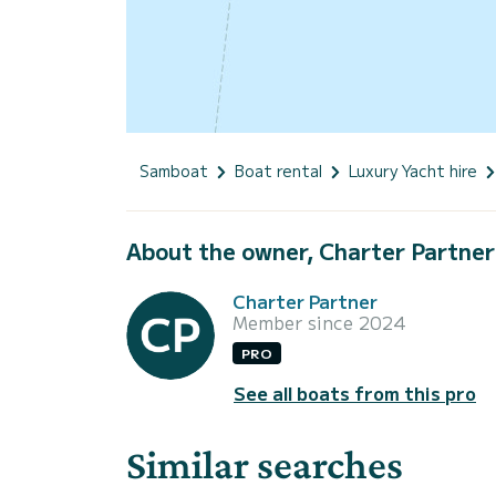
Samboat
Boat rental
Luxury Yacht hire
About the owner, Charter Partner
Charter Partner
Member since 2024
PRO
See all boats from this pro
Similar searches