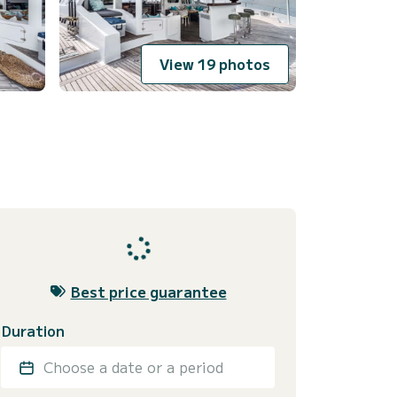
View 19 photos
Best price guarantee
Duration
Choose a date or a period