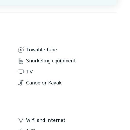
Towable tube
Snorkeling equipment
TV
Canoe or Kayak
Wifi and internet