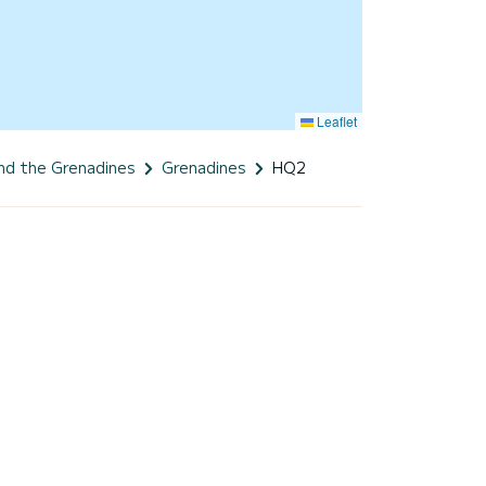
Leaflet
and the Grenadines
Grenadines
HQ2