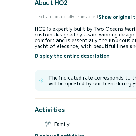
About HQ2
Show original 
Text automatically translated
HQ2 is expertly built by Two Oceans Mari
custom-designed by award winning design f
comfort and is essentially the luxurious
yacht of elegance, with beautiful lines an
designed for effortless ocean living as th
Display the entire description
flowing. HQ2's interior includes a generou
equipped with a state-of-the-art B&O so
Playstation 4&5. Meanwhile, the galley fea
fridges, along with a suite of Miele applia
The indicated rate corresponds to t
machine, dishwasher, washing machine, tu
will be updated by our team during y
culinary experience aboard is nothing sho
Designed to serve as an idyllic floating 
yacht HQ2 offers a blend of sumptuousne
Activities
thoughtfully provided with two main cabin
generous space and an elegant en-suite b
side, a guest suite in the forward cabin, 
Family
similarly luxurious experience. On the star
berth that can be transformed into a spa
Display all activities