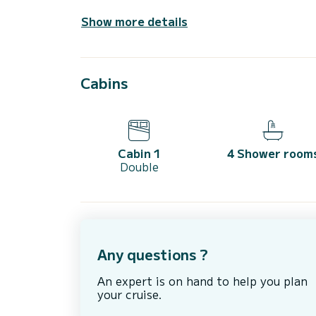
Show more details
Cabins
Cabin 1
4 Shower room
Double
Any questions ?
An expert is on hand to help you plan
your cruise.