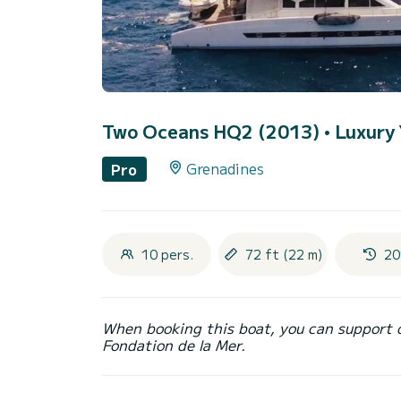
Two Oceans HQ2 (2013)
• Luxury 
Grenadines
Pro
10 pers.
72 ft (22 m)
20
When booking this boat, you can support 
Fondation de la Mer.