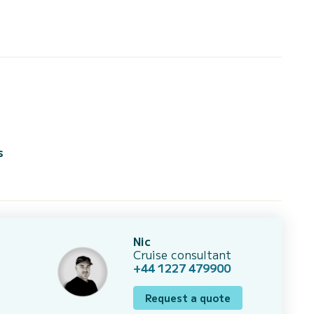
s
Nic
Cruise consultant
+44 1227 479900
Request a quote