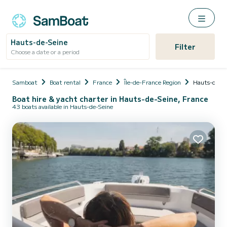
Hauts-de-Seine
Filter
Choose a date or a period
Samboat
Boat rental
France
Île-de-France Region
Hauts-de-Se
Boat hire & yacht charter in Hauts-de-Seine, France
43 boats available in Hauts-de-Seine