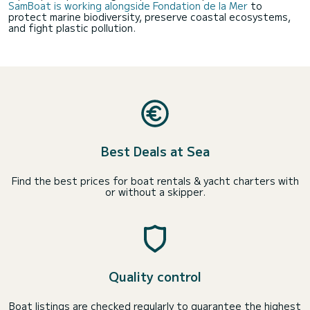
SamBoat is working alongside Fondation de la Mer
to
protect marine biodiversity, preserve coastal ecosystems,
and fight plastic pollution.
Best Deals at Sea
Find the best prices for boat rentals & yacht charters with
or without a skipper.
Quality control
Boat listings are checked regularly to guarantee the highest