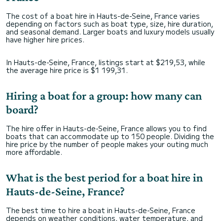
The cost of a boat hire in Hauts-de-Seine, France varies
depending on factors such as boat type, size, hire duration,
and seasonal demand. Larger boats and luxury models usually
have higher hire prices.
In Hauts-de-Seine, France, listings start at $219,53, while
the average hire price is $1 199,31.
Hiring a boat for a group: how many can
board?
The hire offer in Hauts-de-Seine, France allows you to find
boats that can accommodate up to 150 people. Dividing the
hire price by the number of people makes your outing much
more affordable.
What is the best period for a boat hire in
Hauts-de-Seine, France?
The best time to hire a boat in Hauts-de-Seine, France
depends on weather conditions, water temperature, and