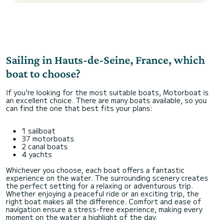
Sailing in Hauts-de-Seine, France, which
boat to choose?
If you're looking for the most suitable boats, Motorboat is
an excellent choice. There are many boats available, so you
can find the one that best fits your plans:
1 sailboat
37 motorboats
2 canal boats
4 yachts
Whichever you choose, each boat offers a fantastic
experience on the water. The surrounding scenery creates
the perfect setting for a relaxing or adventurous trip.
Whether enjoying a peaceful ride or an exciting trip, the
right boat makes all the difference. Comfort and ease of
navigation ensure a stress-free experience, making every
moment on the water a highlight of the day.