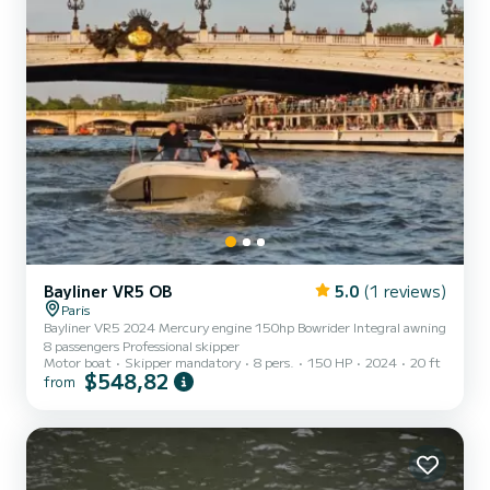
Bayliner VR5 OB
5.0
(1 reviews)
Paris
Bayliner VR5 2024 Mercury engine 150hp Bowrider Integral awning
8 passengers Professional skipper
Motor boat
Skipper mandatory
8 pers.
150 HP
2024
20 ft
$548,82
from