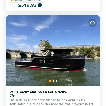
Departure 17h00 (5pm) Prices include Captain, harbour fees The
$519,93
boat is a Pacific Craft, 2020 model. It offers you great comfort
from
with its bench seats (front and rear) and a nice table where you can
put your drinks, snacks..., this privatized...
Paris Yacht Marina La Perle Noire
Paris
The Black Pearl is the latest addition to Paris Yacht Marina.
Inaugurated in June 2025, this innovative boat is powered by three