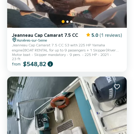
Jeanneau Cap Camarat 7.5 CC
5.0
(1 reviews)
Asnières-sur-Seine
Jeanneau Cap Camarat 7.5 CC S3 with 225 HP Yamaha
engine|BOAT RENTAL for up to 9 passengers + 1 Skipper|River
Motor boat
Skipper mandatory
9 pers.
225 HP
2021
license required if you wish to pilot along the route|Steering
23 ft
possible except for docking and mooring|PRICES|€475 for 3 to
$548,82
from
3.5 hours – skipper included|RIVER CRUISE Along the Water's
Edge|Boarding, departure from Port Van Gogh in Asnières sur
Seine|Passing through Suresnes Lock|Fast route to Paris|Tour of
Paris: from the Eiffel Tower to Notre Dame (1 to 1.5
hours)|Disembarkation at one...