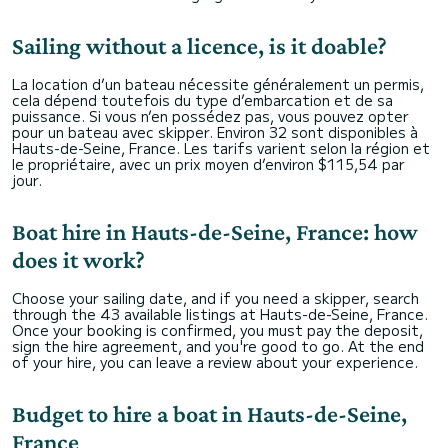
Sailing without a licence, is it doable?
La location d’un bateau nécessite généralement un permis,
cela dépend toutefois du type d’embarcation et de sa
puissance. Si vous n’en possédez pas, vous pouvez opter
pour un bateau avec skipper. Environ 32 sont disponibles à
Hauts-de-Seine, France. Les tarifs varient selon la région et
le propriétaire, avec un prix moyen d’environ $115,54 par
jour.
Boat hire in Hauts-de-Seine, France: how
does it work?
Choose your sailing date, and if you need a skipper, search
through the 43 available listings at Hauts-de-Seine, France.
Once your booking is confirmed, you must pay the deposit,
sign the hire agreement, and you're good to go. At the end
of your hire, you can leave a review about your experience.
Budget to hire a boat in Hauts-de-Seine,
France