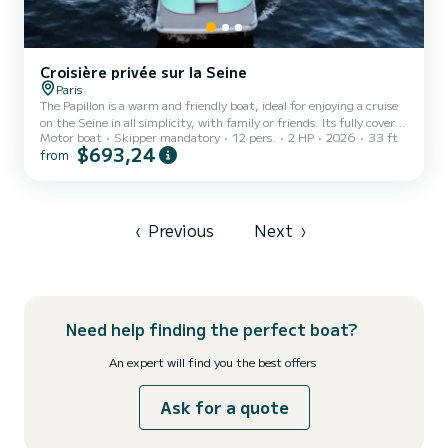
Croisière privée sur la Seine
Paris
The Papillon is a warm and friendly boat, ideal for enjoying a cruise
on the Seine in all simplicity, with family or friends. Its fully covered
Motor boat
Skipper mandatory
12 pers.
2 HP
2026
33 ft
space ensures optimal comfort if necessary regardless of the
$693,24
from
weather, while allowing you to fully enjoy the most beautiful views
of Paris's iconic monuments. Designed for moments of sharing, the
Papillon can accommodate small groups in an intimate and relaxed
atmosphere, perfect for a stroll, a celebration, or simply a timeless
moment on the water. We...
‹
Previous
Next
›
Need help finding the perfect boat?
An expert will find you the best offers
Ask for a quote