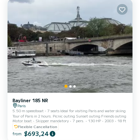
Bayliner 185 NR
Paris
5.50 m speedboat - 7 seats Ideal for visiting Paris and water skiing
Tour of Paris in 2 hours. Picnic outing Sunset outing Friends outing
Motor boat
Skipper mandatory
7 pers.
130 HP
2003
18 ft
Flexible Cancellation
$693,24
from