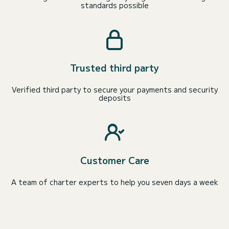
standards possible
Trusted third party
Verified third party to secure your payments and security
deposits
Customer Care
A team of charter experts to help you seven days a week