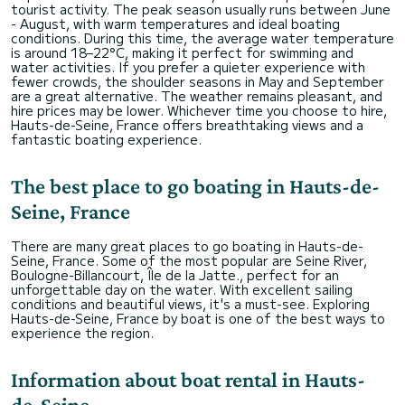
tourist activity. The peak season usually runs between June
- August, with warm temperatures and ideal boating
conditions. During this time, the average water temperature
is around 18–22°C, making it perfect for swimming and
water activities. If you prefer a quieter experience with
fewer crowds, the shoulder seasons in May and September
are a great alternative. The weather remains pleasant, and
hire prices may be lower. Whichever time you choose to hire,
Hauts-de-Seine, France offers breathtaking views and a
fantastic boating experience.
The best place to go boating in Hauts-de-
Seine, France
There are many great places to go boating in Hauts-de-
Seine, France. Some of the most popular are Seine River,
Boulogne-Billancourt, Île de la Jatte., perfect for an
unforgettable day on the water. With excellent sailing
conditions and beautiful views, it's a must-see. Exploring
Hauts-de-Seine, France by boat is one of the best ways to
experience the region.
Information about boat rental in Hauts-
de-Seine