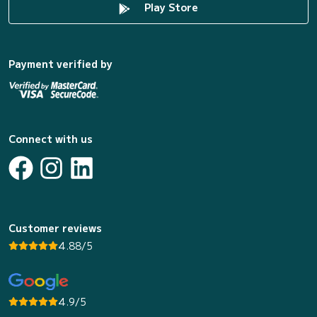
Play Store
Payment verified by
Connect with us
Customer reviews
4.88/5
4.9/5