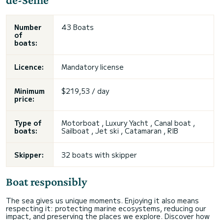
Number
43 Boats
of
boats:
Licence:
Mandatory license
Minimum
$219,53 / day
price:
Type of
Motorboat , Luxury Yacht , Canal boat ,
boats:
Sailboat , Jet ski , Catamaran , RIB
Skipper:
32 boats with skipper
Boat responsibly
The sea gives us unique moments. Enjoying it also means
respecting it: protecting marine ecosystems, reducing our
impact, and preserving the places we explore. Discover how