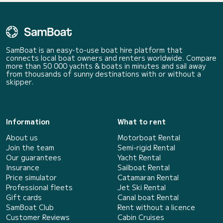
SamBoat is an easy-to-use boat hire platform that
connects local boat owners and renters worldwide. Compare
more than 50 000 yachts & boats in minutes and sail away
from thousands of sunny destinations with or without a
skipper.
Information
What to rent
About us
Motorboat Rental
Join the team
Semi-rigid Rental
Our guarantees
Yacht Rental
Insurance
Sailboat Rental
Price simulator
Catamaran Rental
Professional fleets
Jet Ski Rental
Gift cards
Canal boat Rental
SamBoat Club
Rent without a licence
Customer Reviews
Cabin Cruises