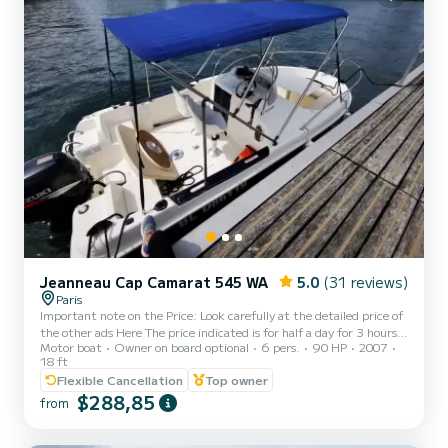
Jeanneau Cap Camarat 545 WA
5.0
(31 reviews)
Paris
Important note on the Price: Look carefully at the detailed price of
the other ads Here The price indicated is for half a day for 3 hours
Motor boat
Owner on board optional
6 pers.
90 HP
2007
of navigation in the morning or afternoon for 6 people without
18 ft
supplement (250€ to 410€ depending on the period) Other
Flexible Cancellation
Top owner
shorter, cheaper periods possible on request. Possibility of renting
$288,85
water skiing equipment in addition. This timing is suitable for
from
crossing Paris to Bercy from Boulogne and returning. For all other
requests I will write you a perso...