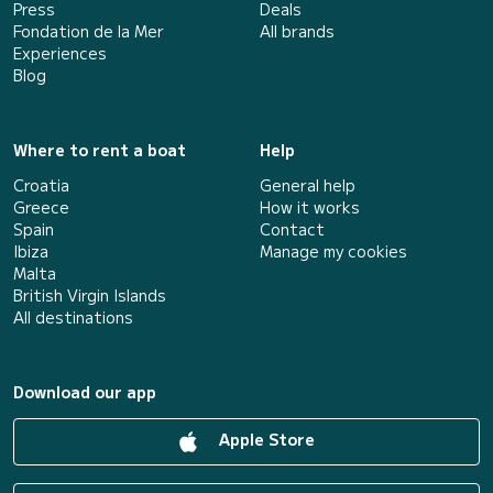
Press
Deals
Fondation de la Mer
All brands
Experiences
Blog
Where to rent a boat
Help
Croatia
General help
Greece
How it works
Spain
Contact
Ibiza
Manage my cookies
Malta
British Virgin Islands
All destinations
Download our app
Apple Store