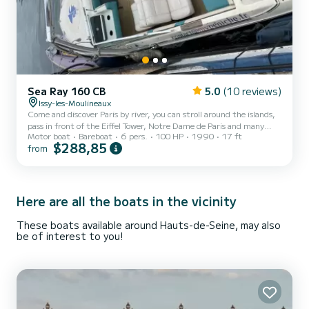
Sea Ray 160 CB
5.0
(10 reviews)
Issy-les-Moulineaux
Come and discover Paris by river, you can stroll around the islands,
pass in front of the Eiffel Tower, Notre Dame de Paris and many
Motor boat
Bareboat
6 pers.
100 HP
1990
17 ft
other famous bridges and monuments, go to the Canal Saint
$288,85
from
Martin and the Bassin de la Vilette. Fans of sliding can go
wakeboarding on the speed area of Suresnes, a few kilometers
away! Boat both friendly and powerful with a Yamaha 4T, 100hp
engine maintained by a pro. New upholstery (August 2022). Wake
tower, possibility of equipment rental.
Here are all the boats in the vicinity
These boats available around Hauts-de-Seine, may also
be of interest to you!