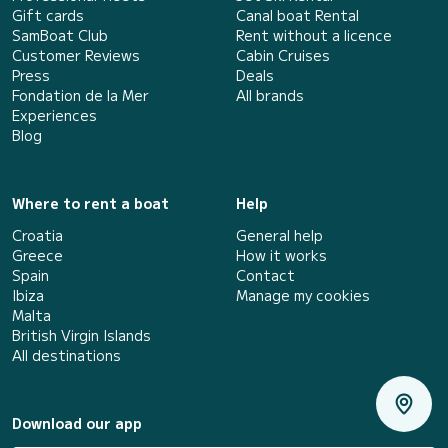
Gift cards
Canal boat Rental
SamBoat Club
Rent without a licence
Customer Reviews
Cabin Cruises
Press
Deals
Fondation de la Mer
All brands
Experiences
Blog
Where to rent a boat
Help
Croatia
General help
Greece
How it works
Spain
Contact
Ibiza
Manage my cookies
Malta
British Virgin Islands
All destinations
Download our app