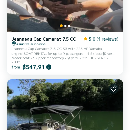
Jeanneau Cap Camarat 7.5 CC
5.0
(1 reviews)
Asnières-sur-Seine
Jeanneau Cap Camarat 7.5 CC S3 with 225 HP Yamaha
engine|BOAT RENTAL for up to 9 passengers + 1 Skipper|River
Motor boat
Skipper mandatory
9 pers.
225 HP
2021
license required if you wish to pilot along the route|Steering
23 ft
possible except for docking and mooring|PRICES|€475 for 3 to
$547,91
from
3.5 hours – skipper included|RIVER CRUISE Along the Water's
Edge|Boarding, departure from Port Van Gogh in Asnières sur
Seine|Passing through Suresnes Lock|Fast route to Paris|Tour of
Paris: from the Eiffel Tower to Notre Dame (1 to 1.5
hours)|Disembarkation at one...