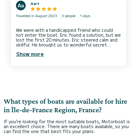
Aart
Travelled in August 2023
3 people
1 days
We were with a handicapped friend who could
not enter the boat. Eric found a solution, but we
lost the first 20 minutes. Eric steered calm and
skillful. He brought us to wonderful secret
places around the Island of St Germain. He has a
Show more
tiny toilet on board, very helpful in a 2hr trip.
Finally he prolongued pour trip with 25 minutes,
What types of boats are available for hire
in Île-de-France Region, France?
If you're looking for the most suitable boats, Motorboat is
an excellent choice. There are many boats available, so you
can find the one that best fits your plans: