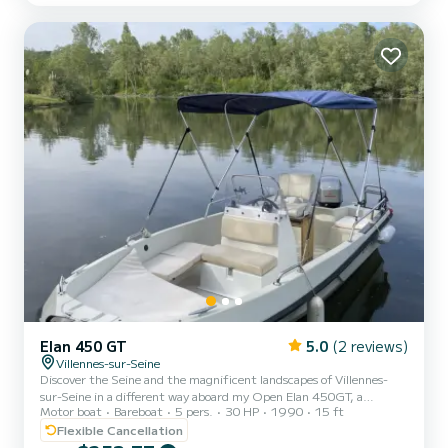
Elan 450 GT
5.0
(2 reviews)
Villennes-sur-Seine
Discover the Seine and the magnificent landscapes of Villennes-
sur-Seine in a different way aboard my Open Elan 450GT, a
Motor boat
Bareboat
5 pers.
30 HP
1990
15 ft
friendly boat ideal for a relaxing family outing, with friends or as a
couple departing from Villennes-sur-Seine. This 4.50m open boat is
Flexible Cancellation
perfect for enjoying a peaceful moment on the water: quiet