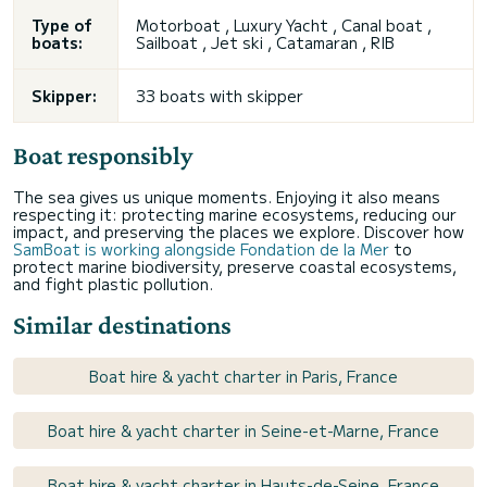
Type of
Motorboat , Luxury Yacht , Canal boat ,
boats:
Sailboat , Jet ski , Catamaran , RIB
Skipper:
33 boats with skipper
Boat responsibly
The sea gives us unique moments. Enjoying it also means
respecting it: protecting marine ecosystems, reducing our
impact, and preserving the places we explore. Discover how
SamBoat is working alongside Fondation de la Mer
to
protect marine biodiversity, preserve coastal ecosystems,
and fight plastic pollution.
Similar destinations
Boat hire & yacht charter in Paris, France
Boat hire & yacht charter in Seine-et-Marne, France
Boat hire & yacht charter in Hauts-de-Seine, France