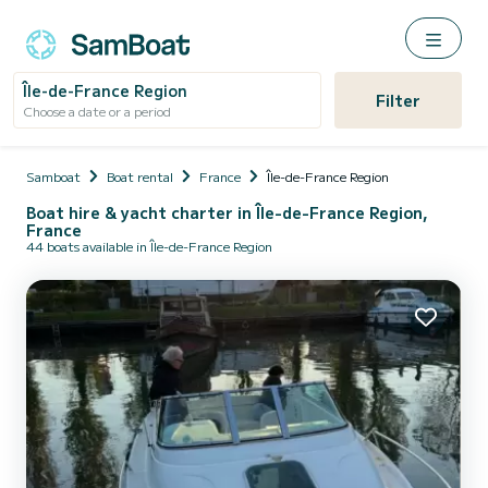
Île-de-France Region
Filter
Choose a date or a period
Samboat
Boat rental
France
Île-de-France Region
Boat hire & yacht charter in Île-de-France Region,
France
44 boats available in Île-de-France Region