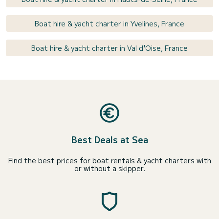
Boat hire & yacht charter in Yvelines, France
Boat hire & yacht charter in Val d'Oise, France
Best Deals at Sea
Find the best prices for boat rentals & yacht charters with
or without a skipper.