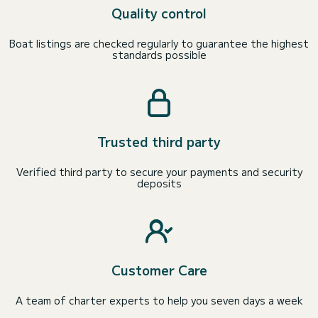
Quality control
Boat listings are checked regularly to guarantee the highest
standards possible
Trusted third party
Verified third party to secure your payments and security
deposits
Customer Care
A team of charter experts to help you seven days a week