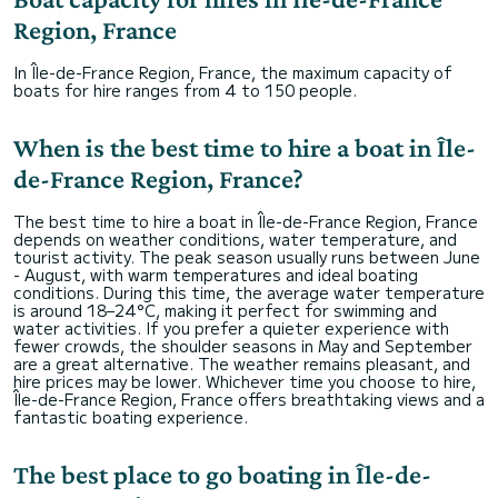
Region, France
In Île-de-France Region, France, the maximum capacity of
boats for hire ranges from 4 to 150 people.
When is the best time to hire a boat in Île-
de-France Region, France?
The best time to hire a boat in Île-de-France Region, France
depends on weather conditions, water temperature, and
tourist activity. The peak season usually runs between June
- August, with warm temperatures and ideal boating
conditions. During this time, the average water temperature
is around 18–24°C, making it perfect for swimming and
water activities. If you prefer a quieter experience with
fewer crowds, the shoulder seasons in May and September
are a great alternative. The weather remains pleasant, and
hire prices may be lower. Whichever time you choose to hire,
Île-de-France Region, France offers breathtaking views and a
fantastic boating experience.
The best place to go boating in Île-de-