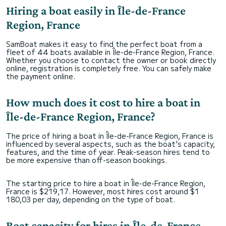
Hiring a boat easily in Île-de-France
Region, France
SamBoat makes it easy to find the perfect boat from a
fleet of 44 boats available in Île-de-France Region, France.
Whether you choose to contact the owner or book directly
online, registration is completely free. You can safely make
the payment online.
How much does it cost to hire a boat in
Île-de-France Region, France?
The price of hiring a boat in Île-de-France Region, France is
influenced by several aspects, such as the boat's capacity,
features, and the time of year. Peak-season hires tend to
be more expensive than off-season bookings.
The starting price to hire a boat in Île-de-France Region,
France is $219,17. However, most hires cost around $1
180,03 per day, depending on the type of boat.
Boat capacity for hires in Île-de-France