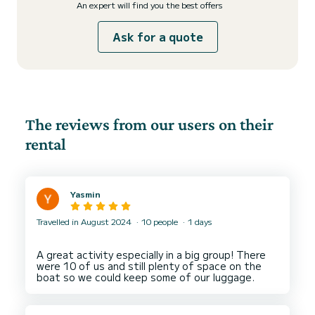
An expert will find you the best offers
Ask for a quote
The reviews from our users on their
rental
Yasmin
Travelled in August 2024
10 people
1 days
A great activity especially in a big group! There
were 10 of us and still plenty of space on the