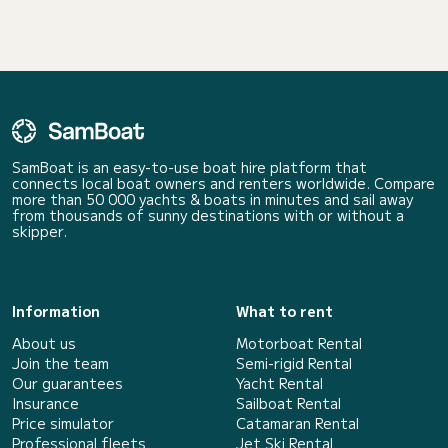
SamBoat is an easy-to-use boat hire platform that
connects local boat owners and renters worldwide. Compare
more than 50 000 yachts & boats in minutes and sail away
from thousands of sunny destinations with or without a
skipper.
Information
What to rent
About us
Motorboat Rental
Join the team
Semi-rigid Rental
Our guarantees
Yacht Rental
Insurance
Sailboat Rental
Price simulator
Catamaran Rental
Professional fleets
Jet Ski Rental