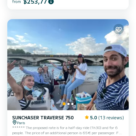
$253,77
from
navigation, picnic, sunset or a simple nature break just a few
kilometers from Paris. On board, you will enjoy: * a large
sunbathing area at the front to relax * a bimini to stay...
SUNCHASER TRAVERSE 750
5.0
(13 reviews)
Paris
****** The proposed rate is for a half-day ride (1h30) and for 6
people. The price of an additional person is 65€ per passenger. Fuel