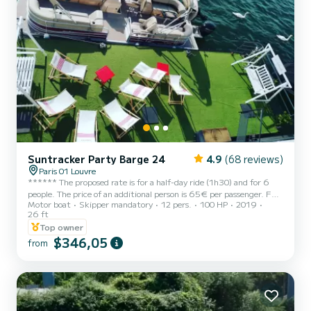
Suntracker Party Barge 24
4.9
(68 reviews)
Paris 01 Louvre
****** The proposed rate is for a half-day ride (1h30) and for 6
people. The price of an additional person is 65€ per passenger. Fuel
Motor boat
Skipper mandatory
12 pers.
100 HP
2019
is included. We offer a departure from the Louvre stopover at the
26 ft
foot of the Museum The price is calculated according to the
Top owner
number of passengers (minimum 6 maximum 12 on one boat and
$346,05
24 on two boats) plus 50€ booking fee ***** Hello, I offer you my
from
pontoon boat to discover Paris along the water with friends or
family. It is a new boat very easy to driv...