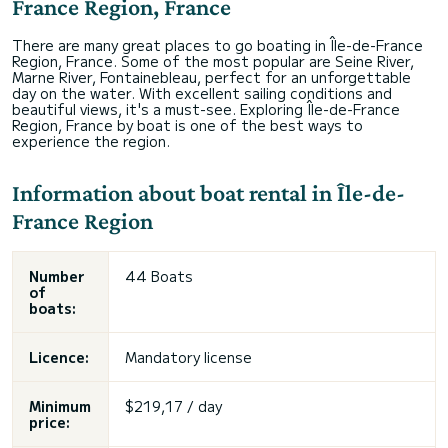
France Region, France
There are many great places to go boating in Île-de-France
Region, France. Some of the most popular are Seine River,
Marne River, Fontainebleau, perfect for an unforgettable
day on the water. With excellent sailing conditions and
beautiful views, it's a must-see. Exploring Île-de-France
Region, France by boat is one of the best ways to
experience the region.
Information about boat rental in Île-de-
France Region
Number
44 Boats
of
boats:
Licence:
Mandatory license
Minimum
$219,17 / day
price: