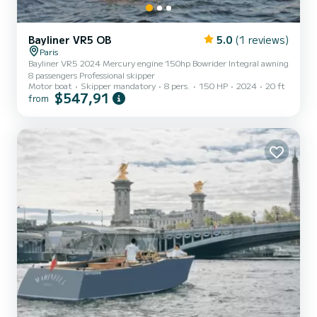
Bayliner VR5 OB
5.0
(1 reviews)
Paris
Bayliner VR5 2024 Mercury engine 150hp Bowrider Integral awning
8 passengers Professional skipper
Motor boat
Skipper mandatory
8 pers.
150 HP
2024
20 ft
$547,91
from