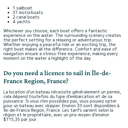
1 sailboat
37 motorboats
2 canal boats
4 yachts
Whichever you choose, each boat offers a fantastic
experience on the water. The surrounding scenery creates
the perfect setting for a relaxing or adventurous trip.
Whether enjoying a peaceful ride or an exciting trip, the
right boat makes all the difference. Comfort and ease of
navigation ensure a stress-free experience, making every
moment on the water a highlight of the day.
Do you need a licence to sail in Île-de-
France Region, France?
La location d’un bateau nécessite généralement un permis,
cela dépend toutefois du type d’embarcation et de sa
puissance. Si vous n’en possédez pas, vous pouvez opter
pour un bateau avec skipper. Environ 33 sont disponibles à
Île-de-France Region, France. Les tarifs varient selon la
région et le propriétaire, avec un prix moyen d’environ
$115,35 par jour.