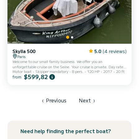
Skylla 500
5.0
(4 reviews)
Paris
Welcome to our small family business. We offer you an
unforgettable cruise on the Seine. Your cruise is private. Day rate
Motor boat
Skipper mandatory
8 pers.
120 HP
2017
20 ft
and half day rate correspond to a 1h30 Cruise. Skipper mandatory
$599,82
from
and included in the price. We are professionals. Start Port Javel
Haut - Statue of Liberty - Eiffel Tower - Pont Alexandre III - Pont
Neuf - Notre Dame Cathedral - Paris Plage Return Port Javel Haut
Cruise rate 1h30: 1-6 People 520€ 7 people 590€ 8 people 660€
Cruise schedule: 9:30 - 11:00 11:30 - 13:00 13...
‹
Previous
Next
›
Need help finding the perfect boat?