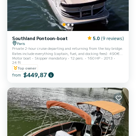
Southland Pontoon-boat
5.0
(9 reviews)
Paris
Private 2-hour cruise departing and returning from the Issy bridge.
Rates include everything (captain, fuel, and docking fees): 490€
Motor boat
Skipper mandatory
12 pers.
160 HP
2013
for 1 to 6 passengers, 80€ per passenger from 7 to 12. Feel free to
24 ft
bring your own drinks and food on board and connect your music via
Top owner
Bluetooth to the boat's speakers. Or enjoy the skipper's
$449,87
commentary and anecdotes about the bridges and monuments.
from
Onboard our "Party Barge," a recent and well-maintained boat
designed for parties, you will sail on a real floating t...