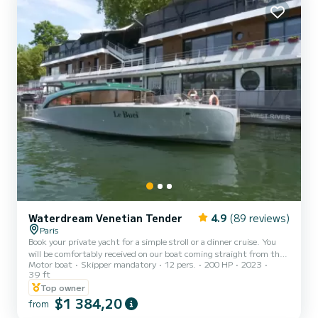
Waterdream Venetian Tender
4.9
(89 reviews)
Paris
Book your private yacht for a simple stroll or a dinner cruise. You
will be comfortably received on our boat coming straight from the
Motor boat
Skipper mandatory
12 pers.
200 HP
2023
shipyard of Prince Bernhard of Orange-Nassau, van Vollenhoven.
39 ft
Several formulas possible from 1500
Top owner
$1 384,20
from