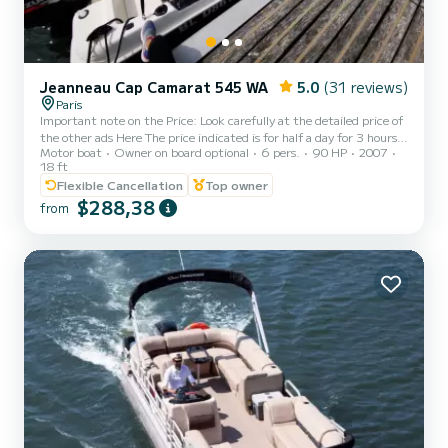
Jeanneau Cap Camarat 545 WA
5.0
(31 reviews)
Paris
Important note on the Price: Look carefully at the detailed price of
the other ads Here The price indicated is for half a day for 3 hours
Motor boat
Owner on board optional
6 pers.
90 HP
2007
of navigation in the morning or afternoon for 6 people without
18 ft
supplement (250€ to 410€ depending on the period) Other
Flexible Cancellation
Top owner
shorter, cheaper periods possible on request. Possibility of renting
$288,38
water skiing equipment in addition. This timing is suitable for
from
crossing Paris to Bercy from Boulogne and returning. For all other
requests I will write you a perso...