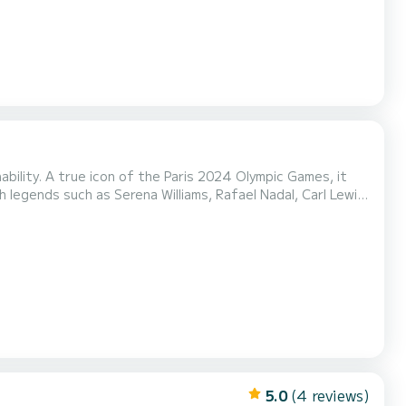
ability. A true icon of the Paris 2024 Olympic Games, it
 legends such as Serena Williams, Rafael Nadal, Carl Lewis
 such as private
tigious Olympic history, it is a...
5.0
(4 reviews)