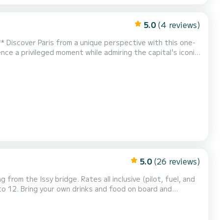
5.0
(4 reviews)
one-
ce a privileged moment while admiring the capital's iconic
hour, you will enjoy a condensed...
5.0
(26 reviews)
 from the Issy bridge. Rates all inclusive (pilot, fuel, and
o 12. Bring your own drinks and food on board and
 skipper's commentary and anecdotes on the bridges and
on boat, designed as its name suggests to party on...