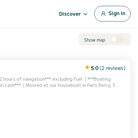
Sign in
Discover
Show map
5.0
(2 reviews)
2 hours of navigation*** excluding fuel. | ***Boating
 in cash***. | Moored at our houseboat in Paris Bercy, 5
 bercy - Gare de Lyon stations. | Available for rental for a
tely restored and equipped with a n...