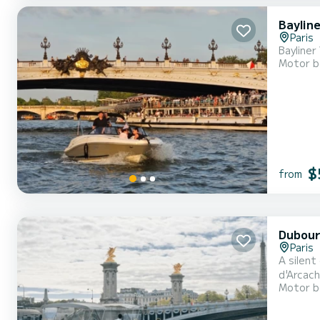
Baylin
Paris
Bayline
Motor b
$
from
Dubour
Paris
A silent
d'Arcach
Motor b
cruise. 
fleet co