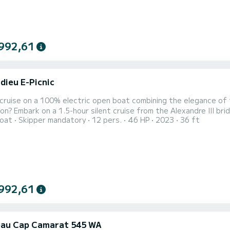
992,61
dieu E-Picnic
 cruise on a 100% electric open boat combining the elegance of t
on? Embark on a 1.5-hour silent cruise from the Alexandre III bri
oat
Skipper mandatory
12 pers.
46 HP
2023
36 ft
nal cruise. Designed and manufactured in France, on the Bassin 
ctric fleet combines comfort and silent navigation. On board th
992,61
au Cap Camarat 545 WA