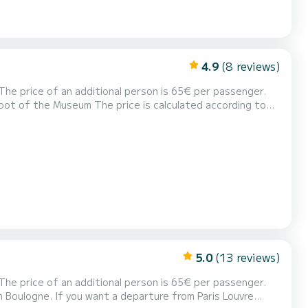
4.9
(8 reviews)
s 50€ booking fee ***** Hello, I offer you
my pontoon boat to discover Paris along the water with friends or family. It is a new boat very easy to driv...
5.0
(13 reviews)