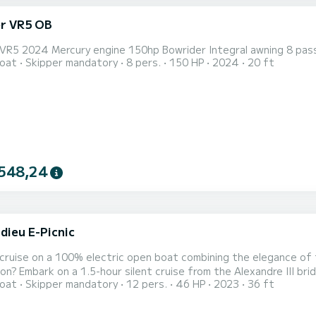
er VR5 OB
r VR5 2024 Mercury engine 150hp Bowrider Integral awning 8 pas
oat
Skipper mandatory
8 pers.
150 HP
2024
20 ft
548,24
dieu E-Picnic
 cruise on a 100% electric open boat combining the elegance of t
on? Embark on a 1.5-hour silent cruise from the Alexandre III bri
oat
Skipper mandatory
12 pers.
46 HP
2023
36 ft
Designed and manufactured in France, on the Bassin d'Arcachon, 
mbines comfort and silent navigation. On board the Marinella an