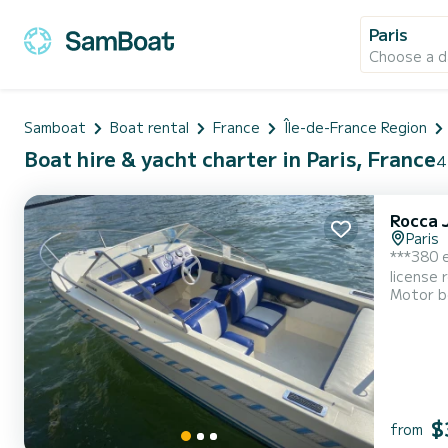
Paris
Choose a d
Samboat
Boat rental
France
Île-de-France Region
Boat hire & yacht charter in Paris, France
4
Rocca 
Paris
***380 e
license 
Motor b
minutes 
minimum 
$
from