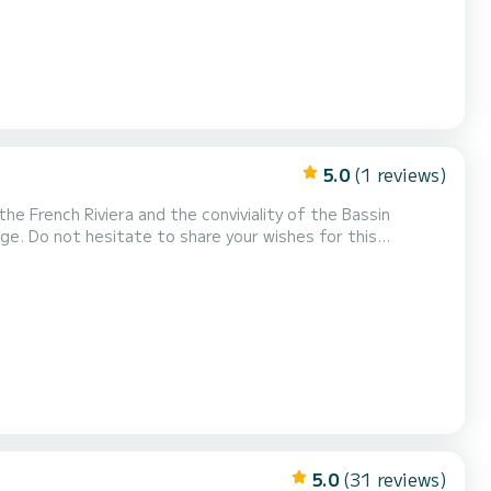
5.0
(1 reviews)
he French Riviera and the conviviality of the Bassin
dge. Do not hesitate to share your wishes for this
d'Arcachon, by the prestigious shipyard Dubourdieu, our
e Marinella and Vernazza, two private 12-seater boats...
5.0
(31 reviews)