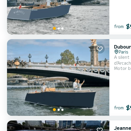
$
from
Dubour
Paris
A silent
d'Arcach
Motor b
exceptio
100% ele
$
from
Jeanne