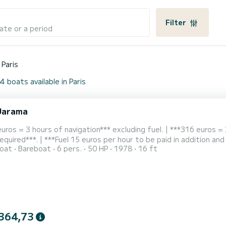
Filter
ate or a period
Paris
4 boats available in Paris
Jarama
uros = 3 hours of navigation*** excluding fuel. | ***316 euros = 
required***. | ***Fuel 15 euros per hour to be paid in addition and
oat
Bareboat
6 pers.
50 HP
1978
16 ft
from the Île de la Cité and accessible by Metro - quai de la gare -
of two hours. This stable and comfortable boat has been comple
364,73