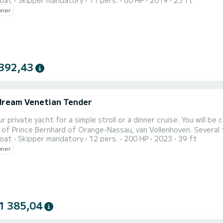
oat
Skipper mandatory
11 pers.
60 HP
2019
23 ft
at.fr/location-bateau/paris-01-louvre/bateau-a-moteur/136260 The price is
wner
392,43
ream Venetian Tender
r private yacht for a simple stroll or a dinner cruise. You will 
shipyard of Prince Ber
oat
Skipper mandatory
12 pers.
200 HP
2023
39 ft
wner
1 385,04