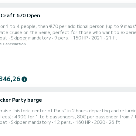
c Craft 670 Open
to 4 people, then €70 per additional person (up to 9 max).** Discover Paris from a unique perspective with this 
vate cruise on the Seine, perfect for those who want to experien
oat
Skipper mandatory
9 pers.
150 HP
2021
21 ft
ther boarding point according to
le Cancellation
ferences) for a smooth, rhythmic, and panoramic ride. In just one 
346,26
cker Party barge
cruise "historic center of Paris" in 2 hours departing and returning
 fees): 490€ for 1 to 6 passengers, 80€ per passenger from 7 t
oat
Skipper mandatory
12 pers.
160 HP
2020
26 ft
 your music via bluetooth to the boat's speakers. Or enjoy the
s. On board our "Party Barge," a recent and in perfect conditi