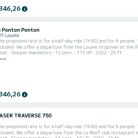
346,26
 Ponton Ponton
01 Louvre
t the foot of the Museum The price is calculated according to
oat
Skipper mandatory
12 pers.
115 HP
2022
26 ft
r of passengers (minimum 6 maximum 12 on one boat and 24 on two boats) plu
wner
346,26
ASER TRAVERSE 750
aurant in Boulogne. If you want a departure from Paris Louvre