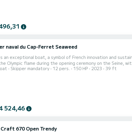
496,31
er naval du Cap-Ferret Seaweed
is an exceptional boat, a symbol of French innovation and sustain
the Olympic flame during the opening ceremony on the Seine, with
oat
Skipper mandatory
12 pers.
150 HP
2023
39 ft
măneci on board. This historic moment reinforces its unique prestige. Imagine hosts exclusive events
 receptions, and product launches. With its refined design and pres
4 524,46
c Craft 670 Open Trendy