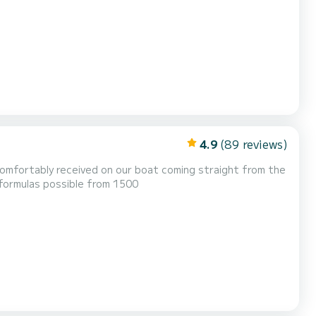
calculated according to the number of passengers (minimum 6) and the duration of the cruise, plus €50 booking fee 1h30 €55...
4.9
(89 reviews)
be comfortably received on our boat coming straight from the
nhard of Orange-Nassau, van Vollenhoven. Several formulas possible from 1500