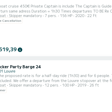
450€ Private Captain is include The Captain is Guide also Departures Paris Pont de Grenelle 75015 Paris. End
ss Duration = 1h30 Times departures TO BE Re CONFIRM = 3 pm 5 pm Only 2 times per day Last Departure
oat
Skipper mandatory
7 pers.
156 HP
2020
22 ft
020 model. It offers you great comfort with its
le Cancellation
ats (front and rear) and a nice table where you can put your drinks
519,39
cker Party Barge 24
01 Louvre
t the foot of the Museum The price is calculated according to
oat
Skipper mandatory
12 pers.
100 HP
2019
26 ft
r of passengers (minimum 6 maximum 12 on one boat and 24 on two boats) plu
wner