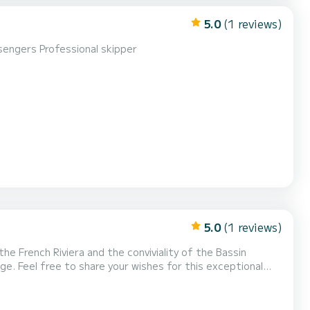
5.0
(1 reviews)
sengers Professional skipper
5.0
(1 reviews)
he French Riviera and the conviviality of the Bassin
dge. Feel free to share your wishes for this exceptional
by the prestigious shipyard Dubourdieu, our 100% electric
d the Vernazza, two private boats for 12 pass...