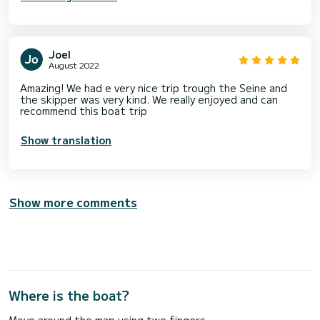
Joel
August 2022
Amazing! We had e very nice trip trough the Seine and
the skipper was very kind. We really enjoyed and can
recommend this boat trip
Show translation
Show more comments
Where is the boat?
Move around the map using two fingers