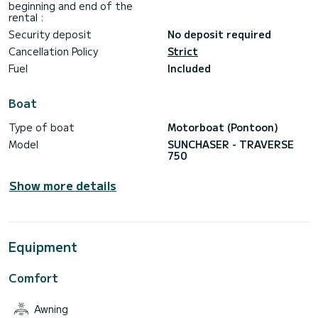
Do not hesitate to contact me on my SamBoat messaging
beginning and end of the
for any special request (filming, interviews,
rental :
bachelorette/bachelorette parties, birthdays, marriage
Security deposit
No deposit required
proposals...), I will be happy to offer you a personalized tour!
Cancellation Policy
Strict
*****
Fuel
Included
The proposed rate is for a half-day trip (2 hours) and for 6
people. The price of an additional person is €65 per
Boat
passenger. Fuel is included.
Type of boat
Motorboat (Pontoon)
Model
SUNCHASER - TRAVERSE
750
Show more details
Equipment
Comfort
Awning