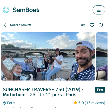
Search results
SUNCHASER TRAVERSE 750 (2019)
•
Pro
Motorboat • 23 ft • 11 pers •
Paris
Paris
5.0
(13 reviews)