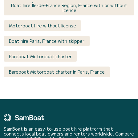
Boat hire Île-de-France Region, France with or without
licence
Motorboat hire without license
Boat hire Paris, France with skipper
Bareboat Motorboat charter
Bareboat Motorboat charter in Paris, France
SamBoat is an easy-to-use boat hire platform that
connects local boat owners and renters worldwide. Compare