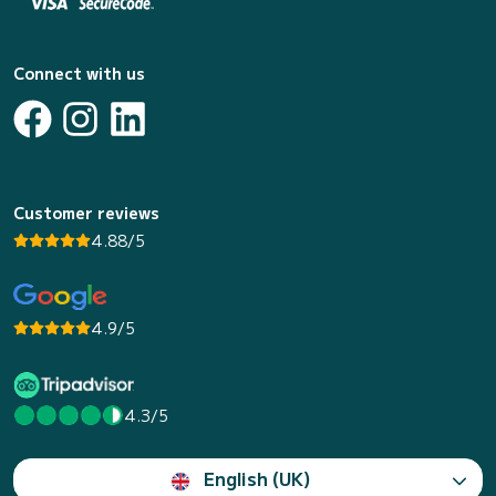
Connect with us
Customer reviews
4.88/5
4.9/5
4.3/5
English (UK)