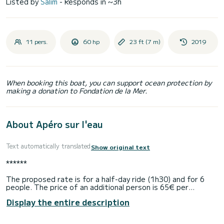
Listed by
Salim
- Responds in ~3h
11 pers.
60 hp
23 ft (7 m)
2019
When booking this boat, you can support ocean protection by
making a donation to Fondation de la Mer.
About Apéro sur l'eau
Text automatically translated
Show original text
******
The proposed rate is for a half-day ride (1h30) and for 6
people. The price of an additional person is 65€ per
passenger. Fuel is included.
Display the entire description
We offer a departure from the Le Reef club restaurant in
Boulogne.