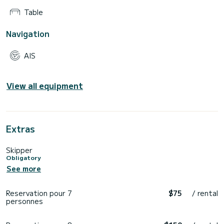
Table
Navigation
AIS
View all equipment
Extras
Skipper
Obligatory
See more
Reservation pour 7
$75
/ rental
personnes