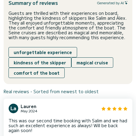
Summary of reviews
Generated by AI
Guests are thrilled with their experiences on board,
highlighting the kindness of skippers like Salim and Alex.
They all enjoyed unforgettable moments, appreciating
the comfort and friendly atmosphere of the boat. The
Seine cruises are described as magical and memorable,
with many guests highly recommending this experience.
unforgettable experience
kindness of the skipper
magical cruise
comfort of the boat
Real reviews - Sorted from newest to oldest
Lauren
May 2024
This was our second time booking with Salim and we had
such an excellent experience as always! Will be back
again soon!