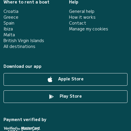
Where to rent a boat
Help
Croatia
General help
Greece
How it works
Spain
Contact
Ibiza
Manage my cookies
Malta
British Virgin Islands
All destinations
Download our app
Apple Store
Play Store
Payment verified by