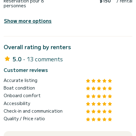
Reservation pour 8
$150
/ rental
personnes
Show more options
Overall rating by renters
5.0
- 13 comments
Customer reviews
Accurate listing
Boat condition
Onboard comfort
Accessibility
Check-in and communication
Quality / Price ratio