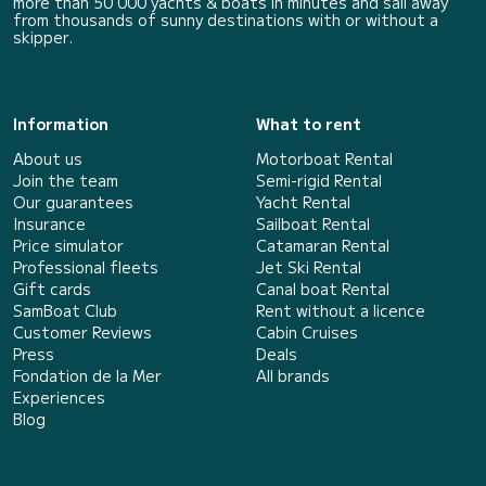
more than 50 000 yachts & boats in minutes and sail away
from thousands of sunny destinations with or without a
skipper.
Information
What to rent
About us
Motorboat Rental
Join the team
Semi-rigid Rental
Our guarantees
Yacht Rental
Insurance
Sailboat Rental
Price simulator
Catamaran Rental
Professional fleets
Jet Ski Rental
Gift cards
Canal boat Rental
SamBoat Club
Rent without a licence
Customer Reviews
Cabin Cruises
Press
Deals
Fondation de la Mer
All brands
Experiences
Blog