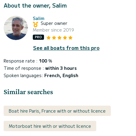
About the owner, Salim
Salim
Super owner
Member since 2019
PRO
See all boats from this pro
Response rate :
100
%
Time of response :
within 3 hours
Spoken languages:
French, English
Similar searches
Boat hire Paris, France with or without licence
Motorboat hire with or without licence