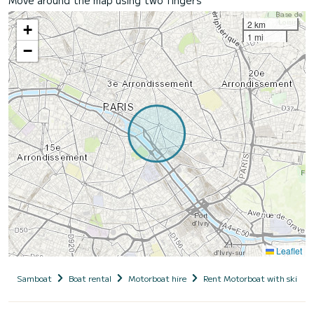
2 km
+
1 mi
−
Leaflet
Samboat
Boat rental
Motorboat hire
Rent Motorboat with skippe