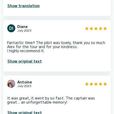
Show translation
Diane
July 2023
Fantastic time!! The pilot was lovely, thank you so much
Alex for the tour and for your kindness.
Show original text
Antoine
July 2023
It was great, it went by so fast. The captain was
Show original text