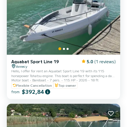
Aquabat Sport Line 19
5.0
(1 reviews)
Annecy
Hello, I offer for rent an Aquabat Sport Line 19 with its 115
horsepower Tohatsu engine. This boat is perfect for spending a day
Motor boat
Bareboat
7 pers.
115 HP
2026
18 ft
with family or friends to enjoy our beautiful lake. Approved for up
to 7 people, it includes a removable table, swim ladder, Bluetooth
Flexible Cancellation
Top owner
sound system, sun canopy, sunbathing area, turbo swing... (water
$392,84
from
skiing and wakeboarding available at an additional cost). Life jackets
for adults and children weighing from 3 kg are provided. Safety
equipment meets standards. Renta...