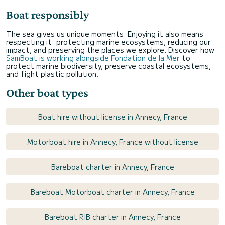
Boat responsibly
The sea gives us unique moments. Enjoying it also means
respecting it: protecting marine ecosystems, reducing our
impact, and preserving the places we explore. Discover how
SamBoat is working alongside Fondation de la Mer
to
protect marine biodiversity, preserve coastal ecosystems,
and fight plastic pollution.
Other boat types
Boat hire without license in Annecy, France
Motorboat hire in Annecy, France without license
Bareboat charter in Annecy, France
Bareboat Motorboat charter in Annecy, France
Bareboat RIB charter in Annecy, France