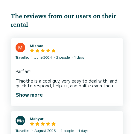
The reviews from our users on their
rental
Michael
Travelled in June 2024
2 people
1 days
Parfait!
Timothé is a cool guy, very easy to deal with, and
quick to respond, helpful, and polite even though
we were a little late.
Show more
Had a great day out on the boat!
Mahyar
Travelled in August 2023
4 people
1 days