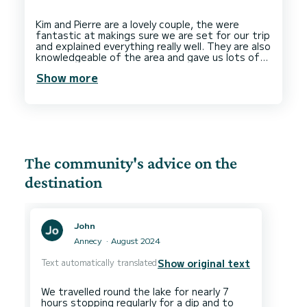
Kim and Pierre are a lovely couple, the were
fantastic at makings sure we are set for our trip
and explained everything really well. They are also
knowledgeable of the area and gave us lots of
recommendations for local sites. The boat itself
Show more
is very nice and we had a great time. 100%
recommended, we will be back to Kim Pierre for
The community's advice on the
destination
John
Annecy
August 2024
Text automatically translated
Show original text
We travelled round the lake for nearly 7
hours stopping regularly for a dip and to