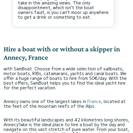
take in the amazing views. The only
disappointment, which isn’t the boat
owners fault, is you can’t moor up anywhere
Hire a boat with or without a skipper in
Annecy, France
with SamBoat. Choose from a wide selection of sailboats,
motor boats, RIBs, catamarans, yachts and canal boats. We
offer a huge range of boats to hire from 50€/day. With the
best offers, SamBoat helps you to find the ideal yacht hire
for the perfect vacation.
Annecy owns one of the largest lakes in
France
, located at
the feet of the mountain reefs of the Alps.
With its beautiful landscapes and 42 kilometres long shores,
Annecy’lake is the ideal place to hire a boat by the day and
navigate on this vast stretch of pure water. From your boat,