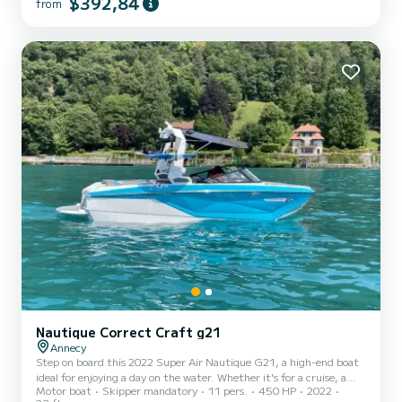
$392,84
from
adults and children from 3 kg. Safety equipment up to standards.
Time slots: - Morning 9:30 am to 1:30 pm or afternoon 2 pm to
5:30 pm - Full day 9:30 am to 5:30 pm - After...
Nautique Correct Craft g21
Annecy
Step on board this 2022 Super Air Nautique G21, a high-end boat
ideal for enjoying a day on the water. Whether it's for a cruise, a
Motor boat
Skipper mandatory
11 pers.
450 HP
2022
birthday, an outing with friends or family, or a wakesurf,