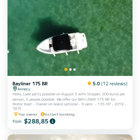
Bayliner 175 BR
5.0
(12 reviews)
Annecy
Hello, Lake party possible on August 5 with Skipper, 200 euros per
person, 5 people possible. We offer our BAYLINER 175 BR for
Motor boat
Owner on board optional
6 pers.
135 HP
2019
rental, new from 2019. It is ideal for a family outing with children
18 ft
or friends (up to 6 people), you can go for a ride around the lake and
Top owner
Instant booking
discover exceptional places such as the cliffs of the Roc de Chère
$288,85
nature reserve, the bay of Talloires... You can also discover many
from
restaurants with a landing stage for access by boat. With its length
of 5.35m, its power of 13...