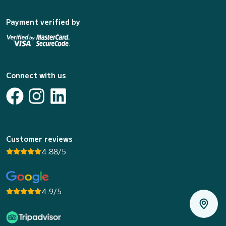
Payment verified by
Connect with us
Customer reviews
4.88/5
4.9/5