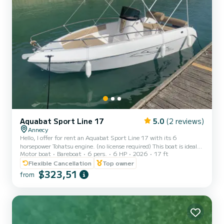
Aquabat Sport Line 17
5.0
(2 reviews)
Annecy
Hello, I offer for rent an Aquabat Sport Line 17 with its 6
horsepower Tohatsu engine. (no license required) This boat is ideal
Motor boat
Bareboat
6 pers.
6 HP
2026
17 ft
for spending a day with family or friends to enjoy our beautiful lake.
Approved for up to 6 people, it includes a bathing ladder, Bluetooth
Flexible Cancellation
Top owner
system, sunshade, removable table, sunbathing area... Life jackets
$323,51
from
for adults and children from 3 kg are provided. Safety equipment
complies with standards. Time slots: - Morning 9:30 am to 1:30
pm or Afternoon 2 pm to...