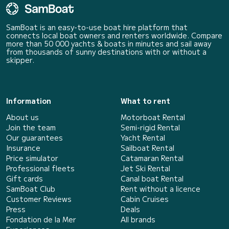
SamBoat is an easy-to-use boat hire platform that
connects local boat owners and renters worldwide. Compare
more than 50 000 yachts & boats in minutes and sail away
from thousands of sunny destinations with or without a
skipper.
Information
What to rent
About us
Motorboat Rental
Join the team
Semi-rigid Rental
Our guarantees
Yacht Rental
Insurance
Sailboat Rental
Price simulator
Catamaran Rental
Professional fleets
Jet Ski Rental
Gift cards
Canal boat Rental
SamBoat Club
Rent without a licence
Customer Reviews
Cabin Cruises
Press
Deals
Fondation de la Mer
All brands