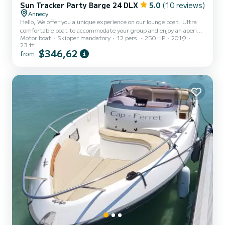
Sun Tracker Party Barge 24 DLX
5.0
(10 reviews)
Annecy
Hello, We offer you a unique experience on our lounge boat. Ultra
comfortable boat to accommodate your group and enjoy an aperitif
Motor boat
Skipper mandatory
12 pers.
250 HP
2019
or a picnic on the boat. We suggest an excursion to fully enjoy the
23 ft
landscapes of the lake as well as an aperitif on the boat. Real sofa
$346,62
from
areas with tables are modular on the boat. With music you will have
an unforgettable time. You will set off to discover the wonders of
Lake Annecy, accompanied by your pilot-guide who will be
responsible for showing you the...