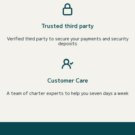
Trusted third party
Verified third party to secure your payments and security
deposits
Customer Care
A team of charter experts to help you seven days a week