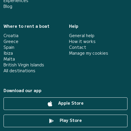
Experiences
Blog
Where to rent a boat
Help
Croatia
General help
Greece
How it works
Spain
Contact
Ibiza
Manage my cookies
Malta
British Virgin Islands
All destinations
Download our app
Apple Store
Play Store