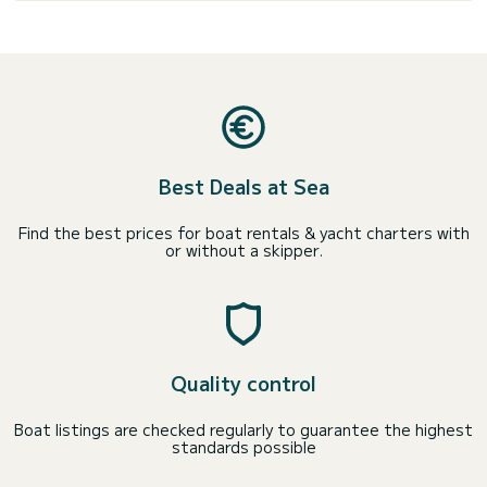
Best Deals at Sea
Find the best prices for boat rentals & yacht charters with
or without a skipper.
Quality control
Boat listings are checked regularly to guarantee the highest
standards possible