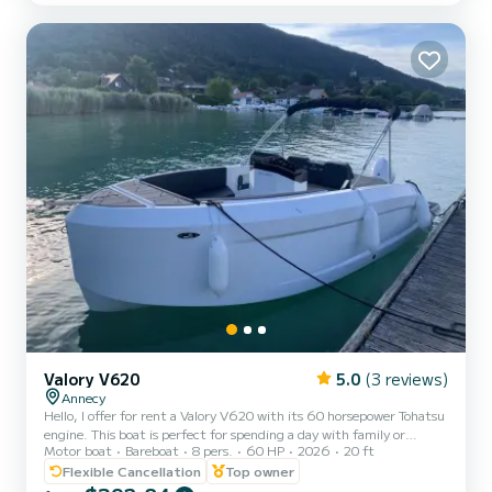
length of 5.35m, its power of 135...
Valory V620
5.0
(3 reviews)
Annecy
Hello, I offer for rent a Valory V620 with its 60 horsepower Tohatsu
engine. This boat is perfect for spending a day with family or
Motor boat
Bareboat
8 pers.
60 HP
2026
20 ft
friends to enjoy our beautiful lake. Approved for up to 8 people (6
adults max and 2 children), removable table, swim ladder,
Flexible Cancellation
Top owner
Bluetooth stereo, sun canopy, sunbathing area... Life jackets for