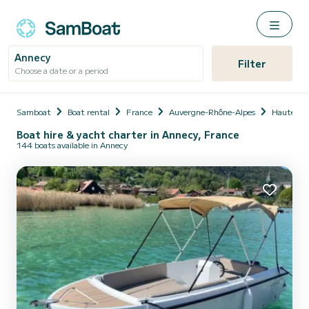
Annecy
Filter
Choose a date or a period
Samboat
Boat rental
France
Auvergne-Rhône-Alpes
Haute-Sa
Boat hire & yacht charter in Annecy, France
144 boats available in Annecy