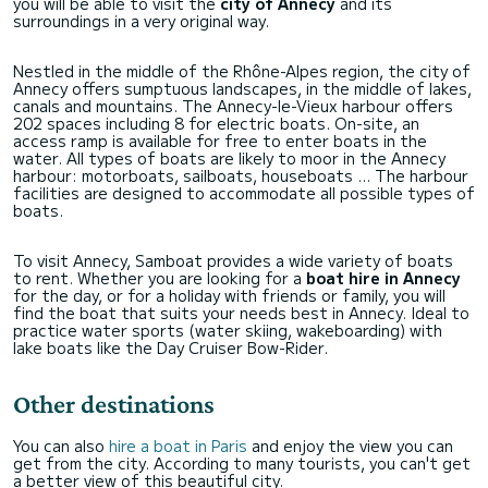
you will be able to visit the
city of Annecy
and its
surroundings in a very original way.
Nestled in the middle of the Rhône-Alpes region, the city of
Annecy offers sumptuous landscapes, in the middle of lakes,
canals and mountains. The Annecy-le-Vieux harbour offers
202 spaces including 8 for electric boats. On-site, an
access ramp is available for free to enter boats in the
water. All types of boats are likely to moor in the Annecy
harbour: motorboats, sailboats, houseboats ... The harbour
facilities are designed to accommodate all possible types of
boats.
To visit Annecy, Samboat provides a wide variety of boats
to rent. Whether you are looking for a
boat hire in Annecy
for the day, or for a holiday with friends or family, you will
find the boat that suits your needs best in Annecy. Ideal to
practice water sports (water skiing, wakeboarding) with
lake boats like the Day Cruiser Bow-Rider.
Other destinations
You can also
hire a boat in Paris
and enjoy the view you can
get from the city. According to many tourists, you can't get
a better view of this beautiful city.