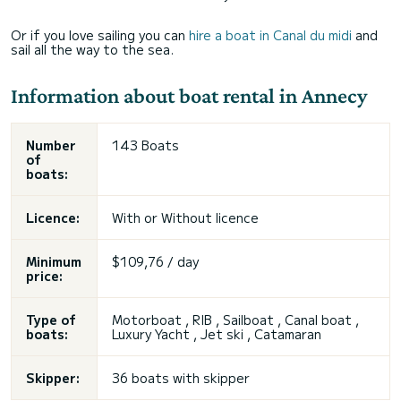
Or if you love sailing you can
hire a boat in Canal du midi
and
sail all the way to the sea.
Information about boat rental in Annecy
Number
143 Boats
of
boats:
Licence:
With or
Without licence
Minimum
$109,76 / day
price:
Type of
Motorboat , RIB , Sailboat , Canal boat ,
boats:
Luxury Yacht , Jet ski , Catamaran
Skipper:
36 boats with skipper