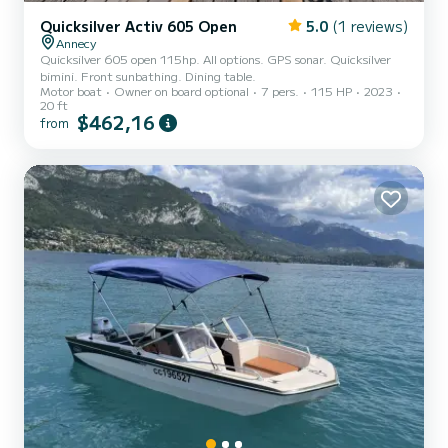
Quicksilver Activ 605 Open
5.0
(1 reviews)
Annecy
Quicksilver 605 open 115hp. All options. GPS sonar. Quicksilver
bimini. Front sunbathing. Dining table.
Motor boat
Owner on board optional
7 pers.
115 HP
2023
20 ft
$462,16
from