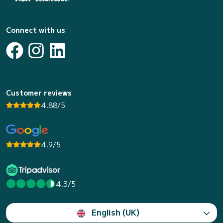
Connect with us
Customer reviews
4.88/5
4.9/5
4.3/5
English (UK)