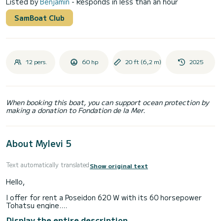
Listed by
Benjamin
- Responds in less than an hour
SamBoat Club
12 pers.
60 hp
20 ft (6,2 m)
2025
When booking this boat, you can support ocean protection by
making a donation to Fondation de la Mer.
About Mylevi 5
Text automatically translated
Show original text
Hello,
I offer for rent a Poseidon 620 W with its 60 horsepower
Tohatsu engine.
This boat is perfect for a day out with family or friends to
Display the entire description
enjoy our beautiful lake.