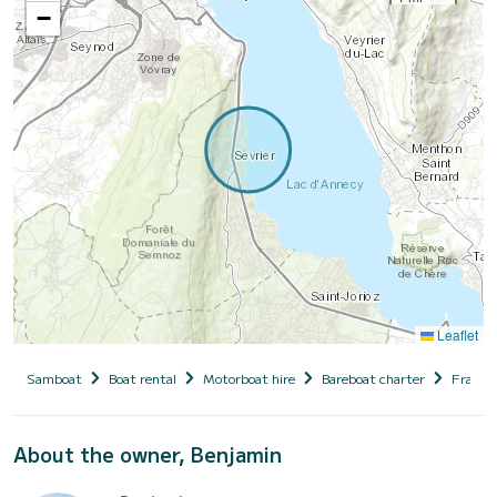
−
Leaflet
Samboat
Boat rental
Motorboat hire
Bareboat charter
France
About the owner, Benjamin