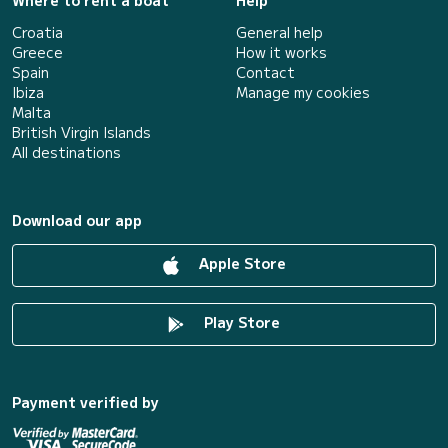
Where to rent a boat
Help
Croatia
General help
Greece
How it works
Spain
Contact
Ibiza
Manage my cookies
Malta
British Virgin Islands
All destinations
Download our app
Apple Store
Play Store
Payment verified by