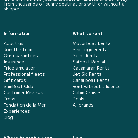
from thousands of sunny destinations with or without a
skipper.
Information
What to rent
About us
Motorboat Rental
Join the team
Semi-rigid Rental
Our guarantees
Yacht Rental
Insurance
Sailboat Rental
Price simulator
Catamaran Rental
Professional fleets
Jet Ski Rental
Gift cards
Canal boat Rental
SamBoat Club
Rent without a licence
Customer Reviews
Cabin Cruises
Press
Deals
Fondation de la Mer
All brands
Experiences
Blog