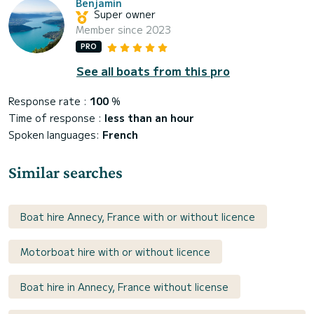
Benjamin
Super owner
Member since 2023
PRO
See all boats from this pro
Response rate :
100
%
Time of response :
less than an hour
Spoken languages:
French
Similar searches
Boat hire Annecy, France with or without licence
Motorboat hire with or without licence
Boat hire in Annecy, France without license