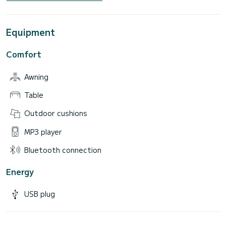
Equipment
Comfort
Awning
Table
Outdoor cushions
MP3 player
Bluetooth connection
Energy
USB plug