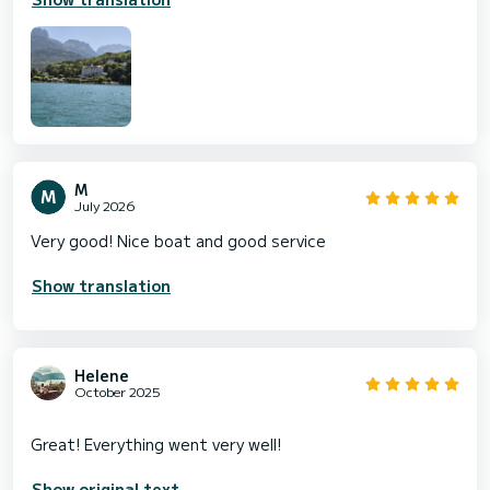
M
July 2026
Very good! Nice boat and good service
Show translation
Helene
October 2025
Show original text