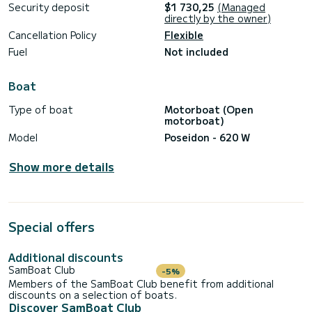
Security deposit
$1 730,25
(Managed
directly by the owner)
Cancellation Policy
Flexible
Fuel
Not included
Boat
Type of boat
Motorboat (Open
motorboat)
Model
Poseidon - 620 W
Show more details
Special offers
Additional discounts
SamBoat Club
-5%
Members of the SamBoat Club benefit from additional
discounts on a selection of boats.
Discover SamBoat Club