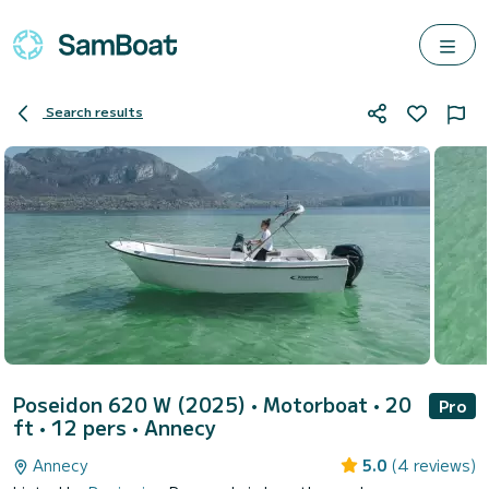
Search results
Poseidon 620 W (2025)
• Motorboat • 20
Pro
ft • 12 pers •
Annecy
Annecy
5.0
(4 reviews)