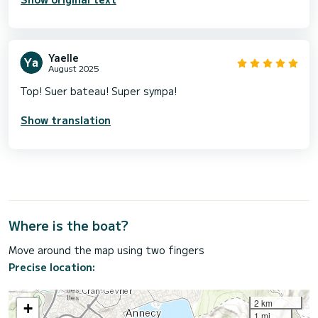
Yaelle
August 2025
Top! Suer bateau! Super sympa!
Show translation
Where is the boat?
Move around the map using two fingers
Precise location:
2 km
+
1 mi