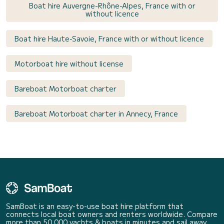
Boat hire Auvergne-Rhône-Alpes, France with or
without licence
Boat hire Haute-Savoie, France with or without licence
Motorboat hire without license
Bareboat Motorboat charter
Bareboat Motorboat charter in Annecy, France
SamBoat is an easy-to-use boat hire platform that
connects local boat owners and renters worldwide. Compare
more than 50 000 yachts & boats in minutes and sail away