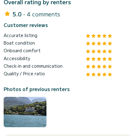
Overall rating by renters
5.0
- 4 comments
Customer reviews
Accurate listing
Boat condition
Onboard comfort
Accessibility
Check-in and communication
Quality / Price ratio
Photos of previous renters