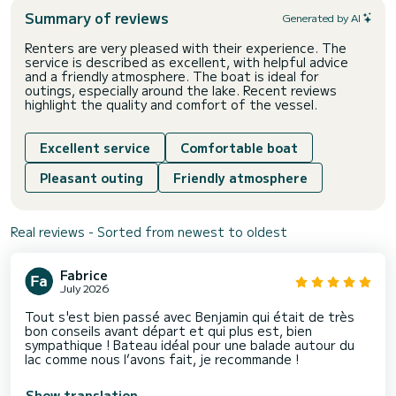
Summary of reviews
Generated by AI
Renters are very pleased with their experience. The
service is described as excellent, with helpful advice
and a friendly atmosphere. The boat is ideal for
outings, especially around the lake. Recent reviews
highlight the quality and comfort of the vessel.
Excellent service
Comfortable boat
Pleasant outing
Friendly atmosphere
Real reviews - Sorted from newest to oldest
Fabrice
July 2026
Tout s'est bien passé avec Benjamin qui était de très
bon conseils avant départ et qui plus est, bien
sympathique ! Bateau idéal pour une balade autour du
lac comme nous l’avons fait, je recommande !
Show translation