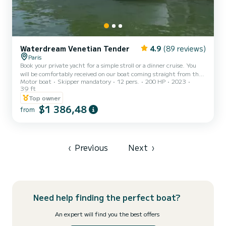
Waterdream Venetian Tender
4.9
(89 reviews)
Paris
Book your private yacht for a simple stroll or a dinner cruise. You
will be comfortably received on our boat coming straight from the
Motor boat
Skipper mandatory
12 pers.
200 HP
2023
shipyard of Prince Bernhard of Orange-Nassau, van Vollenhoven.
39 ft
Several formulas possible from 1500
Top owner
$1 386,48
from
‹
Previous
Next
›
Need help finding the perfect boat?
An expert will find you the best offers