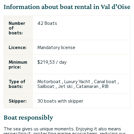
Information about boat rental in Val d'Oise
Number
42 Boats
of
boats:
Licence:
Mandatory license
Minimum
$219,53 / day
price:
Type of
Motorboat , Luxury Yacht , Canal boat ,
boats:
Sailboat , Jet ski , Catamaran , RIB
Skipper:
30 boats with skipper
Boat responsibly
The sea gives us unique moments. Enjoying it also means
respecting it: protecting marine ecosystems, reducing our