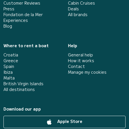
Customer Reviews
Cabin Cruises
Press
Deals
Fondation de la Mer
All brands
Experiences
Blog
Where to rent a boat
Help
Croatia
General help
Greece
How it works
Spain
Contact
Ibiza
Manage my cookies
Malta
British Virgin Islands
All destinations
Download our app
Apple Store