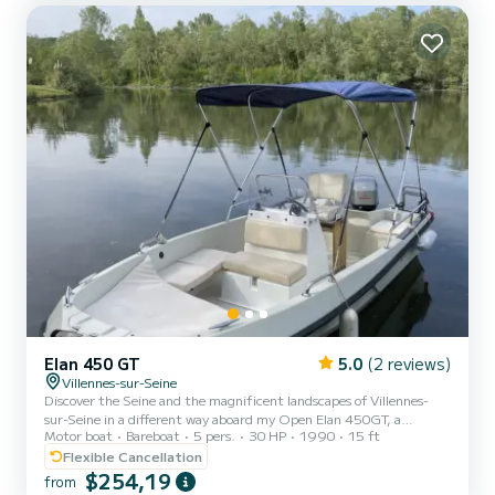
Elan 450 GT
5.0
(2 reviews)
Villennes-sur-Seine
Discover the Seine and the magnificent landscapes of Villennes-
sur-Seine in a different way aboard my Open Elan 450GT, a
Motor boat
Bareboat
5 pers.
30 HP
1990
15 ft
friendly boat ideal for a relaxing family outing, with friends or as a
couple departing from Villennes-sur-Seine. This 4.50m open boat is
Flexible Cancellation
perfect for enjoying a peaceful moment on the water: quiet
$254,19
from
navigation, picnic, sunset or a simple nature break just a few