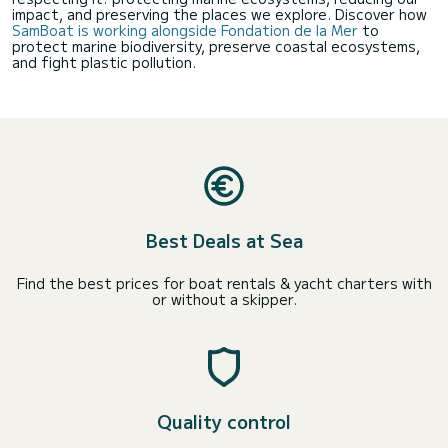
impact, and preserving the places we explore. Discover how
SamBoat is working alongside Fondation de la Mer
to
protect marine biodiversity, preserve coastal ecosystems,
and fight plastic pollution.
Best Deals at Sea
Find the best prices for boat rentals & yacht charters with
or without a skipper.
Quality control