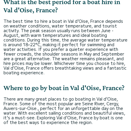
What is the best period for a boat hire in
Val d'Oise, France?
The best time to hire a boat in Val d'Oise, France depends
on weather conditions, water temperature, and tourist
activity. The peak season usually runs between June -
August, with warm temperatures and ideal boating
conditions. During this time, the average water temperature
is around 18–22°C, making it perfect for swimming and
water activities. If you prefer a quieter experience with
fewer crowds, the shoulder seasons in May and September
are a great alternative. The weather remains pleasant, and
hire prices may be lower. Whichever time you choose to hire,
Val d'Oise, France offers breathtaking views and a fantastic
boating experience.
Where to go by boat in Val d'Oise, France?
There are many great places to go boating in Val d'Oise,
France. Some of the most popular are Seine River, Cergy,
Auvers-sur-Oise., perfect for an unforgettable day on the
water. With excellent sailing conditions and beautiful views,
it's a must-see. Exploring Val d'Oise, France by boat is one
of the best ways to experience the region.