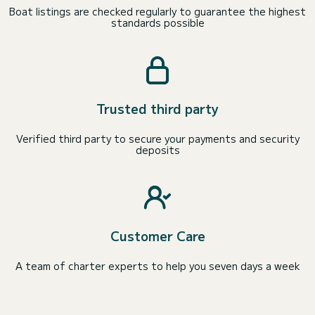
Boat listings are checked regularly to guarantee the highest
standards possible
Trusted third party
Verified third party to secure your payments and security
deposits
Customer Care
A team of charter experts to help you seven days a week