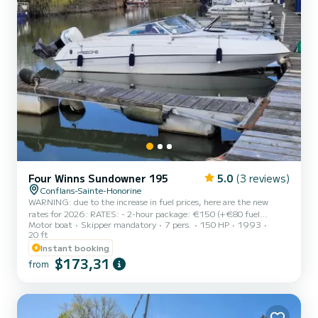
Four Winns Sundowner 195
5.0
(3 reviews)
Conflans-Sainte-Honorine
WARNING: due to the increase in fuel prices, here are the new
rates for 2026: RATES: - 2-hour package: €150 (+€80 fuel
Motor boat
Skipper mandatory
7 pers.
150 HP
1993
surcharge to be paid on site) - Half-day (3 hours): €200 (+€120
20 ft
fuel surcharge to be paid on site) - Half-day with your picnic (4
Instant booking
hours): €250 (+€160 fuel) CUSTOMIZED CRUISE ON THE SEINE
$173,31
AND/OR OISE WITH CAPTAIN: - Maximum 7 people (6 adults
from
maximum recommended) - Mandatory skipper (myself), but if you
have a river license, of course you can pilot the boat - Our animal
friends...