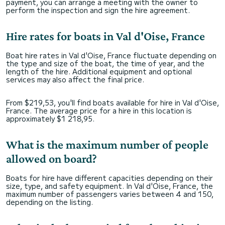
payment, you can arrange a meeting with the owner to
perform the inspection and sign the hire agreement.
Hire rates for boats in Val d'Oise, France
Boat hire rates in Val d'Oise, France fluctuate depending on
the type and size of the boat, the time of year, and the
length of the hire. Additional equipment and optional
services may also affect the final price.
From $219,53, you'll find boats available for hire in Val d'Oise,
France. The average price for a hire in this location is
approximately $1 218,95.
What is the maximum number of people
allowed on board?
Boats for hire have different capacities depending on their
size, type, and safety equipment. In Val d'Oise, France, the
maximum number of passengers varies between 4 and 150,
depending on the listing.