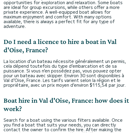
opportunities for exploration and relaxation. Some boats
are ideal for group excursions, while others offer a more
private experience. A well-equipped boat allows for
maximum enjoyment and comfort. With many options
available, there is always a perfect fit for any type of
adventure.
Do I need a licence to hire a boat in Val
d'Oise, France?
La location d’un bateau nécessite généralement un permis,
cela dépend toutefois du type d’embarcation et de sa
puissance. Si vous n’en possédez pas, vous pouvez opter
pour un bateau avec skipper. Environ 30 sont disponibles à
Val d'Oise, France. Les tarifs varient selon la région et le
propriétaire, avec un prix moyen d’environ $115,54 par jour.
Boat hire in Val d'Oise, France: how does it
work?
Search for a boat using the various filters available. Once
you find a boat that suits your needs, you can directly
contact the owner to confirm the hire. After making the