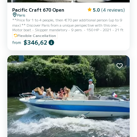
Pacific Craft 670 Open
5.0
(4 reviews)
Paris
**Price for 1 to 4 people, then €70 per additional person (up to 9
max).** Discover Paris from a unique perspective with this one-
Motor boat
Skipper mandatory
9 pers.
150 HP
2021
21 ft
hour private cruise on the Seine, perfect for those who want to
experience a privileged moment while admiring the capital's iconic
Flexible Cancellation
landmarks. On board an elegant and fast boat, you will embark
$346,62
from
from the Jardin des Plantes (or another boarding point according
to your preferences) for a smooth, rhythmic, and panoramic ride. In
just one hour, you will enjoy a condensed...