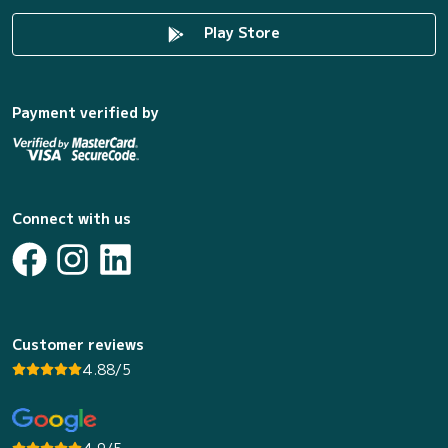
Play Store
Payment verified by
Connect with us
Customer reviews
4.88/5