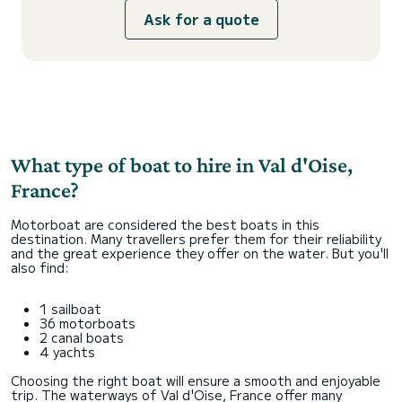
Ask for a quote
What type of boat to hire in Val d'Oise,
France?
Motorboat are considered the best boats in this
destination. Many travellers prefer them for their reliability
and the great experience they offer on the water. But you'll
also find:
1 sailboat
36 motorboats
2 canal boats
4 yachts
Choosing the right boat will ensure a smooth and enjoyable
trip. The waterways of Val d'Oise, France offer many