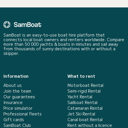
SamBoat is an easy-to-use boat hire platform that
connects local boat owners and renters worldwide. Compare
more than 50 000 yachts & boats in minutes and sail away
from thousands of sunny destinations with or without a
skipper.
Information
What to rent
About us
Motorboat Rental
Join the team
Semi-rigid Rental
Our guarantees
Yacht Rental
Insurance
Sailboat Rental
Price simulator
Catamaran Rental
Professional fleets
Jet Ski Rental
Gift cards
Canal boat Rental
SamBoat Club
Rent without a licence