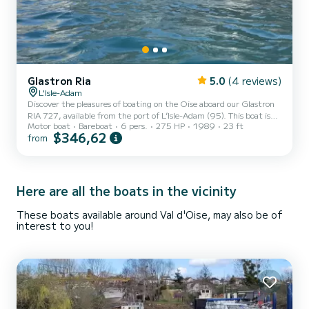
Glastron Ria
5.0
(4 reviews)
L'Isle-Adam
Discover the pleasures of boating on the Oise aboard our Glastron
RIA 727, available from the port of L’Isle-Adam (95). This boat is
Motor boat
Bareboat
6 pers.
275 HP
1989
23 ft
ideal for sharing a friendly moment with family or friends, with a
$346,62
from
capacity of up to 6 people. On board, you will enjoy a comfortable
space with a table for dining during the ride. The boat also offers
excellent navigation comfort thanks to its very good stability,
greatly reducing seasickness sensations. For your comfort, a sun
canopy is installed to protect y...
Here are all the boats in the vicinity
These boats available around Val d'Oise, may also be of
interest to you!