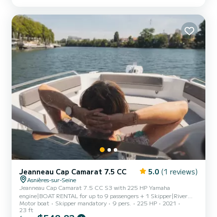
kilometers from Paris. On board, you will enjoy: * a large
sunbathing area at the front to relax * a bimini to stay...
Jeanneau Cap Camarat 7.5 CC
5.0
(1 reviews)
Asnières-sur-Seine
Jeanneau Cap Camarat 7.5 CC S3 with 225 HP Yamaha
engine|BOAT RENTAL for up to 9 passengers + 1 Skipper|River
Motor boat
Skipper mandatory
9 pers.
225 HP
2021
license required if you wish to pilot along the route|Steering
23 ft
possible except for docking and mooring|PRICES|€475 for 3 to