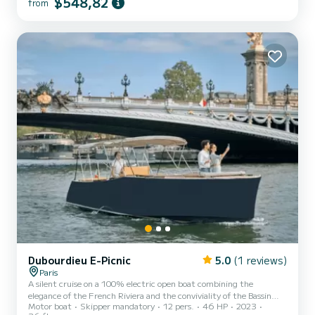
$548,82
from
Dubourdieu E-Picnic
5.0
(1 reviews)
Paris
A silent cruise on a 100% electric open boat combining the
elegance of the French Riviera and the conviviality of the Bassin
Motor boat
Skipper mandatory
12 pers.
46 HP
2023
d'Arcachon? Embark on a 1.5-hour silent cruise from the Alexandre