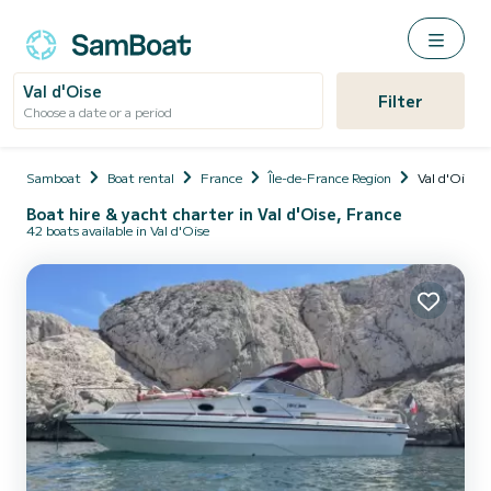
Val d'Oise
Filter
Choose a date or a period
Samboat
Boat rental
France
Île-de-France Region
Val d'Oise
Boat hire & yacht charter in Val d'Oise, France
42 boats available in Val d'Oise