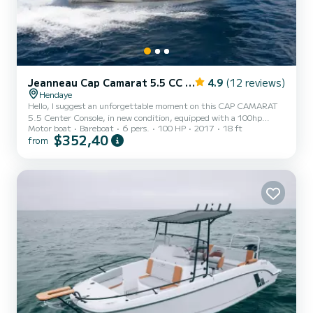
Jeanneau Cap Camarat 5.5 CC Serie 2
4.9
(12 reviews)
Hendaye
Hello, I suggest an unforgettable moment on this CAP CAMARAT
5.5 Center Console, in new condition, equipped with a 100hp
Motor boat
Bareboat
6 pers.
100 HP
2017
18 ft
engine. Recognized for its stability and seaworthiness, you can also
$352,40
from
enjoy: - A state-of-the-art GPS Fishfinder: perfect for fishing! - A
dining table - A swim ladder - Its large sunbathing area at the front
- Bimini for napping - Easy parking to arrange together Enjoy a
leisurely ride along the entire Basque coast thanks to its great
autonomy!!! :) :) All equipment is new: an...