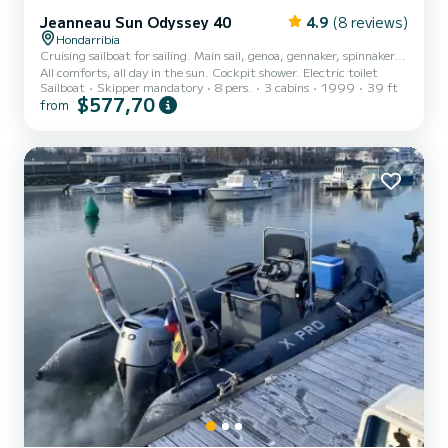
Jeanneau Sun Odyssey 40
4.9
(8 reviews)
Hondarribia
Cruising sailboat for sailing. Main sail, genoa, gennaker, spinnaker...
All comforts, all day in the sun. Cockpit shower. Electric toilet
Sailboat
Skipper mandatory
8 pers.
3 cabins
1999
39 ft
$577,70
from