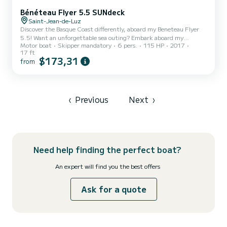
Bénéteau Flyer 5.5 SUNdeck
Saint-Jean-de-Luz
Discover the Basque Coast differently, aboard my Beneteau Flyer
5.5! Want an unforgettable sea outing? Embark aboard my
Motor boat
Skipper mandatory
6 pers.
115 HP
2017
Beneteau Flyer 5.5 with skipper (myself), a passionate sailor and
17 ft
expert of the Basque coast. On the agenda, according to your
$173,31
from
desires: - A stroll along the most beautiful landscapes of the Basque
coast. - Sunset cruise to admire the magnificent colors of the
coast from the sea. - Discovery of coves and places only accessible
by boat. - Relaxation, swimming, and loungi...
‹
Previous
Next
›
Need help finding the perfect boat?
An expert will find you the best offers
Ask for a quote