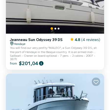
Jeanneau Sun Odyssey 39 DS
4.8
(4 reviews)
Hendaye
You will find our very pretty "MALEO", a Sun Odyssey 39 DS, at
the port of Hendaye in the Basque country. It is an armed mid-
Sailboat
Owner on board optional
7 pers.
2 cabins
2007
shore cruise boat (less than 60 NM), very seaworthy, very
38 ft
comfortable and easy to helm with a short crew. It has: - Two
$201,04
from
double cabins - A bathroom with shower and toilet - Hot and cold
water under pressure - Fresh water reserves: 350 liters - Diesel
reserve: 130 liters - A bow thruster - Usual navigation equipment,
plotter, VHS (fixed and portable) etc. The sails are new a...