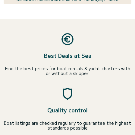
Best Deals at Sea
Find the best prices for boat rentals & yacht charters with
or without a skipper.
Quality control
Boat listings are checked regularly to guarantee the highest
standards possible