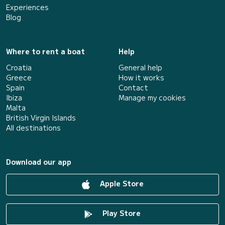
Experiences
Blog
Where to rent a boat
Help
Croatia
General help
Greece
How it works
Spain
Contact
Ibiza
Manage my cookies
Malta
British Virgin Islands
All destinations
Download our app
Apple Store
Play Store