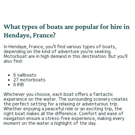
What types of boats are popular for hire in
Hendaye, France?
In Hendaye, France, you'll find various types of boats,
depending on the kind of adventure you're seeking.
Motorboat are in high demand in this destination. But you'll
also find:
6 sailboats
27 motorboats
6 RIB
Whichever you choose, each boat offers a fantastic
experience on the water. The surrounding scenery creates
the perfect setting for a relaxing or adventurous trip.
Whether enjoying a peaceful ride or an exciting trip, the
right boat makes all the difference. Comfort and ease of
navigation ensure a stress-free experience, making every
moment on the water a highlight of the day.