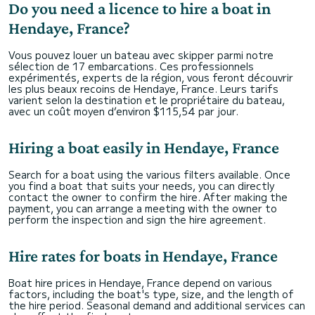
Do you need a licence to hire a boat in
Hendaye, France?
Vous pouvez louer un bateau avec skipper parmi notre
sélection de 17 embarcations. Ces professionnels
expérimentés, experts de la région, vous feront découvrir
les plus beaux recoins de Hendaye, France. Leurs tarifs
varient selon la destination et le propriétaire du bateau,
avec un coût moyen d’environ $115,54 par jour.
Hiring a boat easily in Hendaye, France
Search for a boat using the various filters available. Once
you find a boat that suits your needs, you can directly
contact the owner to confirm the hire. After making the
payment, you can arrange a meeting with the owner to
perform the inspection and sign the hire agreement.
Hire rates for boats in Hendaye, France
Boat hire prices in Hendaye, France depend on various
factors, including the boat's type, size, and the length of
the hire period. Seasonal demand and additional services can