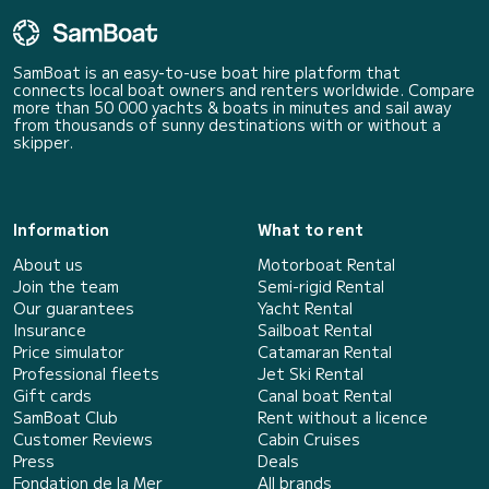
SamBoat is an easy-to-use boat hire platform that
connects local boat owners and renters worldwide. Compare
more than 50 000 yachts & boats in minutes and sail away
from thousands of sunny destinations with or without a
skipper.
Information
What to rent
About us
Motorboat Rental
Join the team
Semi-rigid Rental
Our guarantees
Yacht Rental
Insurance
Sailboat Rental
Price simulator
Catamaran Rental
Professional fleets
Jet Ski Rental
Gift cards
Canal boat Rental
SamBoat Club
Rent without a licence
Customer Reviews
Cabin Cruises
Press
Deals
Fondation de la Mer
All brands