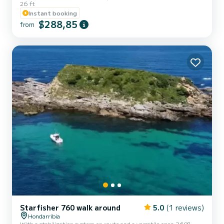
26 ft
Instant booking
$288,85
from
Starfisher 760 walk around
5.0
(1 reviews)
Hondarribia
With a stabilization system on route and a versatile open 360º