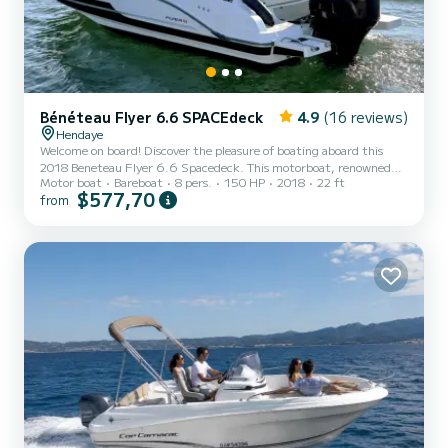
Bénéteau Flyer 6.6 SPACEdeck
4.9
(16 reviews)
Hendaye
Welcome on board! Discover the pleasure of boating aboard this
2018 Beneteau Flyer 6.6 Spacedeck. This motorboat, renowned
Motor boat
Bareboat
8 pers.
150 HP
2018
22 ft
for its latest generation hull, guarantees you a navigation that is
$577,70
from
both very safe, stable, and efficient. Equipped with a 150 HP
Suzuki outboard engine, it offers the perfect compromise between
excellent cruising speed and controlled consumption. It is the ideal
companion for a day of exploration, relaxation, or thrills. Its
strengths & Comfort equipment: Modular front s...