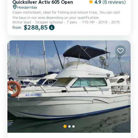
Quicksilver Activ 605 Open
4.9
(8 reviews)
Hondarribia
Open motorboat, ideal for fishing and leisure trips, You can visit
the bays in our area depending on your qualification.
Motor boat
Skipper optional
7 pers.
115 HP
2019
20 ft
$288,85
from