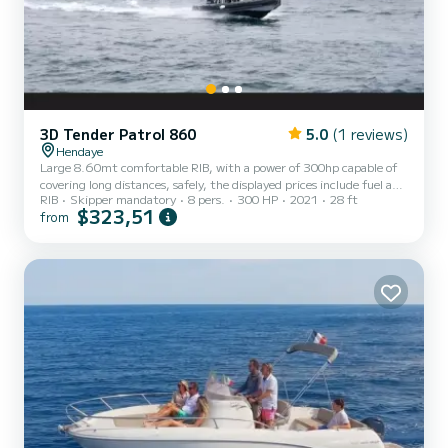
3D Tender Patrol 860
5.0
(1 reviews)
Hendaye
Large 8.60mt comfortable RIB, with a power of 300hp capable of
covering long distances, safely, the displayed prices include fuel and
RIB
Skipper mandatory
8 pers.
300 HP
2021
28 ft
captain the boat can accommodate a maximum of 8 people.
$323,51
from
Departures are from Hendaye, ideal for trips between Hendaye, St
Jean de Luz, Biarritz, Fontarabie, Pasajes, San Sebastian. You can
also venture 5 nautical miles off the coast to see cetaceans,
dolphins, and red tuna (not guaranteed). The boat only sails in good
weather and during the day. Departure times: da...