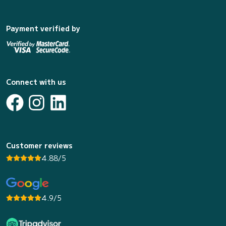
Payment verified by
Connect with us
Customer reviews
4.88/5
4.9/5