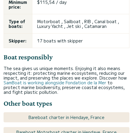
Minimum
$115,54 / day
price:
Type of
Motorboat , Sailboat , RIB , Canal boat ,
boats:
Luxury Yacht , Jet ski , Catamaran
Skipper:
17 boats with skipper
Boat responsibly
The sea gives us unique moments. Enjoying it also means
respecting it: protecting marine ecosystems, reducing our
impact, and preserving the places we explore. Discover how
SamBoat is working alongside Fondation de la Mer
to
protect marine biodiversity, preserve coastal ecosystems,
and fight plastic pollution.
Other boat types
Bareboat charter in Hendaye, France
Bareboat Motorboat charter in Hendaye, France