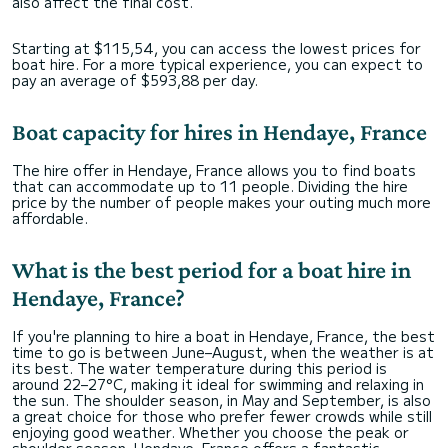
also affect the final cost.
Starting at $115,54, you can access the lowest prices for
boat hire. For a more typical experience, you can expect to
pay an average of $593,88 per day.
Boat capacity for hires in Hendaye, France
The hire offer in Hendaye, France allows you to find boats
that can accommodate up to 11 people. Dividing the hire
price by the number of people makes your outing much more
affordable.
What is the best period for a boat hire in
Hendaye, France?
If you're planning to hire a boat in Hendaye, France, the best
time to go is between June–August, when the weather is at
its best. The water temperature during this period is
around 22–27°C, making it ideal for swimming and relaxing in
the sun. The shoulder season, in May and September, is also
a great choice for those who prefer fewer crowds while still
enjoying good weather. Whether you choose the peak or