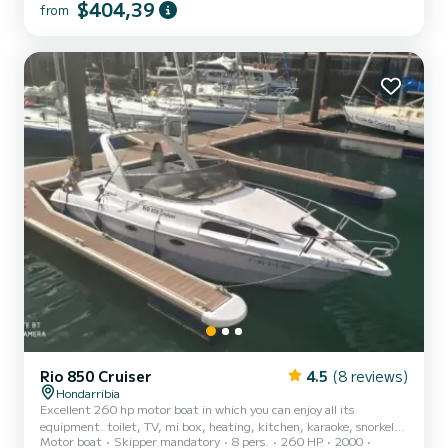
$404,39
from
Rio 850 Cruiser
4.5
(8 reviews)
Hondarribia
Excellent 260 hp motor boat in which you can enjoy all its
equipment. toilet, TV, mi box, heating, kitchen, karaoke, snorkel,
Motor boat
Skipper mandatory
8 pers.
260 HP
2000
fishing equipment. Large solarium in bow and stern.