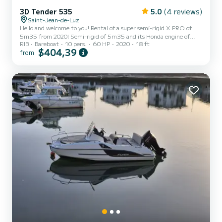
3D Tender 535
5.0
(4 reviews)
Saint-Jean-de-Luz
Hello and welcome to you! Rental of a super semi-rigid X PRO of
5m35 from 2020! Semi-rigid of 5m35 and its Honda engine of
RIB
Bareboat
10 pers.
60 HP
2020
18 ft
60CV which gives it great versatility and ensures reasonable
$404,39
from
consumption (approx. 5L/h). It can accommodate up to 10 people,
but is optimal for 6 passengers. Ideal for a fishing trip, a trip along
the Basque coast. An ideal boat for fishing and pleasure, it will put
you at ease from the first moments and will allow you to access all
the most beautiful places on our...