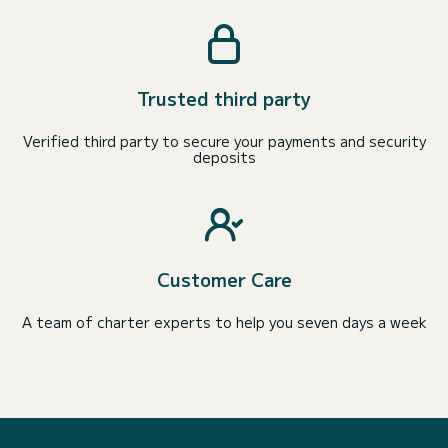
Trusted third party
Verified third party to secure your payments and security
deposits
Customer Care
A team of charter experts to help you seven days a week