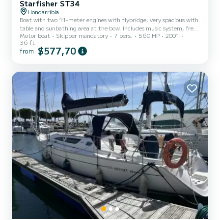
Starfisher ST34
Hondarribia
Boat with two 11-meter engines with flybridge, very spacious with
table and sunbathing area at the bow. Includes music system, fresh
Motor boat
Skipper mandatory
7 pers.
560 HP
2001
water shower, toilet, radar, sonar, autopilot, refrigerator, freezer.
36 ft
Ready for excursions, fishing for bluefin tuna, bonito, bottom
$577,70
from
fishing and all kinds of events. You can discover the magnificent
cliffs of Monte Jaizkibel and the cornice area, including San Juan
De Luz, Biarritz, Bayonne, San Sebastian. Includes fishing gear.
Negotiable sailing schedule