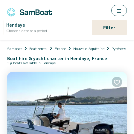
Hendaye
Filter
Choose a date or a period
Samboat
Boat rental
France
Nouvelle-Aquitaine
Pyrénées-Atl
Boat hire & yacht charter in Hendaye, France
39 boats available in Hendaye