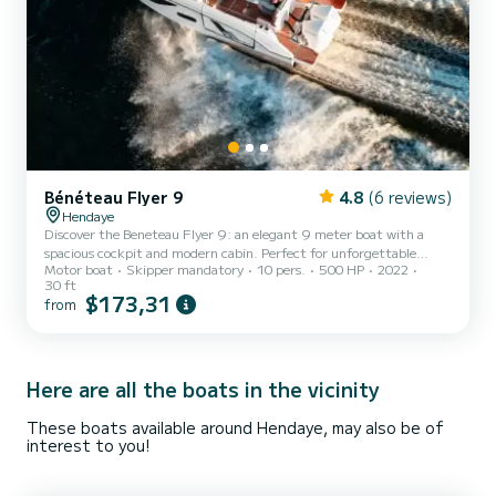
Bénéteau Flyer 9
4.8
(6 reviews)
Hendaye
Discover the Beneteau Flyer 9: an elegant 9 meter boat with a
spacious cockpit and modern cabin. Perfect for unforgettable
Motor boat
Skipper mandatory
10 pers.
500 HP
2022
getaways at sea. Book now!
30 ft
$173,31
from
Here are all the boats in the vicinity
These boats available around Hendaye, may also be of
interest to you!