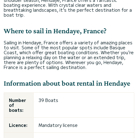
shoulder season, Hendaye, France offers a fantastic
boating experience. With crystal clear waters and
breathtaking landscapes, it's the perfect destination for a
boat trip.
Where to sail in Hendaye, France?
Sailing in Hendaye, France offers a variety of amazing places
to visit. Some of the most popular spots include Basque
Coast, which offer great boating conditions. Whether you're
planning a relaxing day on the water or an extended trip,
there are plenty of options. Wherever you go, Hendaye,
France is a perfect sailing destination.
Information about boat rental in Hendaye
Number
39 Boats
of
boats:
Licence:
Mandatory license