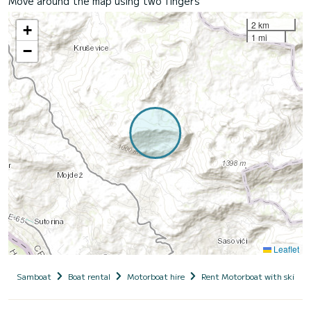
Move around the map using two fingers
2 km
+
1 mi
−
Leaflet
Samboat
Boat rental
Motorboat hire
Rent Motorboat with skippe