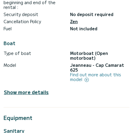
beginning and end of the
rental :
Security deposit
No deposit required
Cancellation Policy
Zen
Fuel
Not included
Boat
Type of boat
Motorboat (Open
motorboat)
Model
Jeanneau - Cap Camarat
625
Find out more about this
model
Show more details
Equipment
Sanitary