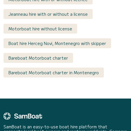
Jeanneau hire with or without a license
Motorboat hire without license
Boat hire Herceg Novi, Montenegro with skipper
Bareboat Motorboat charter
Bareboat Motorboat charter in Montenegro
SamBoat is an easy-to-use boat hire platform that