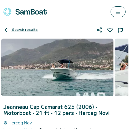
Search results
Jeanneau Cap Camarat 625 (2006)
•
Motorboat • 21 ft • 12 pers •
Herceg Novi
Herceg Novi