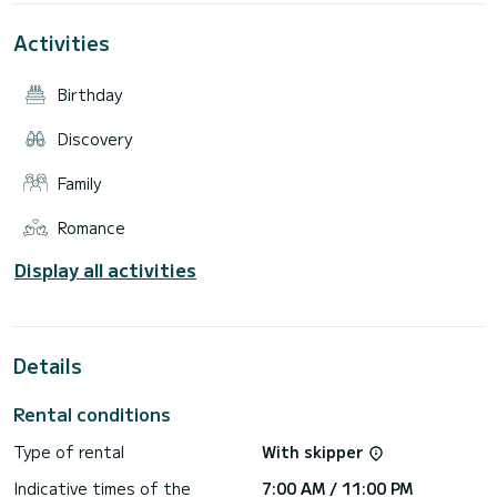
Activities
Birthday
Discovery
Family
Romance
Display all activities
Details
Rental conditions
Type of rental
With skipper
Indicative times of the
7:00 AM / 11:00 PM