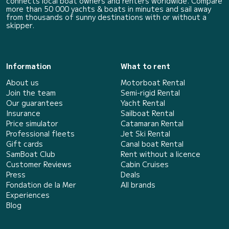
connects local boat owners and renters worldwide. Compare
more than 50 000 yachts & boats in minutes and sail away
from thousands of sunny destinations with or without a
skipper.
Information
What to rent
About us
Motorboat Rental
Join the team
Semi-rigid Rental
Our guarantees
Yacht Rental
Insurance
Sailboat Rental
Price simulator
Catamaran Rental
Professional fleets
Jet Ski Rental
Gift cards
Canal boat Rental
SamBoat Club
Rent without a licence
Customer Reviews
Cabin Cruises
Press
Deals
Fondation de la Mer
All brands
Experiences
Blog