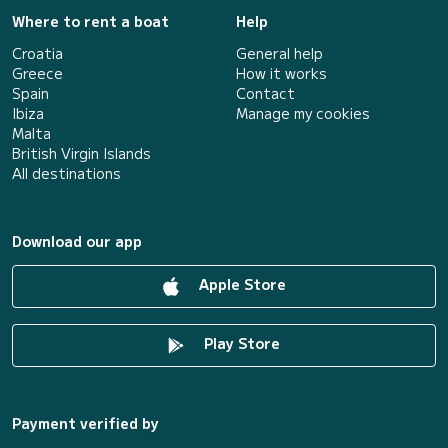
Where to rent a boat
Help
Croatia
General help
Greece
How it works
Spain
Contact
Ibiza
Manage my cookies
Malta
British Virgin Islands
All destinations
Download our app
Apple Store
Play Store
Payment verified by