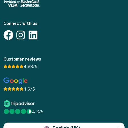
Connect with us
Customer reviews
4.88/5
4.9/5
4.3/5
English (UK)