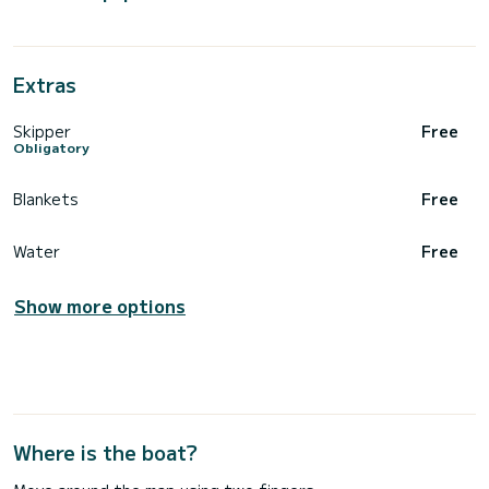
Extras
Skipper
Free
Obligatory
Blankets
Free
Water
Free
Show more options
Where is the boat?