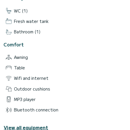
WC (1)
Fresh water tank
Bathroom (1)
Comfort
Awning
Table
Wifi and internet
Outdoor cushions
MP3 player
Bluetooth connection
View all equipment