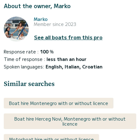
About the owner, Marko
Marko
Member since 2023
See all boats from this pro
Response rate :
100
%
Time of response :
less than an hour
Spoken languages:
English, Italian, Croatian
Similar searches
Boat hire Montenegro with or without licence
Boat hire Herceg Novi, Montenegro with or without
licence
Motorboat hire with or without licence