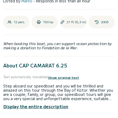
Listed by
Marko
- Responds in less than an hour
12 pers.
150 hp
21 ft (6,3 m)
2006
When booking this boat, you can support ocean protection by
making a donation to Fondation de la Mer.
About CAP CAMARAT 6.25
Text automatically translated
Show original text
Step aboard our speedboat and you will be thrilled and
amazed on this tour through the Bay of Kotor. Whether you
are a couple, family, or group, our speedboat tours will give
you a very special and unforgettable experience, suitable
for people of all ages. We offer a range of high quality tours
Display the entire description
of varying lengths departing from Herceg Novi, exciting on-
water sightseeing experiences, authentic experiences in
areas that can only be accessed by boat.