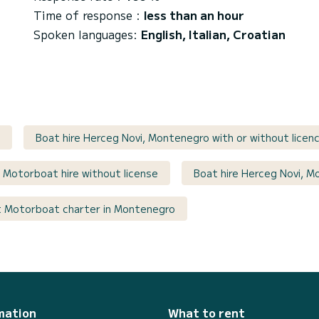
Time of response :
less than an hour
Spoken languages:
English, Italian, Croatian
Boat hire Herceg Novi, Montenegro with or without licen
Motorboat hire without license
Boat hire Herceg Novi, M
 Motorboat charter in Montenegro
mation
What to rent