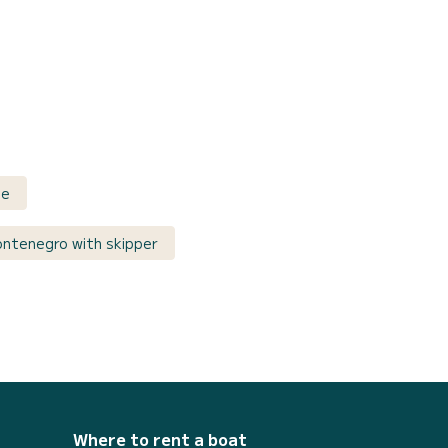
ce
ontenegro with skipper
Where to rent a boat