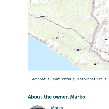
Samboat
Boat rental
Motorboat hire
About the owner, Marko
Marko