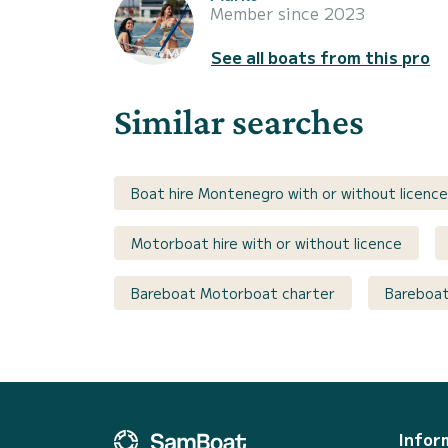
Member since 2023
See all boats from this pro
Similar searches
Boat hire Montenegro with or without licence
Motorboat hire with or without licence
Bareboat Motorboat charter
Bareboat
Infor