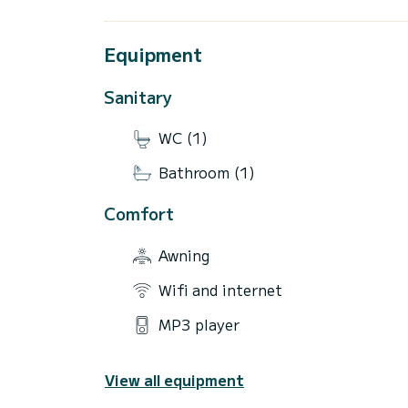
Equipment
Sanitary
WC (1)
Bathroom (1)
Comfort
Awning
Wifi and internet
MP3 player
View all equipment