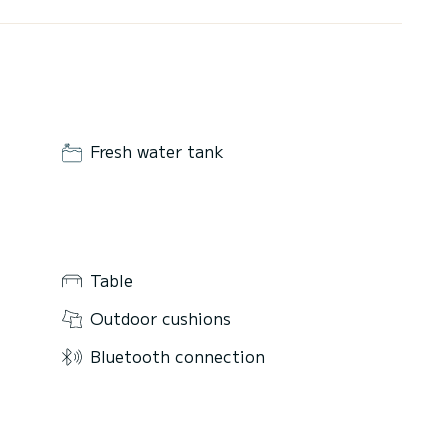
Fresh water tank
Table
Outdoor cushions
Bluetooth connection