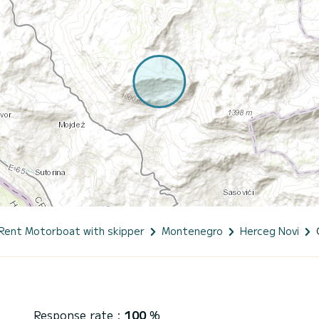
Rent Motorboat with skipper
Montenegro
Herceg Novi
Response rate :
100
%