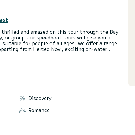
text
 thrilled and amazed on this tour through the Bay
, or group, our speedboat tours will give you a
 suitable for people of all ages. We offer a range
departing from Herceg Novi, exciting on-water
ences in areas that can only be accessed by boat.
Discovery
Romance