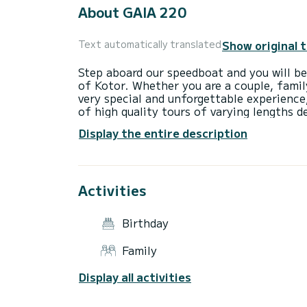
About GAIA 220
Show original 
Text automatically translated
Step aboard our speedboat and you will be
of Kotor. Whether you are a couple, family
very special and unforgettable experience,
of high quality tours of varying lengths 
sightseeing experiences, authentic experi
Display the entire description
Activities
Birthday
Family
Display all activities