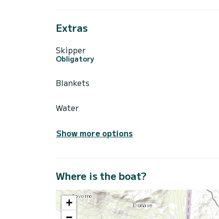
Extras
Skipper
Obligatory
Blankets
Water
Show more options
Where is the boat?
+
−