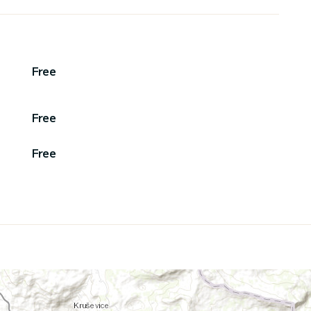
Free
Free
Free