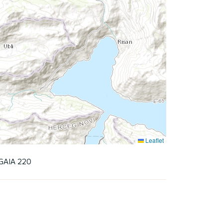
Leaflet
GAIA 220