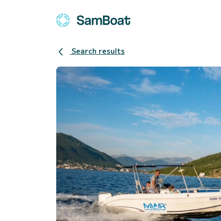
Search results