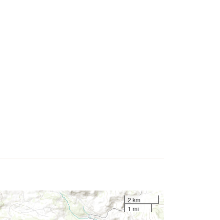
2 km
1 mi