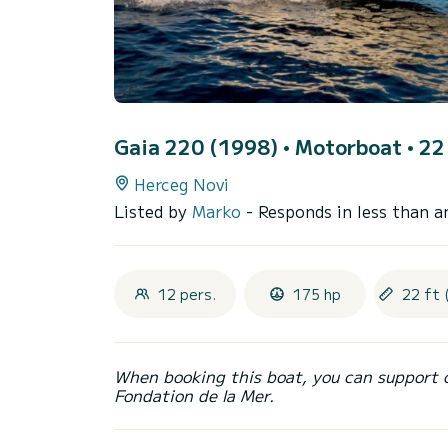
Gaia 220 (1998)
• Motorboat • 22 
Herceg Novi
Listed by
Marko
- Responds in less than a
12 pers.
175 hp
22 ft 
When booking this boat, you can support 
Fondation de la Mer.