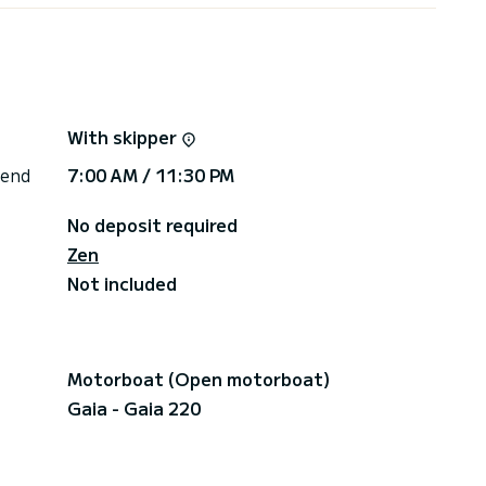
With skipper
 end
7:00 AM / 11:30 PM
No deposit required
Zen
Not included
Motorboat (Open motorboat)
Gaia - Gaia 220