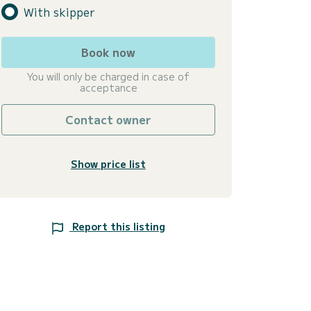
With skipper
Book now
You will only be charged in case of
acceptance
Contact owner
Show price list
Report this listing