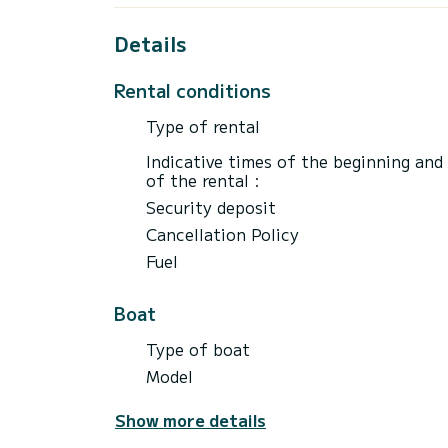
Details
Rental conditions
Type of rental
Indicative times of the beginning and
of the rental :
Security deposit
Cancellation Policy
Fuel
Boat
Type of boat
Model
Show more details