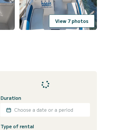
View 7 photos
Duration
Choose a date or a period
Type of rental