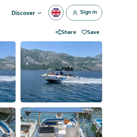
Sign in
Discover
Share
Save