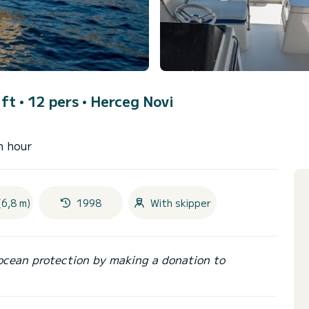
ft • 12 pers •
Herceg Novi
n hour
(6,8 m)
1998
With skipper
ocean protection by making a donation to