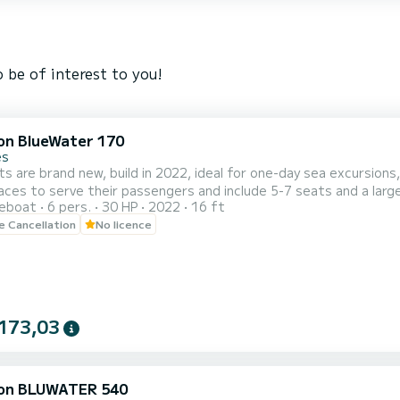
 be of interest to you!
on BlueWater 170
es
s are brand new, build in 2022, ideal for one-day sea excursions,
aces to serve their passengers and include 5-7 seats and a large
reboat
6 pers.
30 HP
2022
16 ft
ign and construction materials and
le Cancellation
No licence
cellent performance in the deep blue waters of Crete, promise a
173,03
on BLUWATER 540