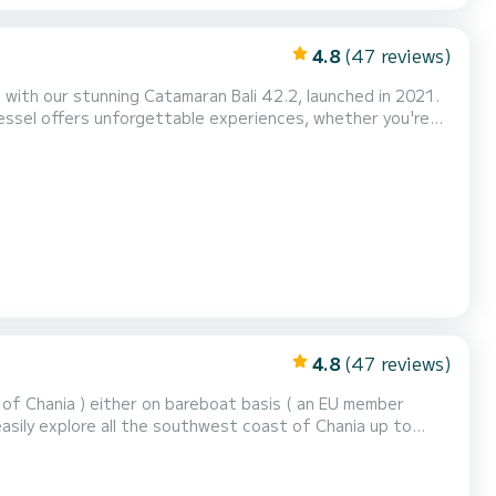
4.8
(47 reviews)
 with our stunning Catamaran Bali 42.2, launched in 2021.
vessel offers unforgettable experiences, whether you're
4.8
(47 reviews)
 of Chania ) either on bareboat basis ( an EU member
easily explore all the southwest coast of Chania up to
 and also the remote and beautiful beaches and villages
s!), Sweet water Glyka Nera beach and Illingas be...