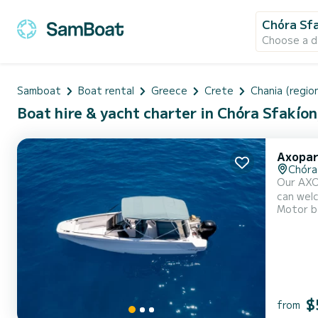
Chóra Sf
Choose a d
Samboat
Boat rental
Greece
Crete
Chania (region
Boat hire & yacht charter in Chóra Sfakíon
Axopar
Chóra
Our AXOP
can welc
Motor b
to disco
150hp bo
$
from