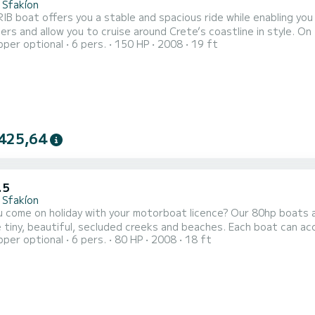
 Sfakíon
IB boat offers you a stable and spacious ride while enabling you
rs and allow you to cruise around Crete’s coastline in style. O
pper optional
6 pers.
150 HP
2008
19 ft
xplore the south coast all the way along to Domata and Agia Roum
 remote and beautiful beaches and villages (Agios Pavlos, Marmara
425,64
.5
 Sfakíon
 come on holiday with your motorboat licence? Our 80hp boats a
e tiny, beautiful, secluded creeks and beaches. Each boat can 
pper optional
6 pers.
80 HP
2008
18 ft
he sun! Our 80hp boats can be insured for damage over 400€ for an additional and optional cost of
15€/day. This can be decided on 