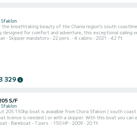
2
 Sfakíon
 the breathtaking beauty of the Chania region's south coastline
y designed for comfort and adventure, this exceptional sailing 
ran
Skipper mandatory
22 pers.
4 cabins
2021
42 ft
 trip or a multi-day excursion.
3 329
205 S/F
 Sfakíon
t 205 150hp boat is avaialble from Chora Sfakion ( south coast
t license is needed ) or with a skipper. With this boat you can 
oat
Bareboat
7 pers.
150 HP
2009
20 ft
nd Agia Roumeli (village at the end of Samaria gorge, no roads!)
avlos, Marmara marble beach, Loutro fishing village again no road