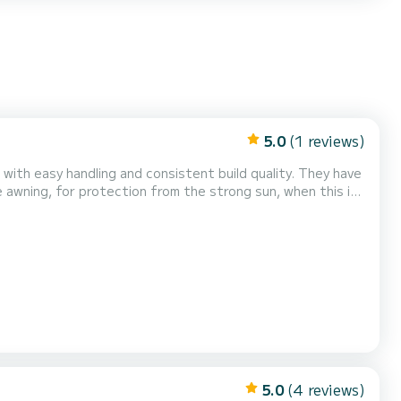
5.0
(1 reviews)
 with easy handling and consistent build quality. They have
 awning, for protection from the strong sun, when this is
 comfortable and safe trip!
5.0
(4 reviews)