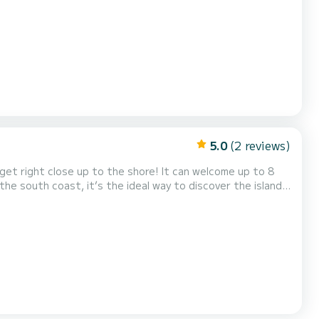
l definitely
0€ for an additional and optional cost of 25€/d...
5.0
(2 reviews)
get right close up to the shore! It can welcome up to 8
the south coast, it’s the ideal way to discover the island
 Would you like to rent it on the north coast? Then make
lso the secluded remote beach of Menies....