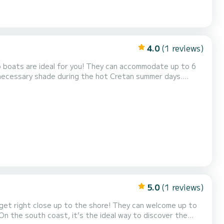
4.0
(1 reviews)
 necessary shade during the hot Cretan summer days.
fing and information upon rental of the boat. So, jump
y! Our 30hp boats can be insured for damage over 400€ for an additional and optio...
5.0
(1 reviews)
 up to the shore! They can welcome up to
 On the south coast, it’s the ideal way to discover the