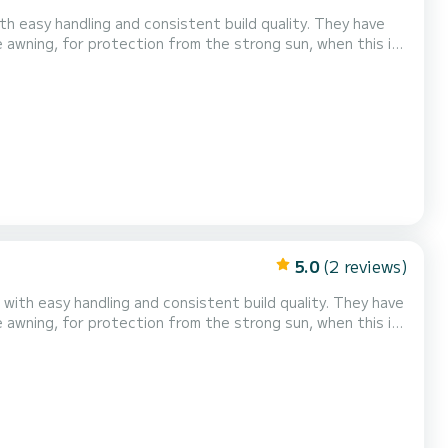
ith easy handling and consistent build quality. They have
 awning, for protection from the strong sun, when this is
comfortable and safe trip! Relax tr...
5.0
(2 reviews)
 with easy handling and consistent build quality. They have
 awning, for protection from the strong sun, when this is
 comfortable and safe trip!