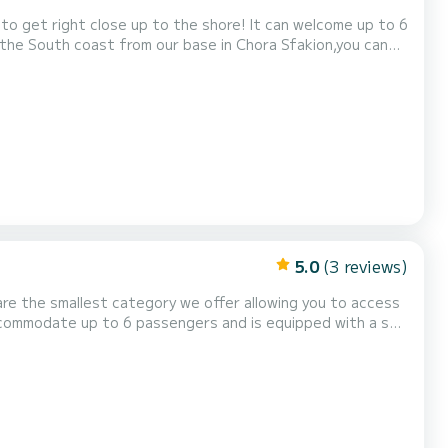
 to get right close up to the shore! It can welcome up to 6
n the South coast from our base in Chora Sfakion,you can
eli (village at the end of Samaria gorge, no roads!) and
 marble beach, Loutro fishing village...
5.0
(3 reviews)
re the smallest category we offer allowing you to access
accommodate up to 6 passengers and is equipped with a sun
the day of the rental. Motorboat licence issued in an EU member state and a valid I...