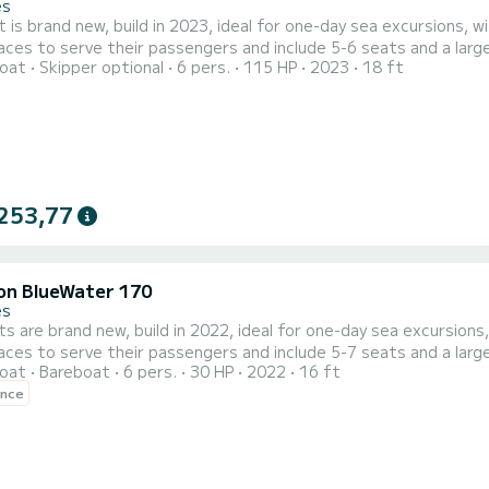
es
 is brand new, build in 2023, ideal for one-day sea excursions, w
aces to serve their passengers and include 5-6 seats and a large
oat
Skipper optional
6 pers.
115 HP
2023
18 ft
ign and construction materials and
cellent performance in the deep blue waters of Crete, promise a 
253,77
on BlueWater 170
es
s are brand new, build in 2022, ideal for one-day sea excursions,
aces to serve their passengers and include 5-7 seats and a large
oat
Bareboat
6 pers.
30 HP
2022
16 ft
ign and construction materials and
ence
cellent performance in the deep blue waters of Crete, promise a