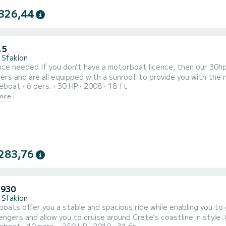
326,44
.5
 Sfakíon
ence, then our 30hp boats are ideal for you! They can accommodate up to 6
rs and are all equipped with a sunroof to provide you with the
reboat
6 pers.
30 HP
2008
18 ft
nd easy to drive, we will, of course, give you the necessary brie
ence
aboard and be your own captain for the da
283,76
 930
 Sfakíon
ats offer you a stable and spacious ride while enabling you to get right close
ngers and allow you to cruise around Crete’s coastline in style.