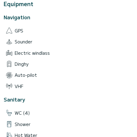
Equipment
Navigation
GPS
Sounder
Electric windlass
Dinghy
Auto-pilot
VHF
Sanitary
WC (4)
Shower
Hot Water