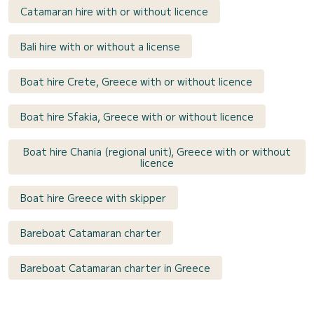
Catamaran hire with or without licence
Bali hire with or without a license
Boat hire Crete, Greece with or without licence
Boat hire Sfakia, Greece with or without licence
Boat hire Chania (regional unit), Greece with or without
licence
Boat hire Greece with skipper
Bareboat Catamaran charter
Bareboat Catamaran charter in Greece