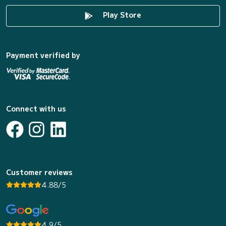
Play Store
Payment verified by
Connect with us
Customer reviews
4.88/5
4.9/5