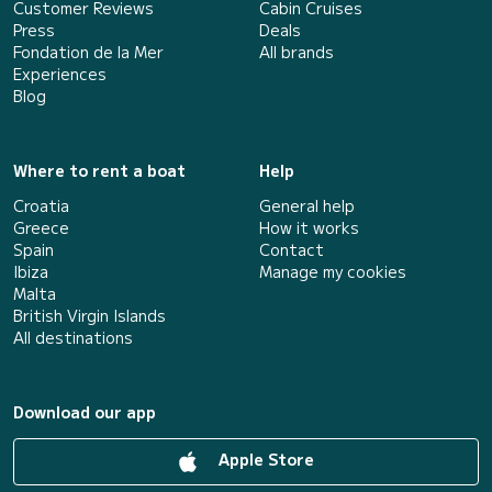
Customer Reviews
Cabin Cruises
Press
Deals
Fondation de la Mer
All brands
Experiences
Blog
Where to rent a boat
Help
Croatia
General help
Greece
How it works
Spain
Contact
Ibiza
Manage my cookies
Malta
British Virgin Islands
All destinations
Download our app
Apple Store