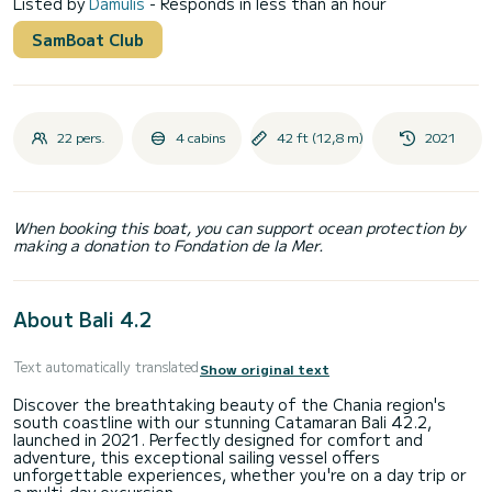
Listed by
Damulis
- Responds in less than an hour
SamBoat Club
22 pers.
4 cabins
42 ft (12,8 m)
2021
When booking this boat, you can support ocean protection by
making a donation to Fondation de la Mer.
About Bali 4.2
Text automatically translated
Show original text
Discover the breathtaking beauty of the Chania region's
south coastline with our stunning Catamaran Bali 42.2,
launched in 2021. Perfectly designed for comfort and
adventure, this exceptional sailing vessel offers
unforgettable experiences, whether you're on a day trip or