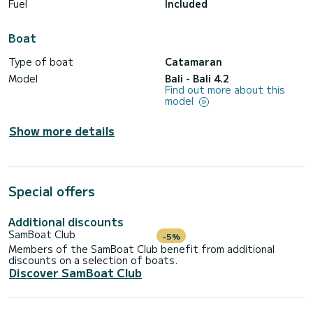
Fuel
Included
Boat
Type of boat
Catamaran
Model
Bali - Bali 4.2
Find out more about this
model
Show more details
Special offers
Additional discounts
SamBoat Club
-5%
Members of the SamBoat Club benefit from additional
discounts on a selection of boats.
Discover SamBoat Club