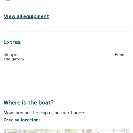
View all equipment
Extras
Skipper
Free
Obligatory
Where is the boat?
Move around the map using two fingers
Precise location: