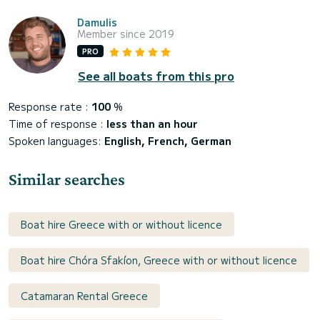
Damulis
Member since 2019
PRO
See all boats from this pro
Response rate :
100
%
Time of response :
less than an hour
Spoken languages:
English, French, German
Similar searches
Boat hire Greece with or without licence
Boat hire Chóra Sfakíon, Greece with or without licence
Catamaran Rental Greece