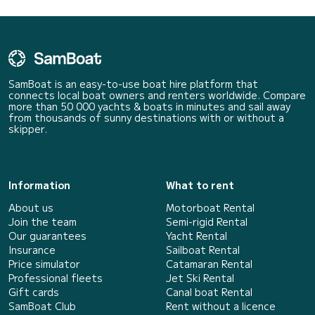
SamBoat is an easy-to-use boat hire platform that
connects local boat owners and renters worldwide. Compare
more than 50 000 yachts & boats in minutes and sail away
from thousands of sunny destinations with or without a
skipper.
Information
What to rent
About us
Motorboat Rental
Join the team
Semi-rigid Rental
Our guarantees
Yacht Rental
Insurance
Sailboat Rental
Price simulator
Catamaran Rental
Professional fleets
Jet Ski Rental
Gift cards
Canal boat Rental
SamBoat Club
Rent without a licence