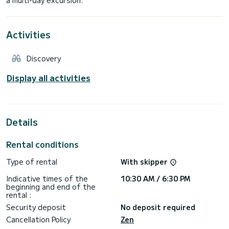
Activities
Discovery
Display all activities
Details
Rental conditions
Type of rental
With skipper
Indicative times of the
10:30 AM / 6:30 PM
beginning and end of the
rental :
Security deposit
No deposit required
Cancellation Policy
Zen