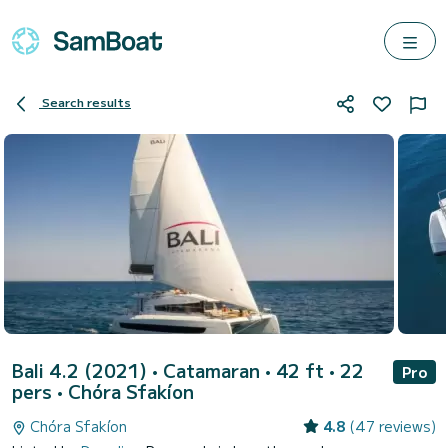
Search results
Bali 4.2 (2021)
• Catamaran • 42 ft • 22
Pro
pers •
Chóra Sfakíon
Chóra Sfakíon
4.8
(47 reviews)