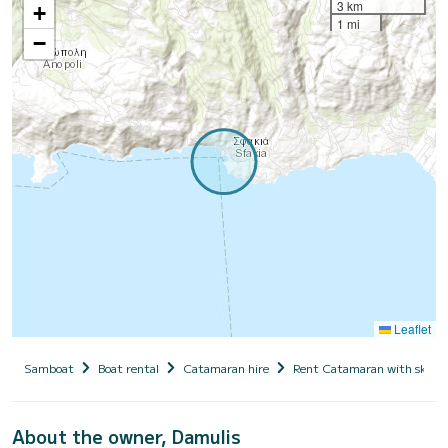
3 km
+
1 mi
−
Leaflet
Samboat
Boat rental
Catamaran hire
Rent Catamaran with skipp
About the owner, Damulis