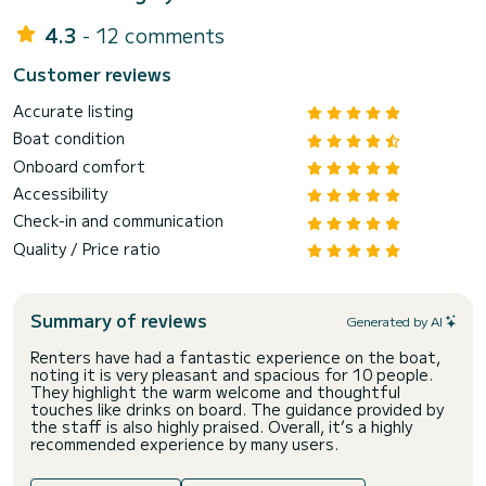
4.3
- 12 comments
Customer reviews
Accurate listing
Boat condition
Onboard comfort
Accessibility
Check-in and communication
Quality / Price ratio
Summary of reviews
Generated by AI
Renters have had a fantastic experience on the boat,
noting it is very pleasant and spacious for 10 people.
They highlight the warm welcome and thoughtful
touches like drinks on board. The guidance provided by
the staff is also highly praised. Overall, it’s a highly
recommended experience by many users.