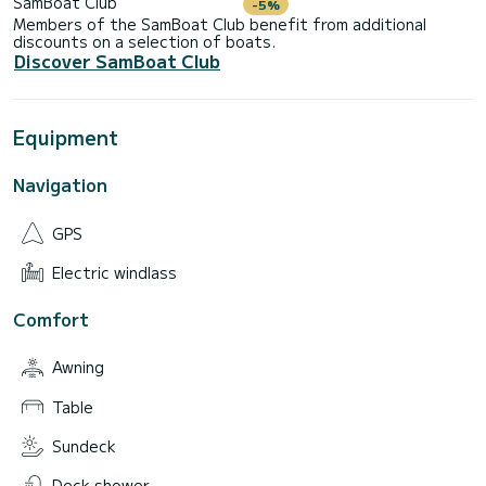
SamBoat Club
-5%
Members of the SamBoat Club benefit from additional
discounts on a selection of boats.
Discover SamBoat Club
Equipment
Navigation
GPS
Electric windlass
Comfort
Awning
Table
Sundeck
Deck shower