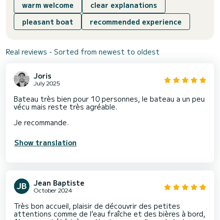
warm welcome
clear explanations
pleasant boat
recommended experience
Real reviews - Sorted from newest to oldest
Joris
July 2025
Bateau très bien pour 10 personnes, le bateau a un peu
vécu mais reste très agréable.
Je recommande.
Show translation
Jean Baptiste
October 2024
Très bon accueil, plaisir de découvrir des petites
attentions comme de l’eau fraîche et des bières à bord,