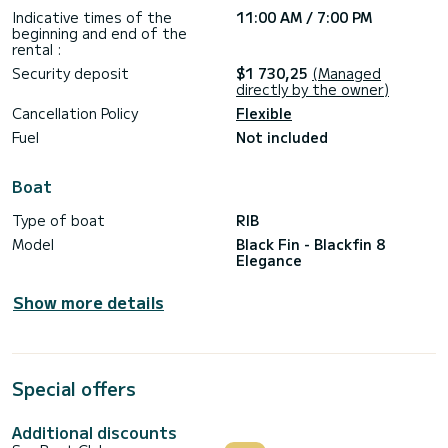
- Snorkeling material
Indicative times of the
11:00 AM / 7:00 PM
- Ice and drinks (water, soft drinks and beers)
beginning and end of the
rental :
Price does NOT include:
- Professional skipper services (€180/without VAT)
Security deposit
$1 730,25
(Managed
- Fuel consumption (paid at check-out according to
directly by the owner)
consumption)
Cancellation Policy
Flexible
What do I need to rent the Blackfin Elegance 8?
Fuel
Not included
To pilot this boat you need to have a coastal license (ICC or
equivalent certificate). If you don’t have it, you must rent it
with a professional skipper we provide (€180/without VAT).
Boat
If you have the corresponding license, you must leave a 1500
Type of boat
RIB
Model
Black Fin - Blackfin 8
Elegance
Show more details
Special offers
Additional discounts