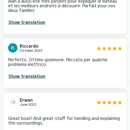
Alan a aussi été très patient pour expliquer le bateau
et les meilleurs endroits à découvrir. Parfait pour nos
deux familles
Show translation
Riccardo
October 2022
Perfetto. Ottimo gommone. Peccato per qualche
problema elettrico.
Show translation
Erwan
June 2022
Great boat! And great staff for handling and explaining