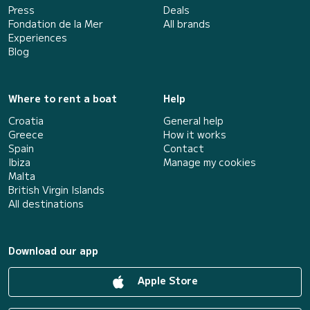
Press
Deals
Fondation de la Mer
All brands
Experiences
Blog
Where to rent a boat
Help
Croatia
General help
Greece
How it works
Spain
Contact
Ibiza
Manage my cookies
Malta
British Virgin Islands
All destinations
Download our app
Apple Store