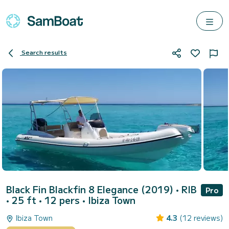
Search results
Black Fin Blackfin 8 Elegance (2019)
• RIB
Pro
• 25 ft • 12 pers •
Ibiza Town
Ibiza Town
4.3
(12 reviews)