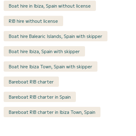
Boat hire in Ibiza, Spain without license
RIB hire without license
Boat hire Balearic Islands, Spain with skipper
Boat hire Ibiza, Spain with skipper
Boat hire Ibiza Town, Spain with skipper
Bareboat RIB charter
Bareboat RIB charter in Spain
Bareboat RIB charter in Ibiza Town, Spain