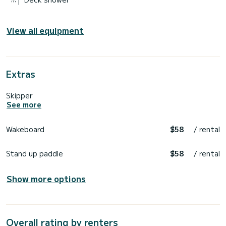
View all equipment
Extras
Skipper
See more
Wakeboard
$58
/ rental
Stand up paddle
$58
/ rental
Show more options
Overall rating by renters