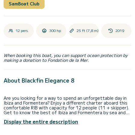
SamBoat Club
12 pers.
300 hp
25 ft (7,8 m)
2019
When booking this boat, you can support ocean protection by
making a donation to Fondation de la Mer.
About Blackfin Elegance 8
Are you looking for a way to spend an unforgettable day in
Ibiza and Formentera? Enjoy a different charter aboard this
comfortable RIB with capacity for 12 people (11 + skipper).
Get to know the best of Ibiza and Formentera by sea and
swim in its crystal-clear waters. Do not lose this chance.
Display the entire description
What features does the Blackfin Elegance 8 have?
This boat has: