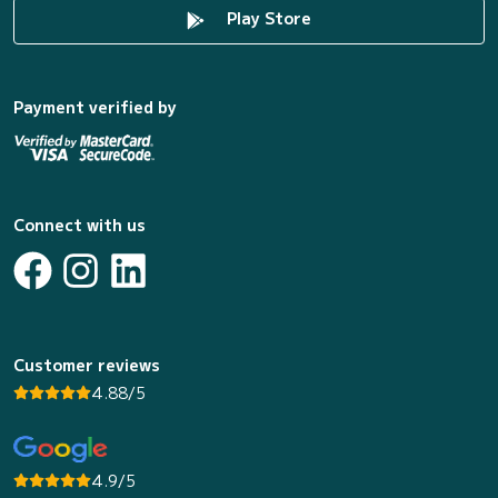
Play Store
Payment verified by
Connect with us
Customer reviews
4.88/5
4.9/5