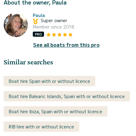
About the owner, Paula
Paula
Super owner
Member since 2018
PRO
See all boats from this pro
Similar searches
Boat hire Spain with or without licence
Boat hire Balearic Islands, Spain with or without licence
Boat hire Ibiza, Spain with or without licence
RIB hire with or without licence