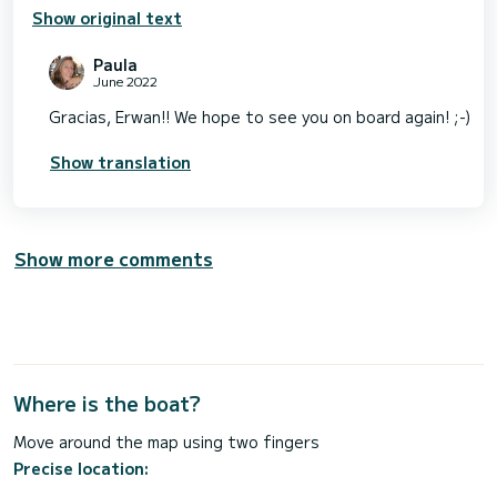
Show original text
Paula
June 2022
Gracias, Erwan!! We hope to see you on board again! ;-)
Show translation
Show more comments
Where is the boat?
Move around the map using two fingers
Precise location: