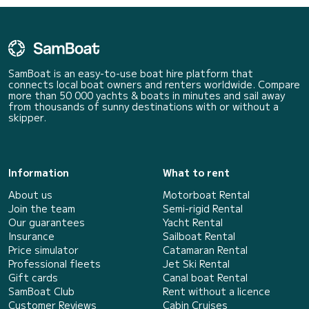
SamBoat is an easy-to-use boat hire platform that
connects local boat owners and renters worldwide. Compare
more than 50 000 yachts & boats in minutes and sail away
from thousands of sunny destinations with or without a
skipper.
Information
What to rent
About us
Motorboat Rental
Join the team
Semi-rigid Rental
Our guarantees
Yacht Rental
Insurance
Sailboat Rental
Price simulator
Catamaran Rental
Professional fleets
Jet Ski Rental
Gift cards
Canal boat Rental
SamBoat Club
Rent without a licence
Customer Reviews
Cabin Cruises