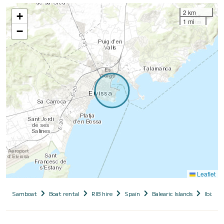
2 km
+
1 mi
−
Leaflet
Samboat
Boat rental
RIB hire
Spain
Balearic Islands
Ibiza