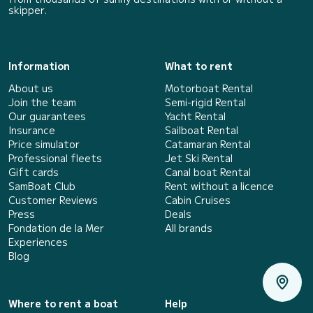
skipper.
Information
What to rent
About us
Motorboat Rental
Join the team
Semi-rigid Rental
Our guarantees
Yacht Rental
Insurance
Sailboat Rental
Price simulator
Catamaran Rental
Professional fleets
Jet Ski Rental
Gift cards
Canal boat Rental
SamBoat Club
Rent without a licence
Customer Reviews
Cabin Cruises
Press
Deals
Fondation de la Mer
All brands
Experiences
Blog
Where to rent a boat
Help