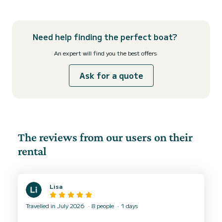
Need help finding the perfect boat?
An expert will find you the best offers
Ask for a quote
The reviews from our users on their
rental
Lisa
Travelled in July 2026
8 people
1 days