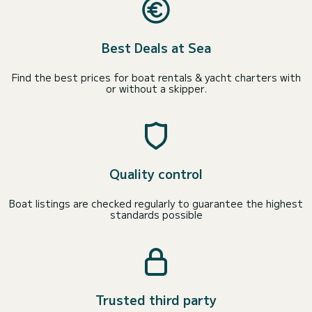
Best Deals at Sea
Find the best prices for boat rentals & yacht charters with
or without a skipper.
Quality control
Boat listings are checked regularly to guarantee the highest
standards possible
Trusted third party