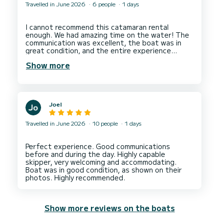
Travelled in June 2026
6 people
1 days
I cannot recommend this catamaran rental
enough. We had amazing time on the water! The
communication was excellent, the boat was in
great condition, and the entire experience
exceeded our expectations. Our captain was
Show more
incredibly nice, knowledgeable, and went above
and beyond to make sure everyone had a great
time. He also helped arranging a lovely lunch for
Joel
Travelled in June 2026
10 people
1 days
Perfect experience. Good communications
before and during the day. Highly capable
skipper, very welcoming and accommodating.
Boat was in good condition, as shown on their
Show more reviews on the boats