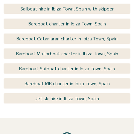
Sailboat hire in Ibiza Town, Spain with skipper
Bareboat charter in Ibiza Town, Spain
Bareboat Catamaran charter in Ibiza Town, Spain
Bareboat Motorboat charter in Ibiza Town, Spain
Bareboat Sailboat charter in Ibiza Town, Spain
Bareboat RIB charter in Ibiza Town, Spain
Jet ski hire in Ibiza Town, Spain