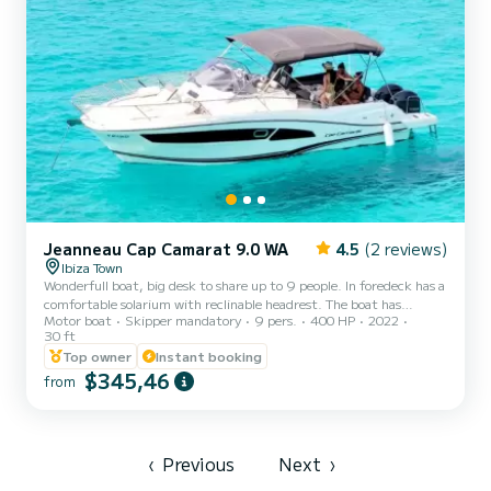
Jeanneau Cap Camarat 9.0 WA
4.5
(2 reviews)
Ibiza Town
Wonderfull boat, big desk to share up to 9 people. In foredeck has a
comfortable solarium with reclinable headrest. The boat has
Motor boat
Skipper mandatory
9 pers.
400 HP
2022
interior and exterior fridge with freezer. Inside there are two
30 ft
cabins and complete bathroom. Outside there is a stove to prepare
Top owner
Instant booking
coffe or cooking. Huge bimini to protect us from the sun and ski
$345,46
mast which provide a lot of fun doing wakeboard or donuts. The
from
boat is complete new, fast and his fuel demand is very low. Extras:
Paddel surf, snorkel, and aux. tender. A...
‹
Previous
Next
›