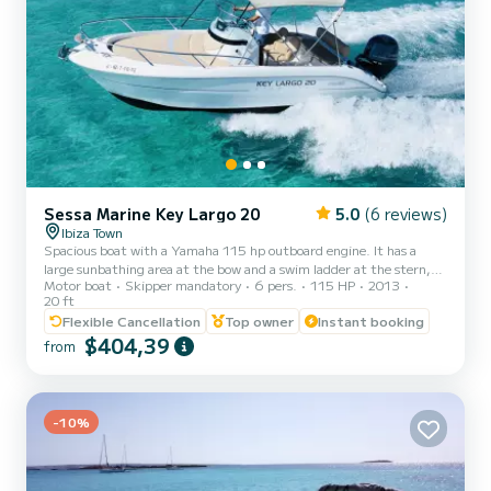
Sessa Marine Key Largo 20
5.0
(6 reviews)
Ibiza Town
Spacious boat with a Yamaha 115 hp outboard engine. It has a
large sunbathing area at the bow and a swim ladder at the stern,
Motor boat
Skipper mandatory
6 pers.
115 HP
2013
part of the stern convertible into a portable table for eating in the
20 ft
shade of the bimini top. Ideal for spending a day with family or
Flexible Cancellation
Top owner
Instant booking
friends on the waters of Ibiza and Formentera visiting their
$404,39
beaches and coves with a captain. Rental with captain: - Maximum
from
capacity with captain --> 5 people - Captain's price: 180€ - Fuel
not included; estimated according to rout...
-10%