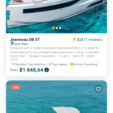
Jeanneau DB 37
3.0
(1 reviews)
Ibiza Town
Designed with a modern and avant-garde aesthetic, it is ideal for
those looking for an unforgettable experience in Ibiza. It stands out
Motor boat
Skipper mandatory
11 pers.
660 HP
2024
for its impressive generous spaces and is designed to move
36 ft
comfortably on board thanks to its two side parts that open to
Flexible Cancellation
Top owner
Instant booking
have more space next to its bathing platform. It has two interior
$1 848,64
cabins with air conditioning, a kitchen with microwave and
from
refrigerator, ideal for 4 people to spend the night. A romantic
getaway, a celebration with friends or a family adven...
-5%