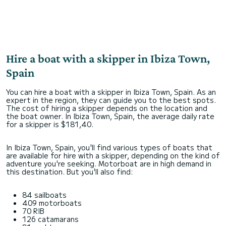
Hire a boat with a skipper in Ibiza Town,
Spain
You can hire a boat with a skipper in Ibiza Town, Spain. As an
expert in the region, they can guide you to the best spots.
The cost of hiring a skipper depends on the location and
the boat owner. In Ibiza Town, Spain, the average daily rate
for a skipper is $181,40.
In Ibiza Town, Spain, you'll find various types of boats that
are available for hire with a skipper, depending on the kind of
adventure you're seeking. Motorboat are in high demand in
this destination. But you'll also find:
84 sailboats
409 motorboats
70 RIB
126 catamarans