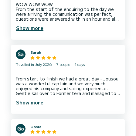
WOW WOW WOW
From the start of the enquiring to the day we
were arriving the communication was perfect,
questions were answered with in an hour and also
very clear. On arrival we were greeted by 2
Show more
members of staff who were very pleasant
throughout the whole trip ! The staff could not
do enough for us and gave good advice on what
journey to take. On our journey back we saw
Dolphins which we were all very excited about,
Sarah
they slowed the boat down so we could get a
good look, take photos and have a wonderful
experience watching the them. I would
Travelled in July 2026
7 people
1 days
recommend this boat 100% and will definitely
book again if we return back to Ibiza. We can't
Thank You all enough for a fantastic trip
From start to finish we had a great day - Jousou
especially as we were celebrating a special
was a wonderful captain and we very much
enjoyed his company and sailing experience.
Gentle sail over to Formentera and managed to
secure us a booking for lunch at Tanga. Couldn't
Show more
have asked for more. Communication from the
charter service was excellent and pick up
location easy to find. Would have happily stayed
on board for the rest of the week. Next year
would love to spend a few days sailing around
Gosia