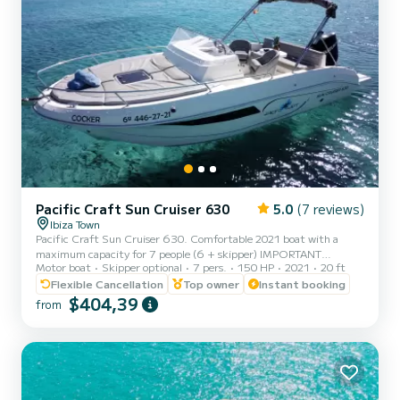
Pacific Craft Sun Cruiser 630
5.0
(7 reviews)
Ibiza Town
Pacific Craft Sun Cruiser 630. Comfortable 2021 boat with a
maximum capacity for 7 people (6 + skipper) IMPORTANT
Motor boat
Skipper optional
7 pers.
150 HP
2021
20 ft
INFORMATION MAXIMUM CAPACITY Rentals without skipper: 7
passengers Rentals with skipper: 6 passengers + skipper EXTRAS -
Flexible Cancellation
Top owner
Instant booking
Skipper: 180€/day - Gasoline: according to consumption
$404,39
from
CONDITIONS - In case of rentals without skipper, a navigation
license is required. It has a 150hp Suzuki engine. Equipped with
refrigerator, Bluetooth radio with speakers, GPS, depth so...