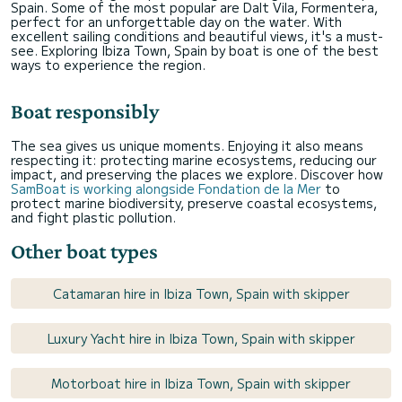
Spain. Some of the most popular are Dalt Vila, Formentera,
perfect for an unforgettable day on the water. With
excellent sailing conditions and beautiful views, it's a must-
see. Exploring Ibiza Town, Spain by boat is one of the best
ways to experience the region.
Boat responsibly
The sea gives us unique moments. Enjoying it also means
respecting it: protecting marine ecosystems, reducing our
impact, and preserving the places we explore. Discover how
SamBoat is working alongside Fondation de la Mer
to
protect marine biodiversity, preserve coastal ecosystems,
and fight plastic pollution.
Other boat types
Catamaran hire in Ibiza Town, Spain with skipper
Luxury Yacht hire in Ibiza Town, Spain with skipper
Motorboat hire in Ibiza Town, Spain with skipper