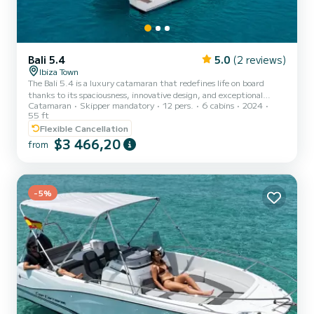
Bali 5.4
5.0
(2 reviews)
Ibiza Town
The Bali 5.4 is a luxury catamaran that redefines life on board
thanks to its spaciousness, innovative design, and exceptional
Catamaran
Skipper mandatory
12 pers.
6 cabins
2024
comfort. With over 16 meters in length, this model is a true
55 ft
floating villa, ideal for those seeking an exclusive and
Flexible Cancellation
uncompromising experience at sea. Its open and revolutionary
$3 466,20
design eliminates the barriers between interior and exterior,
from
creating a continuous and unique airy space in its category. The
characteristic swing door system allows the salon to be fully integ...
-5%