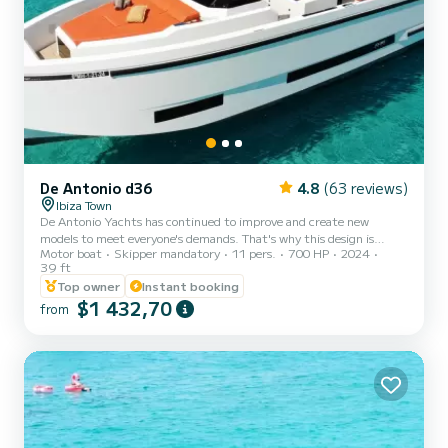
De Antonio d36
4.8
(63 reviews)
Ibiza Town
De Antonio Yachts has continued to improve and create new
models to meet everyone's demands. That's why this design is
Motor boat
Skipper mandatory
11 pers.
700 HP
2024
completely new to offer an even more complete and versatile boat
39 ft
that brings together the best of the Open and Cruiser versions.
Top owner
Instant booking
This new and improved version has the same navigation and
$1 432,70
innovation features. In short, a boat that will become the new
from
benchmark in the nautical industry. Like the other boats, it also
has VHF radio and GPS geolocation system. Included in the pri...