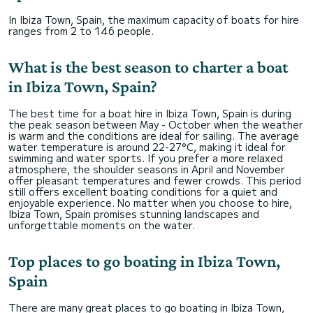
In Ibiza Town, Spain, the maximum capacity of boats for hire
ranges from 2 to 146 people.
What is the best season to charter a boat
in Ibiza Town, Spain?
The best time for a boat hire in Ibiza Town, Spain is during
the peak season between May - October when the weather
is warm and the conditions are ideal for sailing. The average
water temperature is around 22-27°C, making it ideal for
swimming and water sports. If you prefer a more relaxed
atmosphere, the shoulder seasons in April and November
offer pleasant temperatures and fewer crowds. This period
still offers excellent boating conditions for a quiet and
enjoyable experience. No matter when you choose to hire,
Ibiza Town, Spain promises stunning landscapes and
unforgettable moments on the water.
Top places to go boating in Ibiza Town,
Spain
There are many great places to go boating in Ibiza Town,