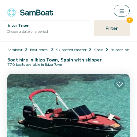
1
Ibiza Town
Filter
Choose a date or a period
Samboat
Boat rental
Skippered charter
Spain
Balearic Islands
Boat hire in Ibiza Town, Spain with skipper
776 boats available in Ibiza Town