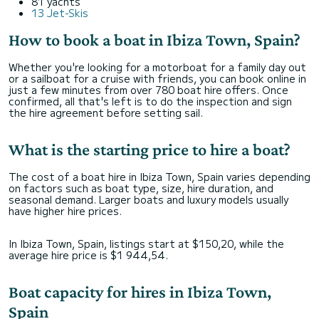
81 yachts
13 Jet-Skis
How to book a boat in Ibiza Town, Spain?
Whether you're looking for a motorboat for a family day out
or a sailboat for a cruise with friends, you can book online in
just a few minutes from over 780 boat hire offers. Once
confirmed, all that's left is to do the inspection and sign
the hire agreement before setting sail.
What is the starting price to hire a boat?
The cost of a boat hire in Ibiza Town, Spain varies depending
on factors such as boat type, size, hire duration, and
seasonal demand. Larger boats and luxury models usually
have higher hire prices.
In Ibiza Town, Spain, listings start at $150,20, while the
average hire price is $1 944,54.
Boat capacity for hires in Ibiza Town,
Spain