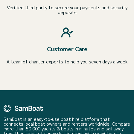
Verified third party to secure your payments and security
deposits
Customer Care
A team of charter experts to help you seven days a week
SamBoat is an easy-to-use boat hire platform that
connects local boat owners and renters worldwide. Compare
more than 50 000 yachts & boats in minutes and sail away
from thousands of sunny destinations with or without a