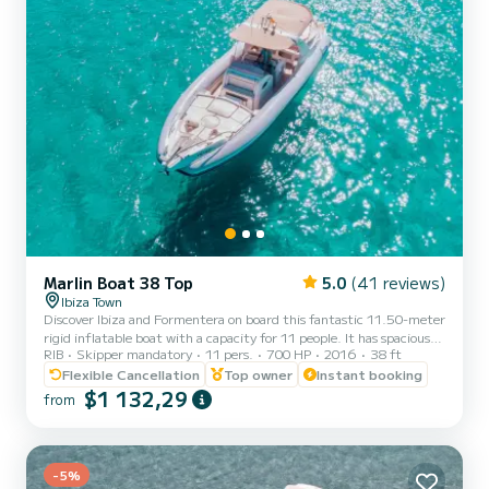
Marlin Boat 38 Top
5.0
(41 reviews)
Ibiza Town
Discover Ibiza and Formentera on board this fantastic 11.50-meter
rigid inflatable boat with a capacity for 11 people. It has spacious
RIB
Skipper mandatory
11 pers.
700 HP
2016
38 ft
sunbathing areas at the bow and stern for sunbathing, a sunshade
with good shade, a bathroom, a fridge with drinks, and a high-
Flexible Cancellation
Top owner
Instant booking
quality music system. This boat is only available with a captain,
$1 132,29
from
perfect for spending an incredible day visiting the best beaches
with turquoise waters in the islands.
-5%