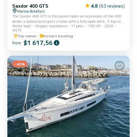
Saxdor 400 GTS
4.8
(63 reviews)
Marina Botafoch
The Saxdor 400 GTS is the purest open-air expression of the 400
series: a walkaround sport cruiser with a fully open deck, T-top roof,
Motor boat
Skipper mandatory
11 pers.
700 HP
2026
and fold-down terraces that dramatically expand the space. It
44 ft
stands out for its immersive outdoor design, full wet bar, versatile
Top owner
Instant booking
social zones (lounges convertible to sunbeds), agile and sporty
$1 617,56
performance thanks to its twin-step hull and powerful Mercury
from
outboard engines. It blends the thrill of a 100% open-air boat with
excellent everyday functionality and pr...
-40%