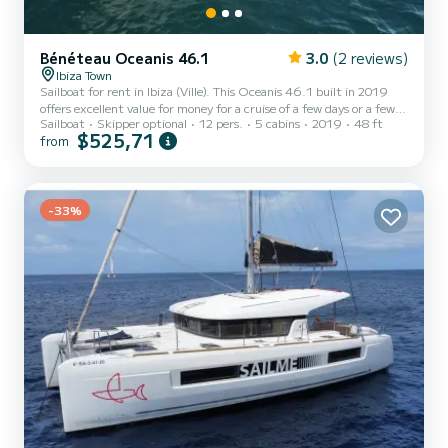
Bénéteau Oceanis 46.1
3.0
(2 reviews)
Ibiza Town
Sailboat for rent in Ibiza (Ville). This Oceanis 46.1 built in 2019
offers excellent value for money for a cruise of a few days or a few
Sailboat
Skipper optional
12 pers.
5 cabins
2019
48 ft
weeks. The boat has 5 cabins with all the comforts and a capacity
$525,71
from
of 12 people. With an overall length of 15 meters, it will be your
best ally for an extraordinary holiday on the water in the
surroundings of Ibiza (Ville) This Oceanis 46.1 is equipped with 3
toilets with shower It has the following equipment: Autopilot,
Auxiliary outboard motor, Bow thrus...
-33%