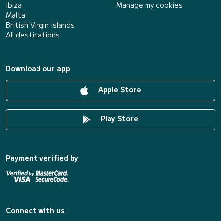
Ibiza
Manage my cookies
Malta
British Virgin Islands
All destinations
Download our app
Apple Store
Play Store
Payment verified by
Connect with us