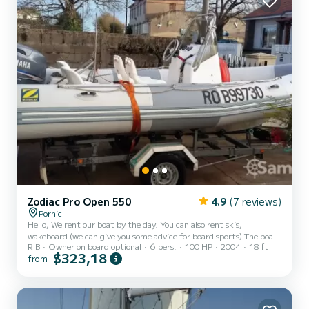
Zodiac Pro Open 550
4.9
(7 reviews)
Pornic
Hello, We rent our boat by the day. You can also rent skis,
wakeboard (we can give you some advice for board sports) The boat
RIB
Owner on board optional
6 pers.
100 HP
2004
18 ft
is in very good condition, it has less than 200 hours. Maintenance is
$323,18
from
carried out annually by a professional. It is equipped with sonar We
offer to launch it at the old port of Pornic (Gourmalon). We are
constrained by the tide: the slipway is not accessible 2 hours before
and after low tide. For safety reasons we limit access to the boat to
6 people The boat is idea...