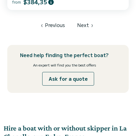
$384,35
from
The boat has 5 fully-equipped cabins and a capacity of 12 people.
With an overall length of 13 meters, it will be your best ally to
spend an exceptional vacation on the water in the surroundings of
Sucé-sur-Erdre This Nicols Sedan 1310 is equipped with 2 heads
with shower. We invite you to request a q...
‹
Previous
Next
›
Need help finding the perfect boat?
An expert will find you the best offers
Ask for a quote
Hire a boat with or without skipper in La