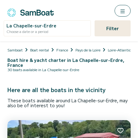
La Chapelle-sur-Erdre
Filter
Choose a date or a period
Samboat
Boat rental
France
Pays de la Loire
Loire-Atlantique
Boat hire & yacht charter in La Chapelle-sur-Erdre,
France
30 boats available in La Chapelle-sur-Erdre
Here are all the boats in the vicinity
These boats available around La Chapelle-sur-Erdre, may
also be of interest to you!