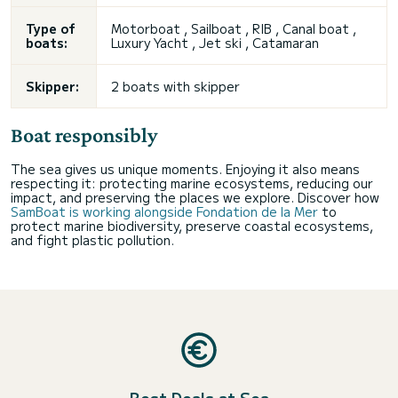
Type of
Motorboat , Sailboat , RIB , Canal boat ,
boats:
Luxury Yacht , Jet ski , Catamaran
Skipper:
2 boats with skipper
Boat responsibly
The sea gives us unique moments. Enjoying it also means
respecting it: protecting marine ecosystems, reducing our
impact, and preserving the places we explore. Discover how
SamBoat is working alongside Fondation de la Mer
to
protect marine biodiversity, preserve coastal ecosystems,
and fight plastic pollution.