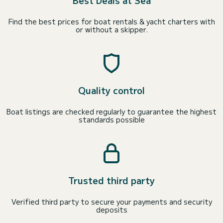
Best Deals at Sea
Find the best prices for boat rentals & yacht charters with
or without a skipper.
Quality control
Boat listings are checked regularly to guarantee the highest
standards possible
Trusted third party
Verified third party to secure your payments and security
deposits