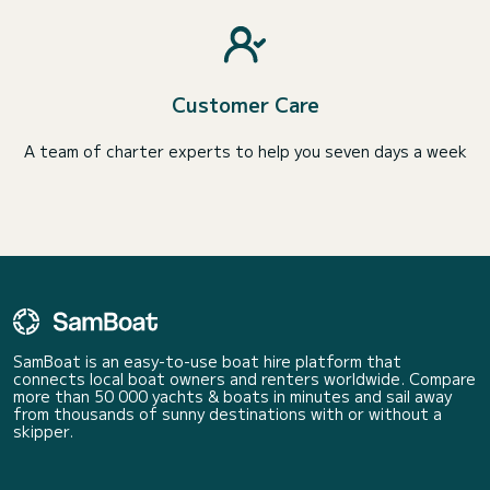
Customer Care
A team of charter experts to help you seven days a week
SamBoat is an easy-to-use boat hire platform that
connects local boat owners and renters worldwide. Compare
more than 50 000 yachts & boats in minutes and sail away
from thousands of sunny destinations with or without a
skipper.