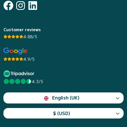
Customer reviews
4.88/5
4.9/5
4.3/5
English (UK)
$ (USD)