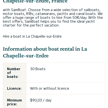
Chapelle-sur-Erdre, France
with SamBoat. Choose from a wide selection of sailboats,
motor boats, RIBs, catamarans, yachts and canal boats. We
offer a huge range of boats to hire from 50€/day. With the
best offers, SamBoat helps you to find the ideal yacht
charter for the perfect vacation.
Hire a boat in La Chapelle-sur-Erdre
Information about boat rental in La
Chapelle-sur-Erdre
Number
30 Boats
of
boats:
Licence:
With or without licence
Minimum
$90,03 / day
price: