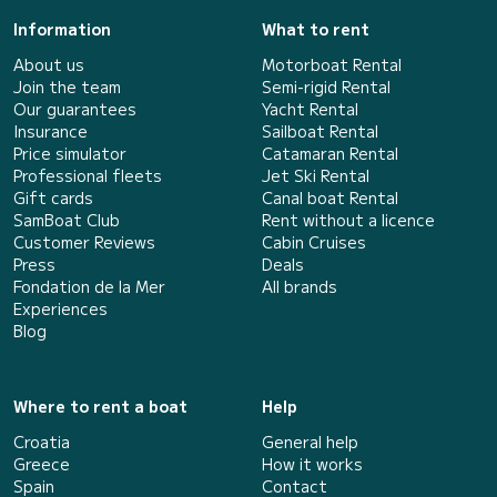
Information
What to rent
About us
Motorboat Rental
Join the team
Semi-rigid Rental
Our guarantees
Yacht Rental
Insurance
Sailboat Rental
Price simulator
Catamaran Rental
Professional fleets
Jet Ski Rental
Gift cards
Canal boat Rental
SamBoat Club
Rent without a licence
Customer Reviews
Cabin Cruises
Press
Deals
Fondation de la Mer
All brands
Experiences
Blog
Where to rent a boat
Help
Croatia
General help
Greece
How it works
Spain
Contact