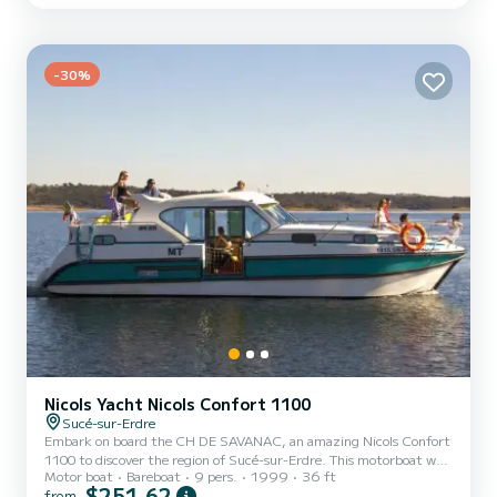
exceptional vacation on the water in the surroundings of Sucé-sur-
Erdre For your comfort, LORIENT has 2 toilet(s) with a shower It
has the following equipment: Bow t...
-30%
Nicols Yacht Nicols Confort 1100
Sucé-sur-Erdre
Embark on board the CH DE SAVANAC, an amazing Nicols Confort
1100 to discover the region of Sucé-sur-Erdre. This motorboat was
Motor boat
Bareboat
9 pers.
1999
36 ft
built in 1999 to ensure complete comfort and performance at sea.
$251,62
from
The boat has 3 fully-equipped cabins and a capacity of 9 people.