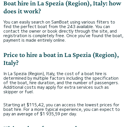
Boat hire in La Spezia (Region), Italy: how
does it work?
You can easily search on SamBoat using various filters to
find the perfect boat from the 243 available. You can
contact the owner or book directly through the site, and
registration is completely free. Once you've found the boat,
payment is made entirely online.
Price to hire a boat in La Spezia (Region),
Italy?
In La Spezia (Region), Italy, the cost of a boat hire is
determined by multiple factors including the specification
of the boat, hire duration, and the number of passengers.
Additional costs may apply for extra services such as
skipper or fuel.
Starting at $115,42, you can access the lowest prices for
boat hire. For a more typical experience, you can expect to
pay an average of $1 935,59 per day.