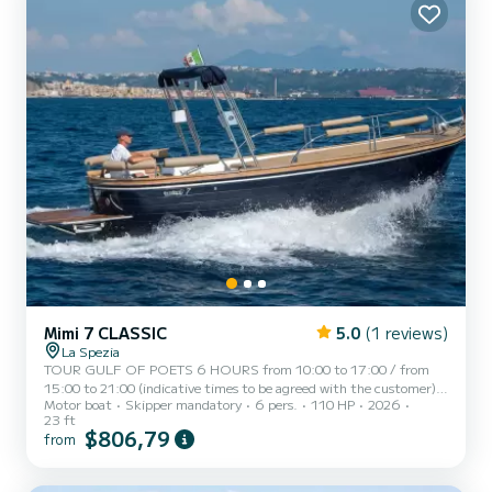
Mimi 7 CLASSIC
5.0
(1 reviews)
La Spezia
TOUR GULF OF POETS 6 HOURS from 10:00 to 17:00 / from
15:00 to 21:00 (indicative times to be agreed with the customer)
Motor boat
Skipper mandatory
6 pers.
110 HP
2026
AMERICA, a typical Italian gozzo equipped with all the comforts,
23 ft
to offer you a unique and unforgettable experience. Newly built
$806,79
from
boat in its second season at sea, equipped with a large sunbathing
area at the bow, awning with shaded area at the stern, fresh water
shower, stereo, swim ladder, cabin with bed, bathroom, and large