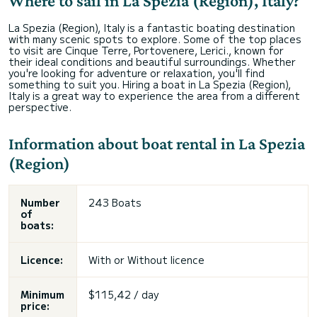
Where to sail in La Spezia (Region), Italy?
La Spezia (Region), Italy is a fantastic boating destination
with many scenic spots to explore. Some of the top places
to visit are Cinque Terre, Portovenere, Lerici., known for
their ideal conditions and beautiful surroundings. Whether
you're looking for adventure or relaxation, you'll find
something to suit you. Hiring a boat in La Spezia (Region),
Italy is a great way to experience the area from a different
perspective.
Information about boat rental in La Spezia
(Region)
Number
243 Boats
of
boats:
Licence:
With or
Without licence
Minimum
$115,42 / day
price: