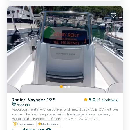
protective glass windshield, and large windows on the hull. It has an
elegant and refined style. The...
Ranieri Voyager 19 S
5.0
(1 reviews)
Fezzano
Motorboat rental without driver with new Suzuki Aria CV 4-stroke
engine. The boat is equipped with: fresh water shower system,
Motor boat
Bareboat
6 pers.
40 HP
2010
19 ft
awning, Bluetooth stereo, equipment within 3 miles, bathing
ladder. Perfect boat to spend a pleasant day with friends or family
Top owner
No licence
in one of the most suggestive places in Liguria.