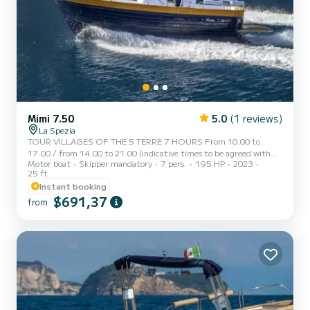
Mimi 7.50
5.0
(1 reviews)
La Spezia
TOUR VILLAGES OF THE 5 TERRE 7 HOURS From 10.00 to
17.00 / from 14.00 to 21.00 (indicative times to be agreed with
Motor boat
Skipper mandatory
7 pers.
195 HP
2023
the customer) AD MAIORA is a typical Italian gozzo equipped with
25 ft
all comforts, to offer you a unique and unforgettable experience.
Instant booking
Newly built boat in its second season at sea, with a large
$691,37
sunbathing area at the bow, awning with shaded area at the stern,
from
fresh water shower, stereo, water access ladder, cabin with bed,
bathroom, and large table with seating at the stern. AD MAIOR...