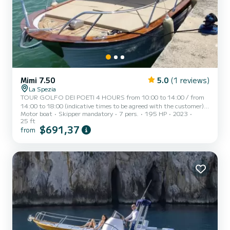
Mimi 7.50
5.0
(1 reviews)
La Spezia
TOUR GOLFO DEI POETI 4 HOURS from 10:00 to 14:00 / from
14:00 to 18:00 (indicative times to be agreed with the customer)
Motor boat
Skipper mandatory
7 pers.
195 HP
2023
AD MAIORA, a typical Italian gozzo equipped with all comforts, to
25 ft
offer you a unique and unforgettable experience. Newly built boat
$691,37
from
in its second season at sea, equipped with a large sunbathing area
at the bow, awning with shaded area at the stern, fresh water
shower, stereo, water ladder for swimming, cabin with bed,
bathroom, and large table with seating at the stern. AD...