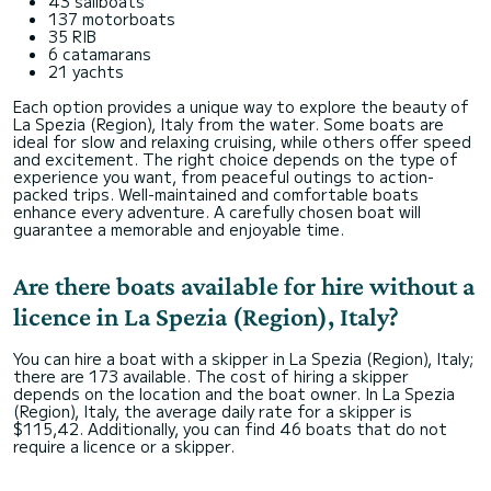
43 sailboats
137 motorboats
35 RIB
6 catamarans
21 yachts
Each option provides a unique way to explore the beauty of
La Spezia (Region), Italy from the water. Some boats are
ideal for slow and relaxing cruising, while others offer speed
and excitement. The right choice depends on the type of
experience you want, from peaceful outings to action-
packed trips. Well-maintained and comfortable boats
enhance every adventure. A carefully chosen boat will
guarantee a memorable and enjoyable time.
Are there boats available for hire without a
licence in La Spezia (Region), Italy?
You can hire a boat with a skipper in La Spezia (Region), Italy;
there are 173 available. The cost of hiring a skipper
depends on the location and the boat owner. In La Spezia
(Region), Italy, the average daily rate for a skipper is
$115,42. Additionally, you can find 46 boats that do not
require a licence or a skipper.