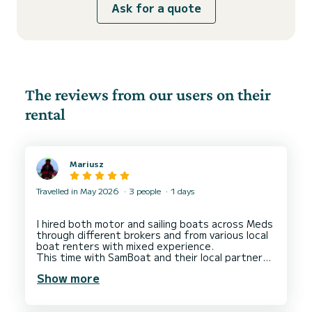
Ask for a quote
The reviews from our users on their
rental
Mariusz
Travelled in May 2026
3 people
1 days
I hired both motor and sailing boats across Meds
through different brokers and from various local
boat renters with mixed experience.
This time with SamBoat and their local partner
Daniele in La Spezia ( Liguria, Italy). I left 5 stars
Show more
for both SamBoat and Daniele as well deserved
for their overall service.
SamBoat for finding me a motor boat in a