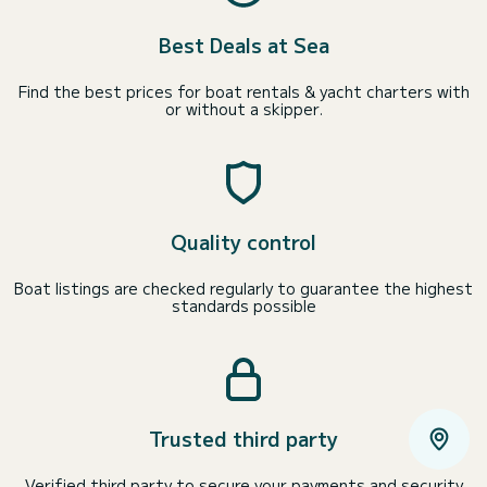
Best Deals at Sea
Find the best prices for boat rentals & yacht charters with
or without a skipper.
Quality control
Boat listings are checked regularly to guarantee the highest
standards possible
Trusted third party
Verified third party to secure your payments and security