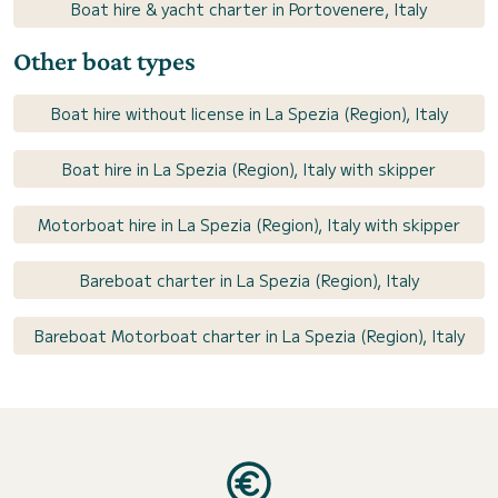
Boat hire & yacht charter in Portovenere, Italy
Other boat types
Boat hire without license in La Spezia (Region), Italy
Boat hire in La Spezia (Region), Italy with skipper
Motorboat hire in La Spezia (Region), Italy with skipper
Bareboat charter in La Spezia (Region), Italy
Bareboat Motorboat charter in La Spezia (Region), Italy