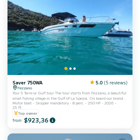
Saver 750WA
5.0
(5 reviews)
Fezzano
Tour 5 Terre or Gulf tour The tour starts from Fezzano, a beautiful
small fishing village in the Gulf of La Spezia. On board our brand
Motor boat
Skipper mandatory
8 pers.
250 HP
2026
new boat (2026) you can sail to discover the Portovenere channel
25 ft
with its characteristic church of San Pietro overlooking the sea,
Top owner
Byron's cave, the Rosse, the Ferrale, Punta Pineda, Tino and
$923,36
Palmaria islands. During the tour, there are scheduled swimming
from
stops where you can go snorkeling and drink prosecco tasting
typical Ligurian products. Possibility of a half...