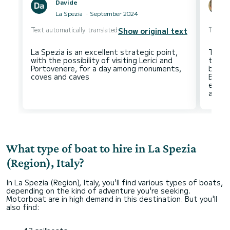
Davide
La Spezia
September 2024
Text automatically translated
Text au
Show original text
La Spezia is an excellent strategic point,
Tax o
with the possibility of visiting Lerici and
the 5 
Portovenere, for a day among monuments,
booki
Be ca
even 
What type of boat to hire in La Spezia
(Region), Italy?
In La Spezia (Region), Italy, you'll find various types of boats,
depending on the kind of adventure you're seeking.
Motorboat are in high demand in this destination. But you'll
also find: