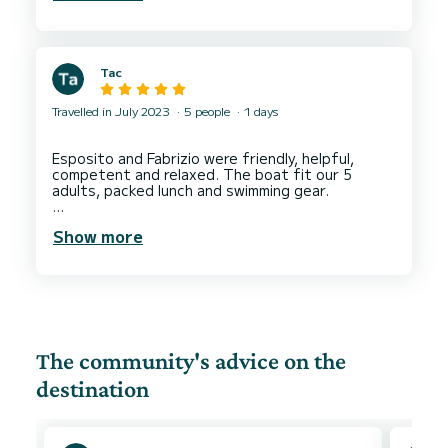
Tac
Travelled in July 2023
5 people
1 days
Esposito and Fabrizio were friendly, helpful,
competent and relaxed. The boat fit our 5
adults, packed lunch and swimming gear.
We went to see Riomaggiore and Manarola via a
Show more
detour around the islands of Arcipelago
The community's advice on the
destination