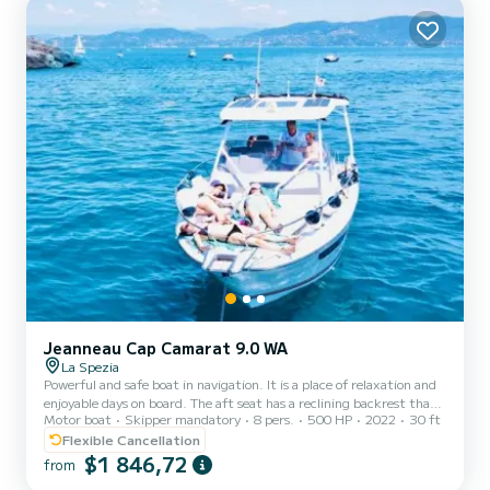
table with seating at the stern. AMERICA can accom...
Jeanneau Cap Camarat 9.0 WA
La Spezia
Powerful and safe boat in navigation. It is a place of relaxation and
enjoyable days on board. The aft seat has a reclining backrest that
Motor boat
Skipper mandatory
8 pers.
500 HP
2022
30 ft
quickly transforms the cockpit into a comfortable sunbathing area.
An additional cockpit is provided by the bow deck. The boat is
Flexible Cancellation
equipped with an outdoor kitchen with integrated grill and
$1 846,72
from
refrigerator. The new V-shaped hull gives it a sleek style with T-top,