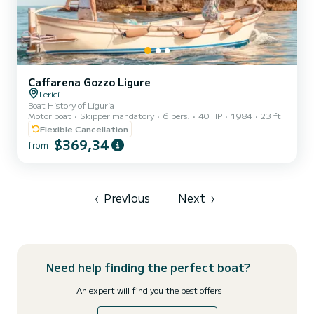
Caffarena Gozzo Ligure
Lerici
Boat History of Liguria
Motor boat
Skipper mandatory
6 pers.
40 HP
1984
23 ft
Flexible Cancellation
$369,34
from
‹
Previous
Next
›
Need help finding the perfect boat?
An expert will find you the best offers