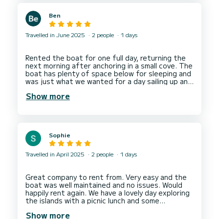
designated location within my budget where
other brokers failed. For their communication and
Ben
transparency in the hiring process.
5 stars to Daniele for his lovely welcoming
attitude, professionalism in handling the boat.
Travelled in June 2025
2 people
1 days
The boat was well maintained and clean. We had
a lovely day out exploring the coastline anchored
in some beautiful spots that Daniele
Rented the boat for one full day, returning the
recommended.
next morning after anchoring in a small cove. The
Thank you Daniele!
boat has plenty of space below for sleeping and
Thank you SamBoat!
was just what we wanted for a day sailing up and
down the beautiful coast. Gian Paolo’s associate
Show more
Stefano who did the handovers was lovely and
very helpful. I don’t speak Italian and Stefano
had limited English but we managed to
Sophie
Travelled in April 2025
2 people
1 days
Great company to rent from. Very easy and the
boat was well maintained and no issues. Would
happily rent again. We have a lovely day exploring
the islands with a picnic lunch and some
Show more