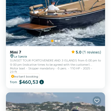
Mimi 7
5.0
(1 reviews)
La Spezia
SUNSET TOUR PORTOVENERE AND 3 ISLANDS from 6:00 pm to
9:00 pm (indicative times to be agreed with the customer)
Motor boat
Skipper mandatory
6 pers.
110 HP
2025
AMERICA, a typical Italian gozzo equipped with all comforts, to
23 ft
offer you a unique and unforgettable experience. Newly built boat
Instant booking
in its second season at sea, featuring a large sunbathing area at the
$460,53
bow, awning with shade area at the stern, fresh water shower,
from
stereo, water ladder for getting back on board from the water, and
a large table with seating at the stern. AMERICA ca...