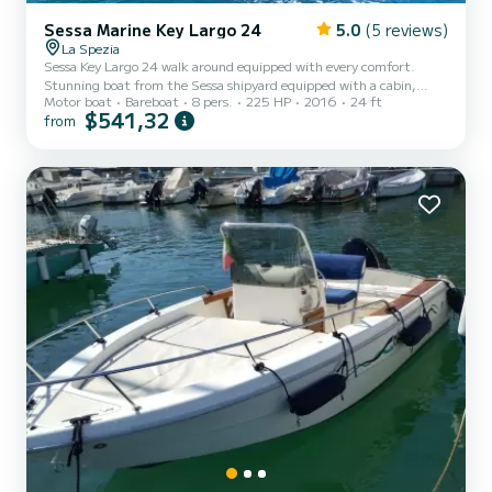
Sessa Marine Key Largo 24
5.0
(5 reviews)
La Spezia
Sessa Key Largo 24 walk around equipped with every comfort.
Stunning boat from the Sessa shipyard equipped with a cabin,
Motor boat
Bareboat
8 pers.
225 HP
2016
24 ft
large sundeck at the bow, comfortable sofa at the stern and two
$541,32
from
ergonomic driving seats. It offers plenty of space for a splendid day
to spend in the enchanting Gulf of Poets. Equipped with: Marine
toilet Refrigerator Electric windlass GPS depth sounder Shower
Retractable awning Dining table Latest generation boat powered
by an efficient Mercury Verado 225hp with electronic...