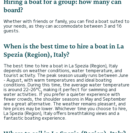
Hiring a boat for a group: how many can
board?
Whether with friends or family, you can find a boat suited to
your needs, as they can accommodate between 3 and 16
guests.
When is the best time to hire a boat in La
Spezia (Region), Italy?
The best time to hire a boat in La Spezia (Region), Italy
depends on weather conditions, water temperature, and
tourist activity. The peak season usually runs between June
- August, with warm temperatures and ideal boating
conditions. During this time, the average water temperature
is around 22–26°C, making it perfect for swimming and
water activities. If you prefer a quieter experience with
fewer crowds, the shoulder seasons in May and September
are a great alternative. The weather remains pleasant, and
hire prices may be lower. Whichever time you choose to hire,
La Spezia (Region), Italy offers breathtaking views and a
fantastic boating experience.