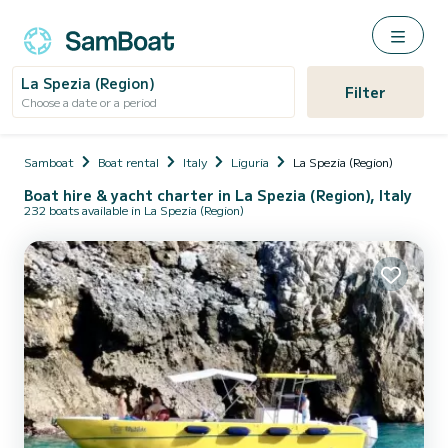
La Spezia (Region)
Filter
Choose a date or a period
Samboat
Boat rental
Italy
Liguria
La Spezia (Region)
Boat hire & yacht charter in La Spezia (Region), Italy
232 boats available in La Spezia (Region)