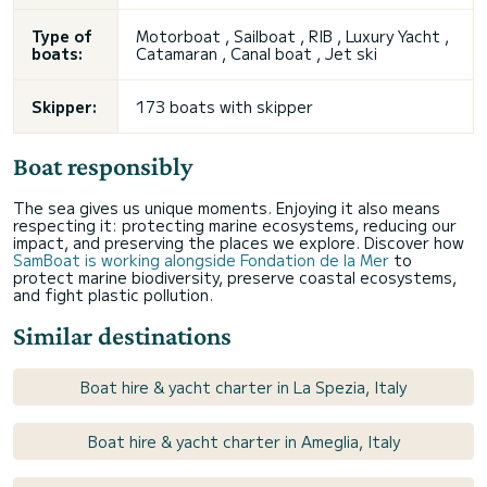
Type of
Motorboat , Sailboat , RIB , Luxury Yacht ,
boats:
Catamaran , Canal boat , Jet ski
Skipper:
173 boats with skipper
Boat responsibly
The sea gives us unique moments. Enjoying it also means
respecting it: protecting marine ecosystems, reducing our
impact, and preserving the places we explore. Discover how
SamBoat is working alongside Fondation de la Mer
to
protect marine biodiversity, preserve coastal ecosystems,
and fight plastic pollution.
Similar destinations
Boat hire & yacht charter in La Spezia, Italy
Boat hire & yacht charter in Ameglia, Italy