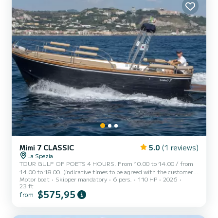
Mimi 7 CLASSIC
5.0
(1 reviews)
La Spezia
TOUR GULF OF POETS 4 HOURS. From 10.00 to 14.00 / from
14.00 to 18.00. (indicative times to be agreed with the customer).
Motor boat
Skipper mandatory
6 pers.
110 HP
2026
AMERICA, a typical Italian gozzo equipped with all comforts, to
23 ft
offer you a unique and unforgettable experience. New boat in its
$575,95
from
second season at sea, with a large sunbathing area at the bow,
canopy with shade area at the stern, fresh water shower, stereo,
water ladder for getting back on board, cabin with bed, bathroom,