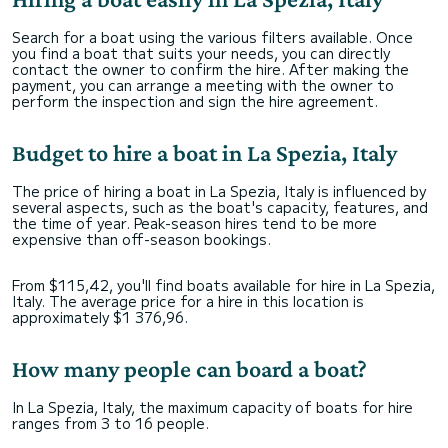
Search for a boat using the various filters available. Once
you find a boat that suits your needs, you can directly
contact the owner to confirm the hire. After making the
payment, you can arrange a meeting with the owner to
perform the inspection and sign the hire agreement.
Budget to hire a boat in La Spezia, Italy
The price of hiring a boat in La Spezia, Italy is influenced by
several aspects, such as the boat's capacity, features, and
the time of year. Peak-season hires tend to be more
expensive than off-season bookings.
From $115,42, you'll find boats available for hire in La Spezia,
Italy. The average price for a hire in this location is
approximately $1 376,96.
How many people can board a boat?
In La Spezia, Italy, the maximum capacity of boats for hire
ranges from 3 to 16 people.