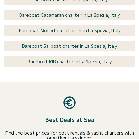
Bareboat Catamaran charter in La Spezia, Italy
Bareboat Motorboat charter in La Spezia, Italy
Bareboat Sailboat charter in La Spezia, Italy
Bareboat RIB charter in La Spezia, Italy
Best Deals at Sea
Find the best prices for boat rentals & yacht charters with
or without a skipper.