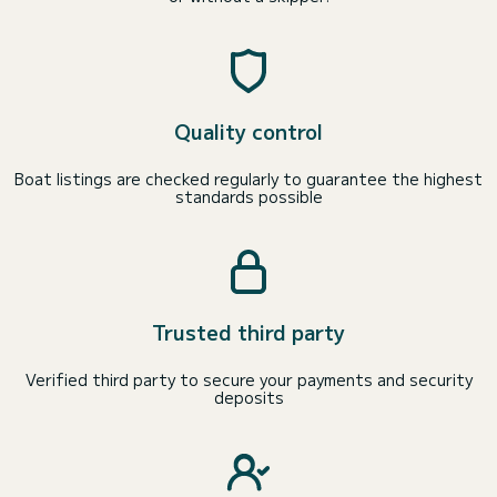
Quality control
Boat listings are checked regularly to guarantee the highest
standards possible
Trusted third party
Verified third party to secure your payments and security
deposits