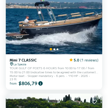
Mimi 7 CLASSIC
5.0
(1 reviews)
La Spezia
TOUR GULF OF POETS 6 HOURS from 10:00 to 17:00 / from
15:00 to 21:00 (indicative times to be agreed with the customer)
Motor boat
Skipper mandatory
6 pers.
110 HP
2026
AMERICA, a typical Italian gozzo equipped with all the comforts,
23 ft
to offer you a unique and unforgettable experience. Newly built
$806,79
from
boat in its second season at sea, equipped with a large sunbathing
area at the bow, awning with shaded area at the stern, fresh water
shower, stereo, swim ladder, cabin with bed, bathroom, and large
table with seating at the stern. AMERICA can accom...