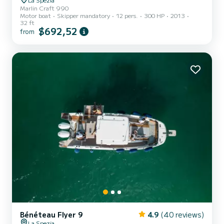
Marlin Craft 990
Motor boat
Skipper mandatory
12 pers.
300 HP
2013
32 ft
$692,52
from
Bénéteau Flyer 9
4.9
(40 reviews)
La Spezia