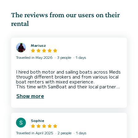
The reviews from our users on their
rental
Mariusz
Travelled in May 2026
3 people
1 days
I hired both motor and sailing boats across Meds
through different brokers and from various local
boat renters with mixed experience.
This time with SamBoat and their local partner
Daniele in La Spezia ( Liguria, Italy). I left 5 stars
Show more
for both SamBoat and Daniele as well deserved
for their overall service.
SamBoat for finding me a motor boat in a
designated location within my budget where
other brokers failed. For their communication and
Sophie
transparency in the hiring process.
5 stars to Daniele for his lovely welcoming
attitude, professionalism in handling the boat.
Travelled in April 2025
2 people
1 days
The boat was well maintained and clean. We had