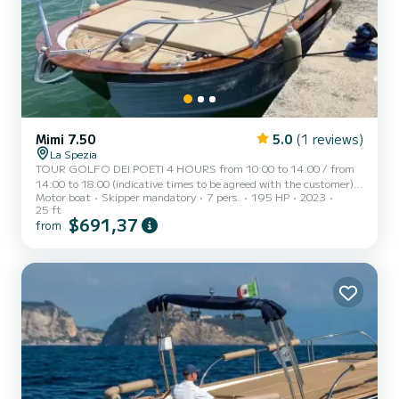
Mimi 7.50
5.0
(1 reviews)
La Spezia
TOUR GOLFO DEI POETI 4 HOURS from 10:00 to 14:00 / from
14:00 to 18:00 (indicative times to be agreed with the customer)
Motor boat
Skipper mandatory
7 pers.
195 HP
2023
AD MAIORA, a typical Italian gozzo equipped with all comforts, to
25 ft
offer you a unique and unforgettable experience. Newly built boat
$691,37
from
in its second season at sea, equipped with a large sunbathing area
at the bow, awning with shaded area at the stern, fresh water
shower, stereo, water ladder for swimming, cabin with bed,
bathroom, and large table with seating at the stern. AD...