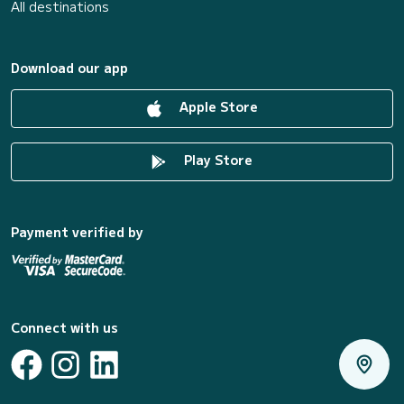
All destinations
Download our app
Apple Store
Play Store
Payment verified by
Connect with us