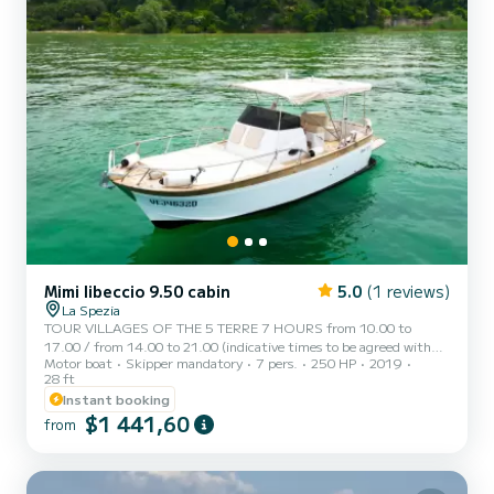
Mimi libeccio 9.50 cabin
5.0
(1 reviews)
La Spezia
TOUR VILLAGES OF THE 5 TERRE 7 HOURS from 10.00 to
17.00 / from 14.00 to 21.00 (indicative times to be agreed with
Motor boat
Skipper mandatory
7 pers.
250 HP
2019
the customer) STEAMAR a typical Italian gozzo equipped with all
28 ft
comforts, to offer you a unique and unforgettable experience.
Instant booking
Newly built boat in its second season at sea, equipped with a large
$1 441,60
sunbathing area at the bow, canopy with shaded area at the stern,
from
fresh water shower, stereo, water ladder for getting back on board,
cabin with bed, bathroom, and large table with seat...