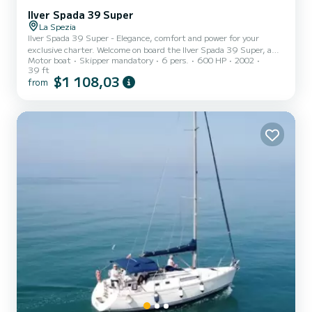
Ilver Spada 39 Super
La Spezia
Ilver Spada 39 Super - Elegance, comfort and power for your
exclusive charter. Welcome on board the Ilver Spada 39 Super, a
Motor boat
Skipper mandatory
6 pers.
600 HP
2002
12-meter open boat designed to offer a refined, comfortable and
39 ft
safe navigation experience. Characterized by sporty and elegant
$1 108,03
from
lines, it is the ideal boat for day trips or family outings among the
wonders of the Cinque Terre coast and the Gulf of Poets. Base:
Bocca di Magra - Perfect for exploring Cinque Terre, Gulf of Poets,
Portovenere, Lerici and Palmaria Island. Fuel e...