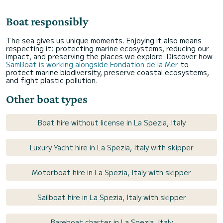
Boat responsibly
The sea gives us unique moments. Enjoying it also means
respecting it: protecting marine ecosystems, reducing our
impact, and preserving the places we explore. Discover how
SamBoat is working alongside Fondation de la Mer
to
protect marine biodiversity, preserve coastal ecosystems,
and fight plastic pollution.
Other boat types
Boat hire without license in La Spezia, Italy
Luxury Yacht hire in La Spezia, Italy with skipper
Motorboat hire in La Spezia, Italy with skipper
Sailboat hire in La Spezia, Italy with skipper
Bareboat charter in La Spezia, Italy