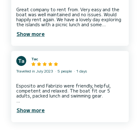
a lovely day out exploring the coastline anchored
in some beautiful spots that Daniele
Great company to rent from. Very easy and the
recommended.
boat was well maintained and no issues. Would
Thank you Daniele!
happily rent again. We have a lovely day exploring
Thank you SamBoat!
the islands with a picnic lunch and some
Show more
Tac
Travelled in July 2023
5 people
1 days
Esposito and Fabrizio were friendly, helpful,
competent and relaxed. The boat fit our 5
adults, packed lunch and swimming gear.
We went to see Riomaggiore and Manarola via a
Show more
detour around the islands of Arcipelago