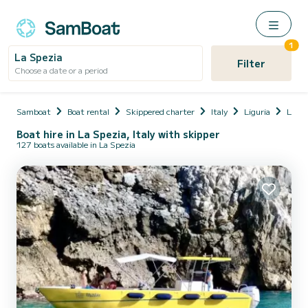
1
La Spezia
Filter
Choose a date or a period
Samboat
Boat rental
Skippered charter
Italy
Liguria
La Sp
Boat hire in La Spezia, Italy with skipper
127 boats available in La Spezia