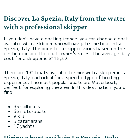
Discover La Spezia, Italy from the water
with a professional skipper
If you don't have a boating licence, you can choose a boat
available with a skipper who will navigate the boat in La
Spezia, Italy. The price for a skipper varies based on the
destination and the boat owner's rates. The average daily
cost for a skipper is $115,42.
There are 131 boats available for hire with a skipper in La
Spezia, Italy, each ideal for a specific type of boating
experience. The most popular boats are Motorboat,
perfect for exploring the area. In this destination, you will
find:
35 sailboats
66 motorboats
9 RIB
5 catamarans
17 yachts
Hiring a boat easily in La Spezia, Italy