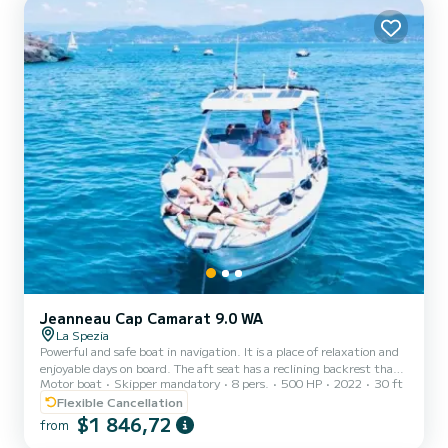
and large table with seating at the stern. AMERICA can...
Jeanneau Cap Camarat 9.0 WA
La Spezia
Powerful and safe boat in navigation. It is a place of relaxation and
enjoyable days on board. The aft seat has a reclining backrest that
Motor boat
Skipper mandatory
8 pers.
500 HP
2022
30 ft
quickly transforms the cockpit into a comfortable sunbathing area.
An additional cockpit is provided by the bow deck. The boat is
Flexible Cancellation
equipped with an outdoor kitchen with integrated grill and
$1 846,72
from
refrigerator. The new V-shaped hull gives it a sleek style with T-top,