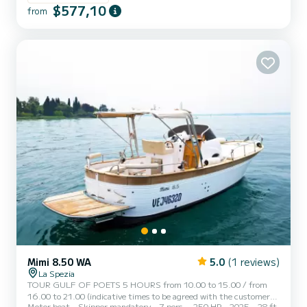
$577,10
with the following comforts: awning to shelter from the sun,
from
stereo system, minibar, hydraulic gangway to get on and off in
total safety, dinette, two cabins and toilet with showe...
Mimi 8.50 WA
5.0
(1 reviews)
La Spezia
TOUR GULF OF POETS 5 HOURS from 10.00 to 15.00 / from
16.00 to 21.00 (indicative times to be agreed with the customer)
Motor boat
Skipper mandatory
7 pers.
250 HP
2025
28 ft