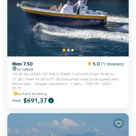
Mimi 7.50
5.0
(1 reviews)
La Spezia
TOUR VILLAGES OF THE 5 TERRE 7 HOURS From 10.00 to
17.00 / from 14.00 to 21.00 (indicative times to be agreed with
Motor boat
Skipper mandatory
7 pers.
195 HP
2023
the customer) AD MAIORA is a typical Italian gozzo equipped with
25 ft
all comforts, to offer you a unique and unforgettable experience.
Instant booking
Newly built boat in its second season at sea, with a large
$691,37
sunbathing area at the bow, awning with shaded area at the stern,
from
fresh water shower, stereo, water access ladder, cabin with bed,
bathroom, and large table with seating at the stern. AD MAIOR...