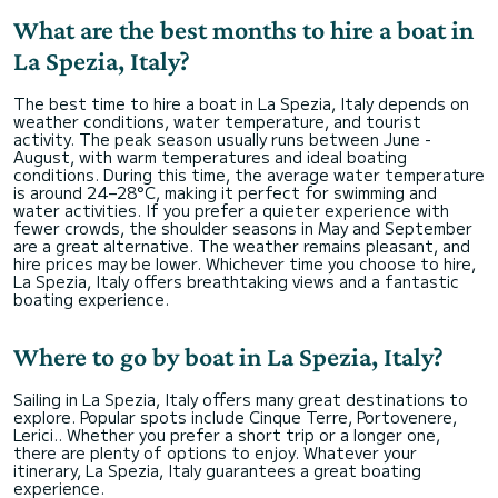
What are the best months to hire a boat in
La Spezia, Italy?
The best time to hire a boat in La Spezia, Italy depends on
weather conditions, water temperature, and tourist
activity. The peak season usually runs between June -
August, with warm temperatures and ideal boating
conditions. During this time, the average water temperature
is around 24–28°C, making it perfect for swimming and
water activities. If you prefer a quieter experience with
fewer crowds, the shoulder seasons in May and September
are a great alternative. The weather remains pleasant, and
hire prices may be lower. Whichever time you choose to hire,
La Spezia, Italy offers breathtaking views and a fantastic
boating experience.
Where to go by boat in La Spezia, Italy?
Sailing in La Spezia, Italy offers many great destinations to
explore. Popular spots include Cinque Terre, Portovenere,
Lerici.. Whether you prefer a short trip or a longer one,
there are plenty of options to enjoy. Whatever your
itinerary, La Spezia, Italy guarantees a great boating
experience.