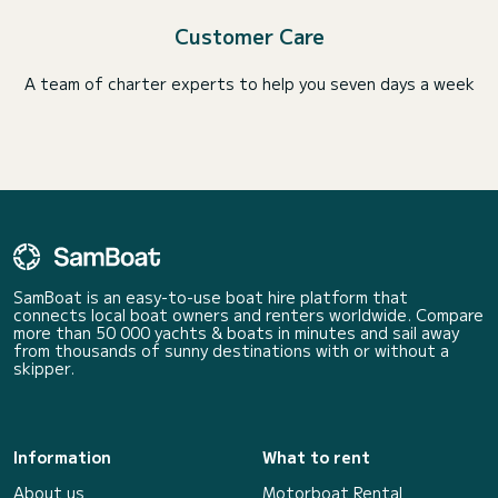
Customer Care
A team of charter experts to help you seven days a week
SamBoat is an easy-to-use boat hire platform that
connects local boat owners and renters worldwide. Compare
more than 50 000 yachts & boats in minutes and sail away
from thousands of sunny destinations with or without a
skipper.
Information
What to rent
About us
Motorboat Rental