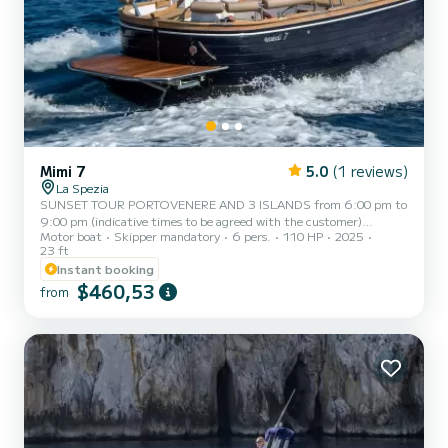
Mimi 7
5.0
(1 reviews)
La Spezia
SUNSET TOUR PORTOVENERE AND 3 ISLANDS from 6:00 pm to
9:00 pm (indicative times to be agreed with the customer)
Motor boat
Skipper mandatory
6 pers.
110 HP
2025
AMERICA, a typical Italian gozzo equipped with all comforts, to
23 ft
offer you a unique and unforgettable experience. Newly built boat
Instant booking
in its second season at sea, featuring a large sunbathing area at the
$460,53
bow, awning with shade area at the stern, fresh water shower,
from
stereo, water ladder for getting back on board from the water, and
a large table with seating at the stern. AMERICA ca...