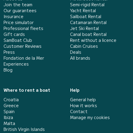
Join the team
Semi-rigid Rental
Our guarantees
Yacht Rental
Insurance
Sailboat Rental
Price simulator
Catamaran Rental
Professional fleets
Jet Ski Rental
Gift cards
Canal boat Rental
SamBoat Club
Rent without a licence
Customer Reviews
Cabin Cruises
Press
Deals
Fondation de la Mer
All brands
Experiences
Blog
Where to rent a boat
Help
Croatia
General help
Greece
How it works
Spain
Contact
Ibiza
Manage my cookies
Malta
British Virgin Islands